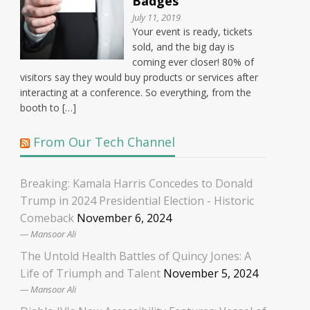
Badges
July 11, 2019
Your event is ready, tickets
sold, and the big day is
coming ever closer! 80% of
visitors say they would buy products or services after
interacting at a conference. So everything, from the
booth to […]
From Our Tech Channel
Breaking: Kamala Harris Concedes to Donald
Trump in 2024 Presidential Election - Historic
Comeback
November 6, 2024
Mansoor Ali
The Untold Health Battles of Quincy Jones: A
Life of Triumph and Talent
November 5, 2024
Mansoor Ali