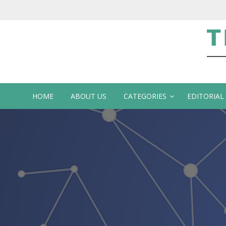
Te
HOME
ABOUT US
CATEGORIES
EDITORIAL