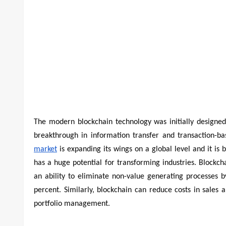
The modern blockchain technology was initially designed
breakthrough in information transfer and transaction-ba
market
is expanding its wings on a global level and it is
has a huge potential for transforming industries. Blockc
an ability to eliminate non-value generating processes 
percent. Similarly, blockchain can reduce costs in sales
portfolio management.