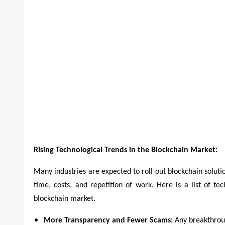
Rising Technological Trends in the Blockchain Market:
Many industries are expected to roll out blockchain soluti
time, costs, and repetition of work. Here is a list of te
blockchain market.
More Transparency and Fewer Scams:
Any breakthroug