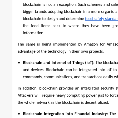
blockchain is not an exception. Such schemes and sal
bigger brands adopting blockchain in a more organic 
blockchain to design and determine
food safety standa
the food items back to where they have been gro
information.
The same is being implemented by Amazon for Amazon
advantage of the technology in their own projects.
Blockchain and Internet of Things (IoT):
The blockcha
and devices. Blockchain can be integrated into IoT t
commands, communications, and transactions easily wh
In addition, blockchain provides an integrated security s
Attackers will require heavy computing power just to force
the whole network as the blockchain is decentralized.
Blockchain Integration into Financial Industry:
The 