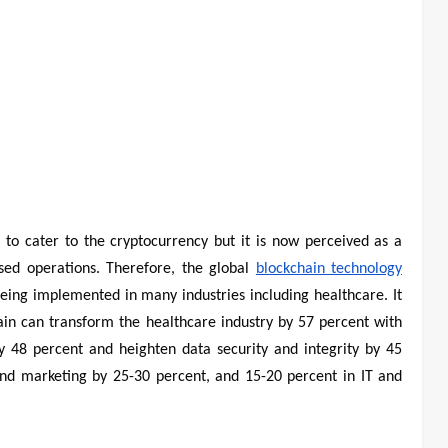
 to cater to the cryptocurrency but it is now perceived as a
sed operations. Therefore, the global
blockchain technology
 being implemented in many industries including healthcare. It
hain can transform the healthcare industry by 57 percent with
by 48 percent and heighten data security and integrity by 45
 and marketing by 25-30 percent, and 15-20 percent in IT and