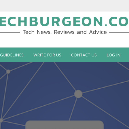
ch Blog by Guy Galboiz
 GUIDELINES
WRITE FOR US
CONTACT US
LOG IN