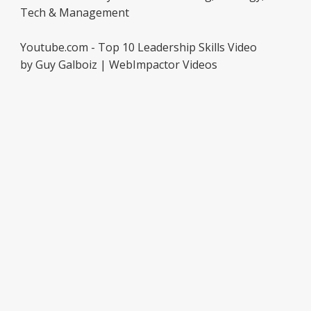
Tech & Management
Youtube.com - Top 10 Leadership Skills Video
by Guy Galboiz | WebImpactor Videos