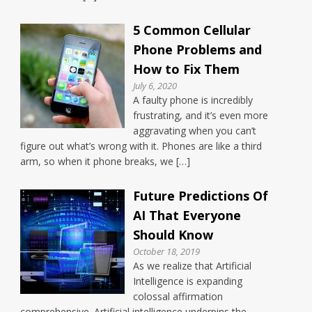
5 Common Cellular
Phone Problems and
How to Fix Them
July 6, 2020
A faulty phone is incredibly
frustrating, and it’s even more
aggravating when you can’t
figure out what’s wrong with it. Phones are like a third
arm, so when it phone breaks, we […]
Future Predictions Of
AI That Everyone
Should Know
October 18, 2019
As we realize that Artificial
Intelligence is expanding
colossal affirmation
comprehensive. Artificial intelligence underpins the