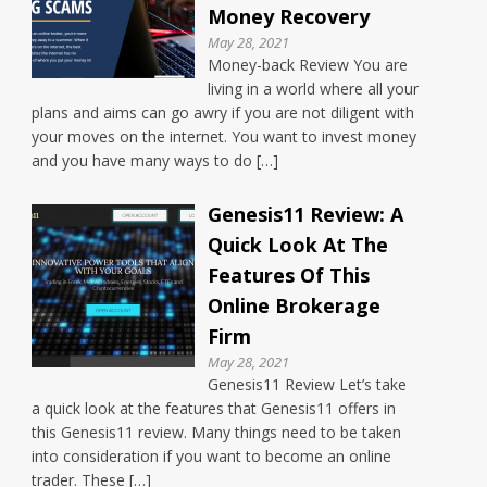
Money Recovery
May 28, 2021
Money-back Review You are
living in a world where all your
plans and aims can go awry if you are not diligent with
your moves on the internet. You want to invest money
and you have many ways to do […]
Genesis11 Review: A
Quick Look At The
Features Of This
Online Brokerage
Firm
May 28, 2021
Genesis11 Review Let’s take
a quick look at the features that Genesis11 offers in
this Genesis11 review. Many things need to be taken
into consideration if you want to become an online
trader. These […]