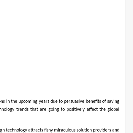
ons in the upcoming years due to persuasive benefits of saving
chnology trends that are going to positively affect the global
h technology attracts fishy miraculous solution providers and