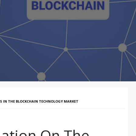
S IN THE BLOCKCHAIN TECHNOLOGY MARKET
ation On The