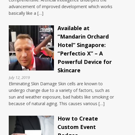
advancement of improved development which works
basically like a […]
Available at
“Mandarin Orchard
Hotel” Singapore:
“Perfectio X” – A
Powerful Device for
Skincare
July 12, 2019
Eliminating Skin Damage Skin cells are known to
undergo change due to a variety of factors, such as
sun and weather exposure, bad habits like smoking or
because of natural aging. This causes various […]
How to Create
Custom Event