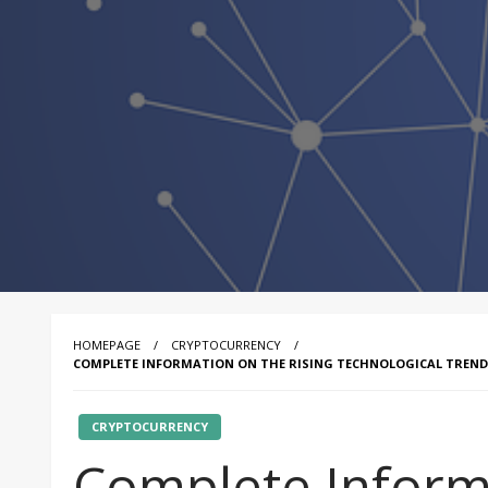
HOMEPAGE
CRYPTOCURRENCY
COMPLETE INFORMATION ON THE RISING TECHNOLOGICAL TREND
CRYPTOCURRENCY
Complete Inform