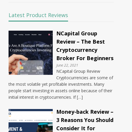
Latest Product Reviews
NCapital Group
Review – The Best
Cryptocurrency
Broker For Beginners
June 22, 2021
NCapital Group Review
Cryptocurrencies are some of
the most volatile yet profitable investments. Many
people start investing in assets online because of their
initial interest in cryptocurrencies. If […]
Money-back Review –
3 Reasons You Should
Consider It for