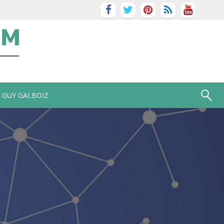
GUY GALBOIZ