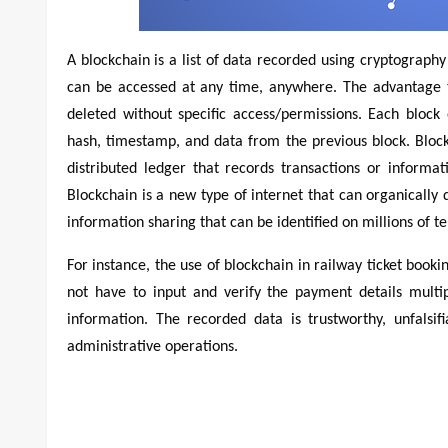
A blockchain is a list of data recorded using cryptography
can be accessed at any time, anywhere. The advantage t
deleted without specific access/permissions. Each bloc
hash, timestamp, and data from the previous block. Blockch
distributed ledger that records transactions or inform
Blockchain is a new type of internet that can organically
information sharing that can be identified on millions of te
For instance, the use of blockchain in railway ticket book
not have to input and verify the payment details multi
information. The recorded data is trustworthy, unfals
administrative operations.