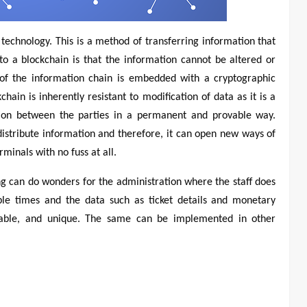
 technology. This is a method of transferring information that
o a blockchain is that the information cannot be altered or
k of the information chain is embedded with a cryptographic
ain is inherently resistant to modification of data as it is a
ation between the parties in a permanent and provable way.
 distribute information and therefore, it can open new ways of
rminals with no fuss at all.
ing can do wonders for the administration where the staff does
ple times and the data such as ticket details and monetary
ifiable, and unique. The same can be implemented in other