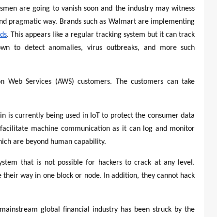
esmen are going to vanish soon and the industry may witness
and pragmatic way. Brands such as Walmart are implementing
rds
. This appears like a regular tracking system but it can track
wn to detect anomalies, virus outbreaks, and more such
 Web Services (AWS) customers. The customers can take
in is currently being used in IoT to protect the consumer data
o facilitate machine communication as it can log and monitor
ich are beyond human capability.
ystem that is not possible for hackers to crack at any level.
 their way in one block or node. In addition, they cannot hack
mainstream global financial industry has been struck by the