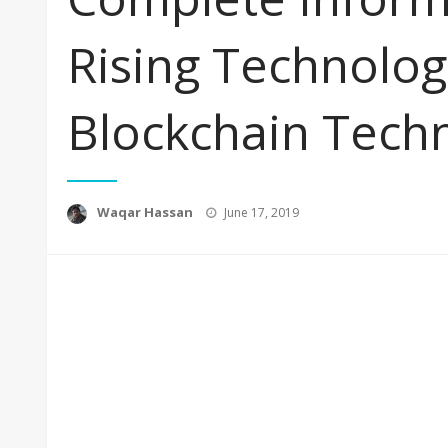
Rising Technolog
Blockchain Tech
Posted
Waqar Hassan
June 17, 2019
on