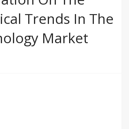
ical Trends In The
nology Market