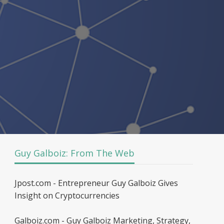
Guy Galboiz: From The Web
Jpost.com - Entrepreneur Guy Galboiz Gives
Insight on Cryptocurrencies
Galboiz.com - Guy Galboiz Marketing, Strategy,