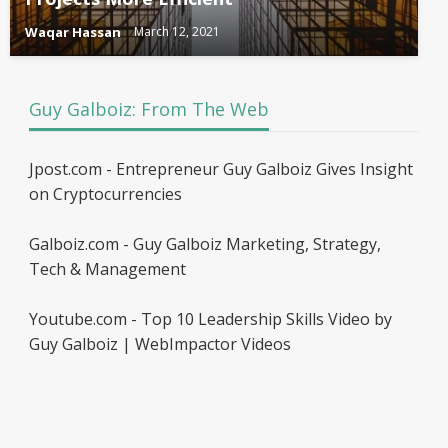
Waqar Hassan
March 12, 2021
Guy Galboiz: From The Web
Jpost.com - Entrepreneur Guy Galboiz Gives Insight
on Cryptocurrencies
Galboiz.com - Guy Galboiz Marketing, Strategy,
Tech & Management
Youtube.com - Top 10 Leadership Skills Video by
Guy Galboiz | WebImpactor Videos