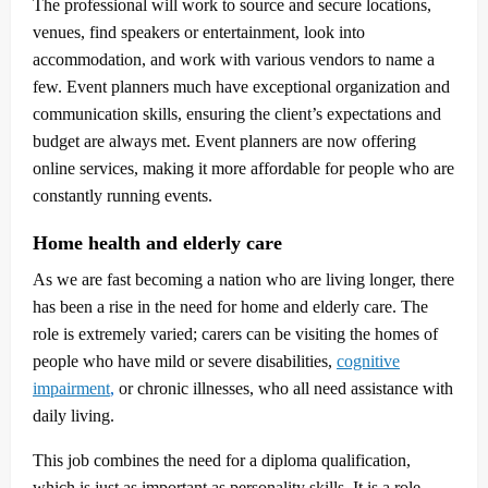
The professional will work to source and secure locations,
venues, find speakers or entertainment, look into
accommodation, and work with various vendors to name a
few. Event planners much have exceptional organization and
communication skills, ensuring the client’s expectations and
budget are always met. Event planners are now offering
online services, making it more affordable for people who are
constantly running events.
Home health and elderly care
As we are fast becoming a nation who are living longer, there
has been a rise in the need for home and elderly care. The
role is extremely varied; carers can be visiting the homes of
people who have mild or severe disabilities,
cognitive
impairment
,
or chronic illnesses, who all need assistance with
daily living.
This job combines the need for a diploma qualification,
which is just as important as personality skills. It is a role