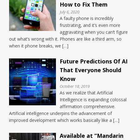
How to Fix Them
July 6, 2020
A faulty phone is incredibly
frustrating, and it’s even more
aggravating when you can’t figure
out what’s wrong with it. Phones are like a third arm, so
when it phone breaks, we […]
Future Predictions Of AI
That Everyone Should
Know
October 18, 2019
As we realize that Artificial
Intelligence is expanding colossal
affirmation comprehensive.
Artificial intelligence underpins the advancement of
improved development which works basically like a […]
Available at “Mandarin