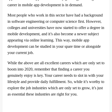
career in mobile app development is in demand.
Most people who work in this sector have had a background
in software engineering or computer science first. However,
colleges and universities have now started to offer a degree in
mobile development, and it’s also become a newer subject
appearing via online learning. This way, mobile app
development can be studied in your spare time or alongside
your current job.
While the above are all excellent careers which are only set to
boom into 2020, remember that finding a career you
genuinely enjoy is key. Your career needs to slot in with your
lifestyle and provide daily fulfillment. So, while it’s worthy to
explore the job industries which are only set to grow, it’s just
as essential these industries are right for you.