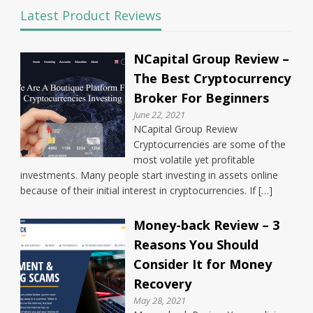
Latest Product Reviews
NCapital Group Review –
The Best Cryptocurrency
Broker For Beginners
June 22, 2021
NCapital Group Review
Cryptocurrencies are some of the
most volatile yet profitable
investments. Many people start investing in assets online
because of their initial interest in cryptocurrencies. If […]
Money-back Review – 3
Reasons You Should
Consider It for Money
Recovery
May 28, 2021