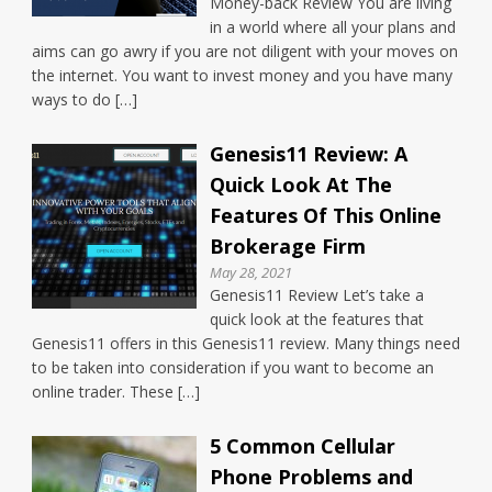
Money-back Review You are living
in a world where all your plans and
aims can go awry if you are not diligent with your moves on
the internet. You want to invest money and you have many
ways to do […]
Genesis11 Review: A
Quick Look At The
Features Of This Online
Brokerage Firm
May 28, 2021
Genesis11 Review Let’s take a
quick look at the features that
Genesis11 offers in this Genesis11 review. Many things need
to be taken into consideration if you want to become an
online trader. These […]
5 Common Cellular
Phone Problems and