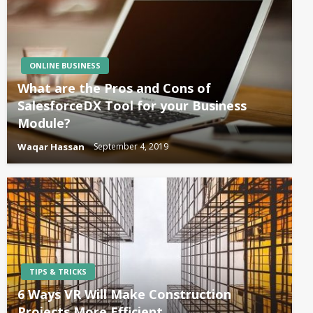
ONLINE BUSINESS
What are the Pros and Cons of
SalesforceDX Tool for your Business
Module?
Waqar Hassan
September 4, 2019
TIPS & TRICKS
6 Ways VR Will Make Construction
Projects More Efficient