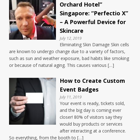
Orchard Hotel”
Singapore: “Perfectio X”
– A Powerful Device for
Skincare
July 12, 2019
Eliminating Skin Damage Skin cells
are known to undergo change due to a variety of factors,
such as sun and weather exposure, bad habits like smoking
or because of natural aging. This causes various […]
How to Create Custom
Event Badges
July 11, 2019
Your event is ready, tickets sold,
and the big day is coming ever
closer! 80% of visitors say they
would buy products or services
after interacting at a conference.
So everything, from the booth to […]