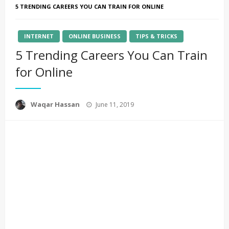
5 TRENDING CAREERS YOU CAN TRAIN FOR ONLINE
INTERNET
ONLINE BUSINESS
TIPS & TRICKS
5 Trending Careers You Can Train
for Online
Posted
Waqar Hassan
June 11, 2019
on