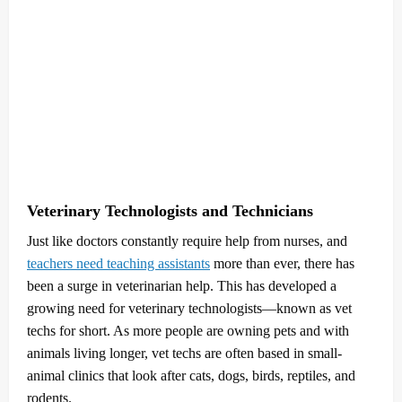
Veterinary Technologists and Technicians
Just like doctors constantly require help from nurses, and
teachers need teaching assistants
more than ever, there has
been a surge in veterinarian help. This has developed a
growing need for veterinary technologists—known as vet
techs for short. As more people are owning pets and with
animals living longer, vet techs are often based in small-
animal clinics that look after cats, dogs, birds, reptiles, and
rodents.