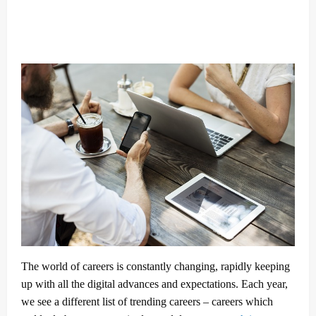
The world of careers is constantly changing, rapidly keeping
up with all the digital advances and expectations. Each year,
we see a different list of trending careers – careers which