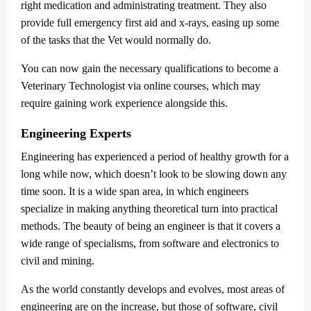
right medication and administrating treatment. They also
provide full emergency first aid and x-rays, easing up some
of the tasks that the Vet would normally do.
You can now gain the necessary qualifications to become a
Veterinary Technologist via online courses, which may
require gaining work experience alongside this.
Engineering Experts
Engineering has experienced a period of healthy growth for a
long while now, which doesn’t look to be slowing down any
time soon. It is a wide span area, in which engineers
specialize in making anything theoretical turn into practical
methods. The beauty of being an engineer is that it covers a
wide range of specialisms, from software and electronics to
civil and mining.
As the world constantly develops and evolves, most areas of
engineering are on the increase, but those of software, civil