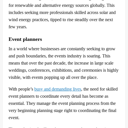
for renewable and alternative energy sources globally. This
includes seeking more professionals skilled across solar and
wind energy practices, tipped to rise steadily over the next
few years.
Event planners
In a world where businesses are constantly seeking to grow
and push boundaries, the events industry is soaring. This
means that over the past decade, the increase in large scale
weddings, conferences, exhibitions, and ceremonies is highly
visible, with events popping up all over the place.
With people’s
busy and demanding lives
, the need for skilled
event planners to coordinate every detail has become as
essential. They manage the event planning process from the
very beginning planning stage right to coordinating the final
event.