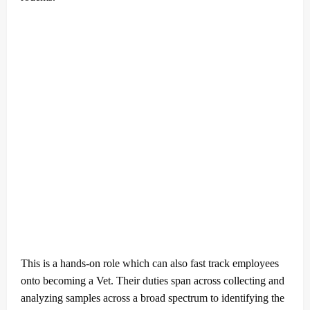
This is a hands-on role which can also fast track employees
onto becoming a Vet. Their duties span across collecting and
analyzing samples across a broad spectrum to identifying the