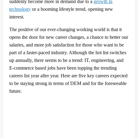
suddenly become more in demand due to a
growth in
technology
or a booming lifestyle trend, opening new
interest.
The positive of our ever-changing working world is that it
opens the door for new career changes, a chance to better our
salaries, and more job satisfaction for those who want to be
part of a faster-paced industry. Although the hot list switches
up annually, there seems to be a trend: IT, engineering, and
E-commerce based jobs have been topping the trending
careers list year after year. Here are five key careers expected
to be staying strong in terms of DEM and for the foreseeable
future.