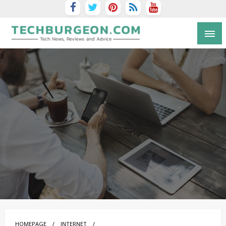
Tech Blog by Guy Galboiz
HOMEPAGE
INTERNET