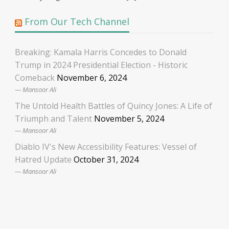
From Our Tech Channel
Breaking: Kamala Harris Concedes to Donald
Trump in 2024 Presidential Election - Historic
Comeback
November 6, 2024
Mansoor Ali
The Untold Health Battles of Quincy Jones: A Life of
Triumph and Talent
November 5, 2024
Mansoor Ali
Diablo IV's New Accessibility Features: Vessel of
Hatred Update
October 31, 2024
Mansoor Ali