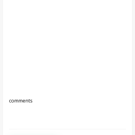
comments