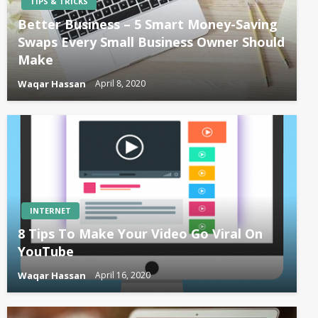
TIPS & TRICKS
Better Business – 5 Smart Money-Saving
Swaps Every Small Business Owner Should
Make
Waqar Hassan
April 8, 2020
INTERNET
8 Tips To Make Your Video Go Viral On
YouTube
Waqar Hassan
April 16, 2020