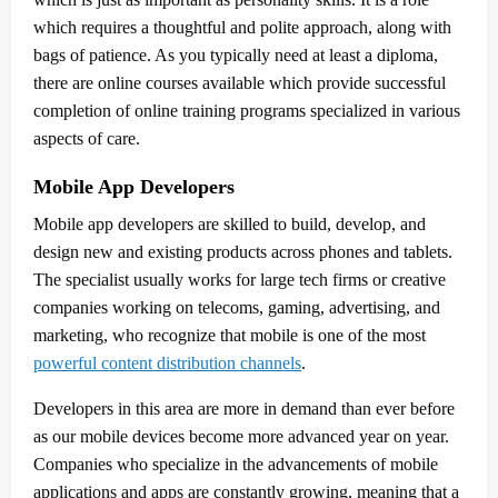
which requires a thoughtful and polite approach, along with
bags of patience. As you typically need at least a diploma,
there are online courses available which provide successful
completion of online training programs specialized in various
aspects of care.
Mobile App Developers
Mobile app developers are skilled to build, develop, and
design new and existing products across phones and tablets.
The specialist usually works for large tech firms or creative
companies working on telecoms, gaming, advertising, and
marketing, who recognize that mobile is one of the most
powerful content distribution channels
.
Developers in this area are more in demand than ever before
as our mobile devices become more advanced year on year.
Companies who specialize in the advancements of mobile
applications and apps are constantly growing, meaning that a