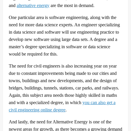
and
alternative energy
are the most in demand.
One particular area is software engineering, along with the
need for more data science experts. An engineer specializing
in data science and software will use engineering practice to
develop new software using large data sets. A degree and a
master’s degree specializing in software or data science
would be required for this.
The need for civil engineers is also increasing year on year
due to constant improvements being made to our cities and
towns, buildings and new developments, and the design of
bridges, buildings, tunnels, stations, car parks, and railways.
Again, this subject area needs those highly skilled in maths
and with a specialized degree, in which
you can also get a
civil engineering online degree
.
And lastly, the need for Alternative Energy is one of the
newest areas for growth, as there becomes a growing demand