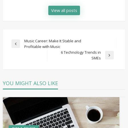
View all posts
Post
Music Career: Make It Stable and
Previous
Profitable with Music
navigation
Post
6 Technology Trends in
Next
SMEs
Post
YOU MIGHT ALSO LIKE