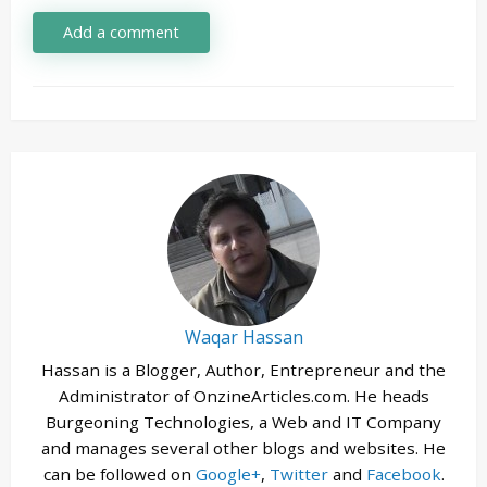
Add a comment
Waqar Hassan
Hassan is a Blogger, Author, Entrepreneur and the
Administrator of OnzineArticles.com. He heads
Burgeoning Technologies, a Web and IT Company
and manages several other blogs and websites. He
can be followed on
Google+
,
Twitter
and
Facebook
.