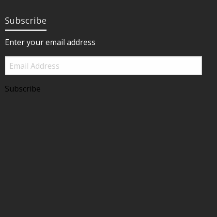
Subscribe
Enter your email address
Email
Address
Subscribe