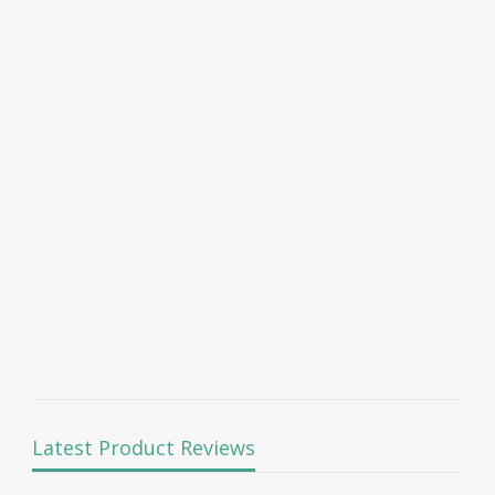
Latest Product Reviews