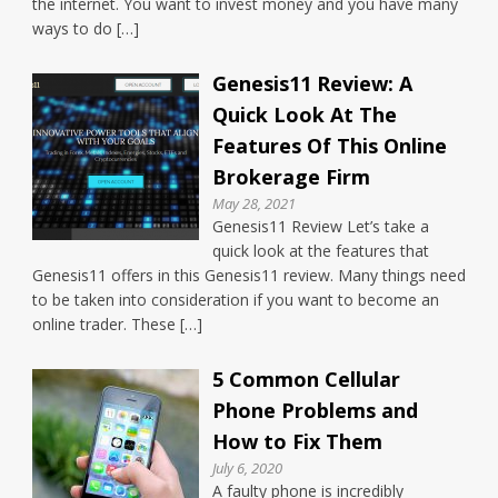
the internet. You want to invest money and you have many
ways to do […]
Genesis11 Review: A
Quick Look At The
Features Of This Online
Brokerage Firm
May 28, 2021
Genesis11 Review Let’s take a
quick look at the features that
Genesis11 offers in this Genesis11 review. Many things need
to be taken into consideration if you want to become an
online trader. These […]
5 Common Cellular
Phone Problems and
How to Fix Them
July 6, 2020
A faulty phone is incredibly