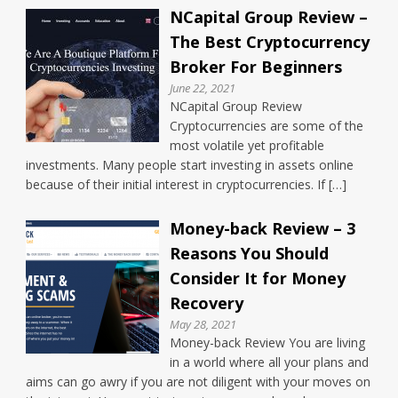
NCapital Group Review –
The Best Cryptocurrency
Broker For Beginners
June 22, 2021
NCapital Group Review
Cryptocurrencies are some of the
most volatile yet profitable
investments. Many people start investing in assets online
because of their initial interest in cryptocurrencies. If […]
Money-back Review – 3
Reasons You Should
Consider It for Money
Recovery
May 28, 2021
Money-back Review You are living
in a world where all your plans and
aims can go awry if you are not diligent with your moves on