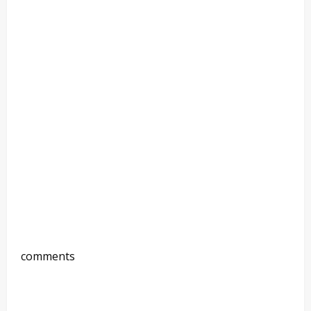
comments