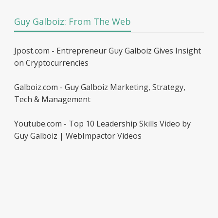
Guy Galboiz: From The Web
Jpost.com - Entrepreneur Guy Galboiz Gives Insight
on Cryptocurrencies
Galboiz.com - Guy Galboiz Marketing, Strategy,
Tech & Management
Youtube.com - Top 10 Leadership Skills Video by
Guy Galboiz | WebImpactor Videos