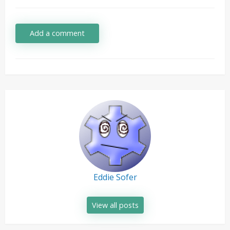
Add a comment
Eddie Sofer
View all posts