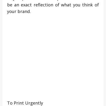
be an exact reflection of what you think of
your brand.
To Print Urgently