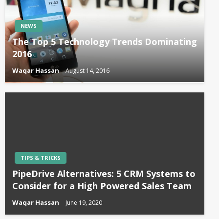
NEWS
The Top 5 Technology Trends Dominating
2016
Waqar Hassan
August 14, 2016
TIPS & TRICKS
PipeDrive Alternatives: 5 CRM Systems to
Consider for a High Powered Sales Team
Waqar Hassan
June 19, 2020