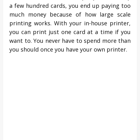
a few hundred cards, you end up paying too
much money because of how large scale
printing works. With your in-house printer,
you can print just one card at a time if you
want to. You never have to spend more than
you should once you have your own printer.