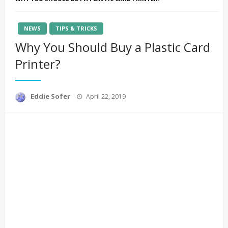
NEWS
TIPS & TRICKS
Why You Should Buy a Plastic Card
Printer?
Posted
Eddie Sofer
April 22, 2019
on