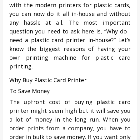
with the modern printers for plastic cards,
you can now do it all in-house and without
any hassle at all. The most important
question you need to ask here is, “Why do I
need a plastic card printer in-house?” Let’s
know the biggest reasons of having your
own printing machine for plastic card
printing.
Why Buy Plastic Card Printer
To Save Money
The upfront cost of buying plastic card
printer might seem high but it will save you
a lot of money in the long run. When you
order prints from a company, you have to
order in bulk to save money. If you want only