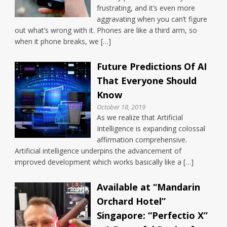
frustrating, and it’s even more
aggravating when you can’t figure
out what’s wrong with it. Phones are like a third arm, so
when it phone breaks, we […]
Future Predictions Of AI
That Everyone Should
Know
October 18, 2019
As we realize that Artificial
Intelligence is expanding colossal
affirmation comprehensive.
Artificial intelligence underpins the advancement of
improved development which works basically like a […]
Available at “Mandarin
Orchard Hotel”
Singapore: “Perfectio X”