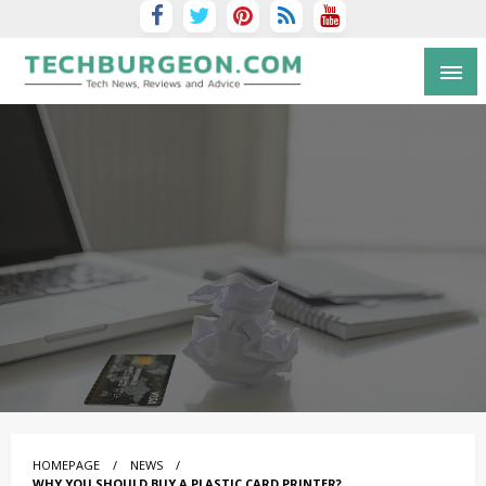
Tech Blog by Guy Galboiz
HOMEPAGE
NEWS
WHY YOU SHOULD BUY A PLASTIC CARD PRINTER?