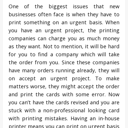
One of the biggest issues that new
businesses often face is when they have to
print something on an urgent basis. When
you have an urgent project, the printing
companies can charge you as much money
as they want. Not to mention, it will be hard
for you to find a company which will take
the order from you. Since these companies
have many orders running already, they will
on accept an urgent project. To make
matters worse, they might accept the order
and print the cards with some error. Now
you can’t have the cards revised and you are
stuck with a non-professional looking card
with printing mistakes. Having an in-house
printer means you can print on urgent basis