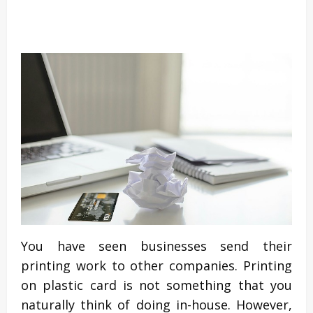
You have seen businesses send their
printing work to other companies. Printing
on plastic card is not something that you
naturally think of doing in-house. However,