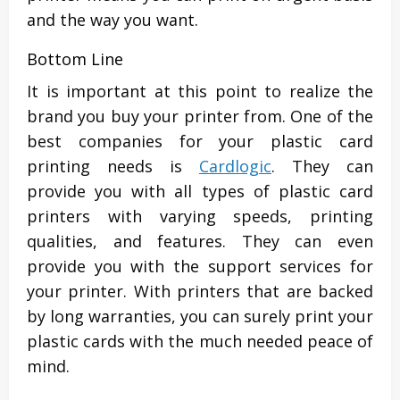
and the way you want.
Bottom Line
It is important at this point to realize the
brand you buy your printer from. One of the
best companies for your plastic card
printing needs is
Cardlogic
. They can
provide you with all types of plastic card
printers with varying speeds, printing
qualities, and features. They can even
provide you with the support services for
your printer. With printers that are backed
by long warranties, you can surely print your
plastic cards with the much needed peace of
mind.