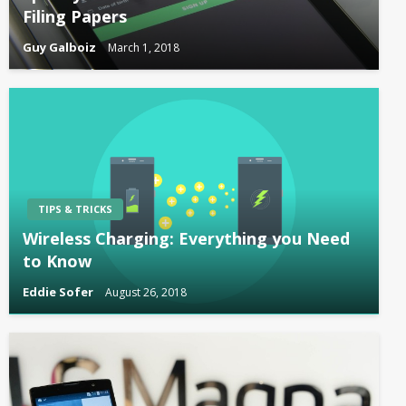
Filing Papers
Guy Galboiz
March 1, 2018
TIPS & TRICKS
Wireless Charging: Everything you Need
to Know
Eddie Sofer
August 26, 2018