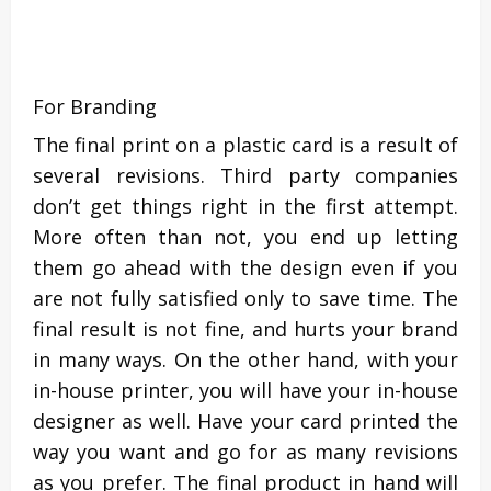
For Branding
The final print on a plastic card is a result of
several revisions. Third party companies
don’t get things right in the first attempt.
More often than not, you end up letting
them go ahead with the design even if you
are not fully satisfied only to save time. The
final result is not fine, and hurts your brand
in many ways. On the other hand, with your
in-house printer, you will have your in-house
designer as well. Have your card printed the
way you want and go for as many revisions
as you prefer. The final product in hand will