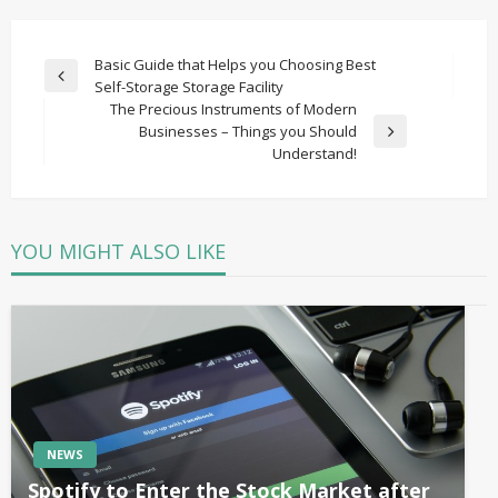
Post
Basic Guide that Helps you Choosing Best
Previous
Self-Storage Storage Facility
navigation
Post
The Precious Instruments of Modern
Businesses – Things you Should
Next
Understand!
Post
YOU MIGHT ALSO LIKE
NEWS
Spotify to Enter the Stock Market after