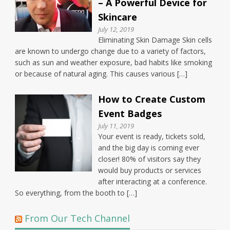
– A Powerful Device for
Skincare
July 12, 2019
Eliminating Skin Damage Skin cells
are known to undergo change due to a variety of factors,
such as sun and weather exposure, bad habits like smoking
or because of natural aging. This causes various […]
How to Create Custom
Event Badges
July 11, 2019
Your event is ready, tickets sold,
and the big day is coming ever
closer! 80% of visitors say they
would buy products or services
after interacting at a conference.
So everything, from the booth to […]
From Our Tech Channel