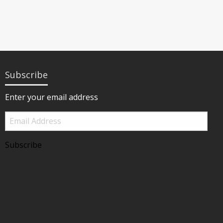
Subscribe
Enter your email address
Email
Address
Subscribe