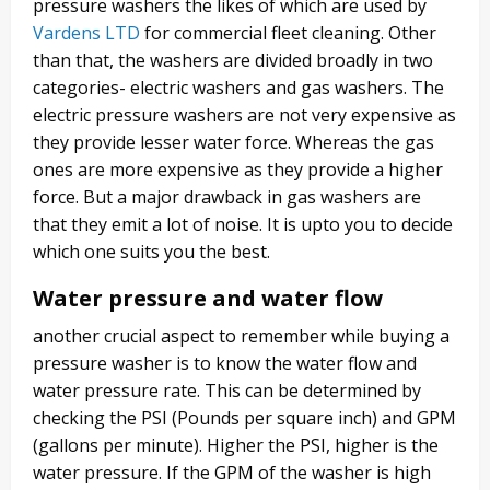
pressure washers the likes of which are used by
Vardens LTD
for commercial fleet cleaning. Other
than that, the washers are divided broadly in two
categories- electric washers and gas washers. The
electric pressure washers are not very expensive as
they provide lesser water force. Whereas the gas
ones are more expensive as they provide a higher
force. But a major drawback in gas washers are
that they emit a lot of noise. It is upto you to decide
which one suits you the best.
Water pressure and water flow
another crucial aspect to remember while buying a
pressure washer is to know the water flow and
water pressure rate. This can be determined by
checking the PSI (Pounds per square inch) and GPM
(gallons per minute). Higher the PSI, higher is the
water pressure. If the GPM of the washer is high