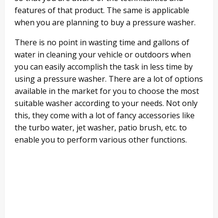
features of that product. The same is applicable
when you are planning to buy a pressure washer.
There is no point in wasting time and gallons of
water in cleaning your vehicle or outdoors when
you can easily accomplish the task in less time by
using a pressure washer. There are a lot of options
available in the market for you to choose the most
suitable washer according to your needs. Not only
this, they come with a lot of fancy accessories like
the turbo water, jet washer, patio brush, etc. to
enable you to perform various other functions.