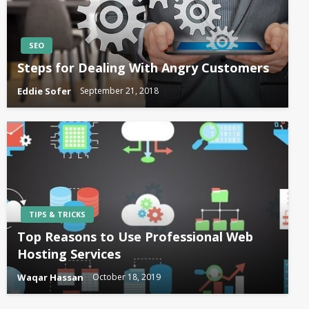
SEO
Steps for Dealing With Angry Customers
Eddie Sofer
September 21, 2018
TIPS & TRICKS
Top Reasons to Use Professional Web
Hosting Services
Waqar Hassan
October 18, 2019