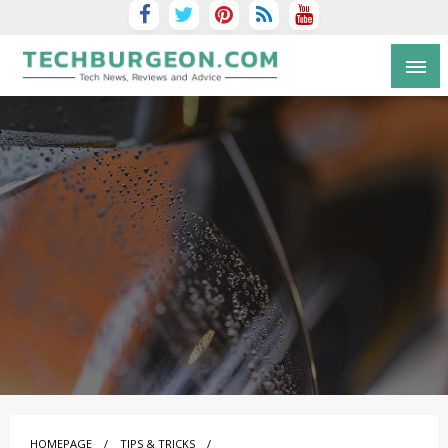
Tech Blog by Guy Galboiz
HOMEPAGE
TIPS & TRICKS