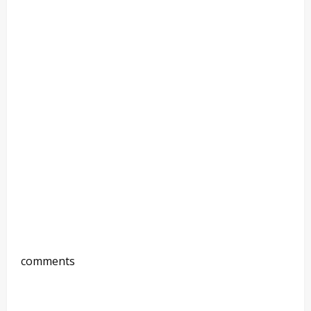
comments