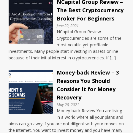
NCapital Group Review –
The Best Cryptocurrency
Broker For Beginners
June 22, 2021
NCapital Group Review
Cryptocurrencies are some of the
most volatile yet profitable
investments. Many people start investing in assets online
because of their initial interest in cryptocurrencies. If […]
Money-back Review – 3
Reasons You Should
Consider It for Money
Recovery
May 28, 2021
Money-back Review You are living
in a world where all your plans and
aims can go awry if you are not diligent with your moves on
the internet. You want to invest money and you have many