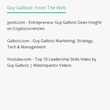
Guy Galboiz: From The Web
Jpost.com - Entrepreneur Guy Galboiz Gives Insight
on Cryptocurrencies
Galboiz.com - Guy Galboiz Marketing, Strategy,
Tech & Management
Youtube.com - Top 10 Leadership Skills Video by
Guy Galboiz | WebImpactor Videos