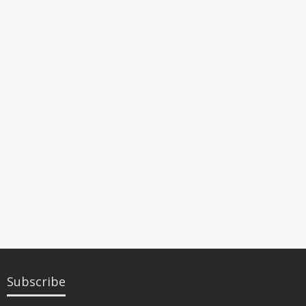
Subscribe