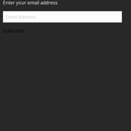
Enter your email address
Email
Address
Subscribe