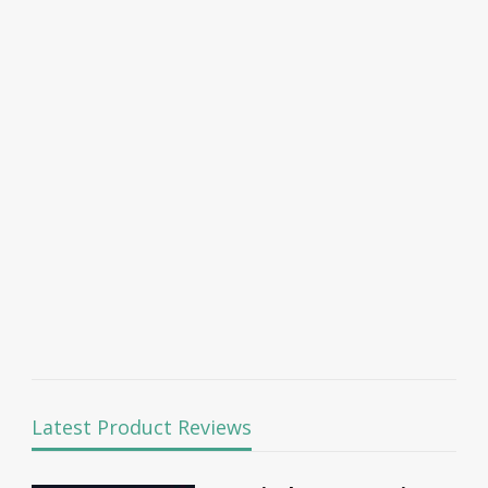
Latest Product Reviews