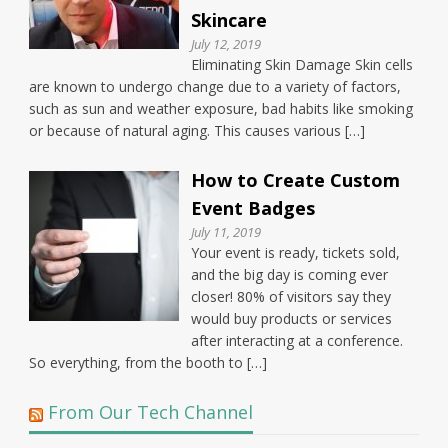
Skincare
July 12, 2019
Eliminating Skin Damage Skin cells
are known to undergo change due to a variety of factors,
such as sun and weather exposure, bad habits like smoking
or because of natural aging. This causes various […]
How to Create Custom
Event Badges
July 11, 2019
Your event is ready, tickets sold,
and the big day is coming ever
closer! 80% of visitors say they
would buy products or services
after interacting at a conference.
So everything, from the booth to […]
From Our Tech Channel