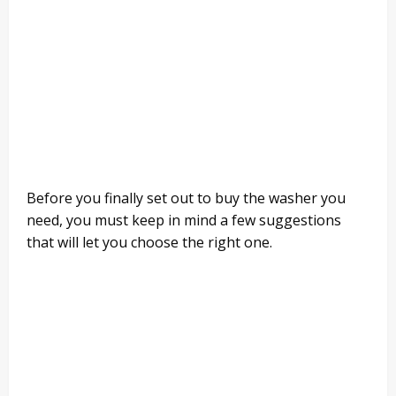
Before you finally set out to buy the washer you
need, you must keep in mind a few suggestions
that will let you choose the right one.