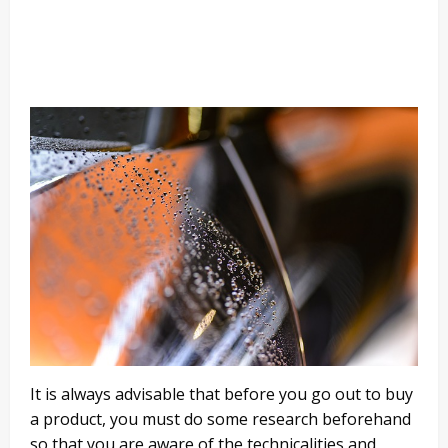
It is always advisable that before you go out to buy
a product, you must do some research beforehand
so that you are aware of the technicalities and