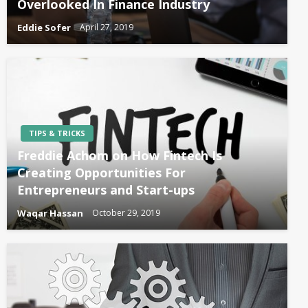
Overlooked In Finance Industry
Eddie Sofer
April 27, 2019
TIPS & TRICKS
Freddie Achom on How Fintech Is
Creating Opportunities For
Entrepreneurs and Start-ups
Waqar Hassan
October 29, 2019