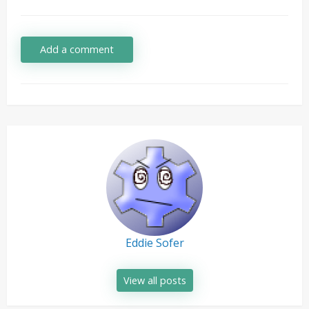
Add a comment
Eddie Sofer
View all posts