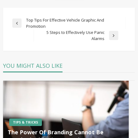
Post
Top Tips For Effective Vehicle Graphic And
Previous
Promotion
navigation
Post
5 Steps to Effectively Use Panic
Next
Alarms
Post
YOU MIGHT ALSO LIKE
TIPS & TRICKS
The Power Of Branding Cannot Be