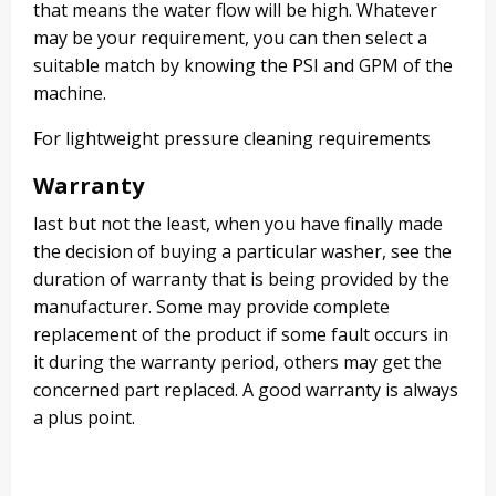
that means the water flow will be high. Whatever
may be your requirement, you can then select a
suitable match by knowing the PSI and GPM of the
machine.
For lightweight pressure cleaning requirements
Warranty
last but not the least, when you have finally made
the decision of buying a particular washer, see the
duration of warranty that is being provided by the
manufacturer. Some may provide complete
replacement of the product if some fault occurs in
it during the warranty period, others may get the
concerned part replaced. A good warranty is always
a plus point.