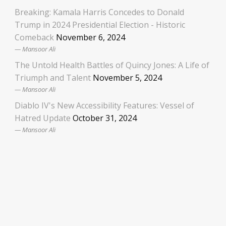
Breaking: Kamala Harris Concedes to Donald
Trump in 2024 Presidential Election - Historic
Comeback
November 6, 2024
Mansoor Ali
The Untold Health Battles of Quincy Jones: A Life of
Triumph and Talent
November 5, 2024
Mansoor Ali
Diablo IV's New Accessibility Features: Vessel of
Hatred Update
October 31, 2024
Mansoor Ali