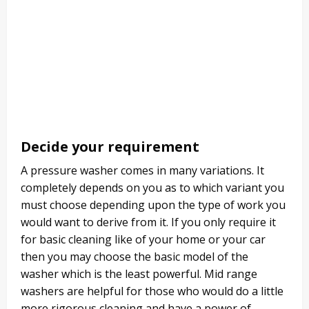
Decide your requirement
A pressure washer comes in many variations. It
completely depends on you as to which variant you
must choose depending upon the type of work you
would want to derive from it. If you only require it
for basic cleaning like of your home or your car
then you may choose the basic model of the
washer which is the least powerful. Mid range
washers are helpful for those who would do a little
more rigorous cleaning and have a power of