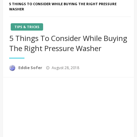
5 THINGS TO CONSIDER WHILE BUYING THE RIGHT PRESSURE
WASHER
TIPS & TRICKS
5 Things To Consider While Buying
The Right Pressure Washer
Posted
Eddie Sofer
August 28, 2018
on