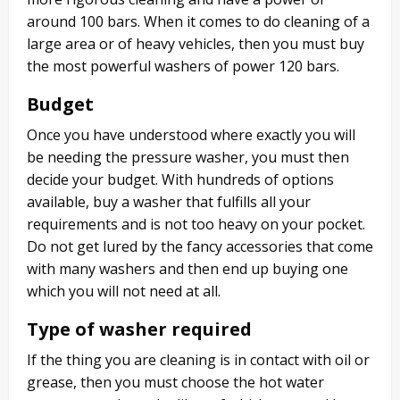
around 100 bars. When it comes to do cleaning of a
large area or of heavy vehicles, then you must buy
the most powerful washers of power 120 bars.
Budget
Once you have understood where exactly you will
be needing the pressure washer, you must then
decide your budget. With hundreds of options
available, buy a washer that fulfills all your
requirements and is not too heavy on your pocket.
Do not get lured by the fancy accessories that come
with many washers and then end up buying one
which you will not need at all.
Type of washer required
If the thing you are cleaning is in contact with oil or
grease, then you must choose the hot water