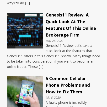
ways to do […]
Genesis11 Review: A
Quick Look At The
Features Of This Online
Brokerage Firm
May 28, 2021
Genesis11 Review Let’s take a
quick look at the features that
Genesis11 offers in this Genesis11 review. Many things need
to be taken into consideration if you want to become an
online trader. These […]
5 Common Cellular
Phone Problems and
How to Fix Them
July 6, 2020
A faulty phone is incredibly