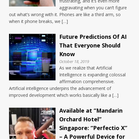
frustrating, and it’s even more
aggravating when you can’t figure
out what’s wrong with it. Phones are like a third arm, so
when it phone breaks, we […]
Future Predictions Of AI
That Everyone Should
Know
October 18, 2019
As we realize that Artificial
Intelligence is expanding colossal
affirmation comprehensive.
Artificial intelligence underpins the advancement of
improved development which works basically like a […]
Available at “Mandarin
Orchard Hotel”
Singapore: “Perfectio X”
– A Powerful Device for