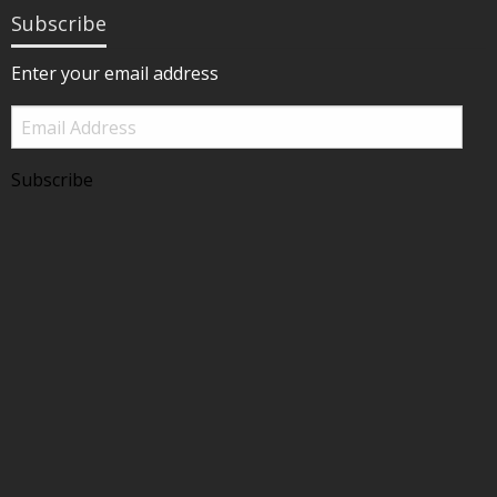
Subscribe
Enter your email address
Email
Address
Subscribe