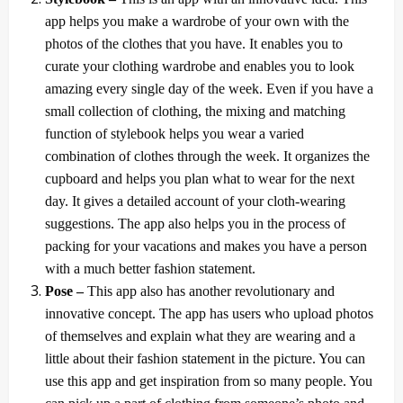
app helps you make a wardrobe of your own with the
photos of the clothes that you have. It enables you to
curate your clothing wardrobe and enables you to look
amazing every single day of the week. Even if you have a
small collection of clothing, the mixing and matching
function of stylebook helps you wear a varied
combination of clothes through the week. It organizes the
cupboard and helps you plan what to wear for the next
day. It gives a detailed account of your cloth-wearing
suggestions. The app also helps you in the process of
packing for your vacations and makes you have a person
with a much better fashion statement.
Pose –
This app also has another revolutionary and
innovative concept. The app has users who upload photos
of themselves and explain what they are wearing and a
little about their fashion statement in the picture. You can
use this app and get inspiration from so many people. You