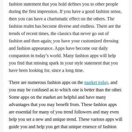
fashion statement that you hold defines you to other people
during the first impression. If you have a good fashion sense,
then you can have a charismatic effect on the others. The
fashion realm has become diverse and endless. There are the
trends of recent times, the classics that never go out of
fashion and then again; you have your customized dressing
and fashion appearance. Apps have become our daily
companion in today’s world. Many fashion apps will help
you find that missing spark in your style statement that you
have been looking for, since a long time.
There are numerous fashion apps on the
market today
, and
you may be confused as to which one is better than the other.
Some apps on the market are helpful and have many
advantages that you may benefit from. These fashion apps
are essential for many of you trend followers and may even
help you set a new and unique trend. These various apps will
guide you and help you get that unique essence of fashion