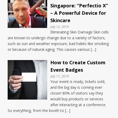
Singapore: “Perfectio X”
– A Powerful Device for
Skincare
July 12, 2019
Eliminating Skin Damage Skin cells
are known to undergo change due to a variety of factors,
such as sun and weather exposure, bad habits like smoking
or because of natural aging. This causes various […]
How to Create Custom
Event Badges
July 11, 2019
Your event is ready, tickets sold,
and the big day is coming ever
closer! 80% of visitors say they
would buy products or services
after interacting at a conference.
So everything, from the booth to […]