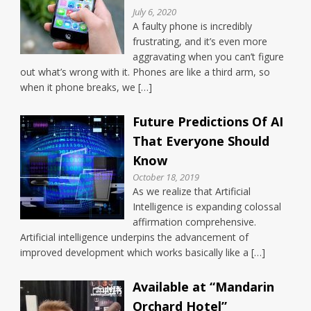
July 6, 2020
A faulty phone is incredibly
frustrating, and it’s even more
aggravating when you can’t figure
out what’s wrong with it. Phones are like a third arm, so
when it phone breaks, we […]
Future Predictions Of AI
That Everyone Should
Know
October 18, 2019
As we realize that Artificial
Intelligence is expanding colossal
affirmation comprehensive.
Artificial intelligence underpins the advancement of
improved development which works basically like a […]
Available at “Mandarin
Orchard Hotel”