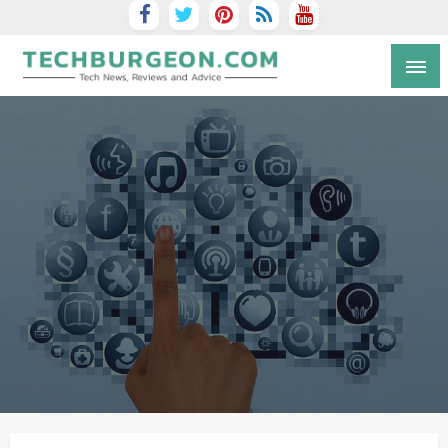
Tech Blog by Guy Galboiz