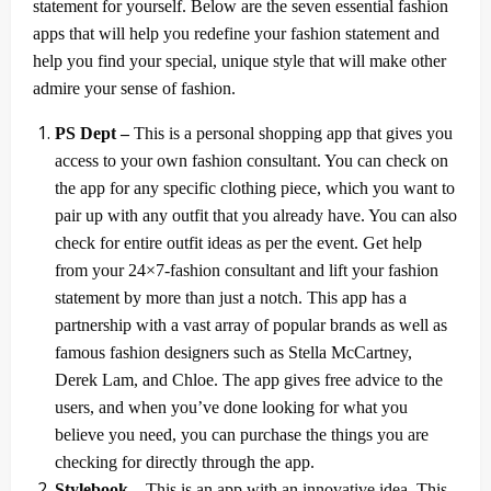
statement for yourself. Below are the seven essential fashion
apps that will help you redefine your fashion statement and
help you find your special, unique style that will make other
admire your sense of fashion.
PS Dept –
This is a personal shopping app that gives you
access to your own fashion consultant. You can check on
the app for any specific clothing piece, which you want to
pair up with any outfit that you already have. You can also
check for entire outfit ideas as per the event. Get help
from your 24×7-fashion consultant and lift your fashion
statement by more than just a notch. This app has a
partnership with a vast array of popular brands as well as
famous fashion designers such as Stella McCartney,
Derek Lam, and Chloe. The app gives free advice to the
users, and when you’ve done looking for what you
believe you need, you can purchase the things you are
checking for directly through the app.
Stylebook –
This is an app with an innovative idea. This