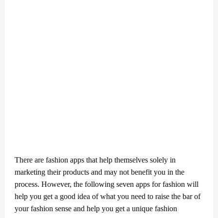
There are fashion apps that help themselves solely in
marketing their products and may not benefit you in the
process. However, the following seven apps for fashion will
help you get a good idea of what you need to raise the bar of
your fashion sense and help you get a unique fashion