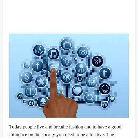
Today people live and breathe fashion and to have a good
influence on the society you need to be attractive. The