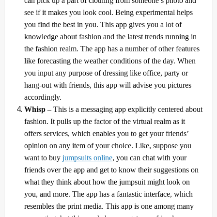
can pick up a part of clothing from someone’s photo and
see if it makes you look cool. Being experimental helps
you find the best in you. This app gives you a lot of
knowledge about fashion and the latest trends running in
the fashion realm. The app has a number of other features
like forecasting the weather conditions of the day. When
you input any purpose of dressing like office, party or
hang-out with friends, this app will advise you pictures
accordingly.
Whisp –
This is a messaging app explicitly centered about
fashion. It pulls up the factor of the virtual realm as it
offers services, which enables you to get your friends’
opinion on any item of your choice. Like, suppose you
want to buy
jumpsuits online
, you can chat with your
friends over the app and get to know their suggestions on
what they think about how the jumpsuit might look on
you, and more.
The app has a fantastic interface, which
resembles the print media. This app is one among many