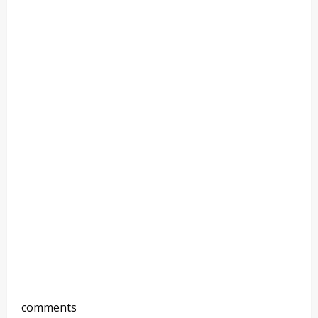
comments