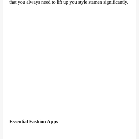
that you always need to lift up you style stamen significantly.
Essential Fashion Apps