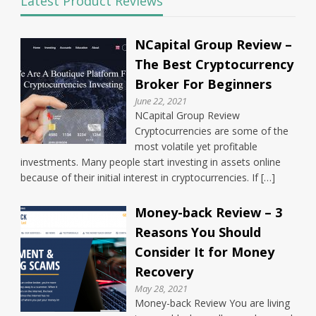
Latest Product Reviews
NCapital Group Review –
The Best Cryptocurrency
Broker For Beginners
June 22, 2021
NCapital Group Review
Cryptocurrencies are some of the
most volatile yet profitable
investments. Many people start investing in assets online
because of their initial interest in cryptocurrencies. If […]
Money-back Review – 3
Reasons You Should
Consider It for Money
Recovery
May 28, 2021
Money-back Review You are living