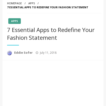
HOMEPAGE
APPS
7 ESSENTIAL APPS TO REDEFINE YOUR FASHION STATEMENT
APPS
7 Essential Apps to Redefine Your
Fashion Statement
Posted
Eddie Sofer
July 11, 2018
on