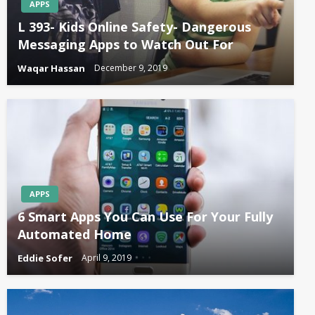
APPS
L 393- Kids Online Safety- Dangerous
Messaging Apps to Watch Out For
Waqar Hassan
December 9, 2019
APPS
6 Smart Apps You Can Use For Your Fully
Automated Home
Eddie Sofer
April 9, 2019