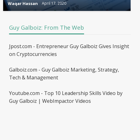
Waqar Hassan
April 17, 2020
Guy Galboiz: From The Web
Jpost.com - Entrepreneur Guy Galboiz Gives Insight
on Cryptocurrencies
Galboiz.com - Guy Galboiz Marketing, Strategy,
Tech & Management
Youtube.com - Top 10 Leadership Skills Video by
Guy Galboiz | WebImpactor Videos