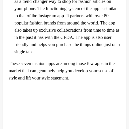
as a trend-changer way to shop for fashion articles on
your phone. The functioning system of the app is similar
to that of the Instagram app. It partners with over 80
popular fashion brands from around the world. The app
also takes up exclusive collaborations from time to time as
in the past it has with the CFDA. The app is also user-
friendly and helps you purchase the things online just on a
single tap.
These seven fashion apps are among those few apps in the
market that can genuinely help you develop your sense of
style and lift your style statement.