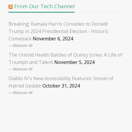
From Our Tech Channel
Breaking: Kamala Harris Concedes to Donald
Trump in 2024 Presidential Election - Historic
Comeback
November 6, 2024
Mansoor Ali
The Untold Health Battles of Quincy Jones: A Life of
Triumph and Talent
November 5, 2024
Mansoor Ali
Diablo IV's New Accessibility Features: Vessel of
Hatred Update
October 31, 2024
Mansoor Ali