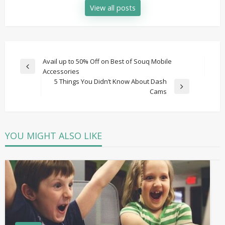
View all posts
Post
Avail up to 50% Off on Best of Souq Mobile
Previous
Accessories
navigation
Post
5 Things You Didn’t Know About Dash
Next
Cams
Post
YOU MIGHT ALSO LIKE