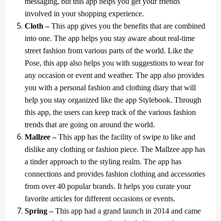
messaging, but this app helps you get your friends
involved in your shopping experience.
Cloth –
This app gives you the benefits that are combined
into one. The app helps you stay aware about real-time
street fashion from various parts of the world. Like the
Pose, this app also helps you with suggestions to wear for
any occasion or event and weather. The app also provides
you with a personal fashion and clothing diary that will
help you stay organized like the app Stylebook. Through
this app, the users can keep track of the various fashion
trends that are going on around the world.
Mallzee –
This app has the facility of swipe to like and
dislike any clothing or fashion piece. The Mallzee app has
a tinder approach to the styling realm. The app has
connections and provides fashion clothing and accessories
from over 40 popular brands. It helps you curate your
favorite articles for different occasions or events.
Spring –
This app had a grand launch in 2014 and came