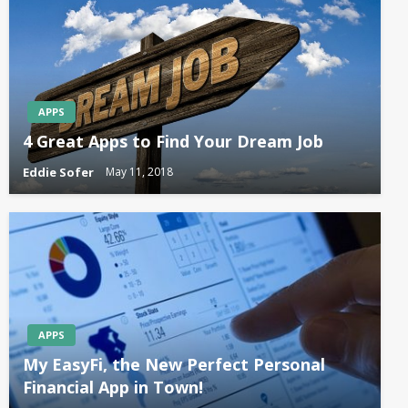
APPS
4 Great Apps to Find Your Dream Job
Eddie Sofer
May 11, 2018
APPS
My EasyFi, the New Perfect Personal
Financial App in Town!