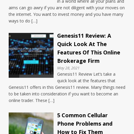
in a world where all your plans and
aims can go awry if you are not diligent with your moves on
the internet. You want to invest money and you have many
ways to do […]
Genesis11 Review: A
Quick Look At The
Features Of This Online
Brokerage Firm
May 28, 2021
Genesis11 Review Let’s take a
quick look at the features that
Genesis11 offers in this Genesis11 review. Many things need
to be taken into consideration if you want to become an
online trader. These […]
5 Common Cellular
Phone Problems and
How to Fix Them