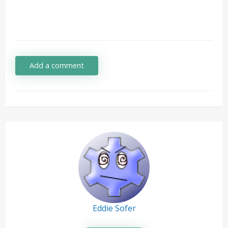
Add a comment
Eddie Sofer