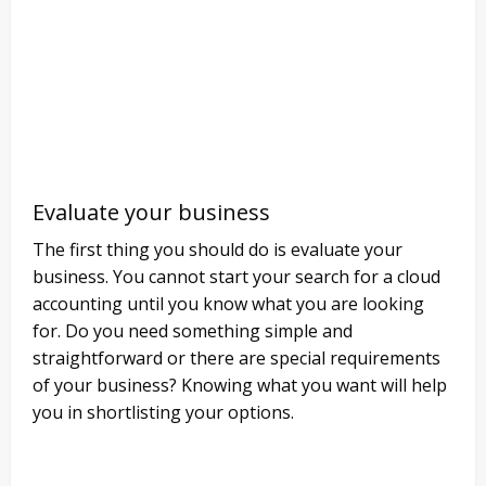
Evaluate your business
The first thing you should do is evaluate your
business. You cannot start your search for a cloud
accounting until you know what you are looking
for. Do you need something simple and
straightforward or there are special requirements
of your business? Knowing what you want will help
you in shortlisting your options.