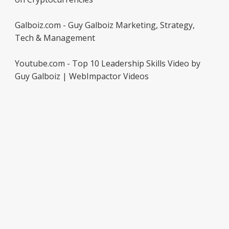
Galboiz.com - Guy Galboiz Marketing, Strategy,
Tech & Management
Youtube.com - Top 10 Leadership Skills Video by
Guy Galboiz | WebImpactor Videos