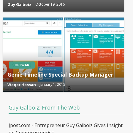
Guy Galboiz
October 19, 2016
SOFTWARE
Genie Timeline Special Backup Manager
Waqar Hassan
January 1, 2015
Guy Galboiz: From The Web
Jpost.com - Entrepreneur Guy Galboiz Gives Insight
on Cryptocurrencies