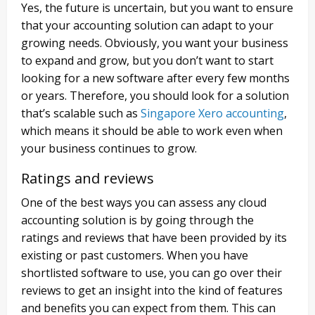
Yes, the future is uncertain, but you want to ensure
that your accounting solution can adapt to your
growing needs. Obviously, you want your business
to expand and grow, but you don’t want to start
looking for a new software after every few months
or years. Therefore, you should look for a solution
that’s scalable such as
Singapore Xero accounting
,
which means it should be able to work even when
your business continues to grow.
Ratings and reviews
One of the best ways you can assess any cloud
accounting solution is by going through the
ratings and reviews that have been provided by its
existing or past customers. When you have
shortlisted software to use, you can go over their
reviews to get an insight into the kind of features
and benefits you can expect from them. This can