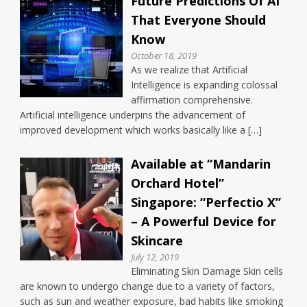
Future Predictions Of AI
That Everyone Should
Know
October 18, 2019
As we realize that Artificial
Intelligence is expanding colossal
affirmation comprehensive.
Artificial intelligence underpins the advancement of
improved development which works basically like a […]
Available at “Mandarin
Orchard Hotel”
Singapore: “Perfectio X”
– A Powerful Device for
Skincare
July 12, 2019
Eliminating Skin Damage Skin cells
are known to undergo change due to a variety of factors,
such as sun and weather exposure, bad habits like smoking