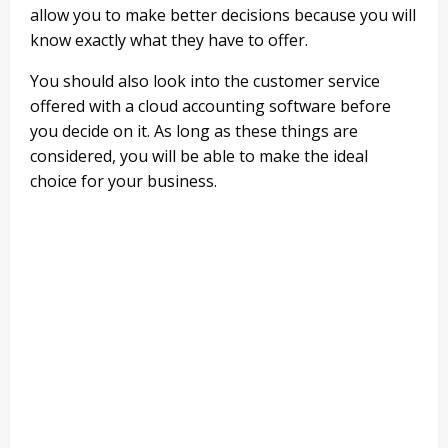
allow you to make better decisions because you will
know exactly what they have to offer.
You should also look into the customer service
offered with a cloud accounting software before
you decide on it. As long as these things are
considered, you will be able to make the ideal
choice for your business.