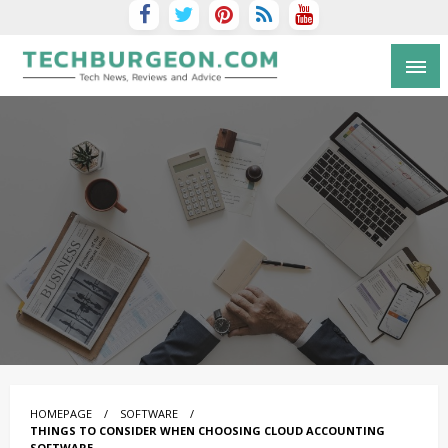
Tech Blog by Guy Galboiz
HOMEPAGE
SOFTWARE
THINGS TO CONSIDER WHEN CHOOSING CLOUD ACCOUNTING
SOFTWARE