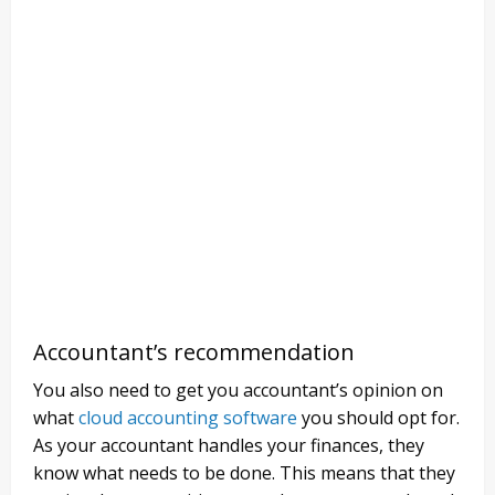
Accountant’s recommendation
You also need to get you accountant’s opinion on
what
cloud accounting software
you should opt for.
As your accountant handles your finances, they
know what needs to be done. This means that they