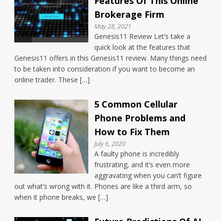
Features Of This Online
Brokerage Firm
May 28, 2021
Genesis11 Review Let’s take a
quick look at the features that
Genesis11 offers in this Genesis11 review. Many things need
to be taken into consideration if you want to become an
online trader. These […]
5 Common Cellular
Phone Problems and
How to Fix Them
July 6, 2020
A faulty phone is incredibly
frustrating, and it’s even more
aggravating when you can’t figure
out what’s wrong with it. Phones are like a third arm, so
when it phone breaks, we […]