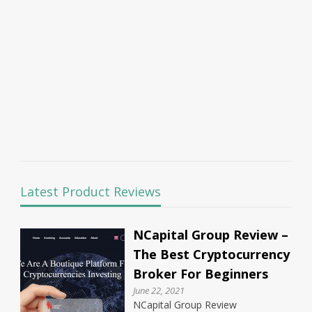
Latest Product Reviews
NCapital Group Review –
The Best Cryptocurrency
Broker For Beginners
June 22, 2021
NCapital Group Review