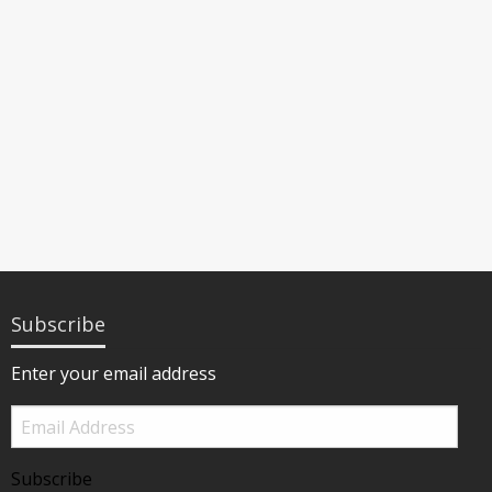
Subscribe
Enter your email address
Email
Address
Subscribe