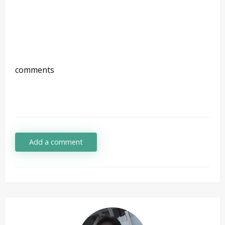
comments
Add a comment