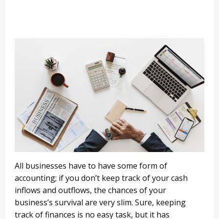
All businesses have to have some form of
accounting; if you don’t keep track of your cash
inflows and outflows, the chances of your
business’s survival are very slim. Sure, keeping
track of finances is no easy task, but it has