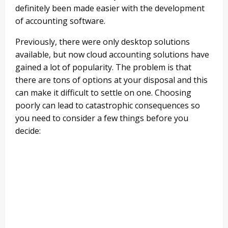
definitely been made easier with the development
of accounting software.
Previously, there were only desktop solutions
available, but now cloud accounting solutions have
gained a lot of popularity. The problem is that
there are tons of options at your disposal and this
can make it difficult to settle on one. Choosing
poorly can lead to catastrophic consequences so
you need to consider a few things before you
decide: