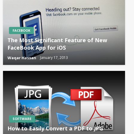
FACEBOOK
The Most Significant Feature of New
FaceBook App for iOS
Waqar Hassan
January 17, 2013
SOFTWARE
How to Easily Convert a PDF to JPG