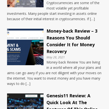
Cryptocurrencies are some of the
most volatile yet profitable
investments. Many people start investing in assets online
because of their initial interest in cryptocurrencies. If […]
Money-back Review – 3
Reasons You Should
Consider It for Money
Recovery
May 28, 2021
Money-back Review You are living
in a world where all your plans and
aims can go awry if you are not diligent with your moves on
the internet. You want to invest money and you have many
ways to do […]
Genesis11 Review: A
Quick Look At The