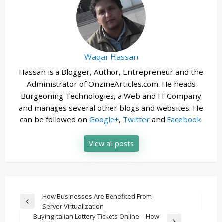
Waqar Hassan
Hassan is a Blogger, Author, Entrepreneur and the
Administrator of OnzineArticles.com. He heads
Burgeoning Technologies, a Web and IT Company
and manages several other blogs and websites. He
can be followed on
Google+
,
Twitter
and
Facebook
.
View all posts
Post
How Businesses Are Benefited From
Previous
Server Virtualization
navigation
Post
Buying Italian Lottery Tickets Online – How