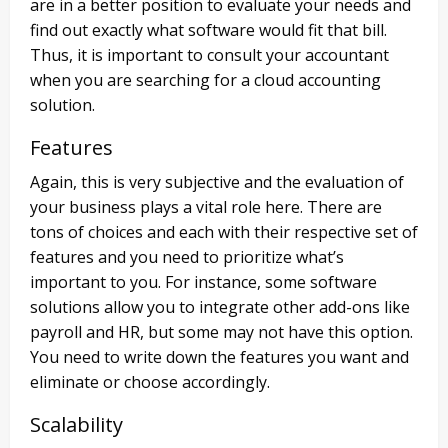
are in a better position to evaluate your needs and
find out exactly what software would fit that bill.
Thus, it is important to consult your accountant
when you are searching for a cloud accounting
solution.
Features
Again, this is very subjective and the evaluation of
your business plays a vital role here. There are
tons of choices and each with their respective set of
features and you need to prioritize what’s
important to you. For instance, some software
solutions allow you to integrate other add-ons like
payroll and HR, but some may not have this option.
You need to write down the features you want and
eliminate or choose accordingly.
Scalability