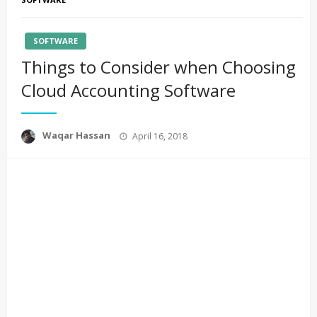
SOFTWARE
Things to Consider when Choosing
Cloud Accounting Software
Posted
Waqar Hassan
April 16, 2018
on