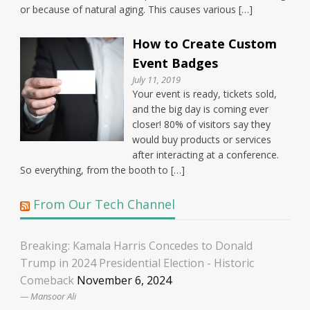
or because of natural aging. This causes various […]
How to Create Custom
Event Badges
July 11, 2019
Your event is ready, tickets sold,
and the big day is coming ever
closer! 80% of visitors say they
would buy products or services
after interacting at a conference.
So everything, from the booth to […]
From Our Tech Channel
Breaking: Kamala Harris Concedes to Donald
Trump in 2024 Presidential Election - Historic
Comeback
November 6, 2024
Mansoor Ali