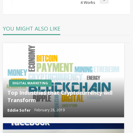
Next
it Works
Post
YOU MIGHT ALSO LIKE
DIGITAL MARKETING
Top Industries that Cryptocurrency will
Transform
Eddie Sofer
February 28, 2019