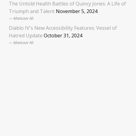
The Untold Health Battles of Quincy Jones: A Life of
Triumph and Talent
November 5, 2024
Mansoor Ali
Diablo IV's New Accessibility Features: Vessel of
Hatred Update
October 31, 2024
Mansoor Ali