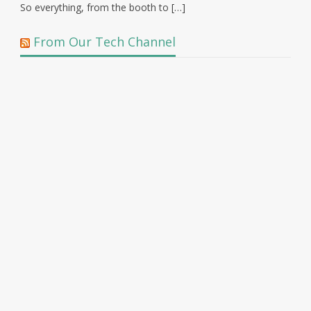
So everything, from the booth to […]
From Our Tech Channel