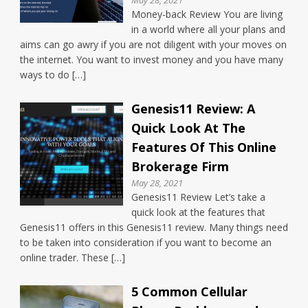
Money-back Review You are living
in a world where all your plans and
aims can go awry if you are not diligent with your moves on
the internet. You want to invest money and you have many
ways to do […]
Genesis11 Review: A
Quick Look At The
Features Of This Online
Brokerage Firm
May 28, 2021
Genesis11 Review Let’s take a
quick look at the features that
Genesis11 offers in this Genesis11 review. Many things need
to be taken into consideration if you want to become an
online trader. These […]
5 Common Cellular