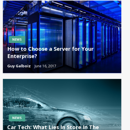
NEWS
How to Choose a Server for Your
Enterprise?
Guy Galboiz
June 16, 2017
NEWS
Car Tech: What Lies In Store In The