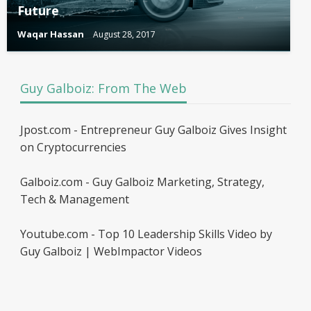
Future
Waqar Hassan
August 28, 2017
Guy Galboiz: From The Web
Jpost.com - Entrepreneur Guy Galboiz Gives Insight
on Cryptocurrencies
Galboiz.com - Guy Galboiz Marketing, Strategy,
Tech & Management
Youtube.com - Top 10 Leadership Skills Video by
Guy Galboiz | WebImpactor Videos