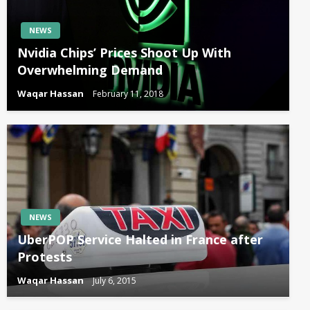
NEWS
Nvidia Chips’ Prices Shoot Up With
Overwhelming Demand
Waqar Hassan
February 11, 2018
NEWS
UberPOP Service Halted in France after
Protests
Waqar Hassan
July 6, 2015