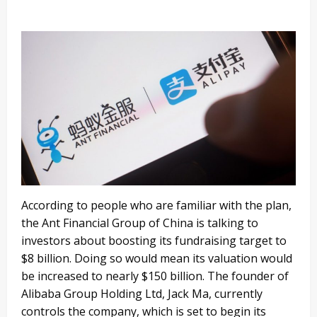
According to people who are familiar with the plan,
the Ant Financial Group of China is talking to
investors about boosting its fundraising target to
$8 billion. Doing so would mean its valuation would
be increased to nearly $150 billion. The founder of
Alibaba Group Holding Ltd, Jack Ma, currently
controls the company, which is set to begin its