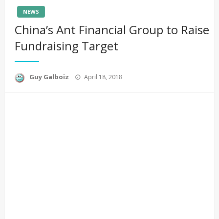
NEWS
China’s Ant Financial Group to Raise
Fundraising Target
Posted
Guy Galboiz
April 18, 2018
on