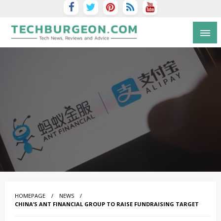
Tech Blog by Guy Galboiz
HOMEPAGE
NEWS
CHINA’S ANT FINANCIAL GROUP TO RAISE FUNDRAISING TARGET