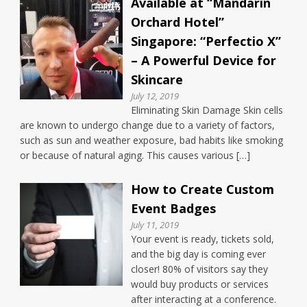
Available at “Mandarin
Orchard Hotel”
Singapore: “Perfectio X”
– A Powerful Device for
Skincare
July 12, 2019
Eliminating Skin Damage Skin cells
are known to undergo change due to a variety of factors,
such as sun and weather exposure, bad habits like smoking
or because of natural aging. This causes various […]
How to Create Custom
Event Badges
July 11, 2019
Your event is ready, tickets sold,
and the big day is coming ever
closer! 80% of visitors say they
would buy products or services
after interacting at a conference.