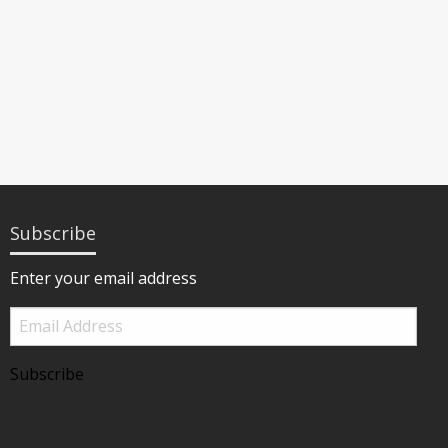
Subscribe
Enter your email address
Email
Address
Subscribe