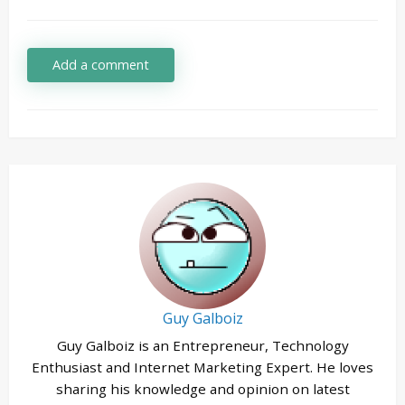
Add a comment
Guy Galboiz
Guy Galboiz is an Entrepreneur, Technology
Enthusiast and Internet Marketing Expert. He loves
sharing his knowledge and opinion on latest