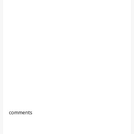
comments