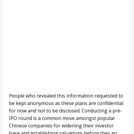
People who revealed this information requested to
be kept anonymous as these plans are confidential
for now and not to be disclosed. Conducting a pre-
IPO round is a common move amongst popular
Chinese companies for widening their investor
base and establishing valuations before they go