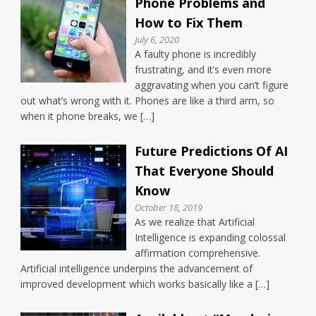
Phone Problems and
How to Fix Them
July 6, 2020
A faulty phone is incredibly
frustrating, and it’s even more
aggravating when you can’t figure
out what’s wrong with it. Phones are like a third arm, so
when it phone breaks, we […]
Future Predictions Of AI
That Everyone Should
Know
October 18, 2019
As we realize that Artificial
Intelligence is expanding colossal
affirmation comprehensive.
Artificial intelligence underpins the advancement of
improved development which works basically like a […]