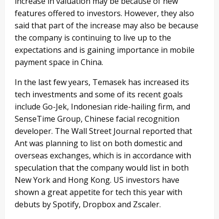
increase in valuation may be because of new
features offered to investors. However, they also
said that part of the increase may also be because
the company is continuing to live up to the
expectations and is gaining importance in mobile
payment space in China.
In the last few years, Temasek has increased its
tech investments and some of its recent goals
include Go-Jek, Indonesian ride-hailing firm, and
SenseTime Group, Chinese facial recognition
developer. The Wall Street Journal reported that
Ant was planning to list on both domestic and
overseas exchanges, which is in accordance with
speculation that the company would list in both
New York and Hong Kong. US investors have
shown a great appetite for tech this year with
debuts by Spotify, Dropbox and Zscaler.