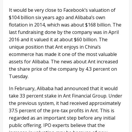
It would be very close to Facebook’s valuation of
$104 billion six years ago and Alibaba’s own
flotation in 2014, which was about $168 billion. The
last fundraising done by the company was in April
2016 and it valued it at about $60 billion. The
unique position that Ant enjoys in China’s
ecommerce has made it one of the most valuable
assets for Alibaba. The news about Ant increased
the share price of the company by 4.3 percent on
Tuesday.
In February, Alibaba had announced that it would
take 33 percent stake in Ant Financial Group. Under
the previous system, it had received approximately
37.5 percent of the pre-tax profits in Ant. This is
regarded as an important step before any initial
public offering. IPO experts believe that the