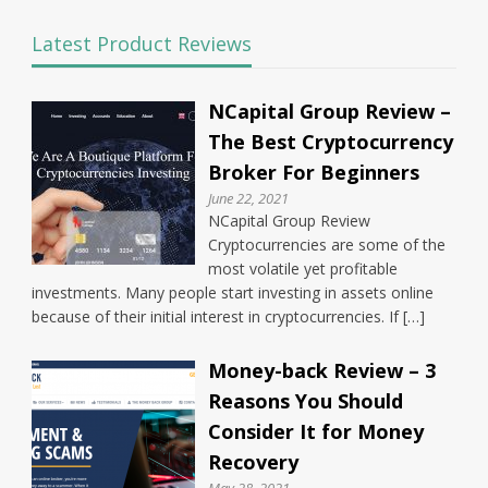
Latest Product Reviews
NCapital Group Review –
The Best Cryptocurrency
Broker For Beginners
June 22, 2021
NCapital Group Review
Cryptocurrencies are some of the
most volatile yet profitable
investments. Many people start investing in assets online
because of their initial interest in cryptocurrencies. If […]
Money-back Review – 3
Reasons You Should
Consider It for Money
Recovery
May 28, 2021