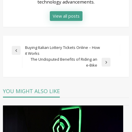
technology advancements.
View all posts
Post
Buying Italian Lottery Tickets Online – How
Previous
it Works
navigation
Post
The Undisputed Benefits of Riding an
Next
e-Bike
Post
YOU MIGHT ALSO LIKE