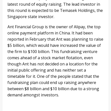
latest round of equity raising. The lead investor in
this round is expected to be Temasek Holdings, the
Singapore state investor.
Ant Financial Group is the owner of Alipay, the top
online payment platform in China. It had been
reported in February that Ant was planning to raise
$5 billion, which would have increased the value of
the firm to $100 billion. This fundraising venture
comes ahead of a stock market flotation, even
though Ant has not decided on a location for the
initial public offering and has neither set a
timetable for it. One of the people stated that the
fundraising plan could end up raising anywhere
between $8 billion and $10 billion due to a strong
demand amongst investors.