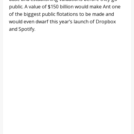
public. A value of $150 billion would make Ant one
of the biggest public flotations to be made and
would even dwarf this year’s launch of Dropbox
and Spotify.