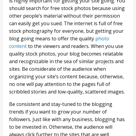
is highly important for getting your site going. You
should search for free stock photos because using
other people’s material without their permission
can easily get you sued. The internet is full of free
stock photography for everyone, but getting your
blog going means to offer the quality
photo
content
to the viewers and readers. When you use
quality stock photos, your blog becomes relatable
and recognizable in the sea of similar projects and
sites. Be considerate of the audience when
organizing your site’s content because, otherwise,
no one will pay attention to the pages full of
scribbled stories and low-quality, scattered images.
Be consistent and stay-tuned to the blogging
trends if you want to grow your number of
followers. Just like with any business, blogging has
to be invested in. Otherwise, the audience will
always click further to the sites that are well