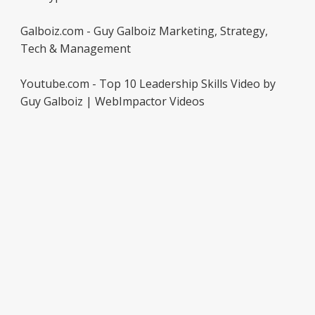
Galboiz.com - Guy Galboiz Marketing, Strategy,
Tech & Management
Youtube.com - Top 10 Leadership Skills Video by
Guy Galboiz | WebImpactor Videos