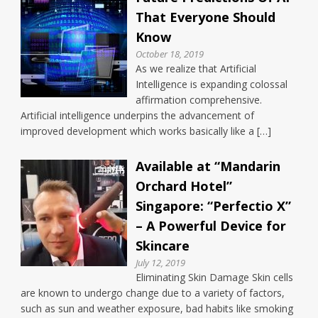
That Everyone Should
Know
October 18, 2019
As we realize that Artificial
Intelligence is expanding colossal
affirmation comprehensive.
Artificial intelligence underpins the advancement of
improved development which works basically like a […]
Available at “Mandarin
Orchard Hotel”
Singapore: “Perfectio X”
– A Powerful Device for
Skincare
July 12, 2019
Eliminating Skin Damage Skin cells
are known to undergo change due to a variety of factors,
such as sun and weather exposure, bad habits like smoking