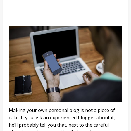
Making your own personal blog is not a piece of
cake. If you ask an experienced blogger about it,
he’ll probably tell you that, next to the careful