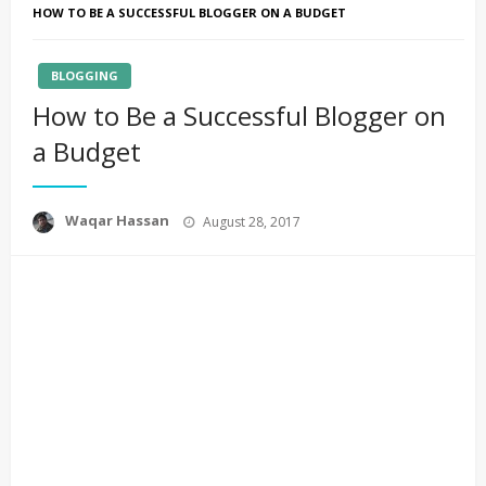
HOW TO BE A SUCCESSFUL BLOGGER ON A BUDGET
BLOGGING
How to Be a Successful Blogger on
a Budget
Posted
Waqar Hassan
August 28, 2017
on