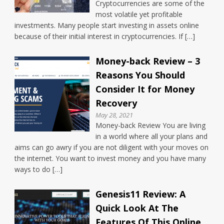
Cryptocurrencies are some of the
most volatile yet profitable
investments. Many people start investing in assets online
because of their initial interest in cryptocurrencies. If […]
Money-back Review – 3
Reasons You Should
Consider It for Money
Recovery
May 28, 2021
Money-back Review You are living
in a world where all your plans and
aims can go awry if you are not diligent with your moves on
the internet. You want to invest money and you have many
ways to do […]
Genesis11 Review: A
Quick Look At The
Features Of This Online