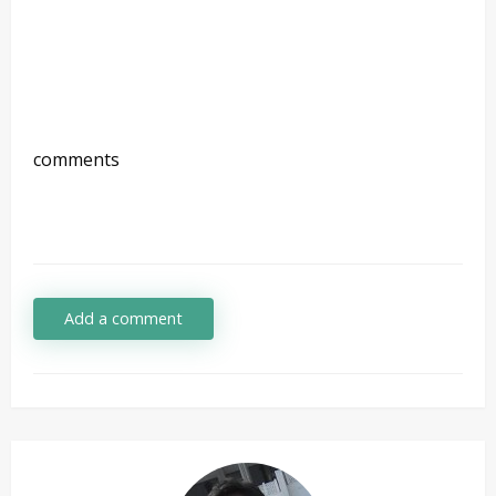
comments
Add a comment