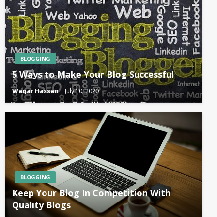
BLOGGING
5 Ways to Make Your Blog Successful
Waqar Hassan
July 10, 2020
BLOGGING
Keep Your Blog In Competition With
Quality Blogs