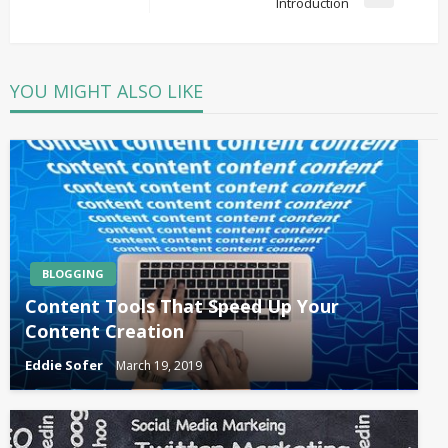
Next
Introduction
Post
YOU MIGHT ALSO LIKE
BLOGGING
Content Tools That Speed Up Your
Content Creation
Eddie Sofer
March 19, 2019