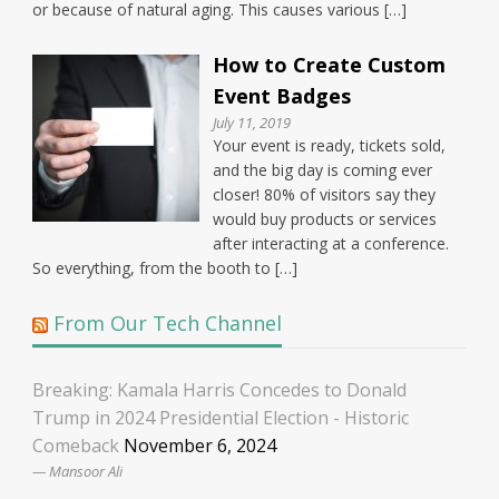
or because of natural aging. This causes various […]
How to Create Custom
Event Badges
July 11, 2019
Your event is ready, tickets sold,
and the big day is coming ever
closer! 80% of visitors say they
would buy products or services
after interacting at a conference.
So everything, from the booth to […]
From Our Tech Channel
Breaking: Kamala Harris Concedes to Donald
Trump in 2024 Presidential Election - Historic
Comeback
November 6, 2024
Mansoor Ali