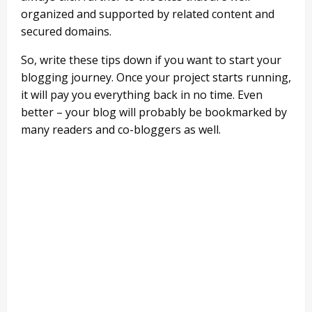
organized and supported by related content and
secured domains.
So, write these tips down if you want to start your
blogging journey. Once your project starts running,
it will pay you everything back in no time. Even
better – your blog will probably be bookmarked by
many readers and co-bloggers as well.