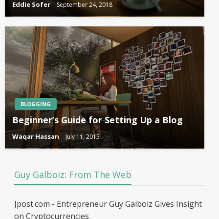
Eddie Sofer
September 24, 2018
BLOGGING
Beginner’s Guide for Setting Up a Blog
Waqar Hassan
July 11, 2015
Guy Galboiz: From The Web
Jpost.com - Entrepreneur Guy Galboiz Gives Insight
on Cryptocurrencies