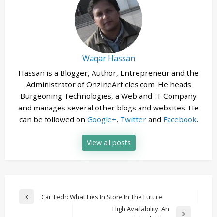
Waqar Hassan
Hassan is a Blogger, Author, Entrepreneur and the
Administrator of OnzineArticles.com. He heads
Burgeoning Technologies, a Web and IT Company
and manages several other blogs and websites. He
can be followed on
Google+
,
Twitter
and
Facebook
.
View all posts
Post
Car Tech: What Lies In Store In The Future
Previous
navigation
High Availability: An
Post