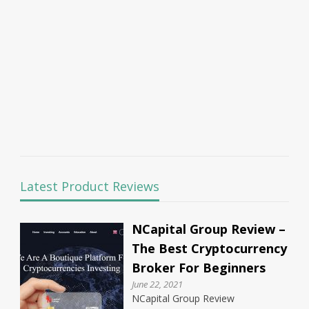
Latest Product Reviews
NCapital Group Review –
The Best Cryptocurrency
Broker For Beginners
June 22, 2021
NCapital Group Review