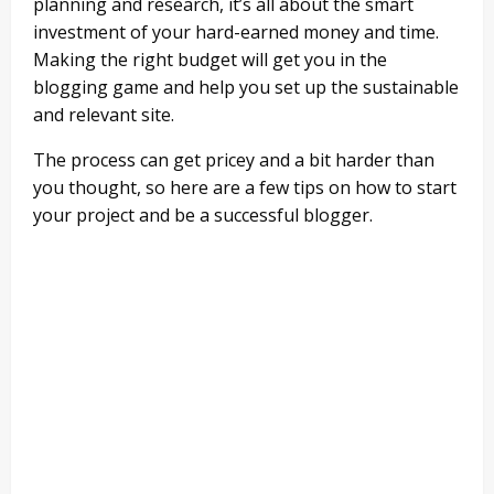
planning and research, it’s all about the smart
investment of your hard-earned money and time.
Making the right budget will get you in the
blogging game and help you set up the sustainable
and relevant site.
The process can get pricey and a bit harder than
you thought, so here are a few tips on how to start
your project and be a successful blogger.