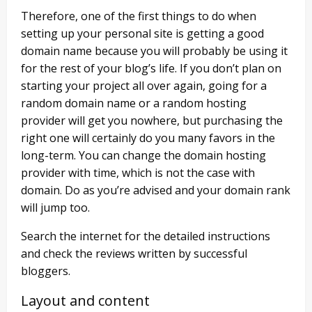
Therefore, one of the first things to do when
setting up your personal site is getting a good
domain name because you will probably be using it
for the rest of your blog’s life. If you don’t plan on
starting your project all over again, going for a
random domain name or a random hosting
provider will get you nowhere, but purchasing the
right one will certainly do you many favors in the
long-term. You can change the domain hosting
provider with time, which is not the case with
domain. Do as you’re advised and your domain rank
will jump too.
Search the internet for the detailed instructions
and check the reviews written by successful
bloggers.
Layout and content