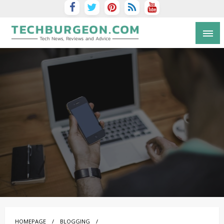
Tech Blog by Guy Galboiz
HOMEPAGE
BLOGGING