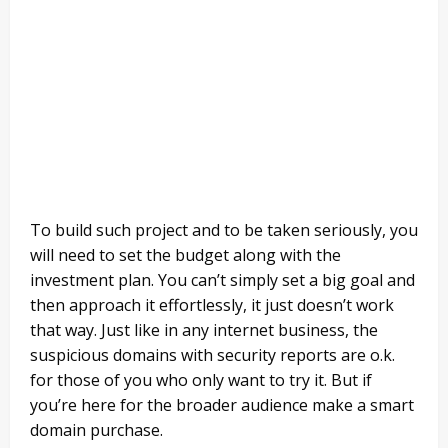
To build such project and to be taken seriously, you
will need to set the budget along with the
investment plan. You can’t simply set a big goal and
then approach it effortlessly, it just doesn’t work
that way. Just like in any internet business, the
suspicious domains with security reports are o.k.
for those of you who only want to try it. But if
you’re here for the broader audience make a smart
domain purchase.