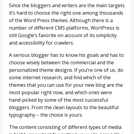
Since the bloggers and writers are the main targets
it’s hard to choose the right one among thousands
of the Word Press themes. Although there is a
number of different CMS platforms, WortPress is
still Google’s favorite on account of its simplicity
and accessibility for crawlers.
A serious blogger has to know his goals and has to
choose wisely between the commercial and the
personalized theme designs. If you’re one of us, do
some internet research, and find which of the
themes that you can use for your new blog are the
most popular right now, and which ones were
hand-picked by some of the most successful
bloggers. From the clean layouts to the beautiful
typography – the choice is yours.
The content consisting of different types of media