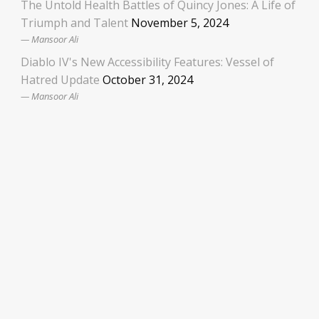
The Untold Health Battles of Quincy Jones: A Life of
Triumph and Talent
November 5, 2024
Mansoor Ali
Diablo IV's New Accessibility Features: Vessel of
Hatred Update
October 31, 2024
Mansoor Ali