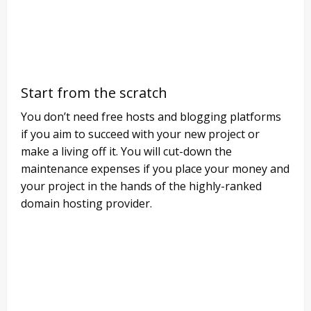
Start from the scratch
You don’t need free hosts and blogging platforms
if you aim to succeed with your new project or
make a living off it. You will cut-down the
maintenance expenses if you place your money and
your project in the hands of the highly-ranked
domain hosting provider.