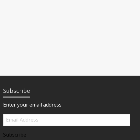
Subscribe
Enter your email address
Email
Address
Subscribe