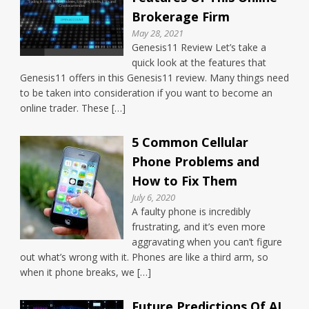
Brokerage Firm
May 28, 2021
Genesis11 Review Let’s take a
quick look at the features that
Genesis11 offers in this Genesis11 review. Many things need
to be taken into consideration if you want to become an
online trader. These […]
5 Common Cellular
Phone Problems and
How to Fix Them
July 6, 2020
A faulty phone is incredibly
frustrating, and it’s even more
aggravating when you can’t figure
out what’s wrong with it. Phones are like a third arm, so
when it phone breaks, we […]
Future Predictions Of AI