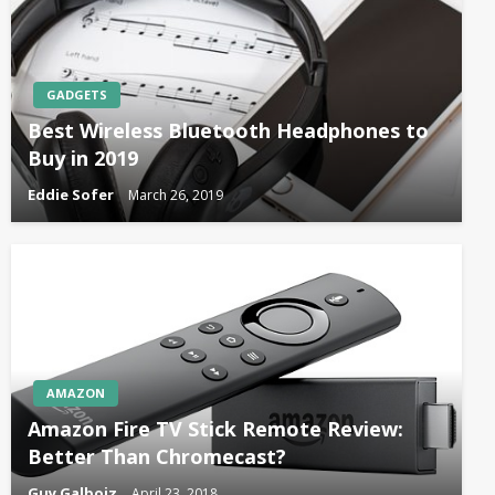
GADGETS
Best Wireless Bluetooth Headphones to
Buy in 2019
Eddie Sofer
March 26, 2019
AMAZON
Amazon Fire TV Stick Remote Review:
Better Than Chromecast?
Guy Galboiz
April 23, 2018