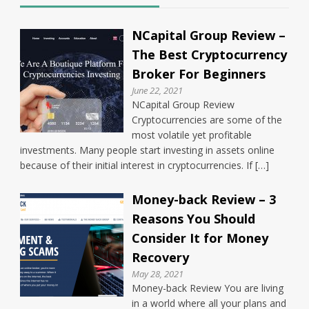
NCapital Group Review –
The Best Cryptocurrency
Broker For Beginners
June 22, 2021
NCapital Group Review
Cryptocurrencies are some of the
most volatile yet profitable
investments. Many people start investing in assets online
because of their initial interest in cryptocurrencies. If […]
Money-back Review – 3
Reasons You Should
Consider It for Money
Recovery
May 28, 2021
Money-back Review You are living
in a world where all your plans and