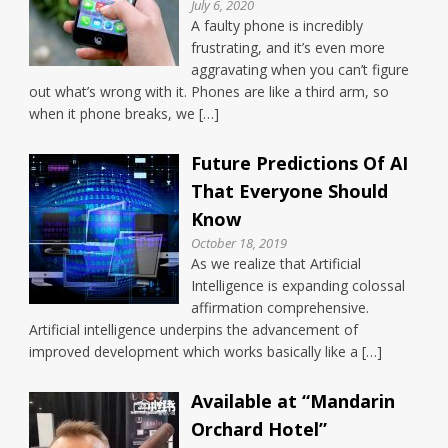
July 6, 2020
A faulty phone is incredibly
frustrating, and it’s even more
aggravating when you can’t figure
out what’s wrong with it. Phones are like a third arm, so
when it phone breaks, we […]
Future Predictions Of AI
That Everyone Should
Know
October 18, 2019
As we realize that Artificial
Intelligence is expanding colossal
affirmation comprehensive.
Artificial intelligence underpins the advancement of
improved development which works basically like a […]
Available at “Mandarin
Orchard Hotel”