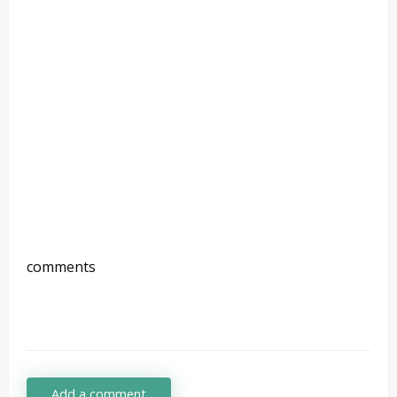
comments
Add a comment