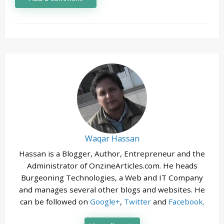
Waqar Hassan
Hassan is a Blogger, Author, Entrepreneur and the
Administrator of OnzineArticles.com. He heads
Burgeoning Technologies, a Web and IT Company
and manages several other blogs and websites. He
can be followed on
Google+
,
Twitter
and
Facebook
.