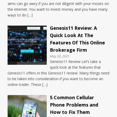
aims can go awry if you are not diligent with your moves on
the internet. You want to invest money and you have many
ways to do […]
Genesis11 Review: A
Quick Look At The
Features Of This Online
Brokerage Firm
May 28, 2021
Genesis11 Review Let’s take a
quick look at the features that
Genesis11 offers in this Genesis11 review. Many things need
to be taken into consideration if you want to become an
online trader. These […]
5 Common Cellular
Phone Problems and
How to Fix Them