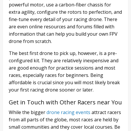
powerful motor, use a carbon-fiber chassis for
extra agility, configure the rotors to perfection, and
fine-tune every detail of your racing drone. There
are even online resources and forums filled with
information that can help you build your own FPV
drone from scratch.
The best first drone to pick up, however, is a pre-
configured kit. They are relatively inexpensive and
are good enough for practice sessions and most
races, especially races for beginners. Being
affordable is crucial since you will most likely break
your first racing drone sooner or later.
Get in Touch with Other Racers near You
While the bigger
drone racing events
attract racers
from all parts of the globe, most races are held by
small communities and they cover local courses. Be