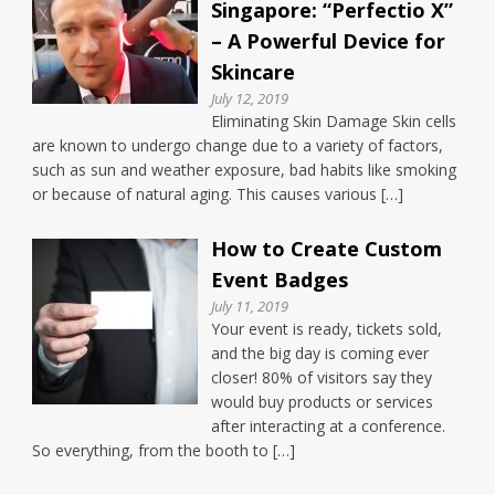
Singapore: “Perfectio X”
– A Powerful Device for
Skincare
July 12, 2019
Eliminating Skin Damage Skin cells
are known to undergo change due to a variety of factors,
such as sun and weather exposure, bad habits like smoking
or because of natural aging. This causes various […]
How to Create Custom
Event Badges
July 11, 2019
Your event is ready, tickets sold,
and the big day is coming ever
closer! 80% of visitors say they
would buy products or services
after interacting at a conference.
So everything, from the booth to […]