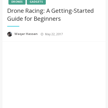
DRONES
GADGETS
Drone Racing: A Getting-Started
Guide for Beginners
Posted
Waqar Hassan
May 22, 2017
on