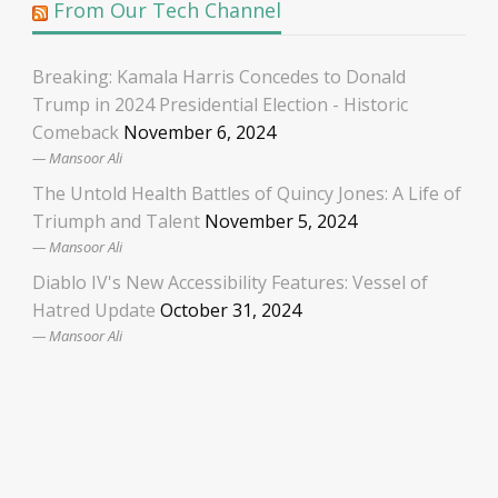
From Our Tech Channel
Breaking: Kamala Harris Concedes to Donald
Trump in 2024 Presidential Election - Historic
Comeback
November 6, 2024
Mansoor Ali
The Untold Health Battles of Quincy Jones: A Life of
Triumph and Talent
November 5, 2024
Mansoor Ali
Diablo IV's New Accessibility Features: Vessel of
Hatred Update
October 31, 2024
Mansoor Ali