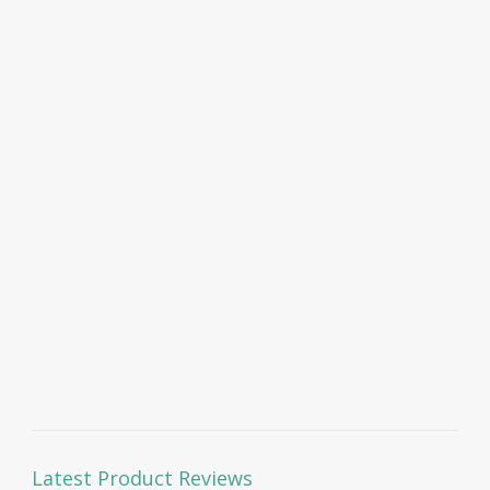
Latest Product Reviews