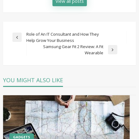
View all posts
Post
Role of An IT Consultant and How They
Previous
Help Grow Your Business
navigation
Post
Samsung Gear Fit 2 Review: A Fit
Next
Wearable
Post
YOU MIGHT ALSO LIKE
GADGETS