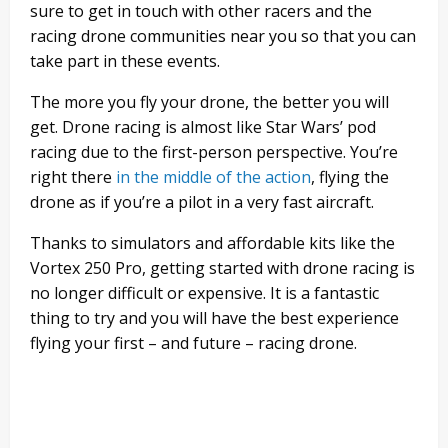
sure to get in touch with other racers and the
racing drone communities near you so that you can
take part in these events.
The more you fly your drone, the better you will
get. Drone racing is almost like Star Wars’ pod
racing due to the first-person perspective. You’re
right there
in the middle of the action
, flying the
drone as if you’re a pilot in a very fast aircraft.
Thanks to simulators and affordable kits like the
Vortex 250 Pro, getting started with drone racing is
no longer difficult or expensive. It is a fantastic
thing to try and you will have the best experience
flying your first – and future – racing drone.