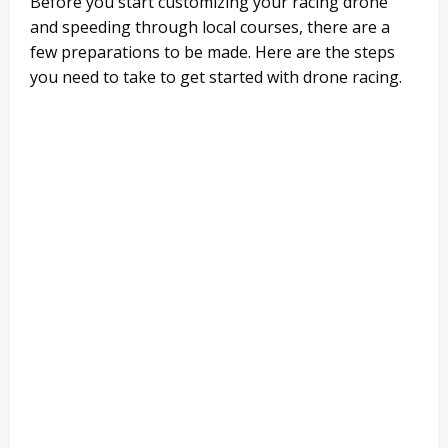
Before you start customizing your racing drone
and speeding through local courses, there are a
few preparations to be made. Here are the steps
you need to take to get started with drone racing.