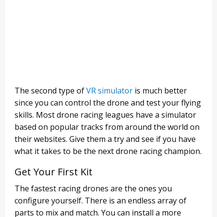
The second type of
VR simulator
is much better
since you can control the drone and test your flying
skills. Most drone racing leagues have a simulator
based on popular tracks from around the world on
their websites. Give them a try and see if you have
what it takes to be the next drone racing champion.
Get Your First Kit
The fastest racing drones are the ones you
configure yourself. There is an endless array of
parts to mix and match. You can install a more