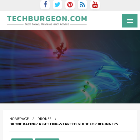
Tech Blog by Guy Galboiz
HOMEPAGE
DRONES
DRONE RACING: A GETTING-STARTED GUIDE FOR BEGINNERS