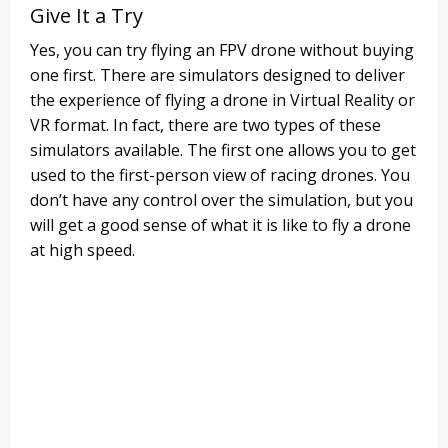
Give It a Try
Yes, you can try flying an FPV drone without buying
one first. There are simulators designed to deliver
the experience of flying a drone in Virtual Reality or
VR format. In fact, there are two types of these
simulators available. The first one allows you to get
used to the first-person view of racing drones. You
don’t have any control over the simulation, but you
will get a good sense of what it is like to fly a drone
at high speed.