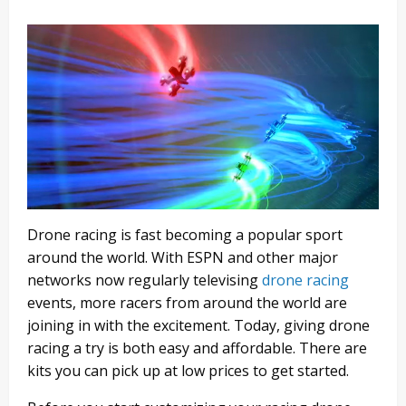
Drone racing is fast becoming a popular sport
around the world. With ESPN and other major
networks now regularly televising
drone racing
events, more racers from around the world are
joining in with the excitement. Today, giving drone
racing a try is both easy and affordable. There are
kits you can pick up at low prices to get started.