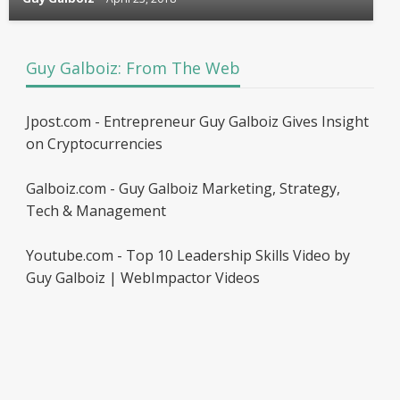
Guy Galboiz: From The Web
Jpost.com - Entrepreneur Guy Galboiz Gives Insight
on Cryptocurrencies
Galboiz.com - Guy Galboiz Marketing, Strategy,
Tech & Management
Youtube.com - Top 10 Leadership Skills Video by
Guy Galboiz | WebImpactor Videos