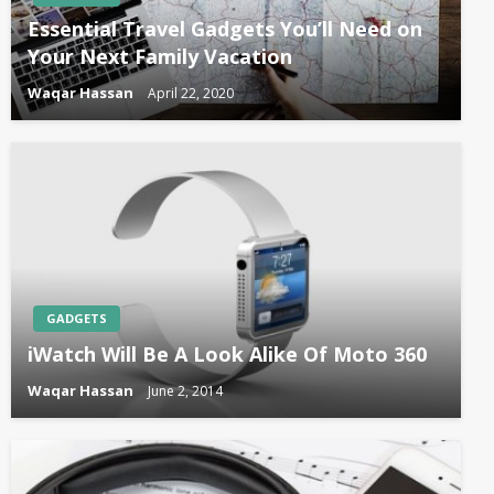
Essential Travel Gadgets You’ll Need on
Your Next Family Vacation
Waqar Hassan
April 22, 2020
GADGETS
iWatch Will Be A Look Alike Of Moto 360
Waqar Hassan
June 2, 2014