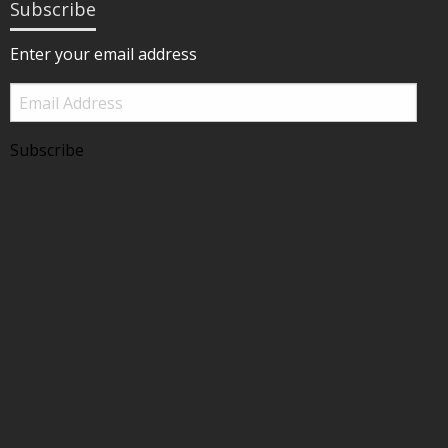
Subscribe
Enter your email address
Email
Address
Subscribe