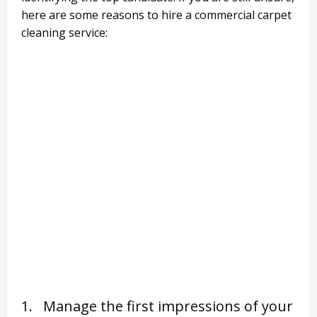
here are some reasons to hire a commercial carpet
cleaning service:
1. Manage the first impressions of your