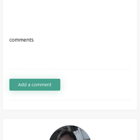
comments
Add a comment