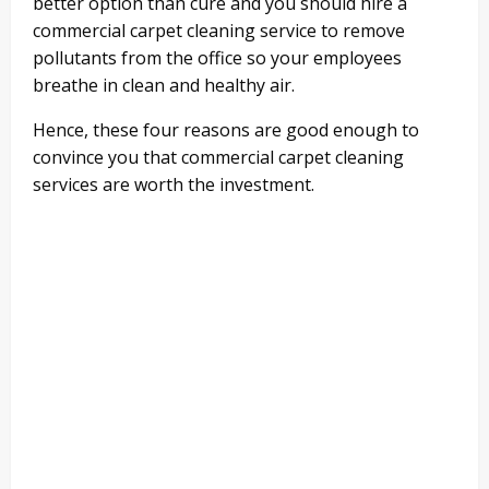
better option than cure and you should hire a
commercial carpet cleaning service to remove
pollutants from the office so your employees
breathe in clean and healthy air.
Hence, these four reasons are good enough to
convince you that commercial carpet cleaning
services are worth the investment.