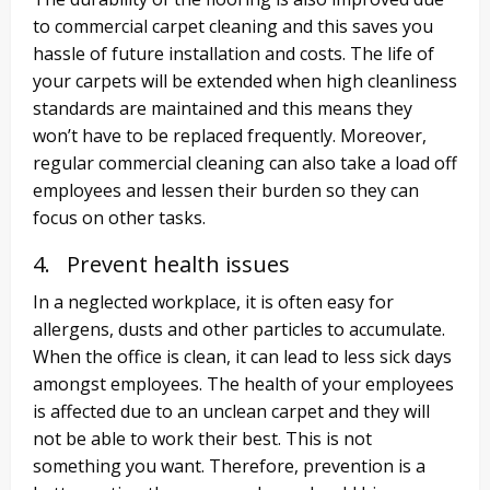
to commercial carpet cleaning and this saves you
hassle of future installation and costs. The life of
your carpets will be extended when high cleanliness
standards are maintained and this means they
won’t have to be replaced frequently. Moreover,
regular commercial cleaning can also take a load off
employees and lessen their burden so they can
focus on other tasks.
4. Prevent health issues
In a neglected workplace, it is often easy for
allergens, dusts and other particles to accumulate.
When the office is clean, it can lead to less sick days
amongst employees. The health of your employees
is affected due to an unclean carpet and they will
not be able to work their best. This is not
something you want. Therefore, prevention is a