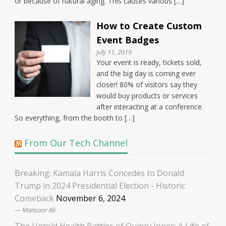
or because of natural aging. This causes various […]
How to Create Custom
Event Badges
July 11, 2019
Your event is ready, tickets sold,
and the big day is coming ever
closer! 80% of visitors say they
would buy products or services
after interacting at a conference.
So everything, from the booth to […]
From Our Tech Channel
Breaking: Kamala Harris Concedes to Donald
Trump in 2024 Presidential Election - Historic
Comeback
November 6, 2024
Mansoor Ali