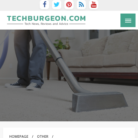
Tech Blog by Guy Galboiz
HOMEPAGE
OTHER