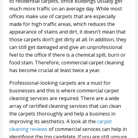
to residential carpets, office buildings usually get
much more traffic on an average day. While most
offices make use of carpets that are especially
made for high traffic areas, which reduces the
appearance of stains and dirt, it doesn’t mean that
those carpets don’t get dirty at all. In addition, they
can still get damaged and give an unprofessional
feel to the office if there is a chemical spill, burn or
food stain. Therefore, commercial carpet cleaning
has become crucial at least twice a year.
Professional-looking carpets are a must for
businesses and this is where commercial carpet
cleaning services are required. There are a wide
array of certified cleaning services that can clean
the carpets thoroughly and help a business in
improving its aesthetics. A look at the
carpet
cleaning reviews
of commercial services can help in
identifying the top candidate. If you are still unsure,