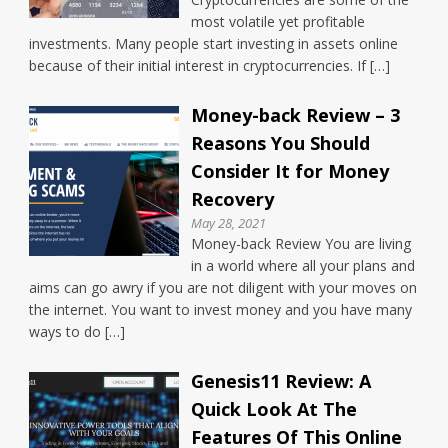
most volatile yet profitable
investments. Many people start investing in assets online
because of their initial interest in cryptocurrencies. If […]
Money-back Review – 3
Reasons You Should
Consider It for Money
Recovery
May 28, 2021
Money-back Review You are living
in a world where all your plans and
aims can go awry if you are not diligent with your moves on
the internet. You want to invest money and you have many
ways to do […]
Genesis11 Review: A
Quick Look At The
Features Of This Online