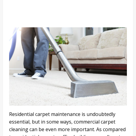
Residential carpet maintenance is undoubtedly
essential, but in some ways, commercial carpet
cleaning can be even more important. As compared