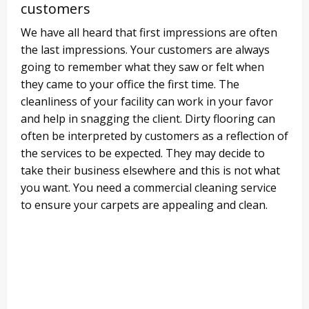
customers
We have all heard that first impressions are often
the last impressions. Your customers are always
going to remember what they saw or felt when
they came to your office the first time. The
cleanliness of your facility can work in your favor
and help in snagging the client. Dirty flooring can
often be interpreted by customers as a reflection of
the services to be expected. They may decide to
take their business elsewhere and this is not what
you want. You need a commercial cleaning service
to ensure your carpets are appealing and clean.