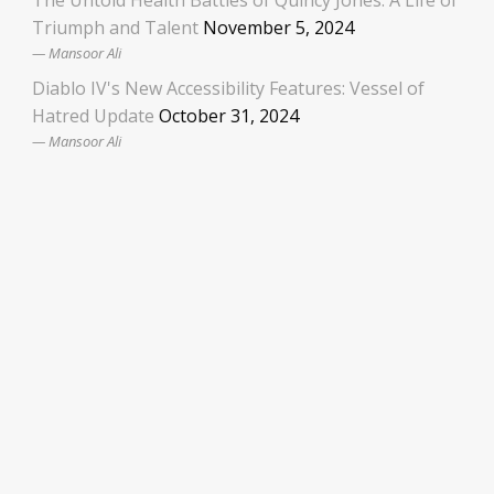
The Untold Health Battles of Quincy Jones: A Life of
Triumph and Talent
November 5, 2024
Mansoor Ali
Diablo IV's New Accessibility Features: Vessel of
Hatred Update
October 31, 2024
Mansoor Ali