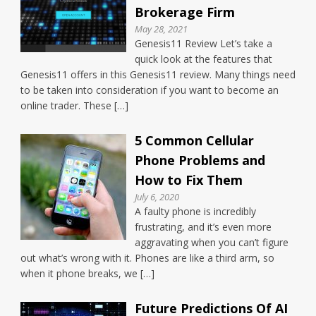
Brokerage Firm
May 28, 2021
Genesis11 Review Let’s take a
quick look at the features that
Genesis11 offers in this Genesis11 review. Many things need
to be taken into consideration if you want to become an
online trader. These […]
5 Common Cellular
Phone Problems and
How to Fix Them
July 6, 2020
A faulty phone is incredibly
frustrating, and it’s even more
aggravating when you can’t figure
out what’s wrong with it. Phones are like a third arm, so
when it phone breaks, we […]
Future Predictions Of AI