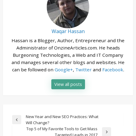
Waqar Hassan
Hassan is a Blogger, Author, Entrepreneur and the
Administrator of OnzineArticles.com. He heads
Burgeoning Technologies, a Web and IT Company
and manages several other blogs and websites. He
can be followed on
Google+
,
Twitter
and
Facebook
.
View all posts
Post
New Year and New SEO Practices: What
Previous
Will Change?
navigation
Post
Top 5 of My Favorite Tools to Get Mass
Next
Targeted Leads in 2017