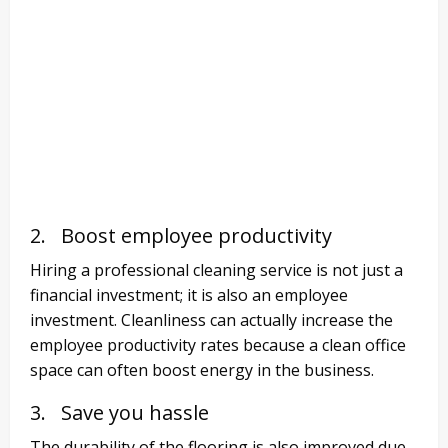
2. Boost employee productivity
Hiring a professional cleaning service is not just a
financial investment; it is also an employee
investment. Cleanliness can actually increase the
employee productivity rates because a clean office
space can often boost energy in the business.
3. Save you hassle
The durability of the flooring is also improved due