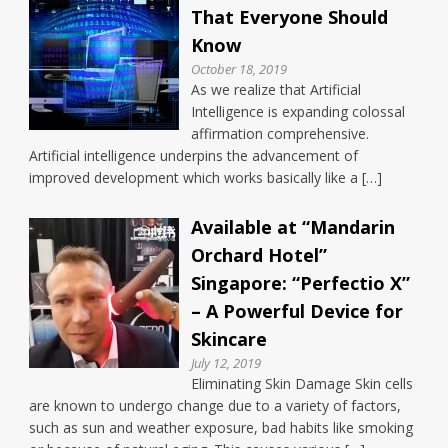
That Everyone Should
Know
October 18, 2019
As we realize that Artificial
Intelligence is expanding colossal
affirmation comprehensive.
Artificial intelligence underpins the advancement of
improved development which works basically like a […]
Available at “Mandarin
Orchard Hotel”
Singapore: “Perfectio X”
– A Powerful Device for
Skincare
July 12, 2019
Eliminating Skin Damage Skin cells
are known to undergo change due to a variety of factors,
such as sun and weather exposure, bad habits like smoking