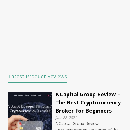
Latest Product Reviews
NCapital Group Review –
The Best Cryptocurrency
Broker For Beginners
June 22, 2021
NCapital Group Review
Cryptocurrencies are some of the