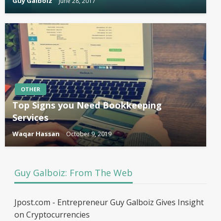
Guy Galboiz
June 28, 2017
OTHER
Top Signs you Need Bookkeeping
Services
Waqar Hassan
October 9, 2019
Guy Galboiz: From The Web
Jpost.com - Entrepreneur Guy Galboiz Gives Insight
on Cryptocurrencies