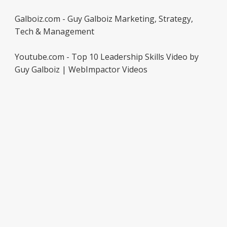
Galboiz.com - Guy Galboiz Marketing, Strategy,
Tech & Management
Youtube.com - Top 10 Leadership Skills Video by
Guy Galboiz | WebImpactor Videos