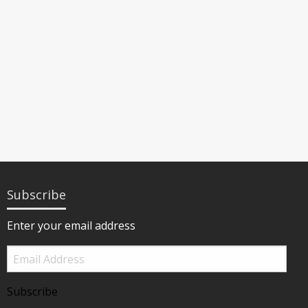
Subscribe
Enter your email address
Email
Address
Subscribe