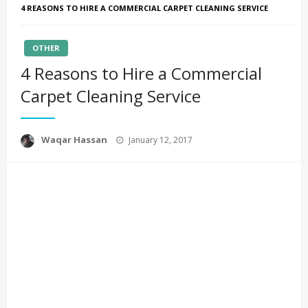
4 REASONS TO HIRE A COMMERCIAL CARPET CLEANING SERVICE
OTHER
4 Reasons to Hire a Commercial
Carpet Cleaning Service
Posted
Waqar Hassan
January 12, 2017
on