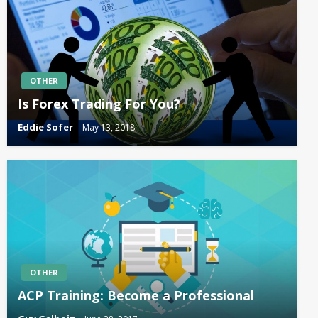
OTHER
Is Forex Trading For You?
Eddie Sofer
May 13, 2018
OTHER
ACP Training: Become a Professional