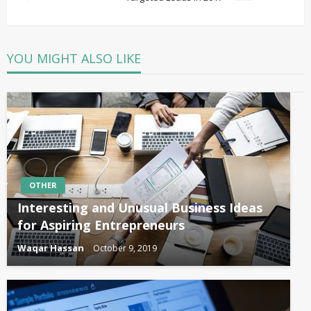
Post
YOU MIGHT ALSO LIKE
OTHER
Interesting and Unusual Business Ideas
for Aspiring Entrepreneurs
Waqar Hassan
October 9, 2019