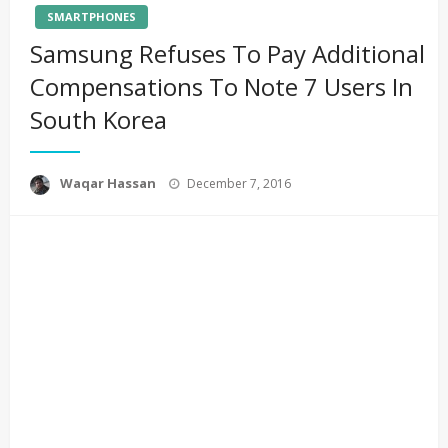
SMARTPHONES
Samsung Refuses To Pay Additional
Compensations To Note 7 Users In
South Korea
Posted
Waqar Hassan
December 7, 2016
on