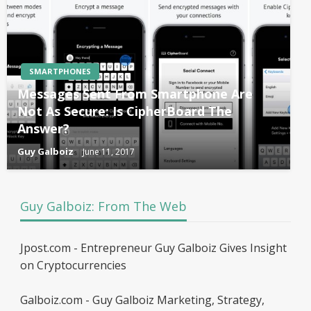
SMARTPHONES
Messages Sent From Smartphone Are
Not As Secure: Is CipherBoard The
Answer?
Guy Galboiz
June 11, 2017
Guy Galboiz: From The Web
Jpost.com - Entrepreneur Guy Galboiz Gives Insight
on Cryptocurrencies
Galboiz.com - Guy Galboiz Marketing, Strategy,