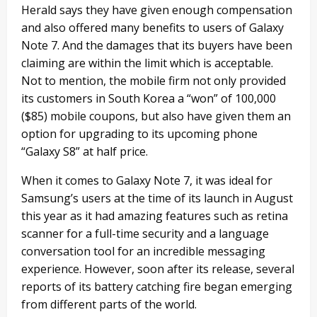
Herald says they have given enough compensation
and also offered many benefits to users of Galaxy
Note 7. And the damages that its buyers have been
claiming are within the limit which is acceptable.
Not to mention, the mobile firm not only provided
its customers in South Korea a “won” of 100,000
($85) mobile coupons, but also have given them an
option for upgrading to its upcoming phone
“Galaxy S8” at half price.
When it comes to Galaxy Note 7, it was ideal for
Samsung’s users at the time of its launch in August
this year as it had amazing features such as retina
scanner for a full-time security and a language
conversation tool for an incredible messaging
experience. However, soon after its release, several
reports of its battery catching fire began emerging
from different parts of the world.