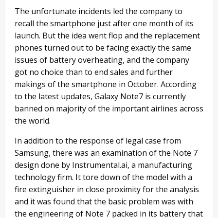
The unfortunate incidents led the company to
recall the smartphone just after one month of its
launch. But the idea went flop and the replacement
phones turned out to be facing exactly the same
issues of battery overheating, and the company
got no choice than to end sales and further
makings of the smartphone in October. According
to the latest updates, Galaxy Note7 is currently
banned on majority of the important airlines across
the world.
In addition to the response of legal case from
Samsung, there was an examination of the Note 7
design done by Instrumental.ai, a manufacturing
technology firm. It tore down of the model with a
fire extinguisher in close proximity for the analysis
and it was found that the basic problem was with
the engineering of Note 7 packed in its battery that