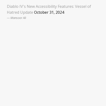
Diablo IV's New Accessibility Features: Vessel of
Hatred Update
October 31, 2024
Mansoor Ali