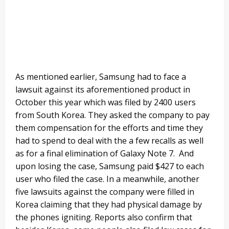
As mentioned earlier, Samsung had to face a
lawsuit against its aforementioned product in
October this year which was filed by 2400 users
from South Korea. They asked the company to pay
them compensation for the efforts and time they
had to spend to deal with the a few recalls as well
as for a final elimination of Galaxy Note 7. And
upon losing the case, Samsung paid $427 to each
user who filed the case. In a meanwhile, another
five lawsuits against the company were filled in
Korea claiming that they had physical damage by
the phones igniting. Reports also confirm that