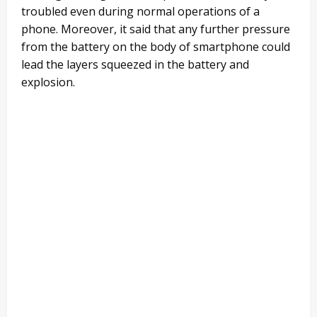
troubled even during normal operations of a
phone. Moreover, it said that any further pressure
from the battery on the body of smartphone could
lead the layers squeezed in the battery and
explosion.