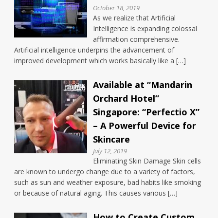
October 18, 2019
As we realize that Artificial
Intelligence is expanding colossal
affirmation comprehensive.
Artificial intelligence underpins the advancement of
improved development which works basically like a […]
Available at “Mandarin
Orchard Hotel”
Singapore: “Perfectio X”
– A Powerful Device for
Skincare
July 12, 2019
Eliminating Skin Damage Skin cells
are known to undergo change due to a variety of factors,
such as sun and weather exposure, bad habits like smoking
or because of natural aging. This causes various […]
How to Create Custom