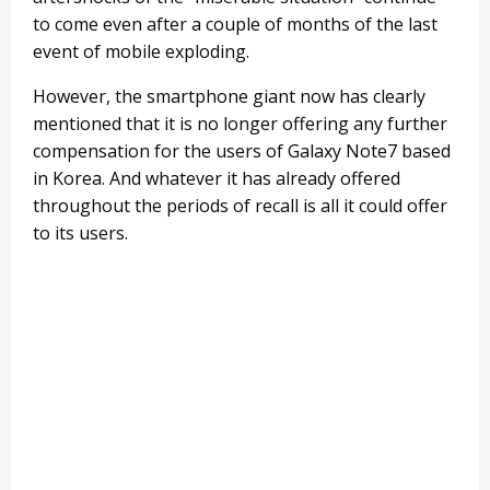
to come even after a couple of months of the last
event of mobile exploding.
However, the smartphone giant now has clearly
mentioned that it is no longer offering any further
compensation for the users of Galaxy Note7 based
in Korea. And whatever it has already offered
throughout the periods of recall is all it could offer
to its users.