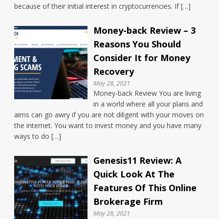
because of their initial interest in cryptocurrencies. If […]
Money-back Review – 3
Reasons You Should
Consider It for Money
Recovery
May 28, 2021
Money-back Review You are living
in a world where all your plans and
aims can go awry if you are not diligent with your moves on
the internet. You want to invest money and you have many
ways to do […]
Genesis11 Review: A
Quick Look At The
Features Of This Online
Brokerage Firm
May 28, 2021