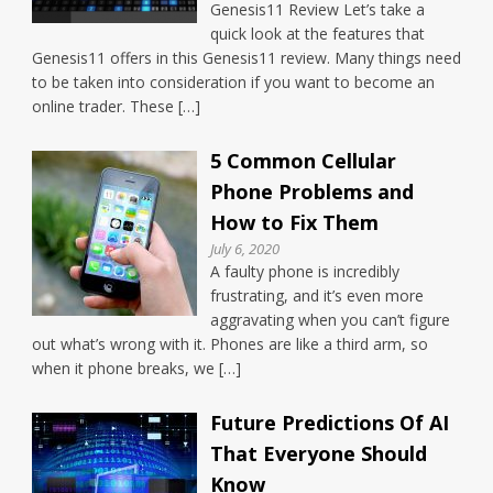
Genesis11 Review Let’s take a
quick look at the features that
Genesis11 offers in this Genesis11 review. Many things need
to be taken into consideration if you want to become an
online trader. These […]
5 Common Cellular
Phone Problems and
How to Fix Them
July 6, 2020
A faulty phone is incredibly
frustrating, and it’s even more
aggravating when you can’t figure
out what’s wrong with it. Phones are like a third arm, so
when it phone breaks, we […]
Future Predictions Of AI
That Everyone Should
Know