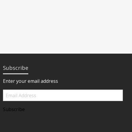
Subscribe
Enter your email address
Email
Address
Subscribe