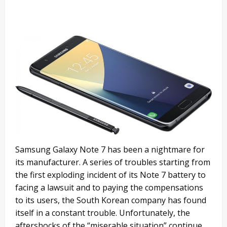
Samsung Galaxy Note 7 has been a nightmare for
its manufacturer. A series of troubles starting from
the first exploding incident of its Note 7 battery to
facing a lawsuit and to paying the compensations
to its users, the South Korean company has found
itself in a constant trouble. Unfortunately, the
aftershocks of the “miserable situation” continue