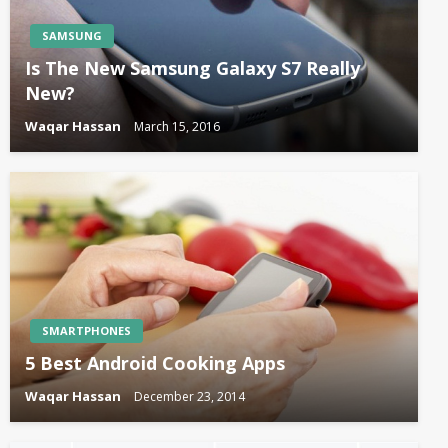
SAMSUNG
Is The New Samsung Galaxy S7 Really
New?
Waqar Hassan
March 15, 2016
SMARTPHONES
5 Best Android Cooking Apps
Waqar Hassan
December 23, 2014