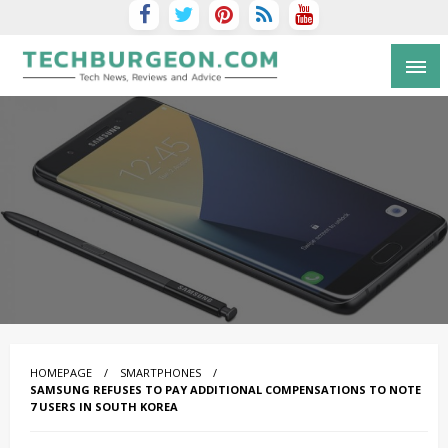
Tech Blog by Guy Galboiz
HOMEPAGE
SMARTPHONES
SAMSUNG REFUSES TO PAY ADDITIONAL COMPENSATIONS TO NOTE
7 USERS IN SOUTH KOREA