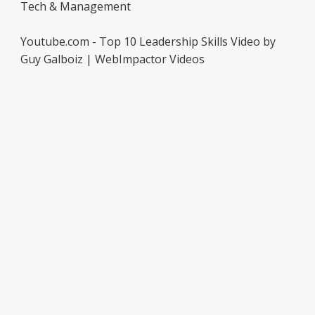
Tech & Management
Youtube.com - Top 10 Leadership Skills Video by
Guy Galboiz | WebImpactor Videos