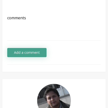
comments
Add a comment