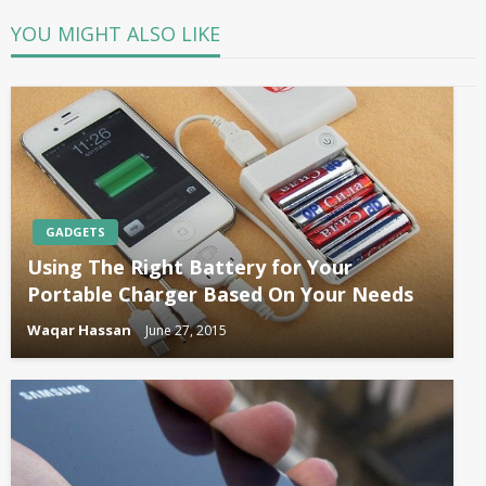
YOU MIGHT ALSO LIKE
GADGETS
Using The Right Battery for Your
Portable Charger Based On Your Needs
Waqar Hassan
June 27, 2015