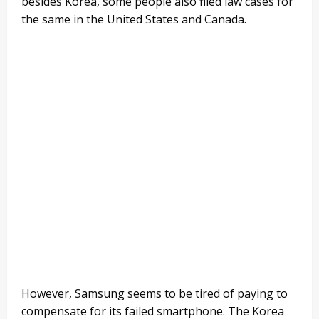
besides Korea, some people also filed law cases for
the same in the United States and Canada.
However, Samsung seems to be tired of paying to
compensate for its failed smartphone. The Korea