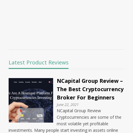
Latest Product Reviews
NCapital Group Review –
The Best Cryptocurrency
Broker For Beginners
June 22, 2021
NCapital Group Review
Cryptocurrencies are some of the
most volatile yet profitable
investments. Many people start investing in assets online