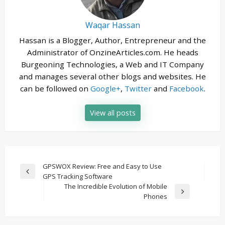
Waqar Hassan
Hassan is a Blogger, Author, Entrepreneur and the
Administrator of OnzineArticles.com. He heads
Burgeoning Technologies, a Web and IT Company
and manages several other blogs and websites. He
can be followed on
Google+
,
Twitter
and
Facebook
.
View all posts
Post
GPSWOX Review: Free and Easy to Use
Previous
GPS Tracking Software
navigation
Post
The Incredible Evolution of Mobile
Next
Phones
Post