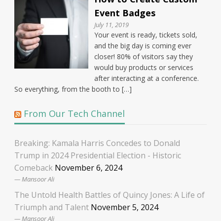
Event Badges
July 11, 2019
Your event is ready, tickets sold,
and the big day is coming ever
closer! 80% of visitors say they
would buy products or services
after interacting at a conference.
So everything, from the booth to […]
From Our Tech Channel
Breaking: Kamala Harris Concedes to Donald
Trump in 2024 Presidential Election - Historic
Comeback
November 6, 2024
Mansoor Ali
The Untold Health Battles of Quincy Jones: A Life of
Triumph and Talent
November 5, 2024
Mansoor Ali