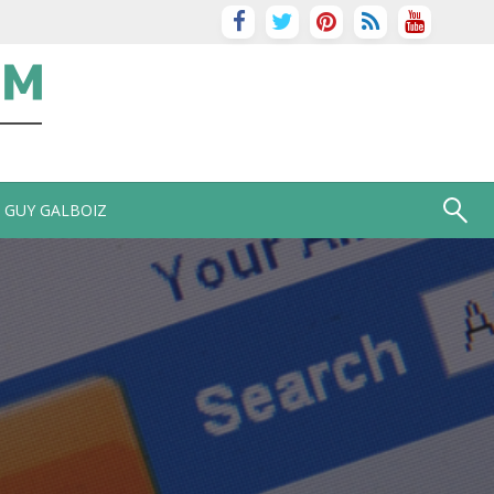
GUY GALBOIZ