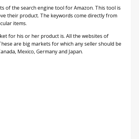
ts of the search engine tool for Amazon. This tool is
ove their product. The keywords come directly from
cular items.
t for his or her product is. All the websites of
These are big markets for which any seller should be
o Canada, Mexico, Germany and Japan.