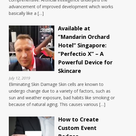
advancement of improved development which works
basically like a […]
Available at
“Mandarin Orchard
Hotel” Singapore:
“Perfectio X” – A
Powerful Device for
Skincare
July 12, 2019
Eliminating Skin Damage Skin cells are known to
undergo change due to a variety of factors, such as
sun and weather exposure, bad habits like smoking or
because of natural aging. This causes various […]
How to Create
Custom Event