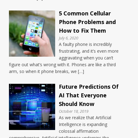
5 Common Cellular
Phone Problems and
How to Fix Them
July 6, 2020
A faulty phone is incredibly
frustrating, and it’s even more
aggravating when you can’t
figure out what’s wrong with it. Phones are like a third
arm, so when it phone breaks, we […]
Future Predictions Of
AI That Everyone
Should Know
October 18, 2019
As we realize that Artificial
Intelligence is expanding
colossal affirmation
comprehensive. Artificial intelligence underpins the