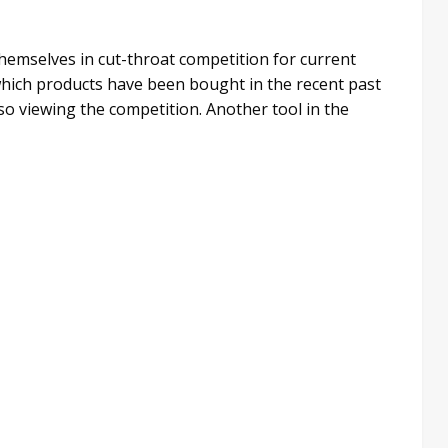
 themselves in cut-throat competition for current
which products have been bought in the recent past
lso viewing the competition. Another tool in the