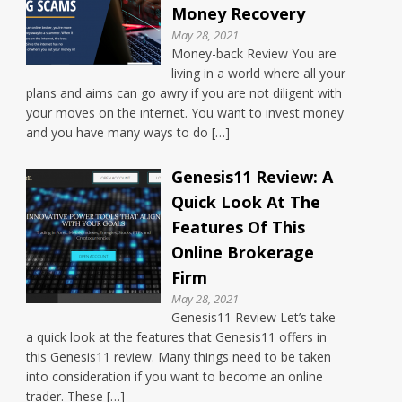
Money Recovery
May 28, 2021
Money-back Review You are
living in a world where all your
plans and aims can go awry if you are not diligent with
your moves on the internet. You want to invest money
and you have many ways to do […]
Genesis11 Review: A
Quick Look At The
Features Of This
Online Brokerage
Firm
May 28, 2021
Genesis11 Review Let’s take
a quick look at the features that Genesis11 offers in
this Genesis11 review. Many things need to be taken
into consideration if you want to become an online
trader. These […]