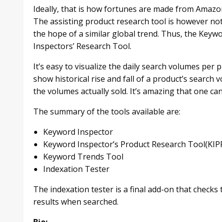
Ideally, that is how fortunes are made from Amazo
The assisting product research tool is however not
the hope of a similar global trend. Thus, the Key
Inspectors’ Research Tool.
It’s easy to visualize the daily search volumes per
show historical rise and fall of a product’s search 
the volumes actually sold. It’s amazing that one ca
The summary of the tools available are:
Keyword Inspector
Keyword Inspector’s Product Research Tool(KIP
Keyword Trends Tool
Indexation Tester
The indexation tester is a final add-on that checks t
results when searched.
Bio: