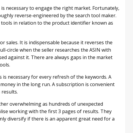
s necessary to engage the right market. Fortunately,
ughly reverse-engineered by the search tool maker.
ools in relation to the product identifier known as
r sales. It is indispensable because it reverses the
ll-circle when the seller researches the ASIN with
ed against it. There are always gaps in the market
ools.
s is necessary for every refresh of the keywords. A
 money in the long run. A subscription is convenient
results.
ather overwhelming as hundreds of unexpected
lise working with the first 3 pages of results. They
ly diversify if there is an apparent great need for a