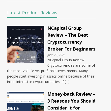
Latest Product Reviews
NCapital Group
Review – The Best
Cryptocurrency
Broker For Beginners
June 22, 2021
NCapital Group Review
Cryptocurrencies are some of
the most volatile yet profitable investments. Many
people start investing in assets online because of their
initial interest in cryptocurrencies. If […]
Money-back Review –
3 Reasons You Should
Consider It for