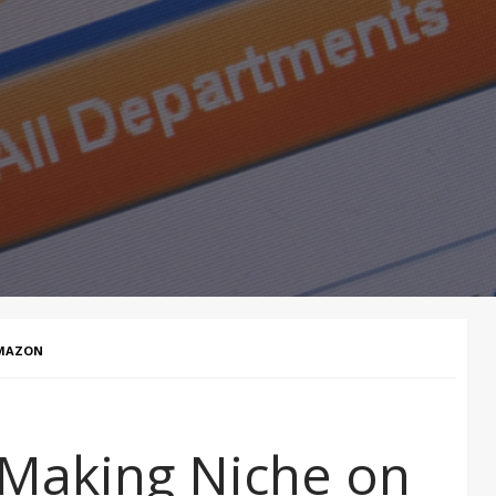
AMAZON
-Making Niche on