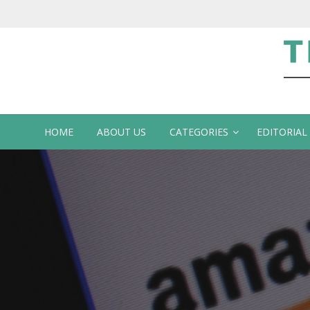
Te
HOME
ABOUT US
CATEGORIES
EDITORIAL