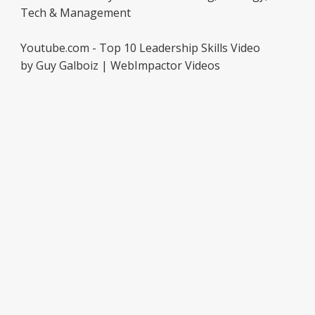
Tech & Management
Youtube.com - Top 10 Leadership Skills Video
by Guy Galboiz | WebImpactor Videos