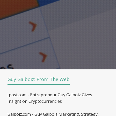
Guy Galboiz: From The Web
Jpost.com - Entrepreneur Guy Galboiz Gives
Insight on Cryptocurrencies
Galboiz.com - Guy Galboiz Marketing, Strategy,