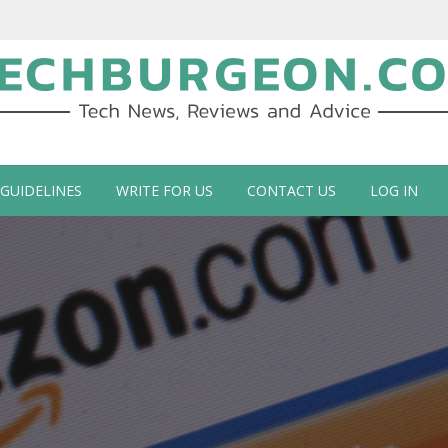
ch Blog by Guy Galboiz
 GUIDELINES
WRITE FOR US
CONTACT US
LOG IN