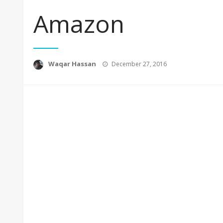
Amazon
Posted
Waqar Hassan
December 27, 2016
on