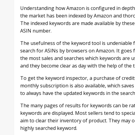
Understanding how Amazon is configured in depth i
the market has been indexed by Amazon and thoro
The indexed keywords are made available by these t
ASIN number.
The usefulness of the keyword tool is undeniable fo
search for ASINs by browsers on Amazon. It goes fu
the most sales and searches which keywords are us
and they become clear as day with the help of the t
To get the keyword inspector, a purchase of credit
monthly subscription is also available, which saves
to always have the updated keywords in the search 
The many pages of results for keywords can be r
keywords are displayed. Most sellers tend to specia
aim to clear their inventory of product. They may on
highly searched keyword.