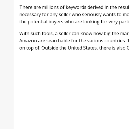
There are millions of keywords derived in the resul
necessary for any seller who seriously wants to m
the potential buyers who are looking for very parti
With such tools, a seller can know how big the marke
Amazon are searchable for the various countries. 
on top of. Outside the United States, there is als