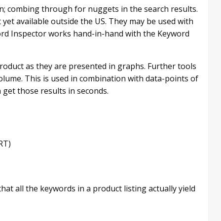
n; combing through for nuggets in the search results.
 yet available outside the US. They may be used with
word Inspector works hand-in-hand with the Keyword
 product as they are presented in graphs. Further tools
volume. This is used in combination with data-points of
n get those results in seconds.
RT)
hat all the keywords in a product listing actually yield