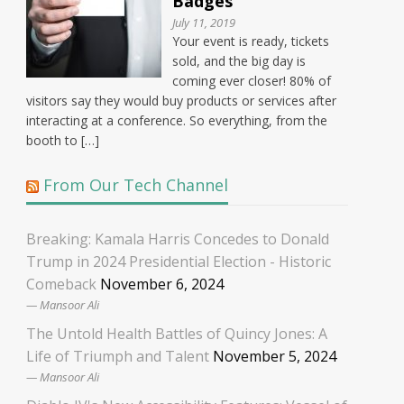
Badges
July 11, 2019
Your event is ready, tickets
sold, and the big day is
coming ever closer! 80% of
visitors say they would buy products or services after
interacting at a conference. So everything, from the
booth to […]
From Our Tech Channel
Breaking: Kamala Harris Concedes to Donald
Trump in 2024 Presidential Election - Historic
Comeback
November 6, 2024
Mansoor Ali
The Untold Health Battles of Quincy Jones: A
Life of Triumph and Talent
November 5, 2024
Mansoor Ali