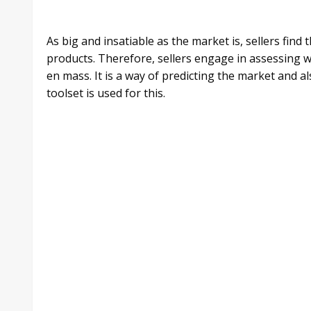
As big and insatiable as the market is, sellers find
products. Therefore, sellers engage in assessing 
en mass. It is a way of predicting the market and a
toolset is used for this.