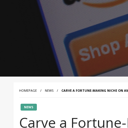
HOMEPAGE
NEWS
CARVE A FORTUNE-MAKING NICHE ON 
NEWS
Carve a Fortune