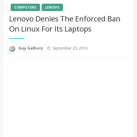
COMPUTERS
LENOVO
Lenovo Denies The Enforced Ban
On Linux For Its Laptops
Posted
Guy Galboiz
September 23, 2016
on