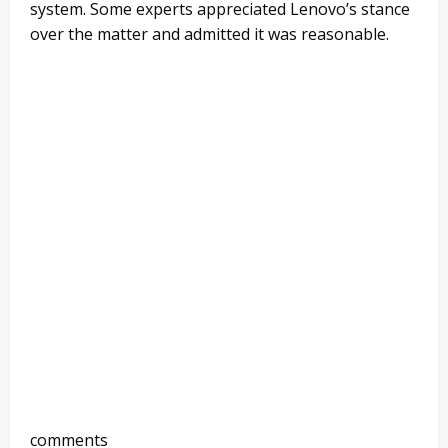
system. Some experts appreciated Lenovo’s stance
over the matter and admitted it was reasonable.
comments