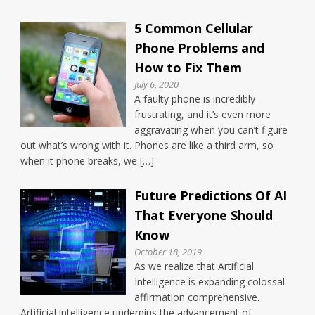
5 Common Cellular
Phone Problems and
How to Fix Them
July 6, 2020
A faulty phone is incredibly
frustrating, and it’s even more
aggravating when you can’t figure
out what’s wrong with it. Phones are like a third arm, so
when it phone breaks, we […]
Future Predictions Of AI
That Everyone Should
Know
October 18, 2019
As we realize that Artificial
Intelligence is expanding colossal
affirmation comprehensive.
Artificial intelligence underpins the advancement of