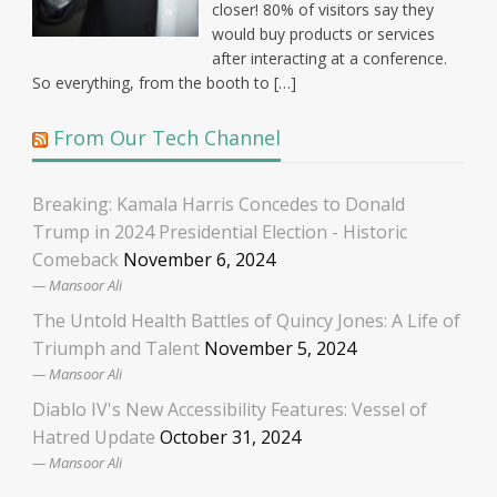
closer! 80% of visitors say they
would buy products or services
after interacting at a conference.
So everything, from the booth to […]
From Our Tech Channel
Breaking: Kamala Harris Concedes to Donald
Trump in 2024 Presidential Election - Historic
Comeback
November 6, 2024
Mansoor Ali
The Untold Health Battles of Quincy Jones: A Life of
Triumph and Talent
November 5, 2024
Mansoor Ali
Diablo IV's New Accessibility Features: Vessel of
Hatred Update
October 31, 2024
Mansoor Ali