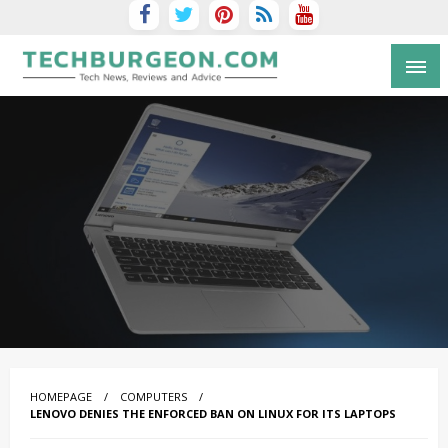
Tech Blog by Guy Galboiz
HOMEPAGE
COMPUTERS
LENOVO DENIES THE ENFORCED BAN ON LINUX FOR ITS LAPTOPS