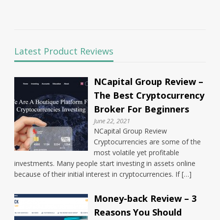
Latest Product Reviews
NCapital Group Review –
The Best Cryptocurrency
Broker For Beginners
June 22, 2021
NCapital Group Review
Cryptocurrencies are some of the
most volatile yet profitable
investments. Many people start investing in assets online
because of their initial interest in cryptocurrencies. If […]
Money-back Review – 3
Reasons You Should