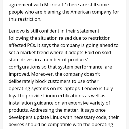
agreement with Microsoft’ there are still some
people who are blaming the American company for
this restriction.
Lenovo is still confident in their statement
following the situation raised due to restriction
affected PCs. It says the company is going ahead to
set a market trend where it adopts Raid on sold
state drives in a number of products’
configurations so that system performance are
improved. Moreover, the company doesn’t
deliberately block customers to use other
operating systems on its laptops. Lenovo is fully
loyal to provide Linux certifications as well as
installation guidance on an extensive variety of
products. Addressing the matter, it says once
developers update Linux with necessary code, their
devices should be compatible with the operating