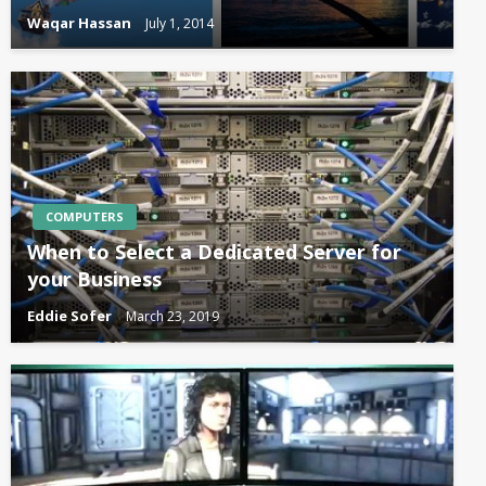
Waqar Hassan
July 1, 2014
COMPUTERS
When to Select a Dedicated Server for
your Business
Eddie Sofer
March 23, 2019