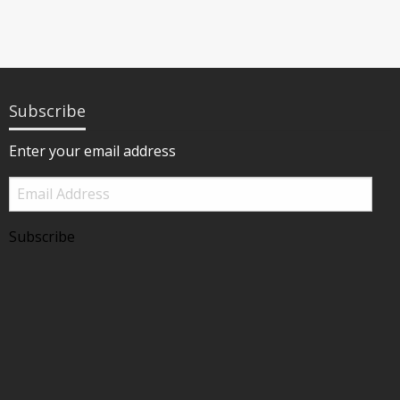
Subscribe
Enter your email address
Email
Address
Subscribe