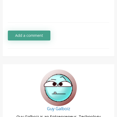
Add a comment
Guy Galboiz
Guy Galboiz is an Entrepreneur, Technology