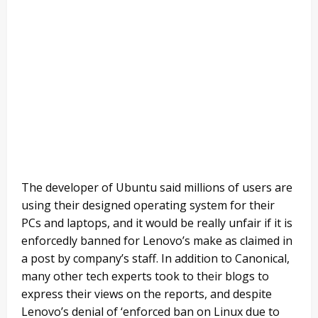
The developer of Ubuntu said millions of users are
using their designed operating system for their
PCs and laptops, and it would be really unfair if it is
enforcedly banned for Lenovo’s make as claimed in
a post by company’s staff. In addition to Canonical,
many other tech experts took to their blogs to
express their views on the reports, and despite
Lenovo’s denial of ‘enforced ban on Linux due to