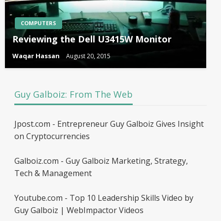
COMPUTERS
Reviewing the Dell U3415W Monitor
Waqar Hassan
August 20, 2015
Guy Galboiz: From The Web
Jpost.com - Entrepreneur Guy Galboiz Gives Insight
on Cryptocurrencies
Galboiz.com - Guy Galboiz Marketing, Strategy,
Tech & Management
Youtube.com - Top 10 Leadership Skills Video by
Guy Galboiz | WebImpactor Videos