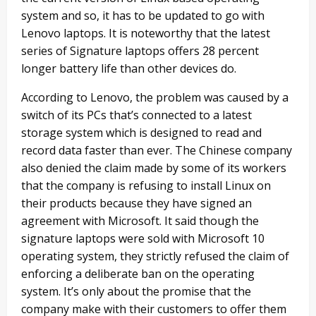
system and so, it has to be updated to go with
Lenovo laptops. It is noteworthy that the latest
series of Signature laptops offers 28 percent
longer battery life than other devices do.
According to Lenovo, the problem was caused by a
switch of its PCs that’s connected to a latest
storage system which is designed to read and
record data faster than ever. The Chinese company
also denied the claim made by some of its workers
that the company is refusing to install Linux on
their products because they have signed an
agreement with Microsoft. It said though the
signature laptops were sold with Microsoft 10
operating system, they strictly refused the claim of
enforcing a deliberate ban on the operating
system. It’s only about the promise that the
company make with their customers to offer them