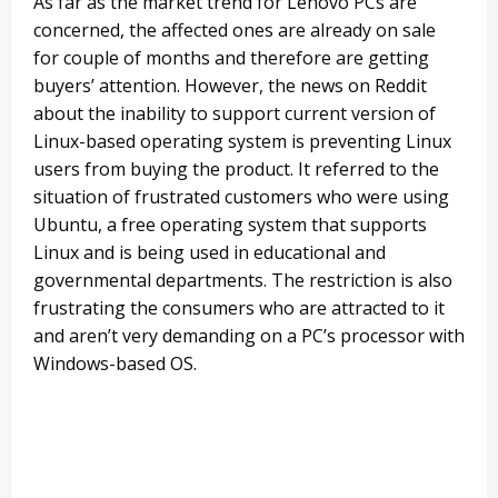
As far as the market trend for Lenovo PCs are
concerned, the affected ones are already on sale
for couple of months and therefore are getting
buyers’ attention. However, the news on Reddit
about the inability to support current version of
Linux-based operating system is preventing Linux
users from buying the product. It referred to the
situation of frustrated customers who were using
Ubuntu, a free operating system that supports
Linux and is being used in educational and
governmental departments. The restriction is also
frustrating the consumers who are attracted to it
and aren’t very demanding on a PC’s processor with
Windows-based OS.