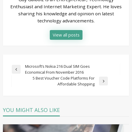
Enthusiast and Internet Marketing Expert. He loves
sharing his knowledge and opinion on latest
technology advancements.
View all posts
Post
Microsoft’s Nokia 216 Dual SIM Goes
Previous
Economical From November 2016
navigation
Post
5 Best Voucher Code Platforms For
Next
Affordable Shopping
Post
YOU MIGHT ALSO LIKE