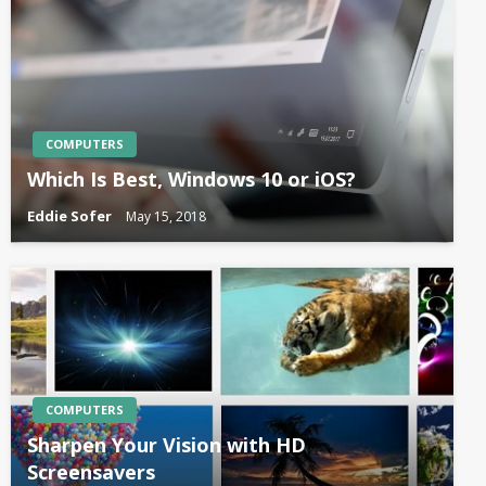
COMPUTERS
Which Is Best, Windows 10 or iOS?
Eddie Sofer
May 15, 2018
COMPUTERS
Sharpen Your Vision with HD
Screensavers