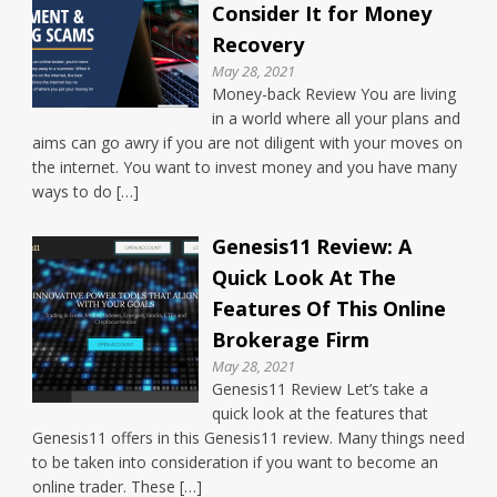
Consider It for Money
Recovery
May 28, 2021
Money-back Review You are living
in a world where all your plans and
aims can go awry if you are not diligent with your moves on
the internet. You want to invest money and you have many
ways to do […]
Genesis11 Review: A
Quick Look At The
Features Of This Online
Brokerage Firm
May 28, 2021
Genesis11 Review Let’s take a
quick look at the features that
Genesis11 offers in this Genesis11 review. Many things need
to be taken into consideration if you want to become an
online trader. These […]