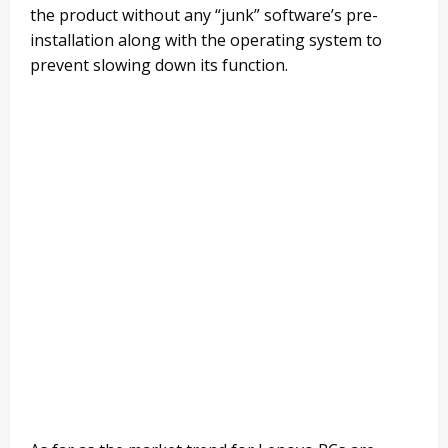
the product without any “junk” software’s pre-
installation along with the operating system to
prevent slowing down its function.