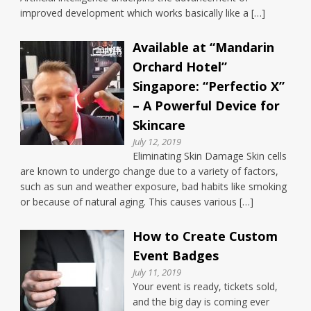
improved development which works basically like a […]
Available at “Mandarin
Orchard Hotel”
Singapore: “Perfectio X”
– A Powerful Device for
Skincare
July 12, 2019
Eliminating Skin Damage Skin cells
are known to undergo change due to a variety of factors,
such as sun and weather exposure, bad habits like smoking
or because of natural aging. This causes various […]
How to Create Custom
Event Badges
July 11, 2019
Your event is ready, tickets sold,
and the big day is coming ever