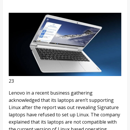
23
Lenovo in a recent business gathering
acknowledged that its laptops aren’t supporting
Linux after the report was out revealing Signature
laptops have refused to set up Linux. The company
explained that its laptops are not compatible with
the current version of Linux based operating