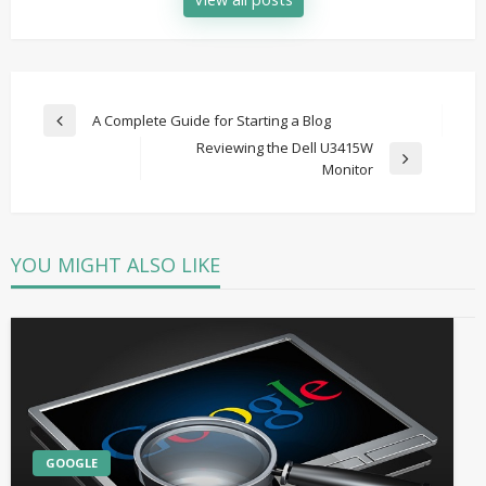
Post
A Complete Guide for Starting a Blog
Previous
navigation
Reviewing the Dell U3415W
Post
Next
Monitor
Post
YOU MIGHT ALSO LIKE
GOOGLE