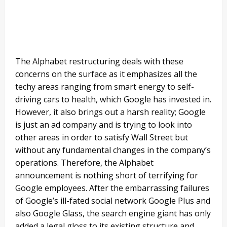
The Alphabet restructuring deals with these
concerns on the surface as it emphasizes all the
techy areas ranging from smart energy to self-
driving cars to health, which Google has invested in.
However, it also brings out a harsh reality; Google
is just an ad company and is trying to look into
other areas in order to satisfy Wall Street but
without any fundamental changes in the company’s
operations. Therefore, the Alphabet
announcement is nothing short of terrifying for
Google employees. After the embarrassing failures
of Google’s ill-fated social network Google Plus and
also Google Glass, the search engine giant has only
added a legal gloss to its existing structure and