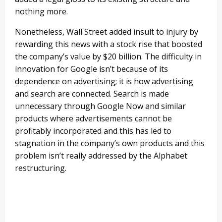
nothing more.
Nonetheless, Wall Street added insult to injury by
rewarding this news with a stock rise that boosted
the company’s value by $20 billion. The difficulty in
innovation for Google isn’t because of its
dependence on advertising; it is how advertising
and search are connected. Search is made
unnecessary through Google Now and similar
products where advertisements cannot be
profitably incorporated and this has led to
stagnation in the company’s own products and this
problem isn’t really addressed by the Alphabet
restructuring.