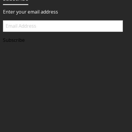
Enter your email address
Email
Address
Subscribe