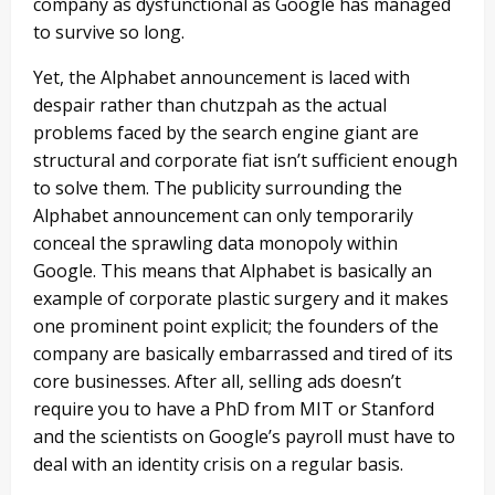
company as dysfunctional as Google has managed
to survive so long.
Yet, the Alphabet announcement is laced with
despair rather than chutzpah as the actual
problems faced by the search engine giant are
structural and corporate fiat isn’t sufficient enough
to solve them. The publicity surrounding the
Alphabet announcement can only temporarily
conceal the sprawling data monopoly within
Google. This means that Alphabet is basically an
example of corporate plastic surgery and it makes
one prominent point explicit; the founders of the
company are basically embarrassed and tired of its
core businesses. After all, selling ads doesn’t
require you to have a PhD from MIT or Stanford
and the scientists on Google’s payroll must have to
deal with an identity crisis on a regular basis.