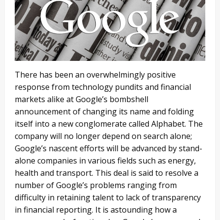
There has been an overwhelmingly positive
response from technology pundits and financial
markets alike at Google’s bombshell
announcement of changing its name and folding
itself into a new conglomerate called Alphabet. The
company will no longer depend on search alone;
Google’s nascent efforts will be advanced by stand-
alone companies in various fields such as energy,
health and transport. This deal is said to resolve a
number of Google’s problems ranging from
difficulty in retaining talent to lack of transparency
in financial reporting. It is astounding how a