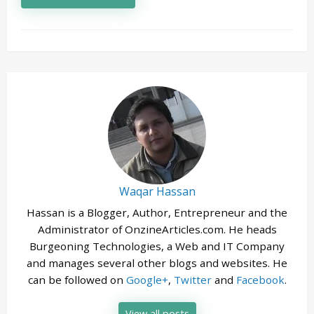
Waqar Hassan
Hassan is a Blogger, Author, Entrepreneur and the
Administrator of OnzineArticles.com. He heads
Burgeoning Technologies, a Web and IT Company
and manages several other blogs and websites. He
can be followed on
Google+
,
Twitter
and
Facebook
.
View all posts