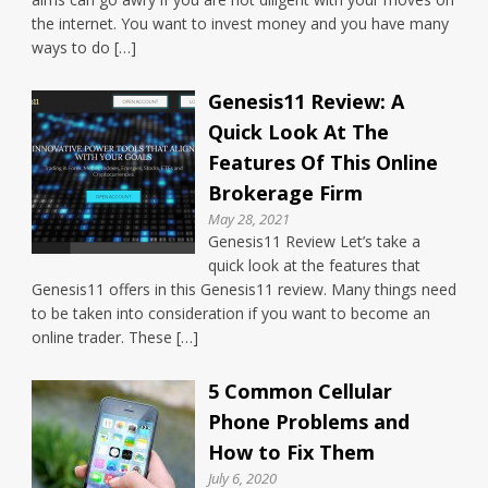
the internet. You want to invest money and you have many
ways to do […]
Genesis11 Review: A
Quick Look At The
Features Of This Online
Brokerage Firm
May 28, 2021
Genesis11 Review Let’s take a
quick look at the features that
Genesis11 offers in this Genesis11 review. Many things need
to be taken into consideration if you want to become an
online trader. These […]
5 Common Cellular
Phone Problems and
How to Fix Them
July 6, 2020