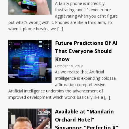
A faulty phone is incredibly
frustrating, and it’s even more
aggravating when you can’t figure
out what’s wrong with it. Phones are like a third arm, so
when it phone breaks, we […]
Future Predictions Of AI
That Everyone Should
Know
October 18, 2019
As we realize that Artificial
Intelligence is expanding colossal
affirmation comprehensive.
Artificial intelligence underpins the advancement of
improved development which works basically like a […]
Available at “Mandarin
Orchard Hotel”
Singapore: “Perfectio X”