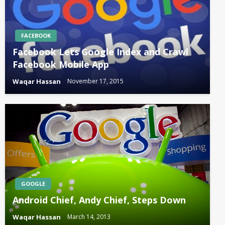
FACEBOOK
Facebook Lets Google Index and Crawl
Facebook Mobile App
Waqar Hassan
November 17, 2015
GOOGLE
Android Chief, Andy Chief, Steps Down
Waqar Hassan
March 14, 2013