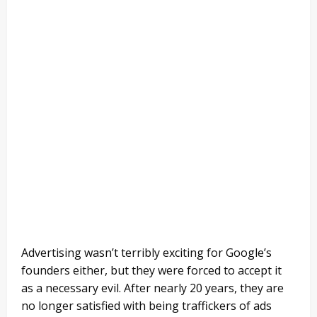
Advertising wasn’t terribly exciting for Google’s
founders either, but they were forced to accept it
as a necessary evil. After nearly 20 years, they are
no longer satisfied with being traffickers of ads