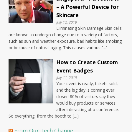
– A Powerful Device for
Skincare
July 12, 2019
Eliminating Skin Damage Skin cells
are known to undergo change due to a variety of factors,
such as sun and weather exposure, bad habits like smoking
or because of natural aging. This causes various […]
How to Create Custom
Event Badges
July 11, 2019
Your event is ready, tickets sold,
and the big day is coming ever
closer! 80% of visitors say they
would buy products or services
after interacting at a conference.
So everything, from the booth to […]
From Our Tech Channel