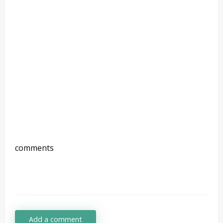
comments
Add a comment