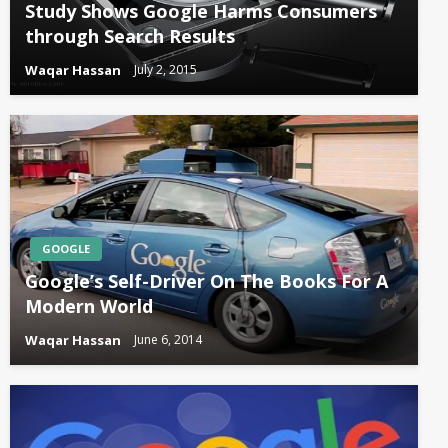
Study Shows Google Harms Consumers
through Search Results
Waqar Hassan
July 2, 2015
GOOGLE
Google’s Self-Driver On The Books For A
Modern World
Waqar Hassan
June 6, 2014