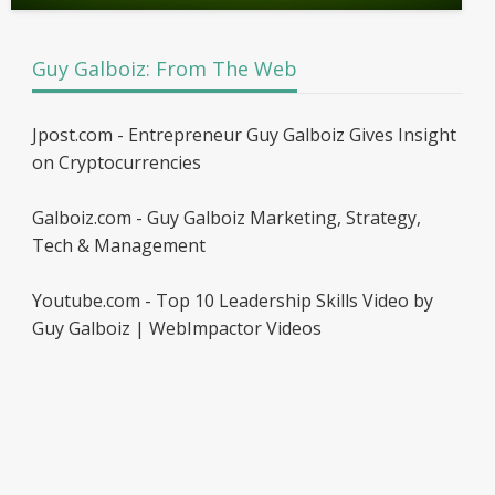
Guy Galboiz: From The Web
Jpost.com - Entrepreneur Guy Galboiz Gives Insight
on Cryptocurrencies
Galboiz.com - Guy Galboiz Marketing, Strategy,
Tech & Management
Youtube.com - Top 10 Leadership Skills Video by
Guy Galboiz | WebImpactor Videos