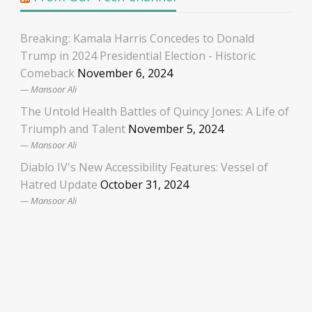
Breaking: Kamala Harris Concedes to Donald
Trump in 2024 Presidential Election - Historic
Comeback
November 6, 2024
Mansoor Ali
The Untold Health Battles of Quincy Jones: A Life of
Triumph and Talent
November 5, 2024
Mansoor Ali
Diablo IV's New Accessibility Features: Vessel of
Hatred Update
October 31, 2024
Mansoor Ali