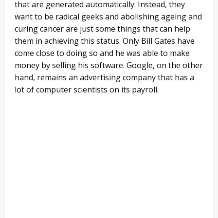
that are generated automatically. Instead, they
want to be radical geeks and abolishing ageing and
curing cancer are just some things that can help
them in achieving this status. Only Bill Gates have
come close to doing so and he was able to make
money by selling his software. Google, on the other
hand, remains an advertising company that has a
lot of computer scientists on its payroll.