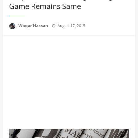
Game Remains Same
Posted
Waqar Hassan
August 17, 2015
on