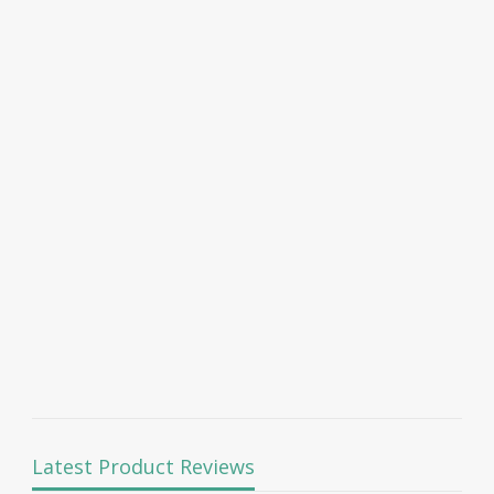
Latest Product Reviews