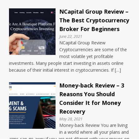
NCapital Group Review –
The Best Cryptocurrency
Broker For Beginners
June 22, 2021
NCapital Group Review
Cryptocurrencies are some of the
most volatile yet profitable
investments. Many people start investing in assets online
because of their initial interest in cryptocurrencies. If […]
Money-back Review – 3
Reasons You Should
Consider It for Money
Recovery
May 28, 2021
Money-back Review You are living
in a world where all your plans and
aims can go awry if you are not diligent with your moves on