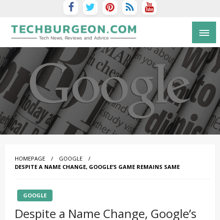
Tech Blog by Guy Galboiz
HOMEPAGE
GOOGLE
DESPITE A NAME CHANGE, GOOGLE’S GAME REMAINS SAME
GOOGLE
Despite a Name Change, Google’s