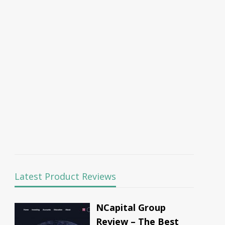
Latest Product Reviews
NCapital Group
Review – The Best