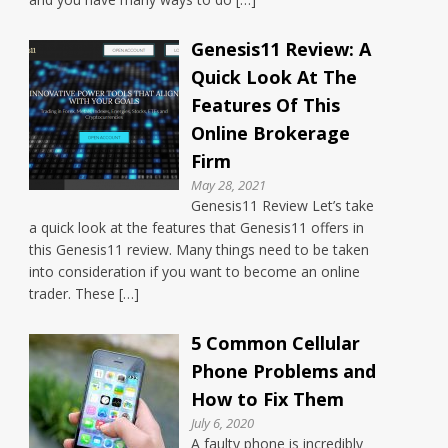
Genesis11 Review: A
Quick Look At The
Features Of This
Online Brokerage
Firm
May 28, 2021
Genesis11 Review Let’s take
a quick look at the features that Genesis11 offers in
this Genesis11 review. Many things need to be taken
into consideration if you want to become an online
trader. These […]
5 Common Cellular
Phone Problems and
How to Fix Them
July 6, 2020
A faulty phone is incredibly