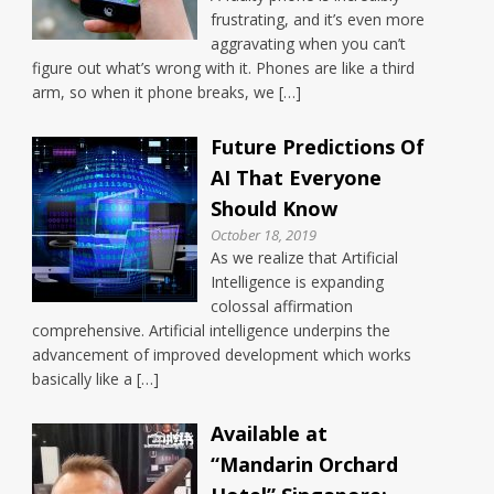
frustrating, and it’s even more
aggravating when you can’t
figure out what’s wrong with it. Phones are like a third
arm, so when it phone breaks, we […]
Future Predictions Of
AI That Everyone
Should Know
October 18, 2019
As we realize that Artificial
Intelligence is expanding
colossal affirmation
comprehensive. Artificial intelligence underpins the
advancement of improved development which works
basically like a […]
Available at
“Mandarin Orchard