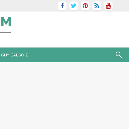
GUY GALBOIZ