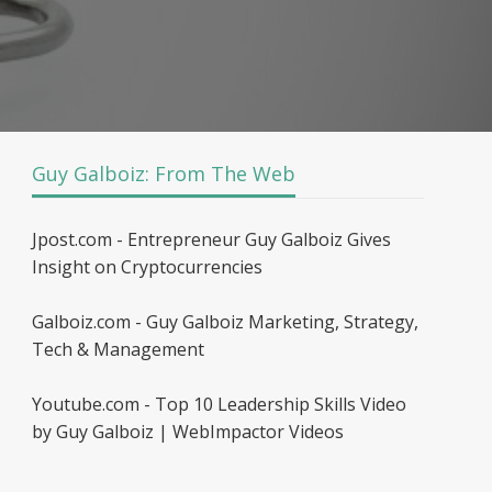
Guy Galboiz: From The Web
Jpost.com - Entrepreneur Guy Galboiz Gives
Insight on Cryptocurrencies
Galboiz.com - Guy Galboiz Marketing, Strategy,
Tech & Management
Youtube.com - Top 10 Leadership Skills Video
by Guy Galboiz | WebImpactor Videos