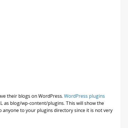
have their blogs on WordPress.
WordPress plugins
L as blog/wp-content/plugins. This will show the
o anyone to your plugins directory since it is not very