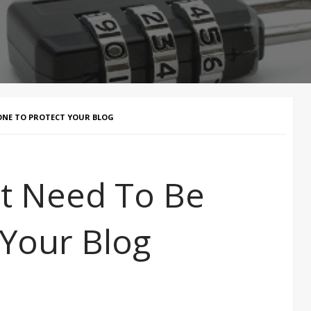
DONE TO PROTECT YOUR BLOG
at Need To Be
 Your Blog