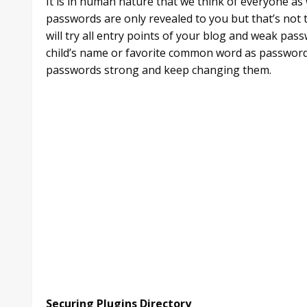
It is in human nature that we think of everyone as
passwords are only revealed to you but that’s not 
will try all entry points of your blog and weak pass
child’s name or favorite common word as password
passwords strong and keep changing them.
Securing Plugins Directory