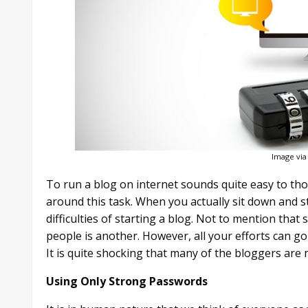
Image via
To run a blog on internet sounds quite easy to th
around this task. When you actually sit down and s
difficulties of starting a blog. Not to mention that
people is another. However, all your efforts can go
It is quite shocking that many of the bloggers are 
Using Only Strong Passwords