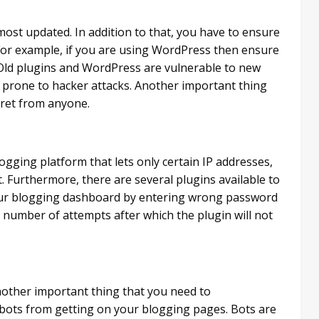
ost updated. In addition to that, you have to ensure
For example, if you are using WordPress then ensure
. Old plugins and WordPress are vulnerable to new
 prone to hacker attacks. Another important thing
cret from anyone.
logging platform that lets only certain IP addresses,
t. Furthermore, there are several plugins available to
 your blogging dashboard by entering wrong password
 number of attempts after which the plugin will not
nother important thing that you need to
 bots from getting on your blogging pages. Bots are