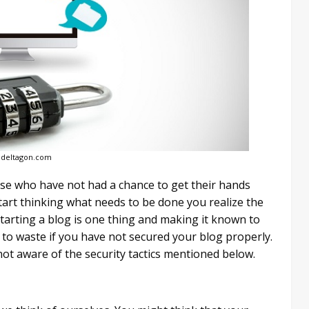
 deltagon.com
ose who have not had a chance to get their hands
tart thinking what needs to be done you realize the
 starting a blog is one thing and making it known to
 to waste if you have not secured your blog properly.
not aware of the security tactics mentioned below.