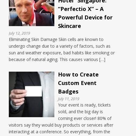
Hotel” Singapore:
“Perfectio X” – A
Powerful Device for
Skincare
July 12, 2019
Eliminating Skin Damage Skin cells are known to
undergo change due to a variety of factors, such as
sun and weather exposure, bad habits like smoking or
because of natural aging. This causes various […]
How to Create
Custom Event
Badges
July 11, 2019
Your event is ready, tickets
sold, and the big day is
coming ever closer! 80% of
visitors say they would buy products or services after
interacting at a conference. So everything, from the