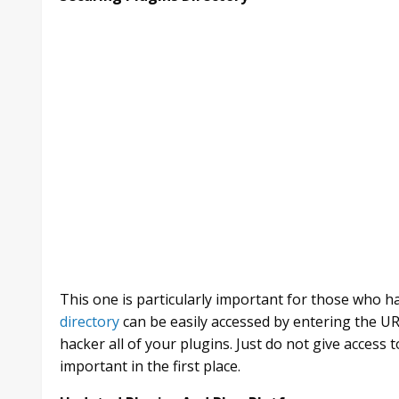
This one is particularly important for those who 
directory
can be easily accessed by entering the UR
hacker all of your plugins. Just do not give access t
important in the first place.