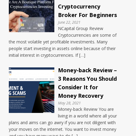
Cryptocurrency
Broker For Beginners
June 22, 2021
NCapital Group Review
Cryptocurrencies are some of
the most volatile yet profitable investments. Many
people start investing in assets online because of their
initial interest in cryptocurrencies. If […]
Money-back Review –
3 Reasons You Should
Consider It for
Money Recovery
May 28, 2021
Money-back Review You are
living in a world where all your
plans and aims can go awry if you are not diligent with
your moves on the internet. You want to invest money
and you have many ways to do […]