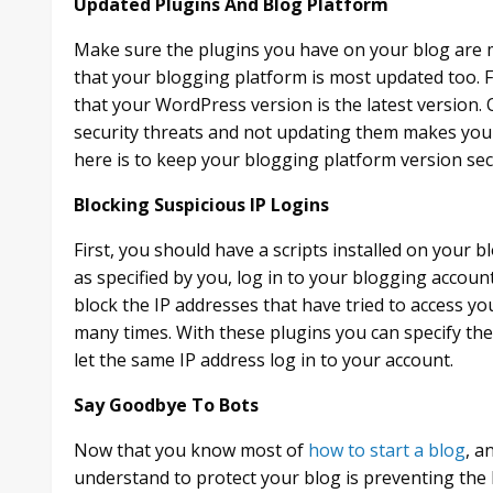
Updated Plugins And Blog Platform
Make sure the plugins you have on your blog are m
that your blogging platform is most updated too. 
that your WordPress version is the latest version
security threats and not updating them makes you
here is to keep your blogging platform version se
Blocking Suspicious IP Logins
First, you should have a scripts installed on your b
as specified by you, log in to your blogging accoun
block the IP addresses that have tried to access
many times. With these plugins you can specify the
let the same IP address log in to your account.
Say Goodbye To Bots
Now that you know most of
how to start a blog
, a
understand to protect your blog is preventing the