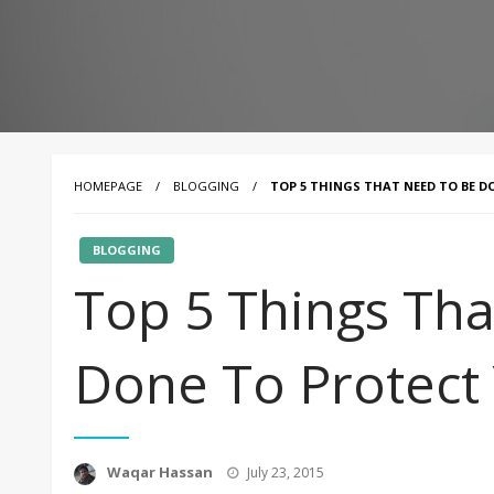
HOMEPAGE
BLOGGING
TOP 5 THINGS THAT NEED TO BE 
BLOGGING
Top 5 Things Th
Done To Protect
Posted
Waqar Hassan
July 23, 2015
on