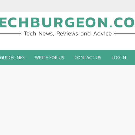
ch Blog by Guy Galboiz
 GUIDELINES
WRITE FOR US
CONTACT US
LOG IN