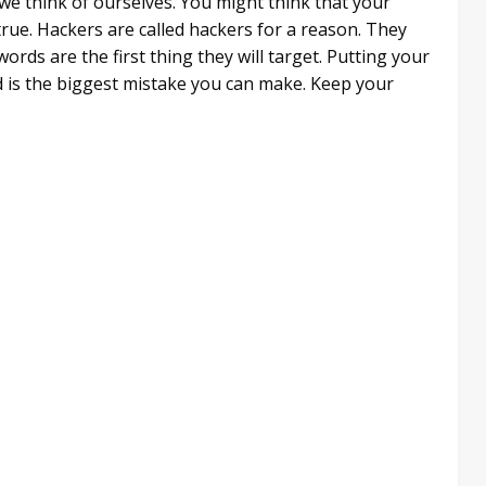
 we think of ourselves. You might think that your
true. Hackers are called hackers for a reason. They
words are the first thing they will target. Putting your
 is the biggest mistake you can make. Keep your