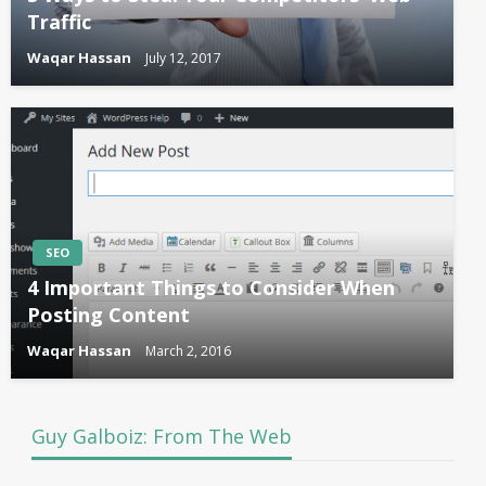
Traffic
Waqar Hassan
July 12, 2017
SEO
4 Important Things to Consider When
Posting Content
Waqar Hassan
March 2, 2016
Guy Galboiz: From The Web