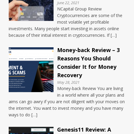
June 22, 2021
NCapital Group Review
Cryptocurrencies are some of the
most volatile yet profitable
investments. Many people start investing in assets online
because of their initial interest in cryptocurrencies. If […]
Money-back Review – 3
Reasons You Should
Consider It for Money
Recovery
May 28, 2021
Money-back Review You are living
in a world where all your plans and
aims can go awry if you are not diligent with your moves on
the internet. You want to invest money and you have many
ways to do […]
Genesis11 Review: A