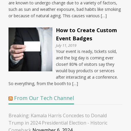
are known to undergo change due to a variety of factors,
such as sun and weather exposure, bad habits like smoking
or because of natural aging. This causes various […]
How to Create Custom
Event Badges
July 11, 2019
Your event is ready, tickets sold,
and the big day is coming ever
closer! 80% of visitors say they
would buy products or services
after interacting at a conference.
So everything, from the booth to […]
From Our Tech Channel
Breaking: Kamala Harris Concedes to Donald
Trump in 2024 Presidential Election - Historic
Comeback
November 6, 2024