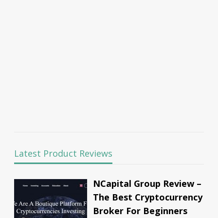
Latest Product Reviews
NCapital Group Review –
The Best Cryptocurrency
Broker For Beginners