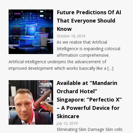
Future Predictions Of AI
That Everyone Should
Know
October 18, 2019
As we realize that Artificial
Intelligence is expanding colossal
affirmation comprehensive.
Artificial intelligence underpins the advancement of
improved development which works basically like a […]
Available at “Mandarin
Orchard Hotel”
Singapore: “Perfectio X”
– A Powerful Device for
Skincare
July 12, 2019
Eliminating Skin Damage Skin cells