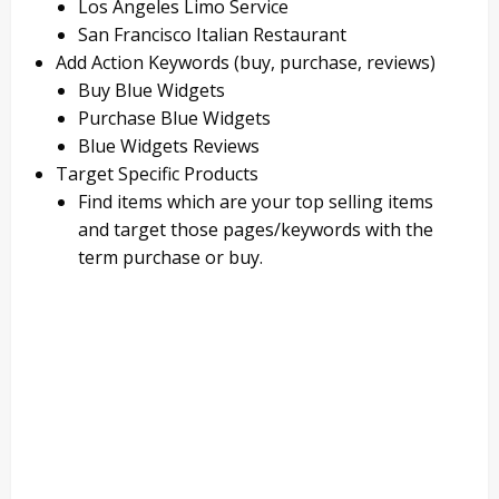
Los Angeles Limo Service
San Francisco Italian Restaurant
Add Action Keywords (buy, purchase, reviews)
Buy Blue Widgets
Purchase Blue Widgets
Blue Widgets Reviews
Target Specific Products
Find items which are your top selling items
and target those pages/keywords with the
term purchase or buy.