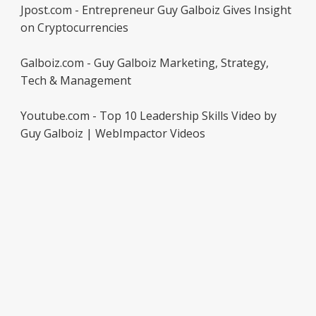
Jpost.com - Entrepreneur Guy Galboiz Gives Insight
on Cryptocurrencies
Galboiz.com - Guy Galboiz Marketing, Strategy,
Tech & Management
Youtube.com - Top 10 Leadership Skills Video by
Guy Galboiz | WebImpactor Videos