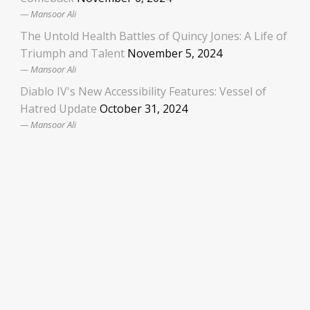
Mansoor Ali
The Untold Health Battles of Quincy Jones: A Life of
Triumph and Talent
November 5, 2024
Mansoor Ali
Diablo IV's New Accessibility Features: Vessel of
Hatred Update
October 31, 2024
Mansoor Ali