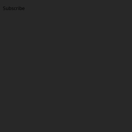
Subscribe