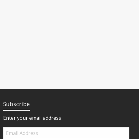
Subscribe
Enter your email address
Email
Address