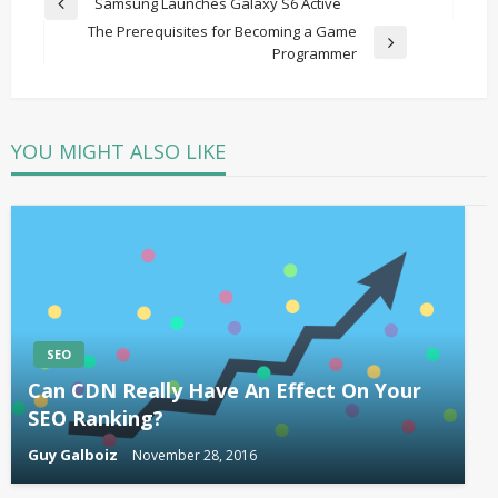
Post
Samsung Launches Galaxy S6 Active
Previous
navigation
The Prerequisites for Becoming a Game
Post
Next
Programmer
Post
YOU MIGHT ALSO LIKE
SEO
Can CDN Really Have An Effect On Your
SEO Ranking?
Guy Galboiz
November 28, 2016