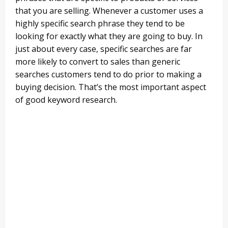
that you are selling. Whenever a customer uses a
highly specific search phrase they tend to be
looking for exactly what they are going to buy. In
just about every case, specific searches are far
more likely to convert to sales than generic
searches customers tend to do prior to making a
buying decision. That’s the most important aspect
of good keyword research.