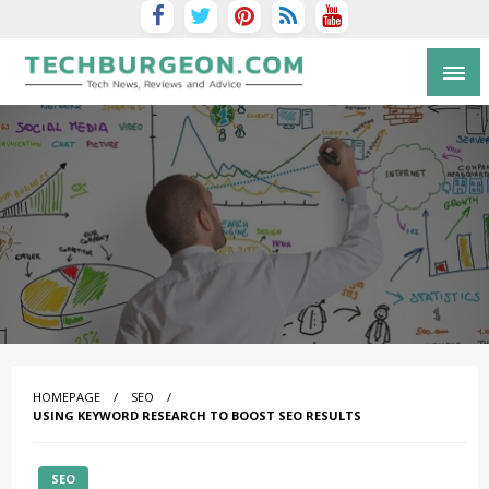
Tech Blog by Guy Galboiz
HOMEPAGE
SEO
USING KEYWORD RESEARCH TO BOOST SEO RESULTS
SEO