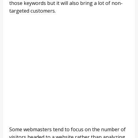
those keywords but it will also bring a lot of non-
targeted customers.
Some webmasters tend to focus on the number of
visitors headed to a website rather than analyzing