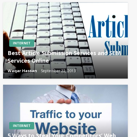
INTERNET
Best Article Submission Services and SEM
Services Online
Waqar Hassan
September 22, 2013
INTERNET
5 Ways to Steal Your Competitors’ Web