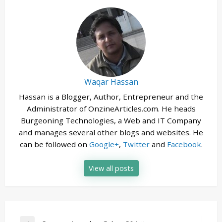
Waqar Hassan
Hassan is a Blogger, Author, Entrepreneur and the
Administrator of OnzineArticles.com. He heads
Burgeoning Technologies, a Web and IT Company
and manages several other blogs and websites. He
can be followed on
Google+
,
Twitter
and
Facebook
.
View all posts