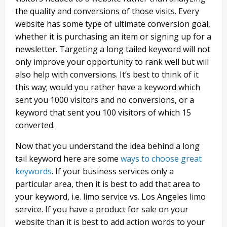
the quality and conversions of those visits. Every
website has some type of ultimate conversion goal,
whether it is purchasing an item or signing up for a
newsletter. Targeting a long tailed keyword will not
only improve your opportunity to rank well but will
also help with conversions. It’s best to think of it
this way; would you rather have a keyword which
sent you 1000 visitors and no conversions, or a
keyword that sent you 100 visitors of which 15
converted.
Now that you understand the idea behind a long
tail keyword here are some
ways to choose great
keywords
. If your business services only a
particular area, then it is best to add that area to
your keyword, i.e. limo service vs. Los Angeles limo
service. If you have a product for sale on your
website than it is best to add action words to your