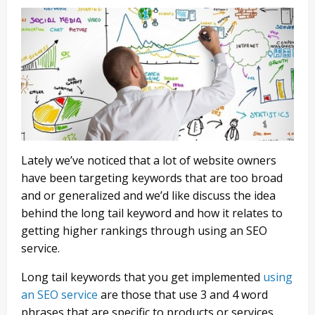
Lately we’ve noticed that a lot of website owners
have been targeting keywords that are too broad
and or generalized and we’d like discuss the idea
behind the long tail keyword and how it relates to
getting higher rankings through using an SEO
service.
Long tail keywords that you get implemented
using
an SEO service
are those that use 3 and 4 word
phrases that are specific to products or services