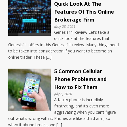
Quick Look At The
Features Of This Online
Brokerage Firm
May 28, 2021
Genesis11 Review Let’s take a
quick look at the features that
Genesis11 offers in this Genesis11 review. Many things need
to be taken into consideration if you want to become an
online trader. These […]
5 Common Cellular
Phone Problems and
How to Fix Them
July 6, 2020
A faulty phone is incredibly
frustrating, and it’s even more
aggravating when you can’t figure
out what’s wrong with it. Phones are like a third arm, so
when it phone breaks, we […]