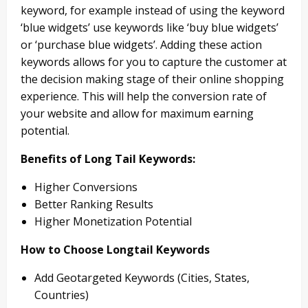
keyword, for example instead of using the keyword
‘blue widgets’ use keywords like ‘buy blue widgets’
or ‘purchase blue widgets’. Adding these action
keywords allows for you to capture the customer at
the decision making stage of their online shopping
experience. This will help the conversion rate of
your website and allow for maximum earning
potential.
Benefits of Long Tail Keywords:
Higher Conversions
Better Ranking Results
Higher Monetization Potential
How to Choose Longtail Keywords
Add Geotargeted Keywords (Cities, States,
Countries)