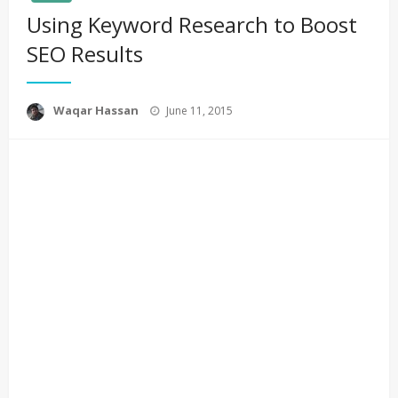
Using Keyword Research to Boost
SEO Results
Posted
Waqar Hassan
June 11, 2015
on