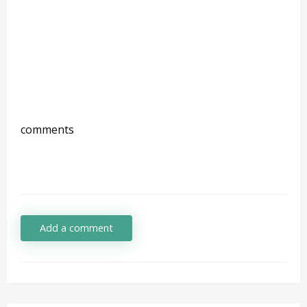
comments
Add a comment