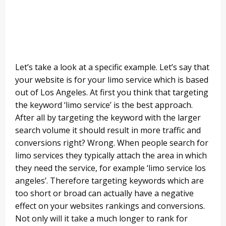
Let’s take a look at a specific example. Let’s say that
your website is for your limo service which is based
out of Los Angeles. At first you think that targeting
the keyword ‘limo service’ is the best approach.
After all by targeting the keyword with the larger
search volume it should result in more traffic and
conversions right? Wrong. When people search for
limo services they typically attach the area in which
they need the service, for example ‘limo service los
angeles’. Therefore targeting keywords which are
too short or broad can actually have a negative
effect on your websites rankings and conversions.
Not only will it take a much longer to rank for