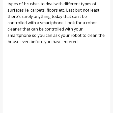
types of brushes to deal with different types of
surfaces i.e. carpets, floors etc. Last but not least,
there’s rarely anything today that can’t be
controlled with a smartphone. Look for a robot
cleaner that can be controlled with your
smartphone so you can ask your robot to clean the
house even before you have entered.