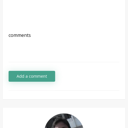
comments
Add a comment