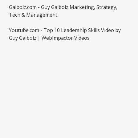
Galboiz.com - Guy Galboiz Marketing, Strategy,
Tech & Management
Youtube.com - Top 10 Leadership Skills Video by
Guy Galboiz | WebImpactor Videos