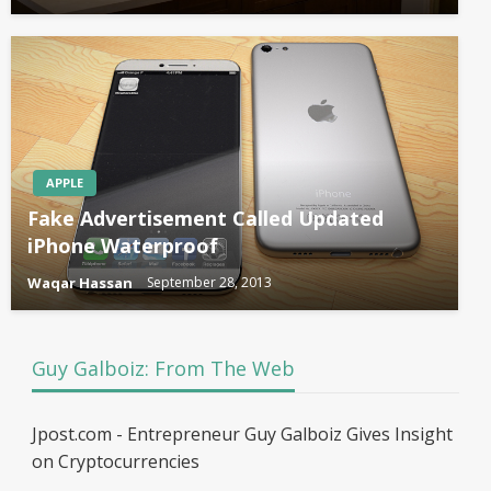
APPLE
Fake Advertisement Called Updated
iPhone Waterproof
Waqar Hassan
September 28, 2013
Guy Galboiz: From The Web
Jpost.com - Entrepreneur Guy Galboiz Gives Insight
on Cryptocurrencies