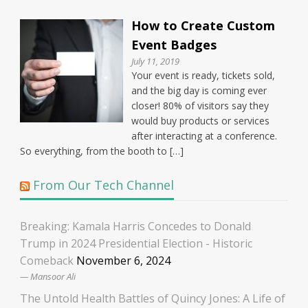
How to Create Custom
Event Badges
July 11, 2019
Your event is ready, tickets sold,
and the big day is coming ever
closer! 80% of visitors say they
would buy products or services
after interacting at a conference.
So everything, from the booth to […]
From Our Tech Channel
Breaking: Kamala Harris Concedes to Donald
Trump in 2024 Presidential Election - Historic
Comeback
November 6, 2024
Mansoor Ali
The Untold Health Battles of Quincy Jones: A Life of