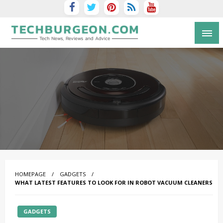
Tech Blog by Guy Galboiz
HOMEPAGE
GADGETS
WHAT LATEST FEATURES TO LOOK FOR IN ROBOT VACUUM CLEANERS
GADGETS