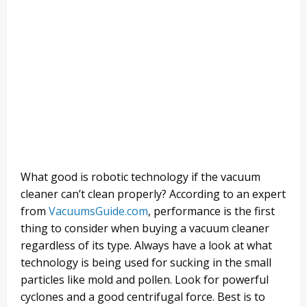
What good is robotic technology if the vacuum
cleaner can’t clean properly? According to an expert
from
VacuumsGuide.com
, performance is the first
thing to consider when buying a vacuum cleaner
regardless of its type. Always have a look at what
technology is being used for sucking in the small
particles like mold and pollen. Look for powerful
cyclones and a good centrifugal force. Best is to