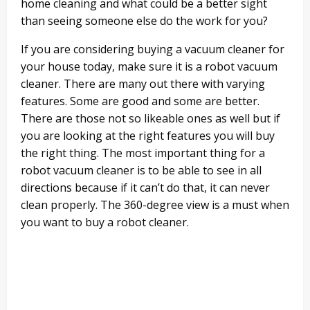
home cleaning and what could be a better sight
than seeing someone else do the work for you?
If you are considering buying a vacuum cleaner for
your house today, make sure it is a robot vacuum
cleaner. There are many out there with varying
features. Some are good and some are better.
There are those not so likeable ones as well but if
you are looking at the right features you will buy
the right thing. The most important thing for a
robot vacuum cleaner is to be able to see in all
directions because if it can’t do that, it can never
clean properly. The 360-degree view is a must when
you want to buy a robot cleaner.