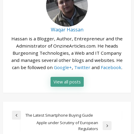
Waqar Hassan
Hassan is a Blogger, Author, Entrepreneur and the
Administrator of OnzineArticles.com. He heads
Burgeoning Technologies, a Web and IT Company
and manages several other blogs and websites. He
can be followed on
Google+
,
Twitter
and
Facebook
.
View all posts
Post
The Latest Smartphone Buying Guide
Previous
navigation
Apple under Scrutiny of European
Post
Next
Regulators