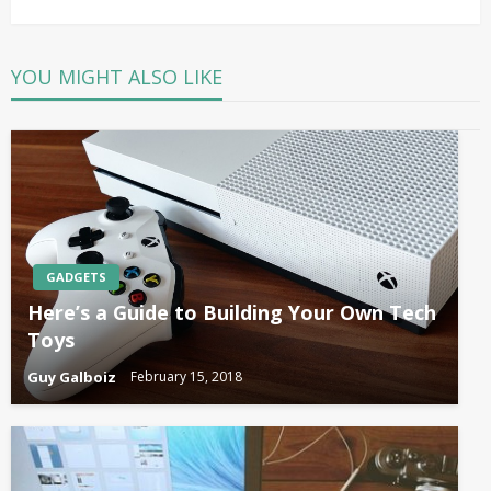
Post
YOU MIGHT ALSO LIKE
GADGETS
Here’s a Guide to Building Your Own Tech
Toys
Guy Galboiz
February 15, 2018