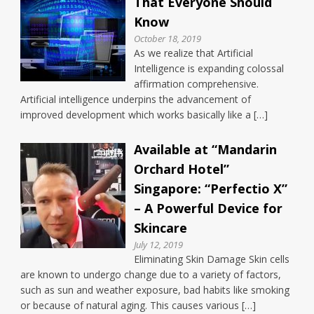
That Everyone Should
Know
October 18, 2019
As we realize that Artificial
Intelligence is expanding colossal
affirmation comprehensive.
Artificial intelligence underpins the advancement of
improved development which works basically like a […]
Available at “Mandarin
Orchard Hotel”
Singapore: “Perfectio X”
– A Powerful Device for
Skincare
July 12, 2019
Eliminating Skin Damage Skin cells
are known to undergo change due to a variety of factors,
such as sun and weather exposure, bad habits like smoking
or because of natural aging. This causes various […]