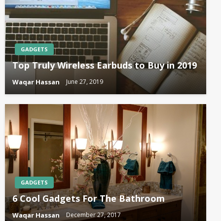
GADGETS
Top Truly Wireless Earbuds to Buy in 2019
Waqar Hassan
June 27, 2019
GADGETS
6 Cool Gadgets For The Bathroom
Waqar Hassan
December 27, 2017