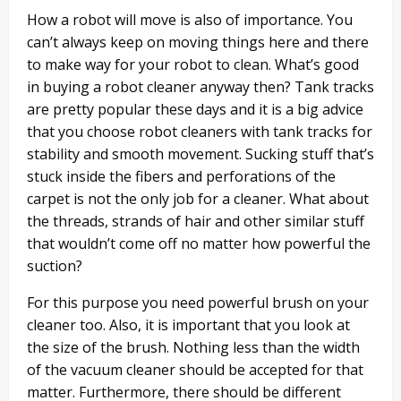
How a robot will move is also of importance. You
can’t always keep on moving things here and there
to make way for your robot to clean. What’s good
in buying a robot cleaner anyway then? Tank tracks
are pretty popular these days and it is a big advice
that you choose robot cleaners with tank tracks for
stability and smooth movement. Sucking stuff that’s
stuck inside the fibers and perforations of the
carpet is not the only job for a cleaner. What about
the threads, strands of hair and other similar stuff
that wouldn’t come off no matter how powerful the
suction?
For this purpose you need powerful brush on your
cleaner too. Also, it is important that you look at
the size of the brush. Nothing less than the width
of the vacuum cleaner should be accepted for that
matter. Furthermore, there should be different