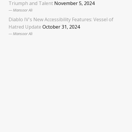
Triumph and Talent
November 5, 2024
Mansoor Ali
Diablo IV's New Accessibility Features: Vessel of
Hatred Update
October 31, 2024
Mansoor Ali