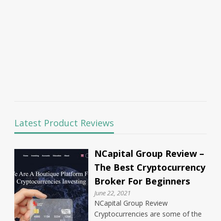
Latest Product Reviews
NCapital Group Review –
The Best Cryptocurrency
Broker For Beginners
June 22, 2021
NCapital Group Review
Cryptocurrencies are some of the