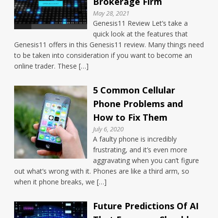
Brokerage Firm
May 28, 2021
Genesis11 Review Let’s take a
quick look at the features that
Genesis11 offers in this Genesis11 review. Many things need
to be taken into consideration if you want to become an
online trader. These […]
5 Common Cellular
Phone Problems and
How to Fix Them
July 6, 2020
A faulty phone is incredibly
frustrating, and it’s even more
aggravating when you can’t figure
out what’s wrong with it. Phones are like a third arm, so
when it phone breaks, we […]
Future Predictions Of AI