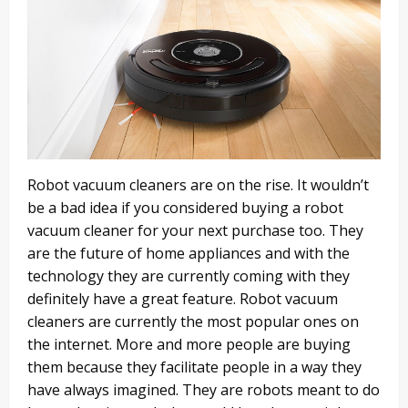
Robot vacuum cleaners are on the rise. It wouldn’t
be a bad idea if you considered buying a robot
vacuum cleaner for your next purchase too. They
are the future of home appliances and with the
technology they are currently coming with they
definitely have a great feature. Robot vacuum
cleaners are currently the most popular ones on
the internet. More and more people are buying
them because they facilitate people in a way they
have always imagined. They are robots meant to do