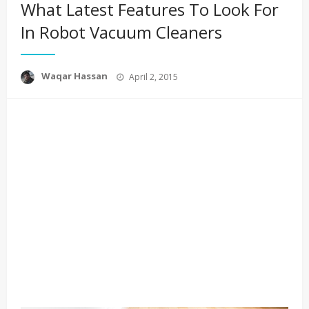
What Latest Features To Look For
In Robot Vacuum Cleaners
Posted
Waqar Hassan
April 2, 2015
on