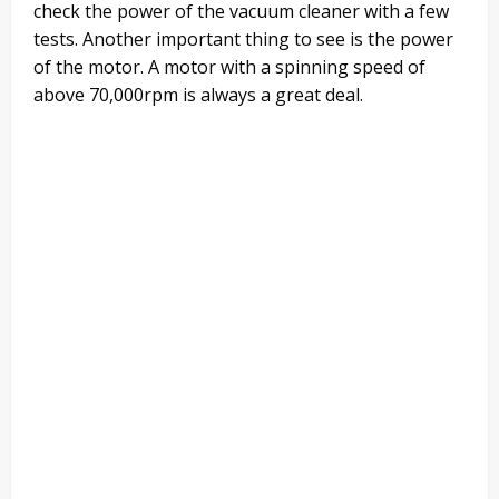
check the power of the vacuum cleaner with a few
tests. Another important thing to see is the power
of the motor. A motor with a spinning speed of
above 70,000rpm is always a great deal.