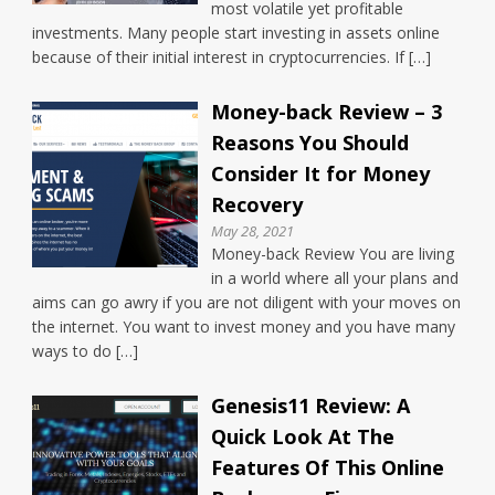
most volatile yet profitable
investments. Many people start investing in assets online
because of their initial interest in cryptocurrencies. If […]
Money-back Review – 3
Reasons You Should
Consider It for Money
Recovery
May 28, 2021
Money-back Review You are living
in a world where all your plans and
aims can go awry if you are not diligent with your moves on
the internet. You want to invest money and you have many
ways to do […]
Genesis11 Review: A
Quick Look At The
Features Of This Online