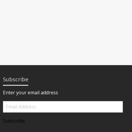
Subscribe
Enter your email address
Email
Address
Subscribe