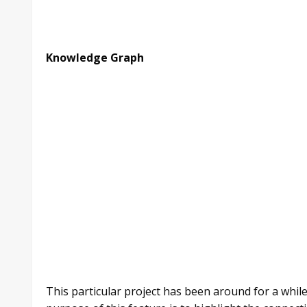
Knowledge Graph
This particular project has been around for a whil