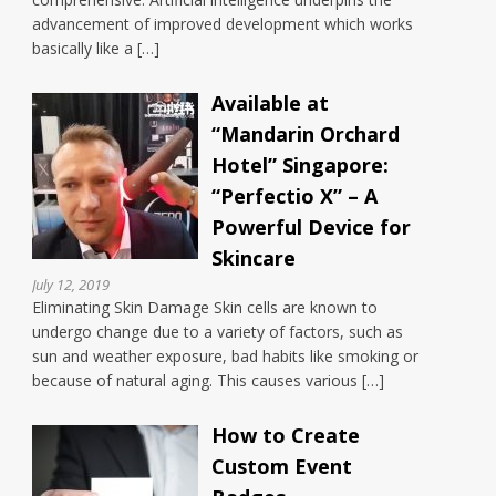
advancement of improved development which works
basically like a […]
Available at
“Mandarin Orchard
Hotel” Singapore:
“Perfectio X” – A
Powerful Device for
Skincare
July 12, 2019
Eliminating Skin Damage Skin cells are known to
undergo change due to a variety of factors, such as
sun and weather exposure, bad habits like smoking or
because of natural aging. This causes various […]
How to Create
Custom Event