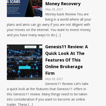
Money Recovery
May 28, 2021
Money-back Review You are
living in a world where all your
plans and aims can go awry if you are not diligent with
your moves on the internet. You want to invest money
and you have many ways to do […]
Genesis11 Review: A
Quick Look At The
Features Of This
Online Brokerage
Firm
May 28, 2021
Genesis11 Review Let’s take
a quick look at the features that Genesis11 offers in
this Genesis11 review. Many things need to be taken
into consideration if you want to become an online
trader. These […]