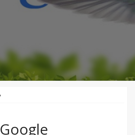
D
 Google