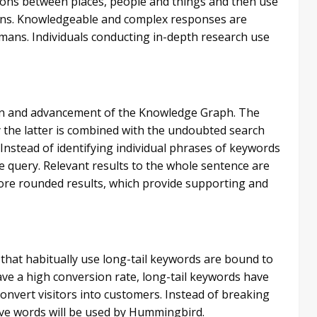
tions between places, people and things and then use
tions. Knowledgeable and complex responses are
mans. Individuals conducting in-depth research use
sion and advancement of the Knowledge Graph. The
y the latter is combined with the undoubted search
Instead of identifying individual phrases of keywords
e query. Relevant results to the whole sentence are
 more rounded results, which provide supporting and
 that habitually use long-tail keywords are bound to
ve a high conversion rate, long-tail keywords have
nvert visitors into customers. Instead of breaking
ive words will be used by Hummingbird.