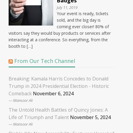
Badges
July 11, 2019
Your event is ready, tickets
sold, and the big day is
coming ever closer! 80% of
visitors say they would buy products or services after
interacting at a conference. So everything, from the
booth to […]
From Our Tech Channel
Breaking: Kamala Harris Concedes to Donald
Trump in 2024 Presidential Election - Historic
Comeback
November 6, 2024
Mansoor Ali
The Untold Health Battles of Quincy Jones: A
Life of Triumph and Talent
November 5, 2024
Mansoor Ali