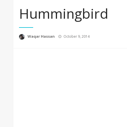
Hummingbird
Posted
Waqar Hassan
October 9, 2014
on