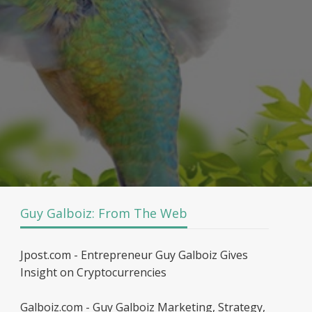
Guy Galboiz: From The Web
Jpost.com - Entrepreneur Guy Galboiz Gives
Insight on Cryptocurrencies
Galboiz.com - Guy Galboiz Marketing, Strategy,