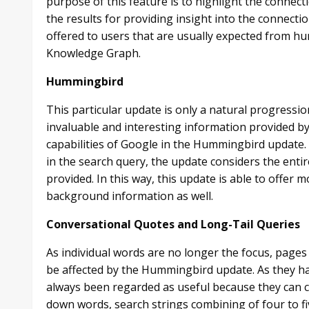
purpose of this feature is to highlight the connec
the results for providing insight into the connec
offered to users that are usually expected from hu
Knowledge Graph.
Hummingbird
This particular update is only a natural progres
invaluable and interesting information provided b
capabilities of Google in the Hummingbird update. 
in the search query, the update considers the entir
provided. In this way, this update is able to offer
background information as well.
Conversational Quotes and Long-Tail Queries
As individual words are no longer the focus, pages
be affected by the Hummingbird update. As they ha
always been regarded as useful because they can co
down words, search strings combining of four to f