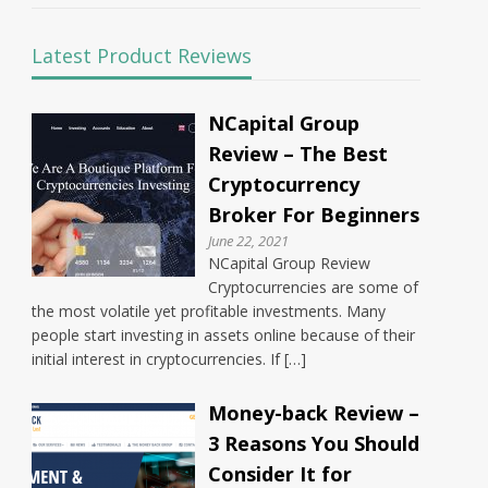
Latest Product Reviews
NCapital Group
Review – The Best
Cryptocurrency
Broker For Beginners
June 22, 2021
NCapital Group Review
Cryptocurrencies are some of
the most volatile yet profitable investments. Many
people start investing in assets online because of their
initial interest in cryptocurrencies. If […]
Money-back Review –
3 Reasons You Should
Consider It for