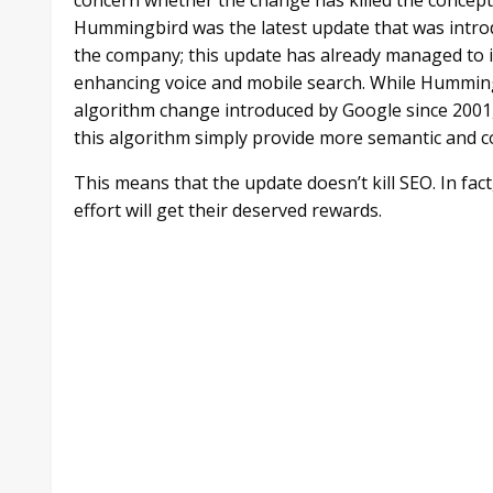
Hummingbird was the latest update that was introd
the company; this update has already managed to im
enhancing voice and mobile search. While Hummingb
algorithm change introduced by Google since 2001, i
this algorithm simply provide more semantic and co
This means that the update doesn’t kill SEO. In fac
effort will get their deserved rewards.