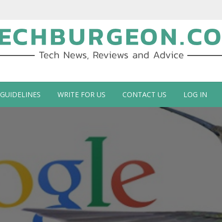
ch Blog by Guy Galboiz
 GUIDELINES
WRITE FOR US
CONTACT US
LOG IN