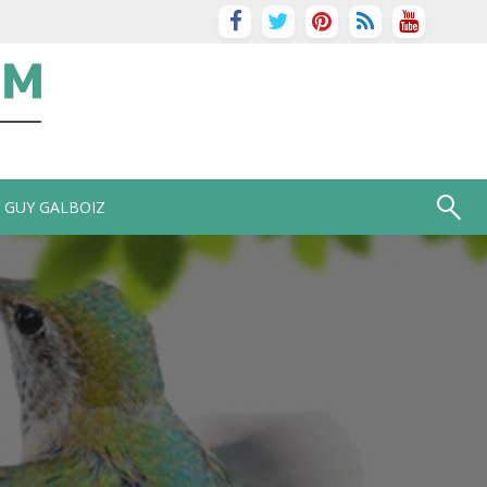
GUY GALBOIZ