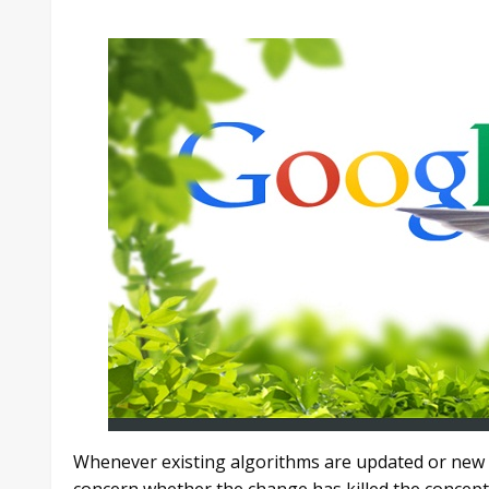
Whenever existing algorithms are updated or new o
concern whether the change has killed the concept 