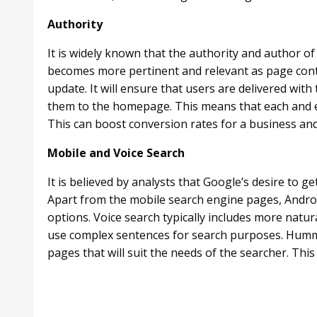
Authority
It is widely known that the authority and author o
becomes more pertinent and relevant as page con
update. It will ensure that users are delivered wit
them to the homepage. This means that each and eve
This can boost conversion rates for a business and w
Mobile and Voice Search
It is believed by analysts that Google’s desire to 
Apart from the mobile search engine pages, Androi
options. Voice search typically includes more natu
use complex sentences for search purposes. Hummi
pages that will suit the needs of the searcher. This 