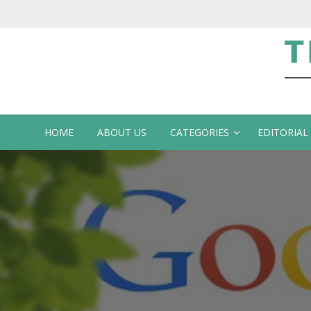
Te
HOME
ABOUT US
CATEGORIES
EDITORIAL