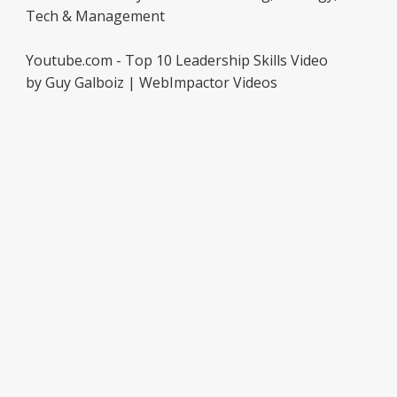
Tech & Management
Youtube.com - Top 10 Leadership Skills Video
by Guy Galboiz | WebImpactor Videos