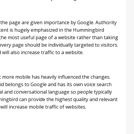
f the page are given importance by Google. Authority
tent is hugely emphasized in the Hummingbird
h the most useful page of a website rather than taking
ry page should be individually targeted to visitors.
ill also increase traffic to a website.
get more mobile has heavily influenced the changes.
d belongs to Google and has its own voice search
ral and conversational language so people typically
ngbird can provide the highest quality and relevant
will increase mobile traffic of websites.