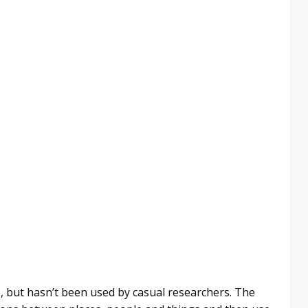
e, but hasn’t been used by casual researchers. The