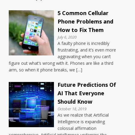
5 Common Cellular
Phone Problems and
How to Fix Them
July 6, 2020
A faulty phone is incredibly
frustrating, and it’s even more
aggravating when you can’t
figure out what’s wrong with it. Phones are like a third
arm, so when it phone breaks, we […]
Future Predictions Of
AI That Everyone
Should Know
October 18, 2019
As we realize that Artificial
Intelligence is expanding
colossal affirmation
comprehensive. Artificial intelligence underpins the