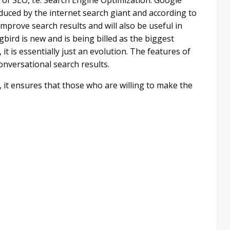
uced by the internet search giant and according to
prove search results and will also be useful in
ird is new and is being billed as the biggest
t is essentially just an evolution. The features of
nversational search results.
t, it ensures that those who are willing to make the