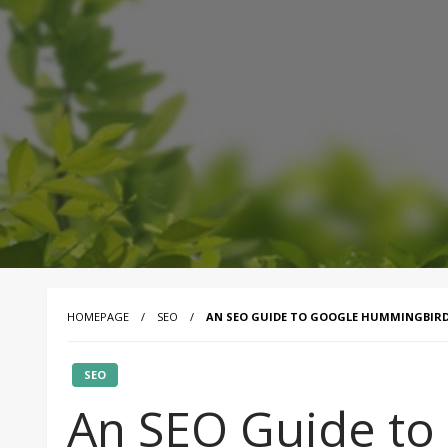
HOMEPAGE
SEO
AN SEO GUIDE TO GOOGLE HUMMINGBIR
SEO
An SEO Guide to