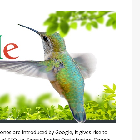
nes are introduced by Google, it gives rise to
of SEO, i.e. Search Engine Optimization. Google