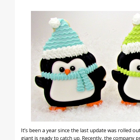
It’s been a year since the last update was rolled 
giant is ready to catch up. Recently, the company 