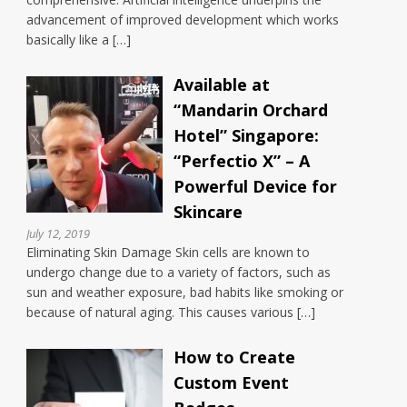
advancement of improved development which works
basically like a […]
Available at
“Mandarin Orchard
Hotel” Singapore:
“Perfectio X” – A
Powerful Device for
Skincare
July 12, 2019
Eliminating Skin Damage Skin cells are known to
undergo change due to a variety of factors, such as
sun and weather exposure, bad habits like smoking or
because of natural aging. This causes various […]
How to Create
Custom Event