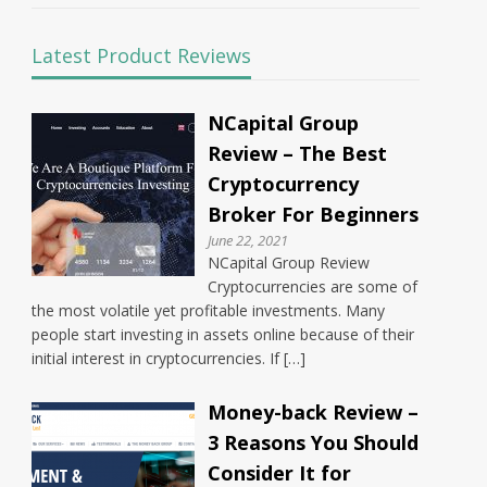
Latest Product Reviews
NCapital Group
Review – The Best
Cryptocurrency
Broker For Beginners
June 22, 2021
NCapital Group Review
Cryptocurrencies are some of
the most volatile yet profitable investments. Many
people start investing in assets online because of their
initial interest in cryptocurrencies. If […]
Money-back Review –
3 Reasons You Should
Consider It for