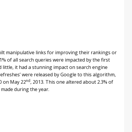
ilt manipulative links for improving their rankings or
1% of all search queries were impacted by the first
little, it had a stunning impact on search engine
‘refreshes’ were released by Google to this algorithm,
nd
.0 on May 22
, 2013. This one altered about 2.3% of
 made during the year.