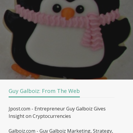
Guy Galboiz: From The Web
Jpost.com - Entrepreneur Guy Galboiz Gives
Insight on Cryptocurrencies
Galboiz.com - Guy Galboiz Marketing, Strategy,