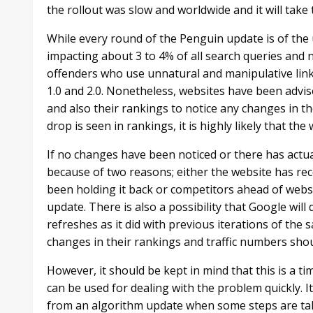
the rollout was slow and worldwide and it will take t
While every round of the Penguin update is of the 
impacting about 3 to 4% of all search queries and
offenders who use unnatural and manipulative lin
1.0 and 2.0. Nonetheless, websites have been advise
and also their rankings to notice any changes in th
drop is seen in rankings, it is highly likely that th
If no changes have been noticed or there has actua
because of two reasons; either the website has re
been holding it back or competitors ahead of websi
update. There is also a possibility that Google wil
refreshes as it did with previous iterations of the
changes in their rankings and traffic numbers shou
However, it should be kept in mind that this is a ti
can be used for dealing with the problem quickly. I
from an algorithm update when some steps are tak