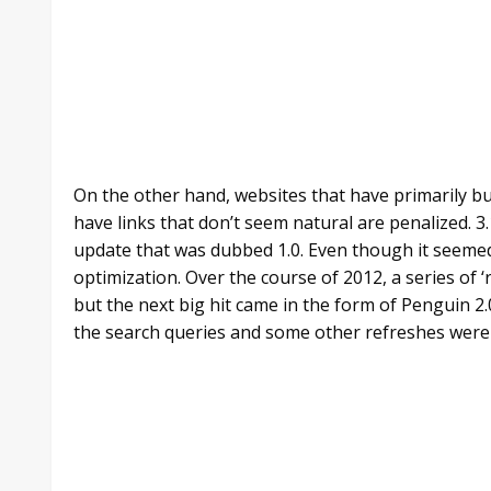
On the other hand, websites that have primarily bu
have links that don’t seem natural are penalized. 3.
update that was dubbed 1.0. Even though it seemed 
optimization. Over the course of 2012, a series of 
but the next big hit came in the form of Penguin 2
the search queries and some other refreshes were