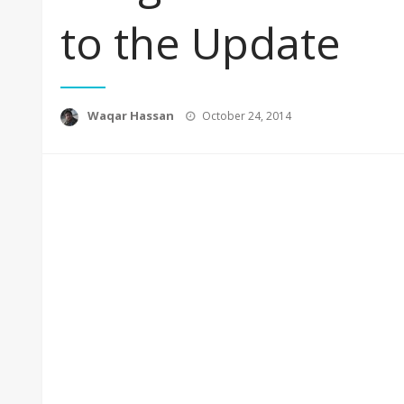
to the Update
Posted
Waqar Hassan
October 24, 2014
on