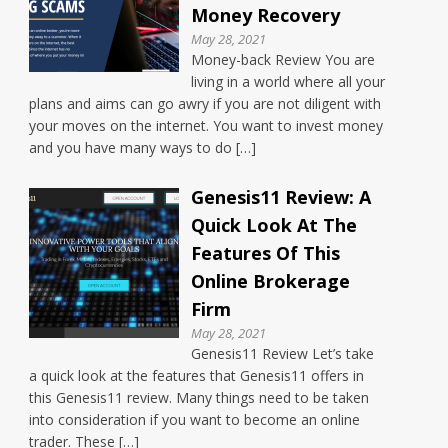
Money Recovery
May 28, 2021
Money-back Review You are
living in a world where all your
plans and aims can go awry if you are not diligent with
your moves on the internet. You want to invest money
and you have many ways to do […]
Genesis11 Review: A
Quick Look At The
Features Of This
Online Brokerage
Firm
May 28, 2021
Genesis11 Review Let’s take
a quick look at the features that Genesis11 offers in
this Genesis11 review. Many things need to be taken
into consideration if you want to become an online
trader. These […]