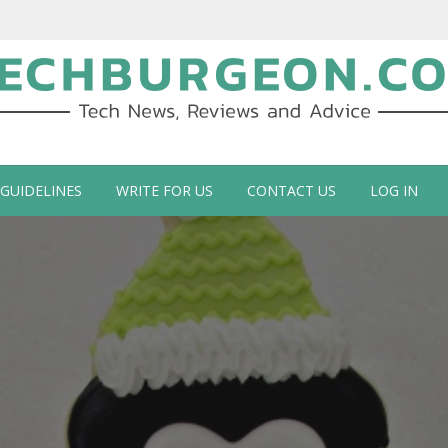
ch Blog by Guy Galboiz
 GUIDELINES
WRITE FOR US
CONTACT US
LOG IN