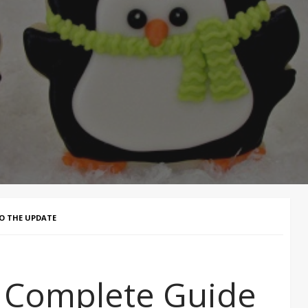
TO THE UPDATE
e Complete Guide