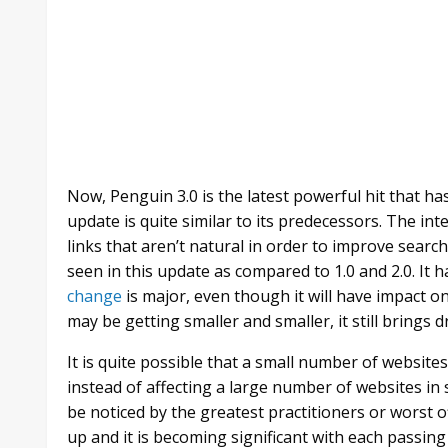
Now, Penguin 3.0 is the latest powerful hit that h
update is quite similar to its predecessors. The in
links that aren’t natural in order to improve searc
seen in this update as compared to 1.0 and 2.0. It
change
is major, even though it will have impact o
may be getting smaller and smaller, it still brings d
It is quite possible that a small number of websit
instead of affecting a large number of websites in s
be noticed by the greatest practitioners or worst 
up and it is becoming significant with each passin