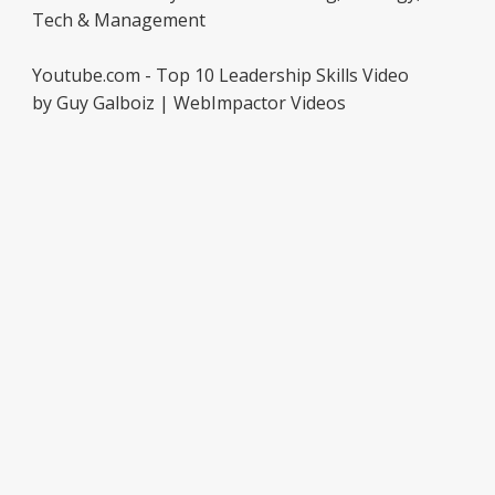
Tech & Management
Youtube.com - Top 10 Leadership Skills Video
by Guy Galboiz | WebImpactor Videos