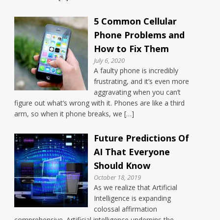
5 Common Cellular
Phone Problems and
How to Fix Them
July 6, 2020
A faulty phone is incredibly
frustrating, and it’s even more
aggravating when you can’t
figure out what’s wrong with it. Phones are like a third
arm, so when it phone breaks, we […]
Future Predictions Of
AI That Everyone
Should Know
October 18, 2019
As we realize that Artificial
Intelligence is expanding
colossal affirmation
comprehensive. Artificial intelligence underpins the