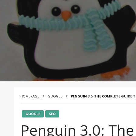
HOMEPAGE
GOOGLE
PENGUIN 3.0: THE COMPLETE GUIDE 
GOOGLE
SEO
Penguin 3.0: Th