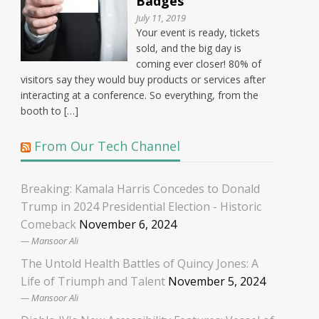
Badges
July 11, 2019
Your event is ready, tickets
sold, and the big day is
coming ever closer! 80% of
visitors say they would buy products or services after
interacting at a conference. So everything, from the
booth to […]
From Our Tech Channel
Breaking: Kamala Harris Concedes to Donald
Trump in 2024 Presidential Election - Historic
Comeback
November 6, 2024
Mansoor Ali
The Untold Health Battles of Quincy Jones: A
Life of Triumph and Talent
November 5, 2024
Mansoor Ali