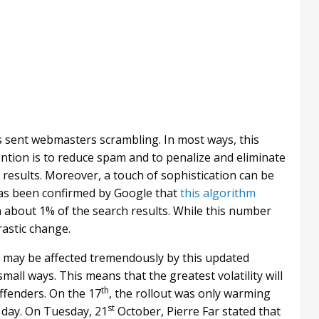
as sent webmasters scrambling. In most ways, this
tention is to reduce spam and to penalize and eliminate
h results. Moreover, a touch of sophistication can be
 has been confirmed by Google that
this algorithm
n about 1% of the search results. While this number
rastic change.
es may be affected tremendously by this updated
mall ways. This means that the greatest volatility will
th
offenders. On the 17
, the rollout was only warming
st
g day. On Tuesday, 21
October, Pierre Far stated that