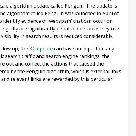
e-scale algorithm update called Penguin. The update is
 the algorithm called Penguin was launched in April of
 identify evidence of ‘webspam’ that can occur on
be guilty are significantly penalized because they use
sibility in search results is reduced considerably.
follow up, the
3.0 update
can have an impact on any
ic search traffic and search engine rankings, the
re out and correct the actions that caused the
red by the Penguin algorithm, which is external links.
 and relevant links are rewarded by this particular