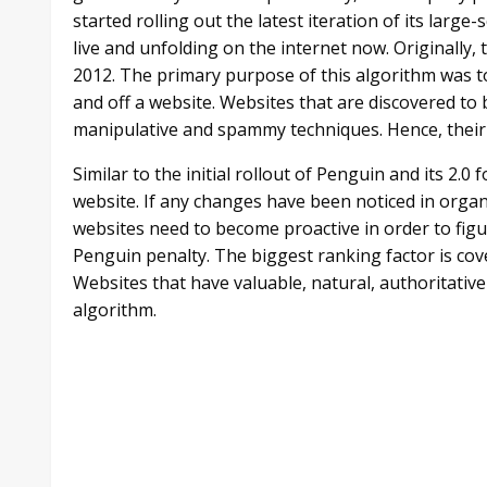
started rolling out the latest iteration of its larg
live and unfolding on the internet now. Originally,
2012. The primary purpose of this algorithm was to
and off a website. Websites that are discovered to 
manipulative and spammy techniques. Hence, their vi
Similar to the initial rollout of Penguin and its 2.0 
website. If any changes have been noticed in organ
websites need to become proactive in order to figu
Penguin penalty. The biggest ranking factor is cove
Websites that have valuable, natural, authoritative
algorithm.