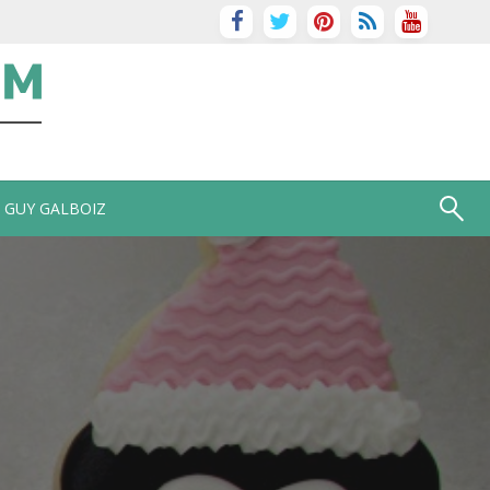
GUY GALBOIZ