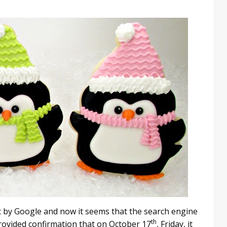
out by Google and now it seems that the search engine
th
provided confirmation that on October 17
, Friday, it