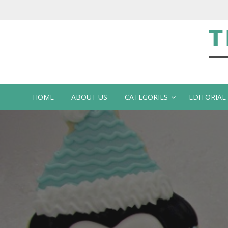
Te
HOME
ABOUT US
CATEGORIES
EDITORIAL