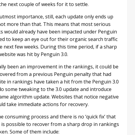
he next couple of weeks for it to settle.
utmost importance, still, each update only ends up
 not more than that. This means that most serious
ks would already have been impacted under Penguin
d to keep an eye out for their organic search traffic
e next few weeks. During this time period, if a sharp
e website was hit by Penguin 3.0.
lly been an improvement in the rankings, it could be
covered from a previous Penguin penalty that had
te in rankings have taken a hit from the Penguin 3.0
l do some tweaking to the 3.0 update and introduce
 same algorithm update. Websites that notice negative
ld take immediate actions for recovery.
me consuming process and there is no ‘quick fix’ that
t is possible to recover from a sharp drop in rankings
en. Some of them include: