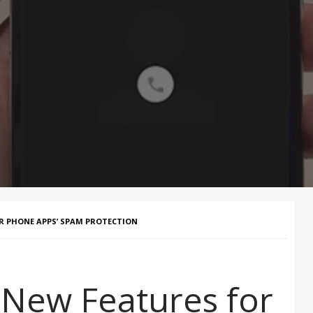
R PHONE APPS’ SPAM PROTECTION
 New Features for