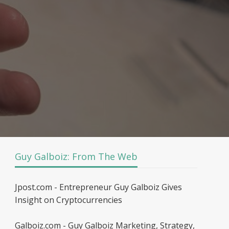
Guy Galboiz: From The Web
Jpost.com - Entrepreneur Guy Galboiz Gives
Insight on Cryptocurrencies
Galboiz.com - Guy Galboiz Marketing, Strategy,