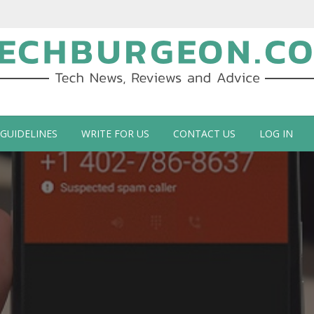
ch Blog by Guy Galboiz
 GUIDELINES
WRITE FOR US
CONTACT US
LOG IN