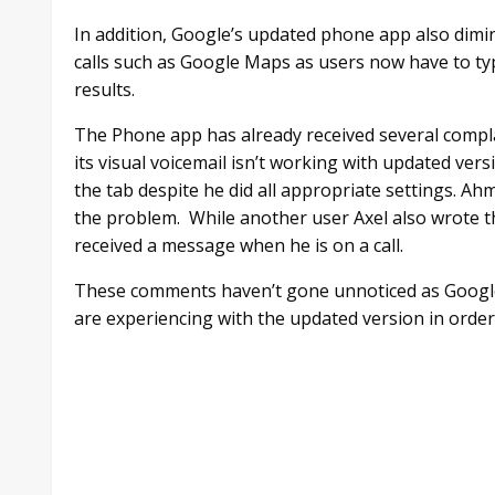
In addition, Google’s updated phone app also dimin
calls such as Google Maps as users now have to typ
results.
The Phone app has already received several compl
its visual voicemail isn’t working with updated ver
the tab despite he did all appropriate settings. Ahm
the problem. While another user Axel also wrote tha
received a message when he is on a call.
These comments haven’t gone unnoticed as Google
are experiencing with the updated version in order 