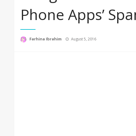
Phone Apps’ Spa
Posted
Farhina Ibrahim
August 5, 2016
on