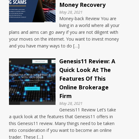
Money Recovery
May 28, 2021
Money-back Review You are
living in a world where all your
plans and aims can go awry if you are not diligent with
your moves on the internet. You want to invest money
and you have many ways to do […]
Genesis11 Review: A
Quick Look At The
Features Of This
Online Brokerage
Firm
May 28, 2021
Genesis11 Review Let’s take
a quick look at the features that Genesis11 offers in
this Genesis11 review. Many things need to be taken
into consideration if you want to become an online
trader. These […]