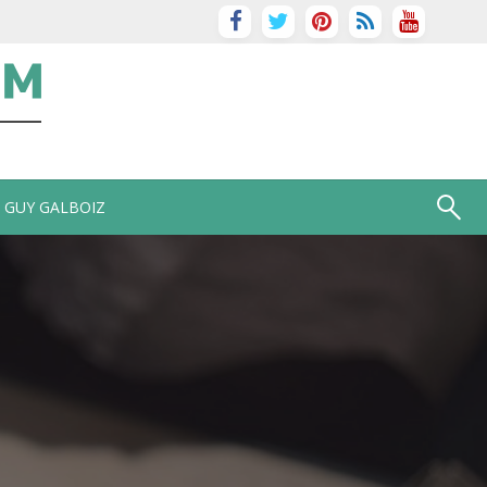
GUY GALBOIZ