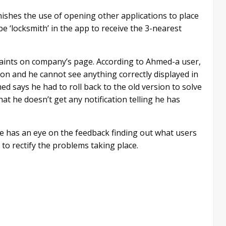
ishes the use of opening other applications to place
e ‘locksmith’ in the app to receive the 3-nearest
aints on company’s page. According to Ahmed-a user,
sion and he cannot see anything correctly displayed in
ed says he had to roll back to the old version to solve
t he doesn’t get any notification telling he has
 has an eye on the feedback finding out what users
to rectify the problems taking place.