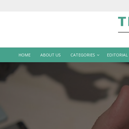
Te
HOME
ABOUT US
CATEGORIES
EDITORIAL