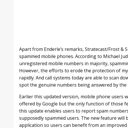
Apart from Enderle’s remarks, Stratecast/Frost &
spammed mobile phones. According to Michael Jud
unregistered mobile numbers in majority, spammin
However, the efforts to erode the protection of 
rapidly. And call systems today are able to scan 
spot the genuine numbers being answered by the u
Earlier this updated version, mobile phone users we
offered by Google but the only function of those f
this update enables users to report spam numbers a
supposedly spammed users. The new feature will b
application so users can benefit from an improved