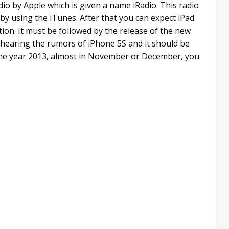
dio by Apple which is given a name iRadio. This radio
by using the iTunes. After that you can expect iPad
tion. It must be followed by the release of the new
 hearing the rumors of iPhone 5S and it should be
f the year 2013, almost in November or December, you