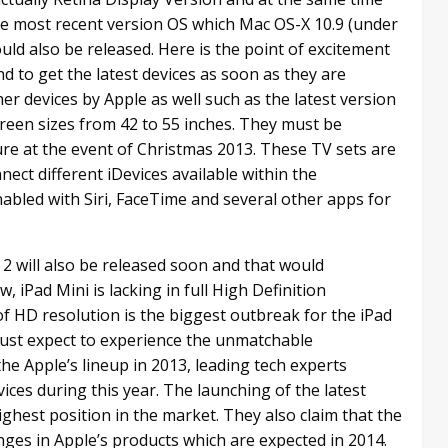
the most recent version OS which Mac OS-X 10.9 (under
uld also be released. Here is the point of excitement
nd to get the latest devices as soon as they are
r devices by Apple as well such as the latest version
creen sizes from 42 to 55 inches. They must be
ure at the event of Christmas 2013. These TV sets are
nect different iDevices available within the
nabled with Siri, FaceTime and several other apps for
i 2 will also be released soon and that would
Pad Mini is lacking in full High Definition
f HD resolution is the biggest outbreak for the iPad
ust expect to experience the unmatchable
the Apple’s lineup in 2013, leading tech experts
vices during this year. The launching of the latest
ighest position in the market. They also claim that the
nges in Apple’s products which are expected in 2014.