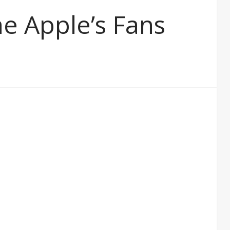
he Apple’s Fans