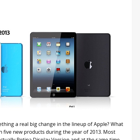
thing a real big change in the lineup of Apple? What
ch five new products during the year of 2013. Most
ctually Retina Display Version and at the same time