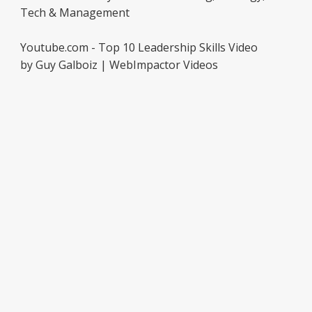
Tech & Management
Youtube.com - Top 10 Leadership Skills Video
by Guy Galboiz | WebImpactor Videos