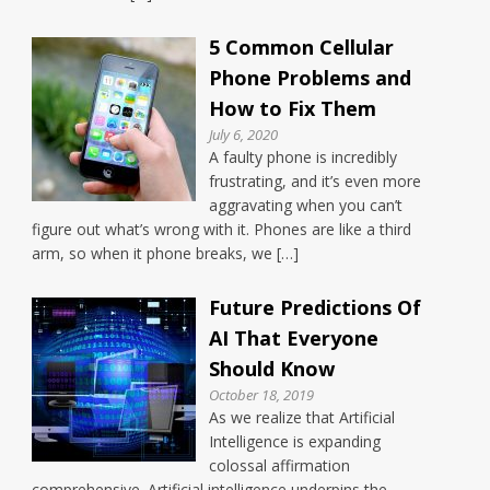
5 Common Cellular
Phone Problems and
How to Fix Them
July 6, 2020
A faulty phone is incredibly
frustrating, and it’s even more
aggravating when you can’t
figure out what’s wrong with it. Phones are like a third
arm, so when it phone breaks, we […]
Future Predictions Of
AI That Everyone
Should Know
October 18, 2019
As we realize that Artificial
Intelligence is expanding
colossal affirmation
comprehensive. Artificial intelligence underpins the