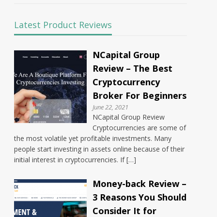
Latest Product Reviews
NCapital Group
Review – The Best
Cryptocurrency
Broker For Beginners
June 22, 2021
NCapital Group Review
Cryptocurrencies are some of
the most volatile yet profitable investments. Many
people start investing in assets online because of their
initial interest in cryptocurrencies. If […]
Money-back Review –
3 Reasons You Should
Consider It for