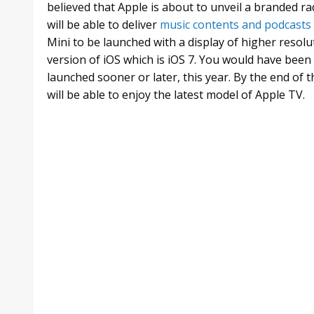
believed that Apple is about to unveil a branded ra
will be able to deliver
music contents and podcasts
Mini to be launched with a display of higher resolu
version of iOS which is iOS 7. You would have been
launched sooner or later, this year. By the end o
will be able to enjoy the latest model of Apple TV.