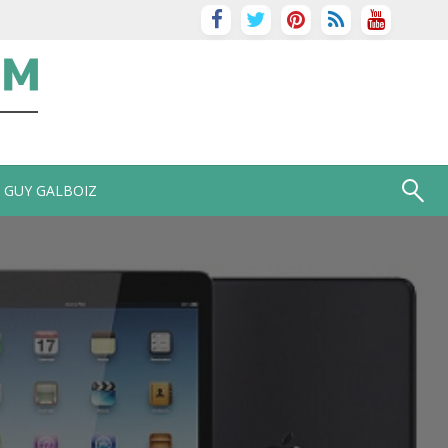
GUY GALBOIZ