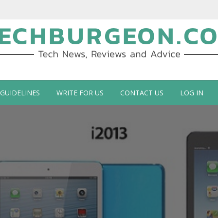
ch Blog by Guy Galboiz
 GUIDELINES
WRITE FOR US
CONTACT US
LOG IN