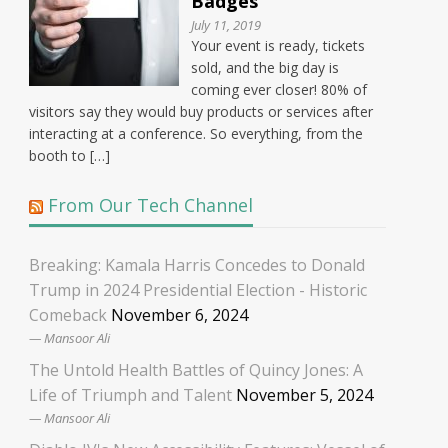
Badges
July 11, 2019
Your event is ready, tickets
sold, and the big day is
coming ever closer! 80% of
visitors say they would buy products or services after
interacting at a conference. So everything, from the
booth to […]
From Our Tech Channel
Breaking: Kamala Harris Concedes to Donald
Trump in 2024 Presidential Election - Historic
Comeback
November 6, 2024
Mansoor Ali
The Untold Health Battles of Quincy Jones: A
Life of Triumph and Talent
November 5, 2024
Mansoor Ali