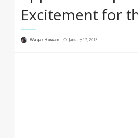
Excitement for t
Posted
Waqar Hassan
January 17, 2013
on