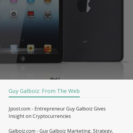
Guy Galboiz: From The Web
Jpost.com - Entrepreneur Guy Galboiz Gives
Insight on Cryptocurrencies
Galboiz.com - Guy Galboiz Marketing, Strategy,