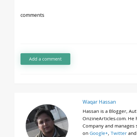
comments
Add a comment
Waqar Hassan
Hassan is a Blogger, Au
OnzineArticles.com. He
Company and manages se
on
Google+
,
Twitter
an