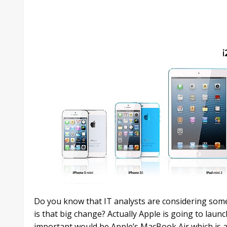
Do you know that IT analysts are considering some
is that big change? Actually Apple is going to laun
important would be Apple’s MacBook Air which is a