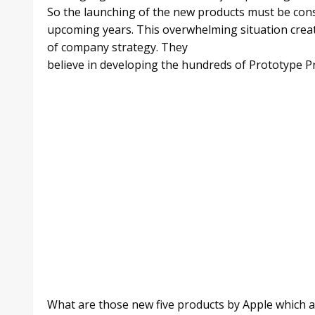
So the launching of the new products must be cons
upcoming years. This overwhelming situation creat
of company strategy. They
believe in developing the hundreds of Prototype P
What are those new five products by Apple which are