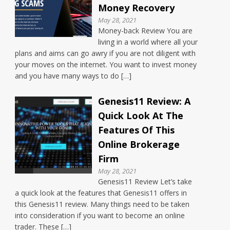
Money Recovery
May 28, 2021
Money-back Review You are
living in a world where all your
plans and aims can go awry if you are not diligent with
your moves on the internet. You want to invest money
and you have many ways to do […]
Genesis11 Review: A
Quick Look At The
Features Of This
Online Brokerage
Firm
May 28, 2021
Genesis11 Review Let’s take
a quick look at the features that Genesis11 offers in
this Genesis11 review. Many things need to be taken
into consideration if you want to become an online
trader. These […]