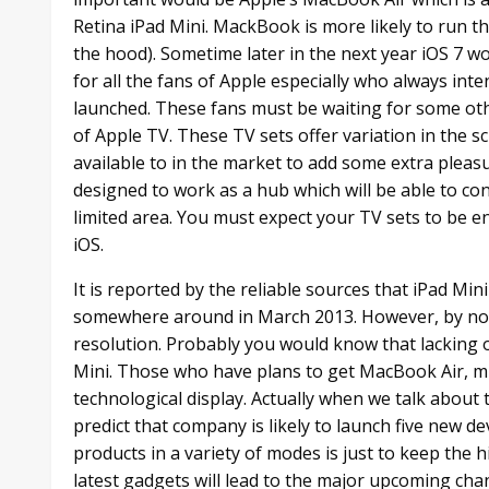
Retina iPad Mini. MackBook is more likely to run 
the hood). Sometime later in the next year iOS 7 wo
for all the fans of Apple especially who always inte
launched. These fans must be waiting for some othe
of Apple TV. These TV sets offer variation in the s
available to in the market to add some extra pleas
designed to work as a hub which will be able to con
limited area. You must expect your TV sets to be e
iOS.
It is reported by the reliable sources that iPad Min
somewhere around in March 2013. However, by now, i
resolution. Probably you would know that lacking o
Mini. Those who have plans to get MacBook Air, m
technological display. Actually when we talk about 
predict that company is likely to launch five new de
products in a variety of modes is just to keep the h
latest gadgets will lead to the major upcoming cha