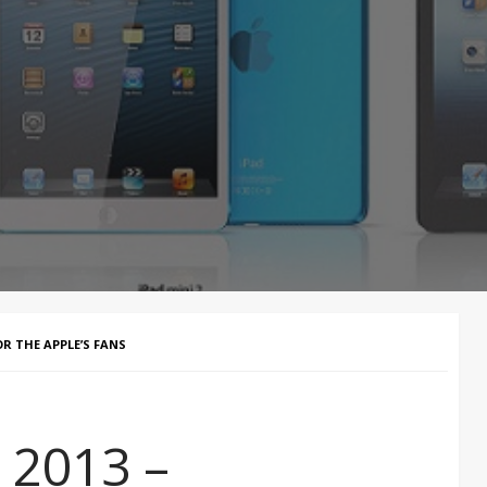
OR THE APPLE’S FANS
 2013 –