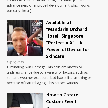
advancement of improved development which works
basically like a […]
Available at
“Mandarin Orchard
Hotel” Singapore:
“Perfectio X” – A
Powerful Device for
Skincare
July 12, 2019
Eliminating Skin Damage Skin cells are known to
undergo change due to a variety of factors, such as
sun and weather exposure, bad habits like smoking or
because of natural aging. This causes various […]
How to Create
Custom Event