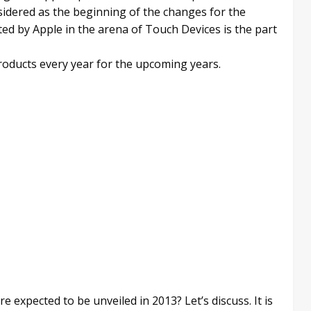
idered as the beginning of the changes for the
ed by Apple in the arena of Touch Devices is the part
roducts every year for the upcoming years.
 expected to be unveiled in 2013? Let’s discuss. It is