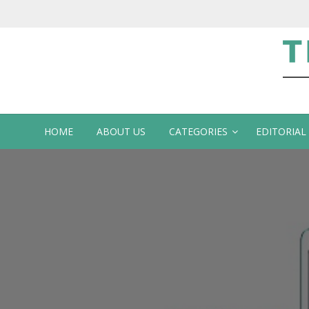
Te
HOME
ABOUT US
CATEGORIES
EDITORIAL