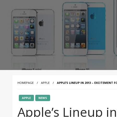
HOMEPAGE
APPLE
APPLE’S LINEUP IN 2013 – EXCITEMENT F
APPLE
NEWS
Apple’s Lineup in