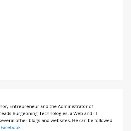
thor, Entrepreneur and the Administrator of
 heads Burgeoning Technologies, a Web and IT
veral other blogs and websites. He can be followed
d
Facebook
.