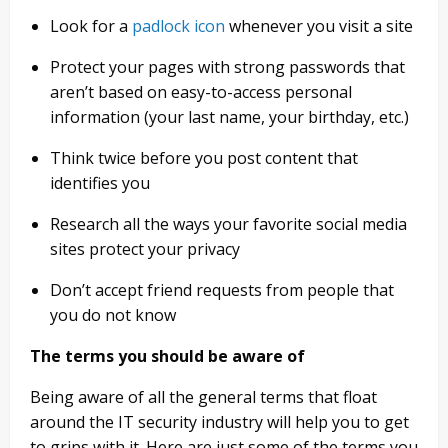
Look for a
padlock icon
whenever you visit a site
Protect your pages with strong passwords that
aren’t based on easy-to-access personal
information (your last name, your birthday, etc.)
Think twice before you post content that
identifies you
Research all the ways your favorite social media
sites protect your privacy
Don’t accept friend requests from people that
you do not know
The terms you should be aware of
Being aware of all the general terms that float
around the IT security industry will help you to get
to grips with it. Here are just some of the terms you