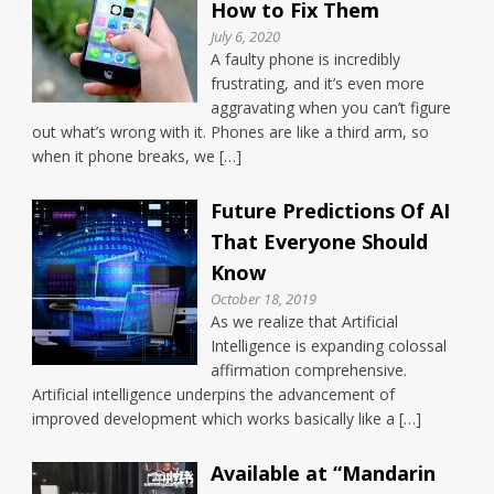
How to Fix Them
July 6, 2020
A faulty phone is incredibly
frustrating, and it’s even more
aggravating when you can’t figure
out what’s wrong with it. Phones are like a third arm, so
when it phone breaks, we […]
Future Predictions Of AI
That Everyone Should
Know
October 18, 2019
As we realize that Artificial
Intelligence is expanding colossal
affirmation comprehensive.
Artificial intelligence underpins the advancement of
improved development which works basically like a […]
Available at “Mandarin