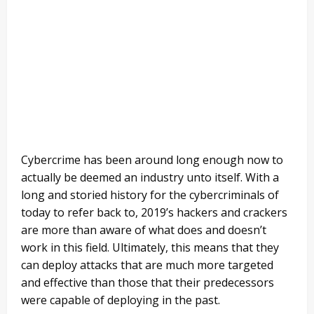
Cybercrime has been around long enough now to
actually be deemed an industry unto itself. With a
long and storied history for the cybercriminals of
today to refer back to, 2019’s hackers and crackers
are more than aware of what does and doesn’t
work in this field. Ultimately, this means that they
can deploy attacks that are much more targeted
and effective than those that their predecessors
were capable of deploying in the past.