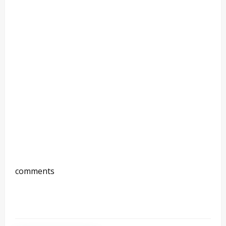
comments