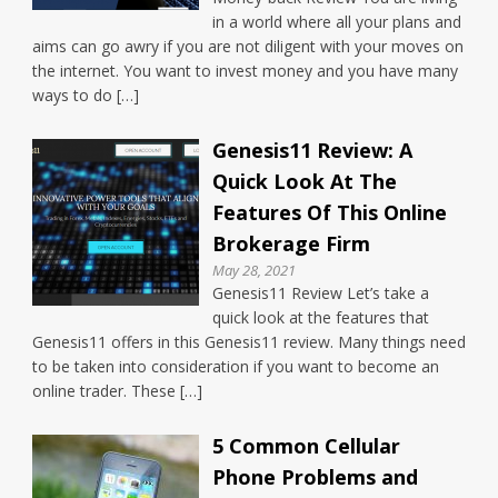
in a world where all your plans and
aims can go awry if you are not diligent with your moves on
the internet. You want to invest money and you have many
ways to do […]
Genesis11 Review: A
Quick Look At The
Features Of This Online
Brokerage Firm
May 28, 2021
Genesis11 Review Let’s take a
quick look at the features that
Genesis11 offers in this Genesis11 review. Many things need
to be taken into consideration if you want to become an
online trader. These […]
5 Common Cellular
Phone Problems and