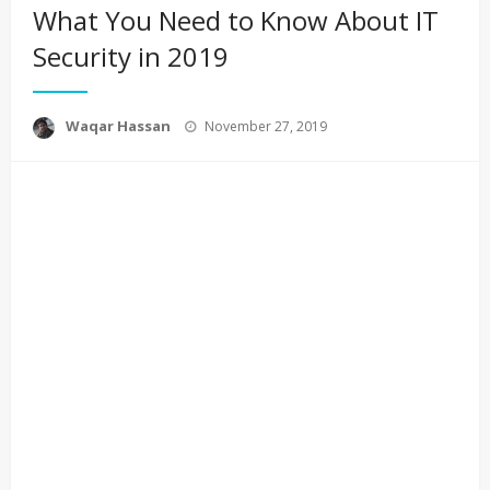
What You Need to Know About IT
Security in 2019
Posted
Waqar Hassan
November 27, 2019
on