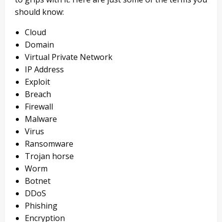
should know:
Cloud
Domain
Virtual Private Network
IP Address
Exploit
Breach
Firewall
Malware
Virus
Ransomware
Trojan horse
Worm
Botnet
DDoS
Phishing
Encryption