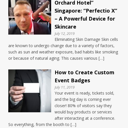
Orchard Hotel”
Singapore: “Perfectio X”
– A Powerful Device for
Skincare
July 12, 2019
Eliminating Skin Damage Skin cells
are known to undergo change due to a variety of factors,
such as sun and weather exposure, bad habits like smoking
or because of natural aging. This causes various […]
How to Create Custom
Event Badges
July 11, 2019
Your event is ready, tickets sold,
and the big day is coming ever
closer! 80% of visitors say they
would buy products or services
after interacting at a conference.
So everything, from the booth to […]