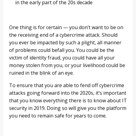
in the early part of the 20s decade
One thing is for certain — you don’t want to be on
the receiving end of a cybercrime attack. Should
you ever be impacted by such a plight, all manner
of problems could befall you. You could be the
victim of identity fraud, you could have all your
money stolen from you, or your livelihood could be
ruined in the blink of an eye.
To ensure that you are able to fend off cybercrime
attacks going forward into the 2020s, it’s important
that you know everything there is to know about IT
security in 2019. Doing so will give you the platform
you need to remain safe for years to come.