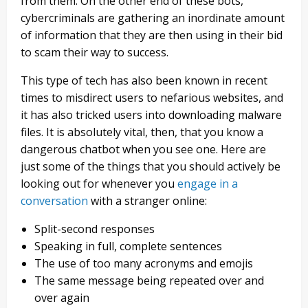
from them. On the other end of these bots,
cybercriminals are gathering an inordinate amount
of information that they are then using in their bid
to scam their way to success.
This type of tech has also been known in recent
times to misdirect users to nefarious websites, and
it has also tricked users into downloading malware
files. It is absolutely vital, then, that you know a
dangerous chatbot when you see one. Here are
just some of the things that you should actively be
looking out for whenever you
engage in a
conversation
with a stranger online:
Split-second responses
Speaking in full, complete sentences
The use of too many acronyms and emojis
The same message being repeated over and
over again