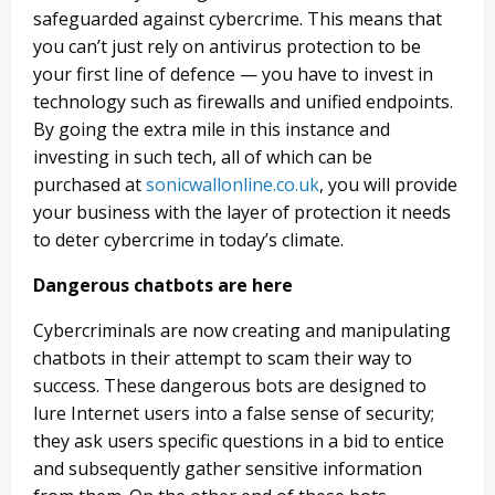
safeguarded against cybercrime. This means that
you can’t just rely on antivirus protection to be
your first line of defence — you have to invest in
technology such as firewalls and unified endpoints.
By going the extra mile in this instance and
investing in such tech, all of which can be
purchased at
sonicwallonline.co.uk
, you will provide
your business with the layer of protection it needs
to deter cybercrime in today’s climate.
Dangerous chatbots are here
Cybercriminals are now creating and manipulating
chatbots in their attempt to scam their way to
success. These dangerous bots are designed to
lure Internet users into a false sense of security;
they ask users specific questions in a bid to entice
and subsequently gather sensitive information