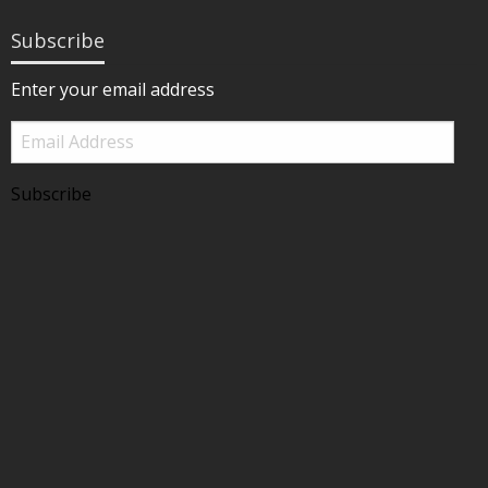
Subscribe
Enter your email address
Email
Address
Subscribe