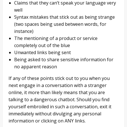
Claims that they can’t speak your language very
well
Syntax mistakes that stick out as being strange
(two spaces being used between words, for
instance)
The mentioning of a product or service
completely out of the blue
Unwanted links being sent
Being asked to share sensitive information for
no apparent reason
If any of these points stick out to you when you
next engage in a conversation with a stranger
online, it more than likely means that you are
talking to a dangerous chatbot. Should you find
yourself embroiled in such a conversation, exit it
immediately without divulging any personal
information or clicking on ANY links.