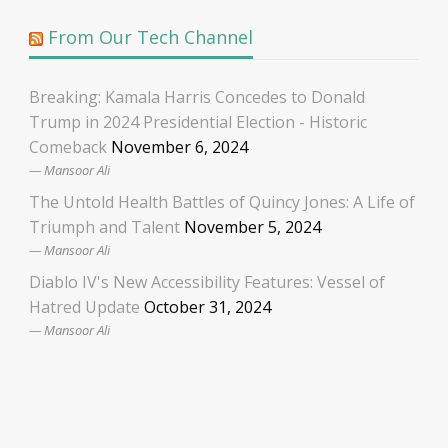
From Our Tech Channel
Breaking: Kamala Harris Concedes to Donald
Trump in 2024 Presidential Election - Historic
Comeback
November 6, 2024
Mansoor Ali
The Untold Health Battles of Quincy Jones: A Life of
Triumph and Talent
November 5, 2024
Mansoor Ali
Diablo IV's New Accessibility Features: Vessel of
Hatred Update
October 31, 2024
Mansoor Ali