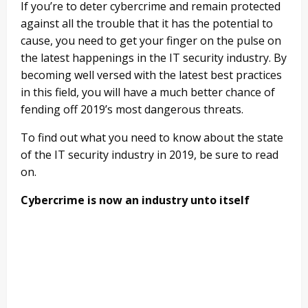
If you’re to deter cybercrime and remain protected
against all the trouble that it has the potential to
cause, you need to get your finger on the pulse on
the latest happenings in the IT security industry. By
becoming well versed with the latest best practices
in this field, you will have a much better chance of
fending off 2019’s most dangerous threats.
To find out what you need to know about the state
of the IT security industry in 2019, be sure to read
on.
Cybercrime is now an industry unto itself