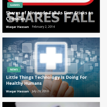
GAMES
Shares of Nintendo Fall As Firm Sticks to
Consoles
Waqar Hassan
February 2, 2014
NEWS
Little Things Technology Is Doing For
Healthy Humans
Waqar Hassan
July 29, 2016