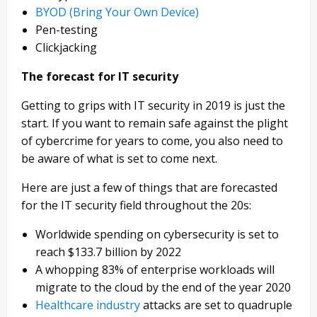
BYOD (Bring Your Own Device)
Pen-testing
Clickjacking
The forecast for IT security
Getting to grips with IT security in 2019 is just the
start. If you want to remain safe against the plight
of cybercrime for years to come, you also need to
be aware of what is set to come next.
Here are just a few of things that are forecasted
for the IT security field throughout the 20s:
Worldwide spending on cybersecurity is set to
reach $133.7 billion by 2022
A whopping 83% of enterprise workloads will
migrate to the cloud by the end of the year 2020
Healthcare industry
attacks are set to quadruple