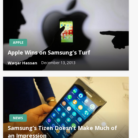
APPLE
Apple Wins on Samsung’s Turf
Waqar Hassan
December 13, 2013
NEWS
Samsung’s Tizen Doesn’t Make Much of
an Impression