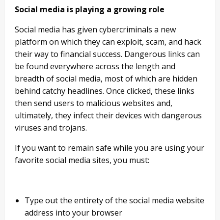
Social media is playing a growing role
Social media has given cybercriminals a new
platform on which they can exploit, scam, and hack
their way to financial success. Dangerous links can
be found everywhere across the length and
breadth of social media, most of which are hidden
behind catchy headlines. Once clicked, these links
then send users to malicious websites and,
ultimately, they infect their devices with dangerous
viruses and trojans.
If you want to remain safe while you are using your
favorite social media sites, you must:
Type out the entirety of the social media website
address into your browser