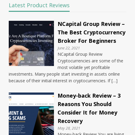
Latest Product Reviews
NCapital Group Review –
The Best Cryptocurrency
Broker For Beginners
June 22, 2021
NCapital Group Review
Cryptocurrencies are some of the
most volatile yet profitable
investments. Many people start investing in assets online
because of their initial interest in cryptocurrencies. If […]
Money-back Review – 3
Reasons You Should
Consider It for Money
Recovery
May 28, 2021
Money-back Review You are living