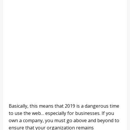
Basically, this means that 2019 is a dangerous time
to use the web… especially for businesses. If you
own a company, you must go above and beyond to
ensure that your organization remains