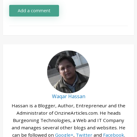
Add a comment
Waqar Hassan
Hassan is a Blogger, Author, Entrepreneur and the
Administrator of OnzineArticles.com. He heads
Burgeoning Technologies, a Web and IT Company
and manages several other blogs and websites. He
can be followed on
Google+
,
Twitter
and
Facebook
.