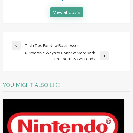
View all posts
Post
Tech Tips For New Businesses
Previous
navigation
6 Proactive Ways to Connect More With
Post
Next
Prospects & Get Leads
Post
YOU MIGHT ALSO LIKE