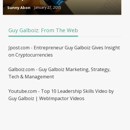
Sunny Akon
January 27, 2015
Guy Galboiz: From The Web
Jpost.com - Entrepreneur Guy Galboiz Gives Insight
on Cryptocurrencies
Galboiz.com - Guy Galboiz Marketing, Strategy,
Tech & Management
Youtube.com - Top 10 Leadership Skills Video by
Guy Galboiz | WebImpactor Videos