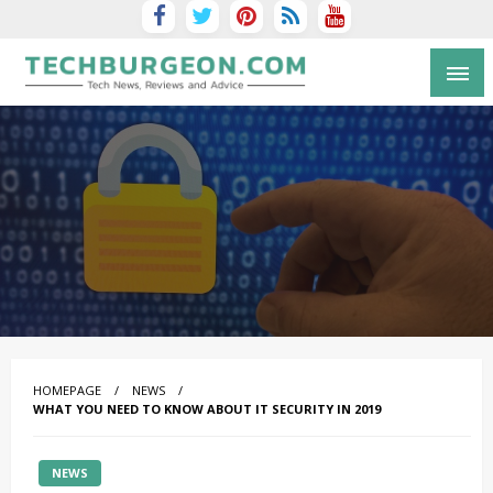
Tech Blog by Guy Galboiz
HOMEPAGE
NEWS
WHAT YOU NEED TO KNOW ABOUT IT SECURITY IN 2019
NEWS