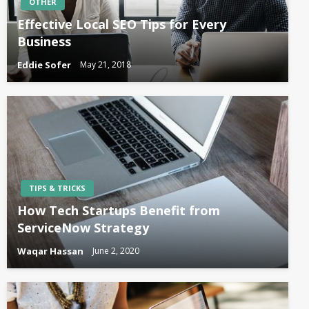
OTHER
Effective Local SEO Tips for Every
Business
Eddie Sofer
May 21, 2018
TIPS & TRICKS
How Tech Startups Benefit from
ServiceNow Strategy
Waqar Hassan
June 2, 2020