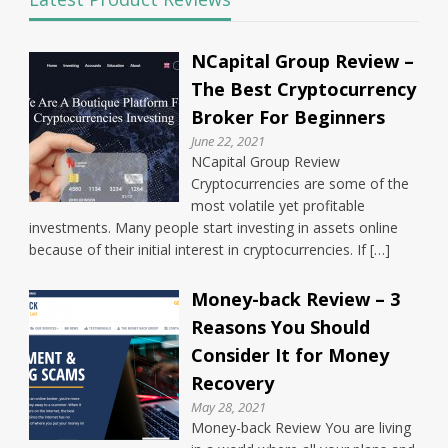
NCapital Group Review –
The Best Cryptocurrency
Broker For Beginners
June 22, 2021
NCapital Group Review
Cryptocurrencies are some of the
most volatile yet profitable
investments. Many people start investing in assets online
because of their initial interest in cryptocurrencies. If […]
Money-back Review – 3
Reasons You Should
Consider It for Money
Recovery
May 28, 2021
Money-back Review You are living