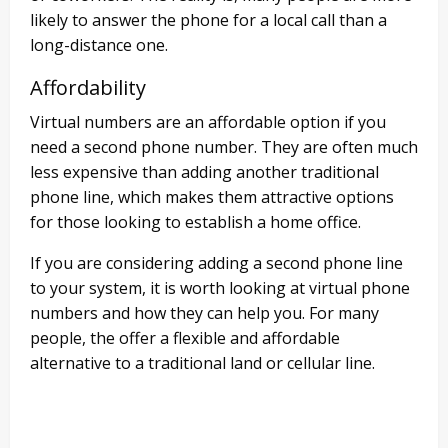
likely to answer the phone for a local call than a
long-distance one.
Affordability
Virtual numbers are an affordable option if you
need a second phone number. They are often much
less expensive than adding another traditional
phone line, which makes them attractive options
for those looking to establish a home office.
If you are considering adding a second phone line
to your system, it is worth looking at virtual phone
numbers and how they can help you. For many
people, the offer a flexible and affordable
alternative to a traditional land or cellular line.