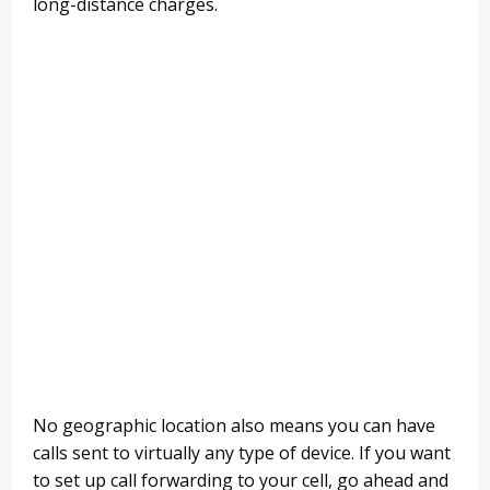
long-distance charges.
No geographic location also means you can have
calls sent to virtually any type of device. If you want
to set up call forwarding to your cell, go ahead and