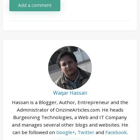
Add a comment
Waqar Hassan
Hassan is a Blogger, Author, Entrepreneur and the
Administrator of OnzineArticles.com. He heads
Burgeoning Technologies, a Web and IT Company
and manages several other blogs and websites. He
can be followed on
Google+
,
Twitter
and
Facebook
.