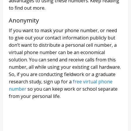
advantages to using these numbers. Keep reading
to find out more.
Anonymity
If you want to mask your phone number, or need
to give out your contact information publicly but
don’t want to distribute a personal cell number, a
virtual phone number can be an economical
solution. You can send and receive calls from this
number, all while using your existing call hardware.
So, if you are conducting fieldwork or a graduate
research study, sign up for a
free virtual phone
number
so you can keep work or school separate
from your personal life.