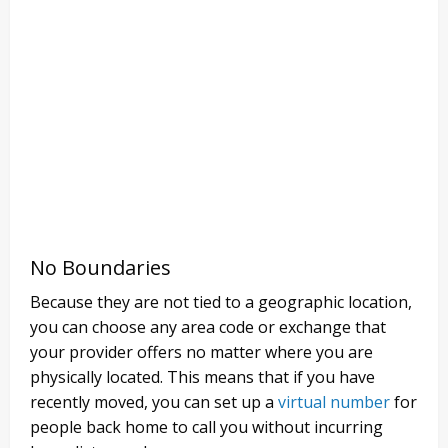
No Boundaries
Because they are not tied to a geographic location,
you can choose any area code or exchange that
your provider offers no matter where you are
physically located. This means that if you have
recently moved, you can set up a
virtual number
for
people back home to call you without incurring