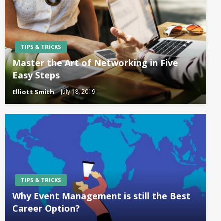
TIPS & TRICKS
Master the Art of Networking in Five
Easy Steps
Elliott Smith
July 18, 2019
TIPS & TRICKS
Why Event Management is still the Best
Career Option?