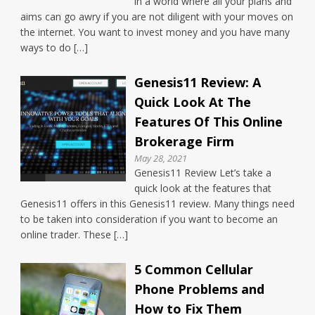
in a world where all your plans and
aims can go awry if you are not diligent with your moves on
the internet. You want to invest money and you have many
ways to do […]
Genesis11 Review: A
Quick Look At The
Features Of This Online
Brokerage Firm
May 28, 2021
Genesis11 Review Let’s take a
quick look at the features that
Genesis11 offers in this Genesis11 review. Many things need
to be taken into consideration if you want to become an
online trader. These […]
5 Common Cellular
Phone Problems and
How to Fix Them