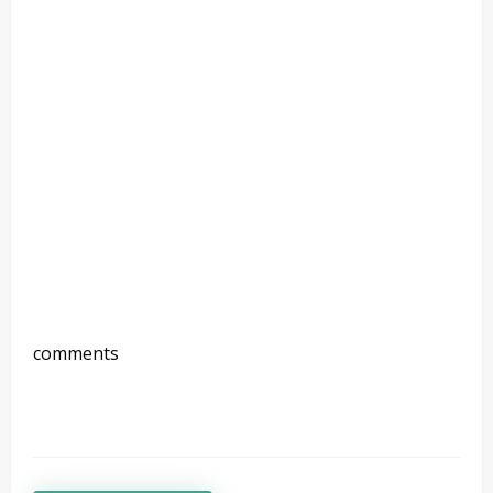
comments