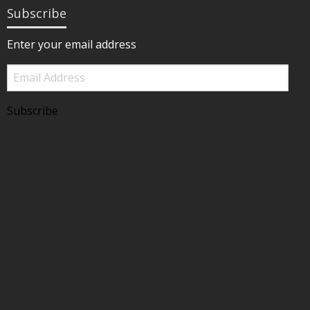
Subscribe
Enter your email address
Email
Address
Subscribe