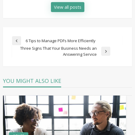
View all posts
Post
6 Tips to Manage PDFs More Efficiently
Previous
navigation
Three Signs That Your Business Needs an
Post
Next
Answering Service
Post
YOU MIGHT ALSO LIKE