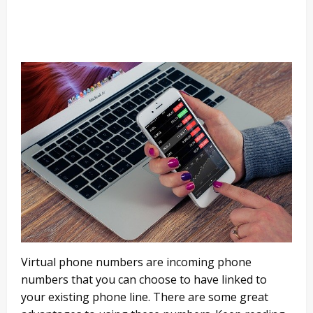
Virtual phone numbers are incoming phone
numbers that you can choose to have linked to
your existing phone line. There are some great