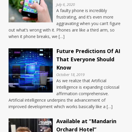
July 6, 2020
A faulty phone is incredibly
frustrating, and it’s even more
aggravating when you can’t figure
out what’s wrong with it. Phones are like a third arm, so
when it phone breaks, we […]
Future Predictions Of AI
That Everyone Should
Know
October 18, 2019
As we realize that Artificial
Intelligence is expanding colossal
affirmation comprehensive.
Artificial intelligence underpins the advancement of
improved development which works basically like a […]
Available at “Mandarin
Orchard Hotel”