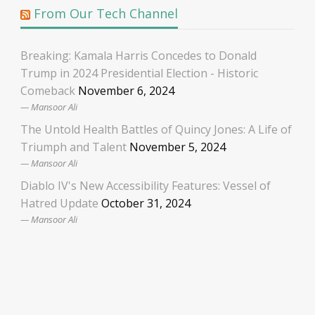
From Our Tech Channel
Breaking: Kamala Harris Concedes to Donald
Trump in 2024 Presidential Election - Historic
Comeback
November 6, 2024
Mansoor Ali
The Untold Health Battles of Quincy Jones: A Life of
Triumph and Talent
November 5, 2024
Mansoor Ali
Diablo IV's New Accessibility Features: Vessel of
Hatred Update
October 31, 2024
Mansoor Ali