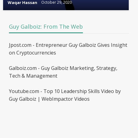
Waqar Hassan
October 29, 2020
Guy Galboiz: From The Web
Jpost.com - Entrepreneur Guy Galboiz Gives Insight
on Cryptocurrencies
Galboiz.com - Guy Galboiz Marketing, Strategy,
Tech & Management
Youtube.com - Top 10 Leadership Skills Video by
Guy Galboiz | WebImpactor Videos