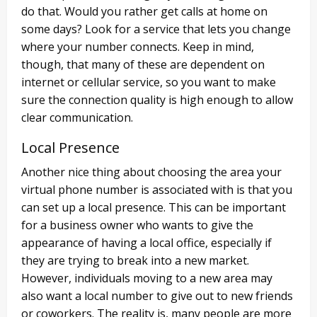
do that. Would you rather get calls at home on
some days? Look for a service that lets you change
where your number connects. Keep in mind,
though, that many of these are dependent on
internet or cellular service, so you want to make
sure the connection quality is high enough to allow
clear communication.
Local Presence
Another nice thing about choosing the area your
virtual phone number is associated with is that you
can set up a local presence. This can be important
for a business owner who wants to give the
appearance of having a local office, especially if
they are trying to break into a new market.
However, individuals moving to a new area may
also want a local number to give out to new friends
or coworkers. The reality is, many people are more