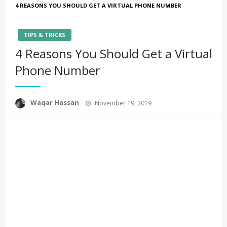
4 REASONS YOU SHOULD GET A VIRTUAL PHONE NUMBER
TIPS & TRICKS
4 Reasons You Should Get a Virtual
Phone Number
Posted
Waqar Hassan
November 19, 2019
on