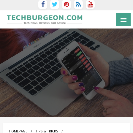
Tech Blog by Guy Galboiz
HOMEPAGE
TIPS & TRICKS