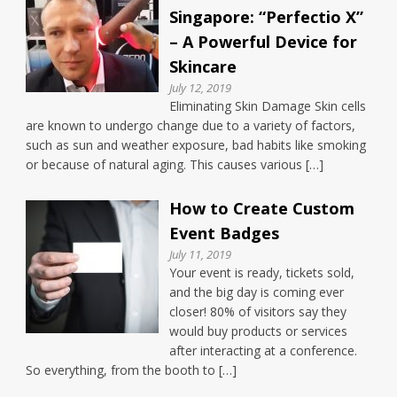
Singapore: “Perfectio X”
– A Powerful Device for
Skincare
July 12, 2019
Eliminating Skin Damage Skin cells
are known to undergo change due to a variety of factors,
such as sun and weather exposure, bad habits like smoking
or because of natural aging. This causes various […]
How to Create Custom
Event Badges
July 11, 2019
Your event is ready, tickets sold,
and the big day is coming ever
closer! 80% of visitors say they
would buy products or services
after interacting at a conference.
So everything, from the booth to […]