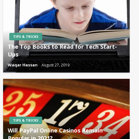
TIPS & TRICKS
The Top Books to Read for Tech Start-
Ups
Waqar Hassan
August 27, 2019
TIPS & TRICKS
Will PayPal Online Casinos Remain
Popular in 2021?