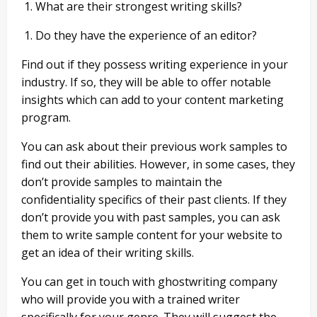
What are their strongest writing skills?
Do they have the experience of an editor?
Find out if they possess writing experience in your
industry. If so, they will be able to offer notable
insights which can add to your content marketing
program.
You can ask about their previous work samples to
find out their abilities. However, in some cases, they
don’t provide samples to maintain the
confidentiality specifics of their past clients. If they
don’t provide you with past samples, you can ask
them to write sample content for your website to
get an idea of their writing skills.
You can get in touch with ghostwriting company
who will provide you with a trained writer
specifically for your genre. They will suggest the