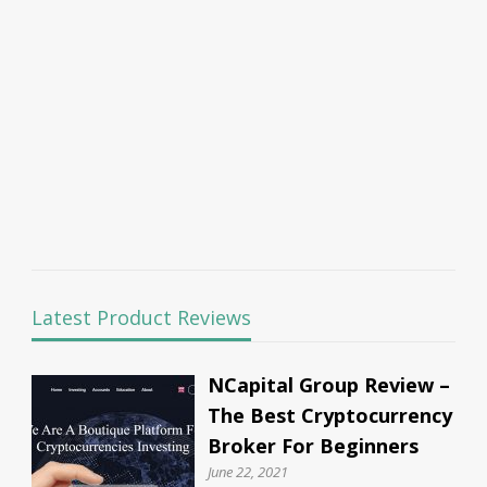
Latest Product Reviews
NCapital Group Review –
The Best Cryptocurrency
Broker For Beginners
June 22, 2021