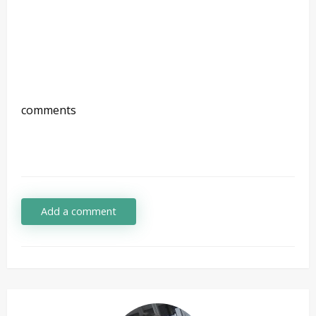
comments
Add a comment