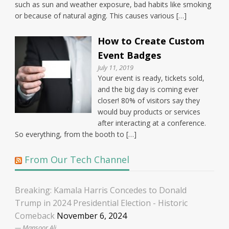
such as sun and weather exposure, bad habits like smoking
or because of natural aging. This causes various […]
How to Create Custom
Event Badges
July 11, 2019
Your event is ready, tickets sold,
and the big day is coming ever
closer! 80% of visitors say they
would buy products or services
after interacting at a conference.
So everything, from the booth to […]
From Our Tech Channel
Breaking: Kamala Harris Concedes to Donald
Trump in 2024 Presidential Election - Historic
Comeback
November 6, 2024
Mansoor Ali