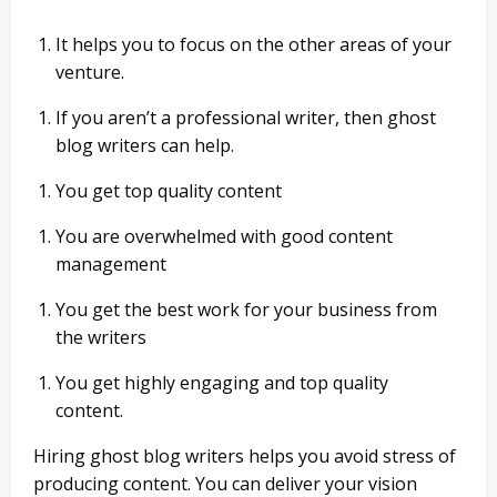
It helps you to focus on the other areas of your
venture.
If you aren’t a professional writer, then ghost
blog writers can help.
You get top quality content
You are overwhelmed with good content
management
You get the best work for your business from
the writers
You get highly engaging and top quality
content.
Hiring ghost blog writers helps you avoid stress of
producing content. You can deliver your vision