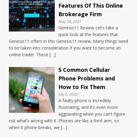
Features Of This Online
Brokerage Firm
May 28, 2021
Genesis11 Review Let’s take a
quick look at the features that
Genesis11 offers in this Genesis11 review. Many things need
to be taken into consideration if you want to become an
online trader. These […]
5 Common Cellular
Phone Problems and
How to Fix Them
July 6, 2020
A faulty phone is incredibly
frustrating, and it’s even more
aggravating when you can’t figure
out what’s wrong with it. Phones are like a third arm, so
when it phone breaks, we […]