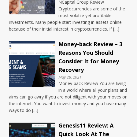
NCapital Group Review
Cryptocurrencies are some of the
most volatile yet profitable
investments. Many people start investing in assets online
because of their initial interest in cryptocurrencies. If […]
Money-back Review – 3
Reasons You Should
Consider It for Money
Recovery
May 28, 2021
Money-back Review You are living
in a world where all your plans and
aims can go awry if you are not diligent with your moves on
the internet. You want to invest money and you have many
ways to do […]
Genesis11 Review: A
Quick Look At The