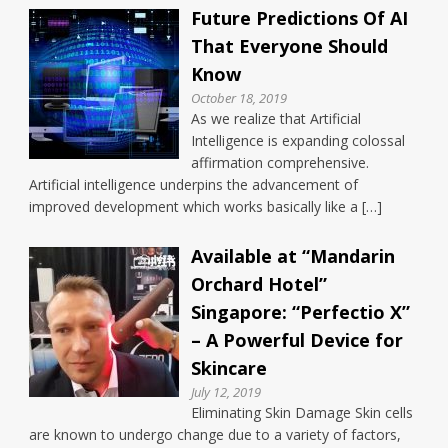
Future Predictions Of AI
That Everyone Should
Know
October 18, 2019
As we realize that Artificial
Intelligence is expanding colossal
affirmation comprehensive.
Artificial intelligence underpins the advancement of
improved development which works basically like a […]
Available at “Mandarin
Orchard Hotel”
Singapore: “Perfectio X”
– A Powerful Device for
Skincare
July 12, 2019
Eliminating Skin Damage Skin cells
are known to undergo change due to a variety of factors,