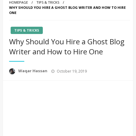
HOMEPAGE
TIPS & TRICKS
WHY SHOULD YOU HIRE A GHOST BLOG WRITER AND HOW TO HIRE
ONE
TIPS & TRICKS
Why Should You Hire a Ghost Blog
Writer and How to Hire One
Posted
Waqar Hassan
October 19, 2019
on