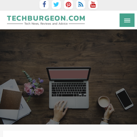
Tech Blog by Guy Galboiz