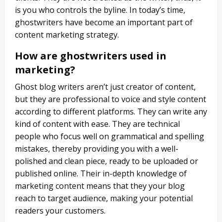
is you who controls the byline.
In today’s time,
ghostwriters have become an important part of
content marketing strategy.
How are ghostwriters used in
marketing?
Ghost blog writers aren’t just creator of content,
but they are professional to voice and style content
according to different platforms. They can write any
kind of content with ease. They are technical
people who focus well on grammatical and spelling
mistakes, thereby providing you with a well-
polished and clean piece, ready to be uploaded or
published online. Their in-depth knowledge of
marketing content means that they your blog
reach to target audience, making your potential
readers your customers.