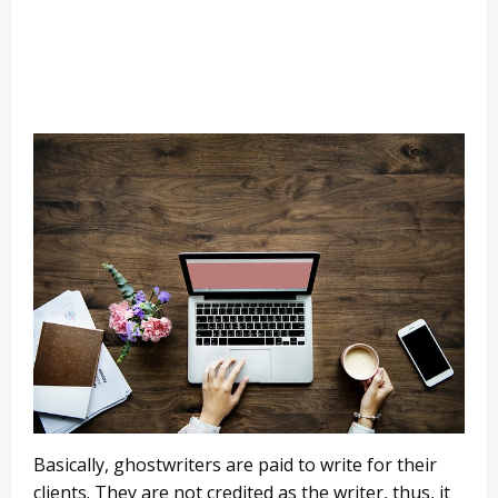
Basically, ghostwriters are paid to write for their
clients. They are not credited as the writer, thus, it