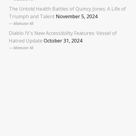
The Untold Health Battles of Quincy Jones: A Life of
Triumph and Talent
November 5, 2024
Mansoor Ali
Diablo IV's New Accessibility Features: Vessel of
Hatred Update
October 31, 2024
Mansoor Ali