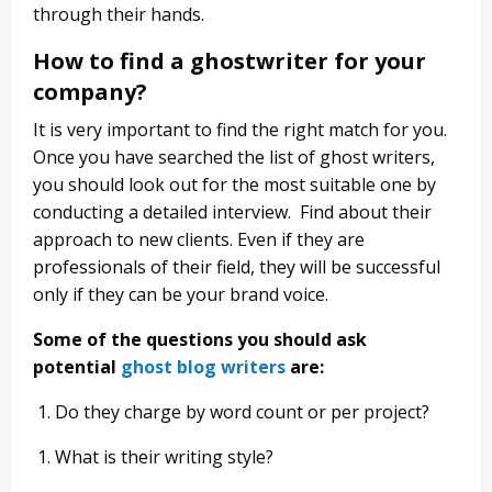
through their hands.
How to find a ghostwriter for your
company?
It is very important to find the right match for you.
Once you have searched the list of ghost writers,
you should look out for the most suitable one
by
conducting a detailed interview. Find about their
approach to new clients. Even if they are
professionals of their field, they will be successful
only if they can be your brand voice.
Some of the questions you should ask
potential
ghost blog writers
are:
Do they charge by word count or per project?
What is their writing style?