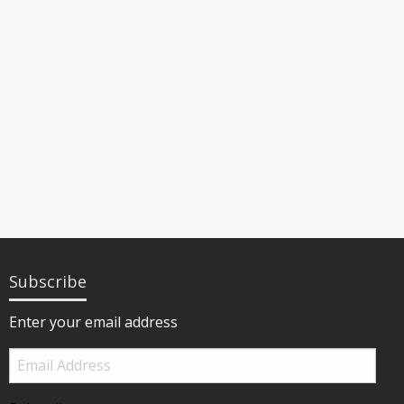
Subscribe
Enter your email address
Email
Address