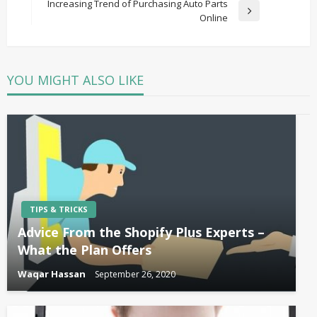
Post
Increasing Trend of Purchasing Auto Parts
Next
Online
Post
YOU MIGHT ALSO LIKE
TIPS & TRICKS
Advice From the Shopify Plus Experts –
What the Plan Offers
Waqar Hassan
September 26, 2020