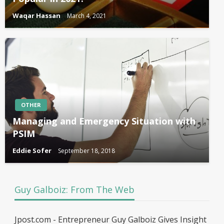
Waqar Hassan
March 4, 2021
OTHER
Managing and Emergency Situation with
PSIM
Eddie Sofer
September 18, 2018
Guy Galboiz: From The Web
Jpost.com - Entrepreneur Guy Galboiz Gives Insight