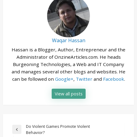
Waqar Hassan
Hassan is a Blogger, Author, Entrepreneur and the
Administrator of OnzineArticles.com. He heads
Burgeoning Technologies, a Web and IT Company
and manages several other blogs and websites. He
can be followed on
Google+
,
Twitter
and
Facebook
.
View all posts
Post
Do Violent Games Promote Violent
Previous
Behavior?
navigation