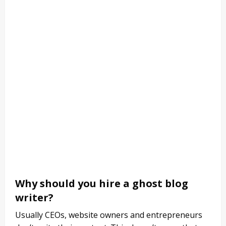
Why should you hire a ghost blog
writer?
Usually CEOs, website owners and entrepreneurs