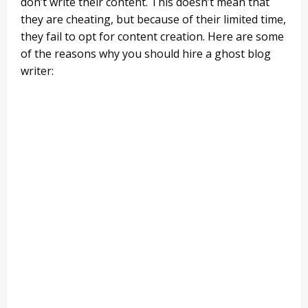
don’t write their content. This doesn’t mean that
they are cheating, but because of their limited time,
they fail to opt for content creation. Here are some
of the reasons why you should hire a ghost blog
writer: