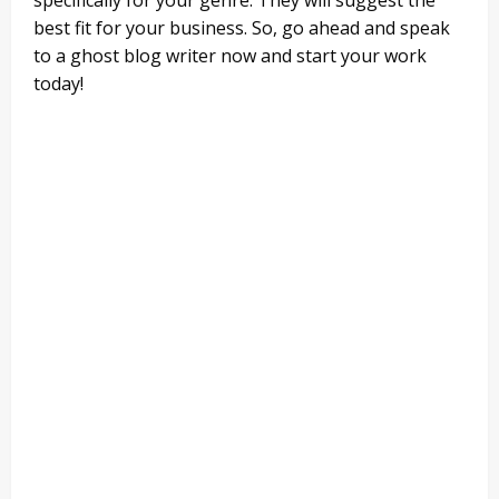
best fit for your business. So, go ahead and speak
to a ghost blog writer now and start your work
today!