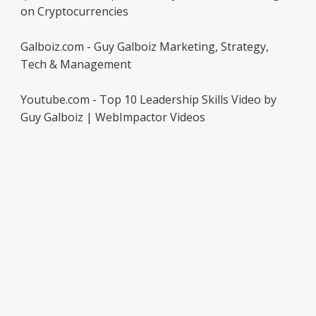
on Cryptocurrencies
Galboiz.com - Guy Galboiz Marketing, Strategy,
Tech & Management
Youtube.com - Top 10 Leadership Skills Video by
Guy Galboiz | WebImpactor Videos