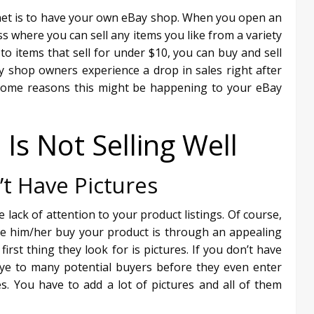
net is to have your own eBay shop. When you open an
 where you can sell any items you like from a variety
o items that sell for under $10, you can buy and sell
 shop owners experience a drop in sales right after
re some reasons this might be happening to your eBay
s Not Selling Well
’t Have Pictures
e lack of attention to your product listings. Of course,
ke him/her buy your product is through an appealing
irst thing they look for is pictures. If you don’t have
bye to many potential buyers before they even enter
s. You have to add a lot of pictures and all of them