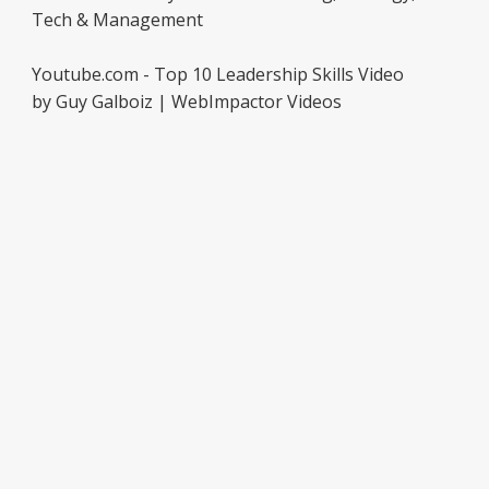
Tech & Management
Youtube.com - Top 10 Leadership Skills Video
by Guy Galboiz | WebImpactor Videos