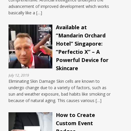
advancement of improved development which works
basically like a […]
Available at
“Mandarin Orchard
Hotel” Singapore:
“Perfectio X” – A
Powerful Device for
Skincare
July 12, 2019
Eliminating Skin Damage Skin cells are known to
undergo change due to a variety of factors, such as
sun and weather exposure, bad habits like smoking or
because of natural aging. This causes various […]
How to Create
Custom Event