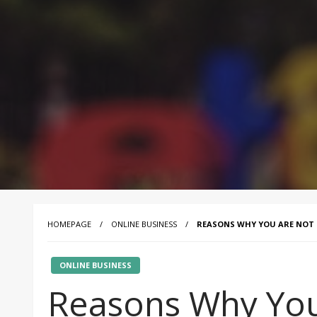
HOMEPAGE
ONLINE BUSINESS
REASONS WHY YOU ARE NOT 
ONLINE BUSINESS
Reasons Why You