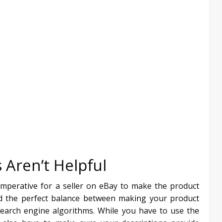
 Aren’t Helpful
 imperative for a seller on eBay to make the product
find the perfect balance between making your product
 search engine algorithms. While you have to use the