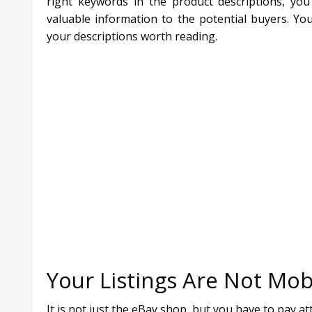
right keywords in the product descriptions, yo
valuable information to the potential buyers. Y
your descriptions worth reading.
Your Listings Are Not Mob
It is not just the eBay shop, but you have to pay a