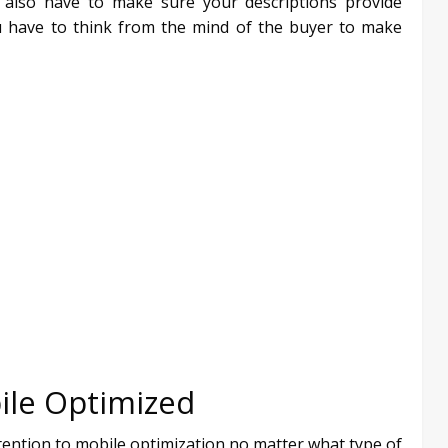
u also have to make sure your descriptions provide
ou have to think from the mind of the buyer to make
ile Optimized
ttention to mobile optimization no matter what type of