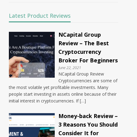
Latest Product Reviews
NCapital Group
Review – The Best
Cryptocurrency
Broker For Beginners
June 22, 2021
NCapital Group Review
Cryptocurrencies are some of
the most volatile yet profitable investments. Many
people start investing in assets online because of their
initial interest in cryptocurrencies. If […]
Money-back Review –
3 Reasons You Should
Consider It for