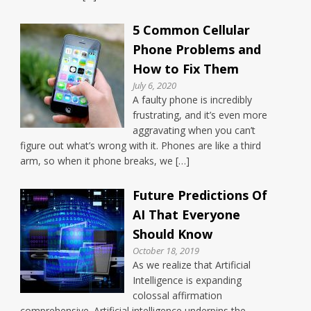
5 Common Cellular
Phone Problems and
How to Fix Them
July 6, 2020
A faulty phone is incredibly
frustrating, and it’s even more
aggravating when you can’t
figure out what’s wrong with it. Phones are like a third
arm, so when it phone breaks, we […]
Future Predictions Of
AI That Everyone
Should Know
October 18, 2019
As we realize that Artificial
Intelligence is expanding
colossal affirmation
comprehensive. Artificial intelligence underpins the