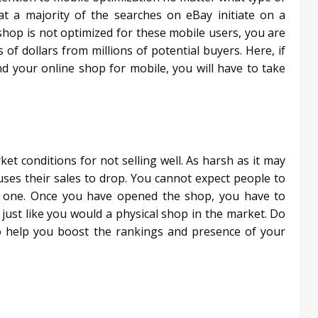
t a majority of the searches on eBay initiate on a
hop is not optimized for these mobile users, you are
f dollars from millions of potential buyers. Here, if
d your online shop for mobile, you will have to take
t conditions for not selling well. As harsh as it may
auses their sales to drop. You cannot expect people to
e one. Once you have opened the shop, you have to
t just like you would a physical shop in the market. Do
to help you boost the rankings and presence of your