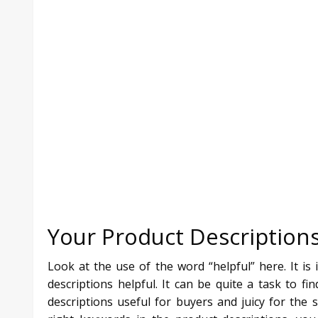
Your Product Descriptions
Look at the use of the word “helpful” here. It is
descriptions helpful. It can be quite a task to 
descriptions useful for buyers and juicy for the