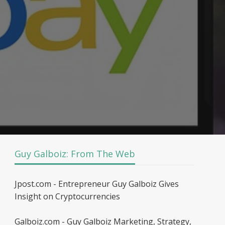
Guy Galboiz: From The Web
Jpost.com - Entrepreneur Guy Galboiz Gives
Insight on Cryptocurrencies
Galboiz.com - Guy Galboiz Marketing, Strategy,