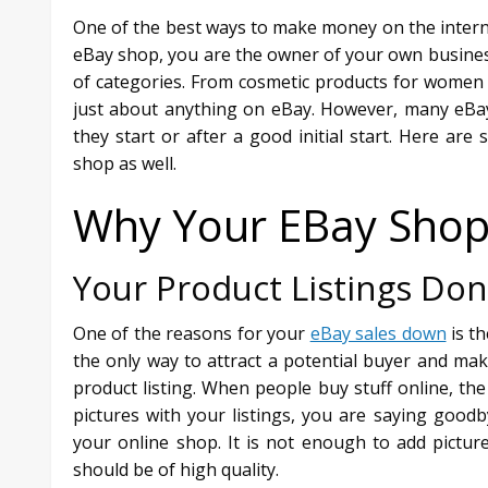
One of the best ways to make money on the inter
eBay shop, you are the owner of your own business
of categories. From cosmetic products for women t
just about anything on eBay. However, many eBay
they start or after a good initial start. Here a
shop as well.
Why Your EBay Shop I
Your Product Listings Don
One of the reasons for your
eBay sales down
is th
the only way to attract a potential buyer and ma
product listing. When people buy stuff online, the f
pictures with your listings, you are saying good
your online shop. It is not enough to add picture
should be of high quality.