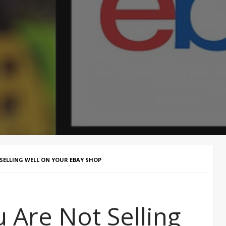
SELLING WELL ON YOUR EBAY SHOP
 Are Not Selling