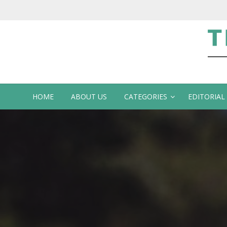
Te
HOME
ABOUT US
CATEGORIES
EDITORIAL