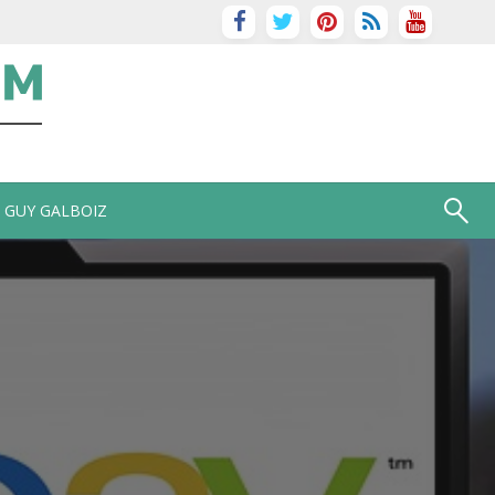
GUY GALBOIZ