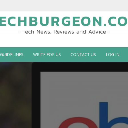
ch Blog by Guy Galboiz
 GUIDELINES
WRITE FOR US
CONTACT US
LOG IN