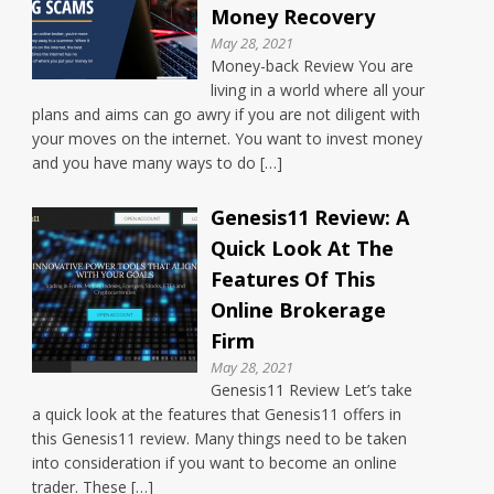
Money Recovery
May 28, 2021
Money-back Review You are
living in a world where all your
plans and aims can go awry if you are not diligent with
your moves on the internet. You want to invest money
and you have many ways to do […]
Genesis11 Review: A
Quick Look At The
Features Of This
Online Brokerage
Firm
May 28, 2021
Genesis11 Review Let’s take
a quick look at the features that Genesis11 offers in
this Genesis11 review. Many things need to be taken
into consideration if you want to become an online
trader. These […]