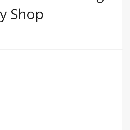
ay Shop