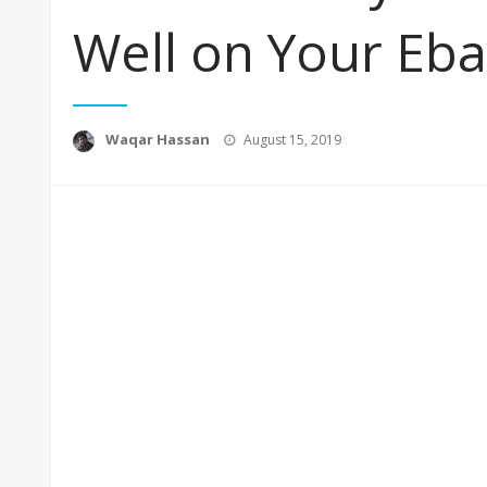
Well on Your Eb
Posted
Waqar Hassan
August 15, 2019
on