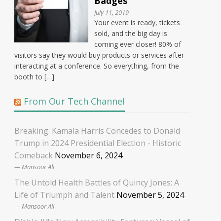
Badges
July 11, 2019
Your event is ready, tickets
sold, and the big day is
coming ever closer! 80% of
visitors say they would buy products or services after
interacting at a conference. So everything, from the
booth to […]
From Our Tech Channel
Breaking: Kamala Harris Concedes to Donald
Trump in 2024 Presidential Election - Historic
Comeback
November 6, 2024
Mansoor Ali
The Untold Health Battles of Quincy Jones: A
Life of Triumph and Talent
November 5, 2024
Mansoor Ali