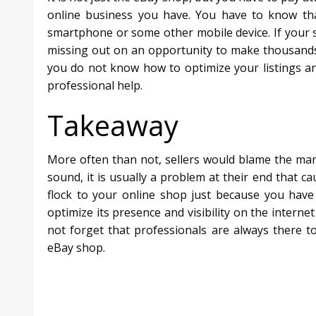
online business you have. You have to know tha
smartphone or some other mobile device. If your s
missing out on an opportunity to make thousands o
you do not know how to optimize your listings an
professional help.
Takeaway
More often than not, sellers would blame the marke
sound, it is usually a problem at their end that c
flock to your online shop just because you hav
optimize its presence and visibility on the interne
not forget that professionals are always there 
eBay shop.