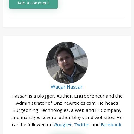
Add a comment
Waqar Hassan
Hassan is a Blogger, Author, Entrepreneur and the
Administrator of OnzineArticles.com. He heads
Burgeoning Technologies, a Web and IT Company
and manages several other blogs and websites. He
can be followed on
Google+
,
Twitter
and
Facebook
.