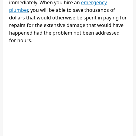
immediately. When you hire an
emergency
plumber
, you will be able to save thousands of
dollars that would otherwise be spent in paying for
repairs for the extensive damage that would have
happened had the problem not been addressed
for hours.