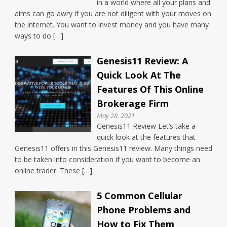
in a world where all your plans and
aims can go awry if you are not diligent with your moves on
the internet. You want to invest money and you have many
ways to do […]
Genesis11 Review: A
Quick Look At The
Features Of This Online
Brokerage Firm
May 28, 2021
Genesis11 Review Let’s take a
quick look at the features that
Genesis11 offers in this Genesis11 review. Many things need
to be taken into consideration if you want to become an
online trader. These […]
5 Common Cellular
Phone Problems and
How to Fix Them