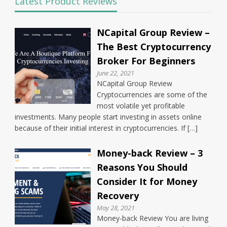
Latest Product Reviews
NCapital Group Review –
The Best Cryptocurrency
Broker For Beginners
June 22, 2021
NCapital Group Review
Cryptocurrencies are some of the
most volatile yet profitable
investments. Many people start investing in assets online
because of their initial interest in cryptocurrencies. If […]
Money-back Review – 3
Reasons You Should
Consider It for Money
Recovery
May 28, 2021
Money-back Review You are living