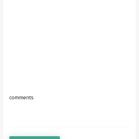
comments