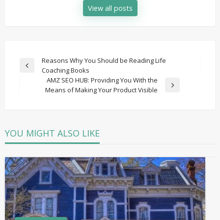
View all posts
Post
Reasons Why You Should be Reading Life
Previous
Coaching Books
navigation
Post
AMZ SEO HUB: Providing You With the
Next
Means of Making Your Product Visible
Post
YOU MIGHT ALSO LIKE