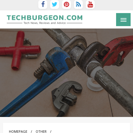
Tech Blog by Guy Galboiz
HOMEPAGE
OTHER