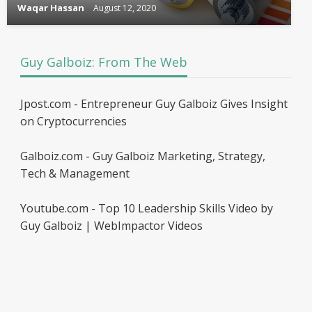
Waqar Hassan
August 12, 2020
Guy Galboiz: From The Web
Jpost.com - Entrepreneur Guy Galboiz Gives Insight
on Cryptocurrencies
Galboiz.com - Guy Galboiz Marketing, Strategy,
Tech & Management
Youtube.com - Top 10 Leadership Skills Video by
Guy Galboiz | WebImpactor Videos