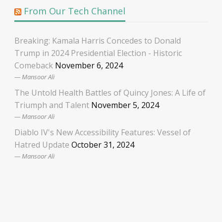
From Our Tech Channel
Breaking: Kamala Harris Concedes to Donald
Trump in 2024 Presidential Election - Historic
Comeback
November 6, 2024
Mansoor Ali
The Untold Health Battles of Quincy Jones: A Life of
Triumph and Talent
November 5, 2024
Mansoor Ali
Diablo IV's New Accessibility Features: Vessel of
Hatred Update
October 31, 2024
Mansoor Ali