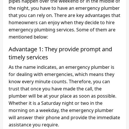
pipes happen over the weekend or in the middle of
the night, you have to have an emergency plumber
that you can rely on. There are key advantages that
homeowners can enjoy when they decide to hire
emergency plumbing services. Some of them are
mentioned below:
Advantage 1: They provide prompt and
timely services
As the name indicates, an emergency plumber is
for dealing with emergencies, which means they
know every minute counts. Therefore, you can
trust that once you have made the call, the
plumber will be at your place as soon as possible.
Whether it is a Saturday night or two in the
morning on a weekday, the emergency plumber
will answer their phone and provide the immediate
assistance you require.