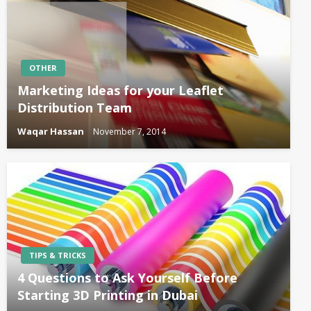
OTHER
Marketing Ideas for your Leaflet
Distribution Team
Waqar Hassan
November 7, 2014
TIPS & TRICKS
4 Questions to Ask Yourself Before
Starting 3D Printing in Dubai