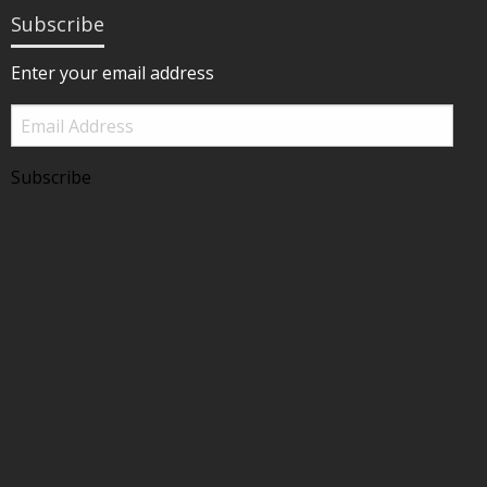
Subscribe
Enter your email address
Email
Address
Subscribe