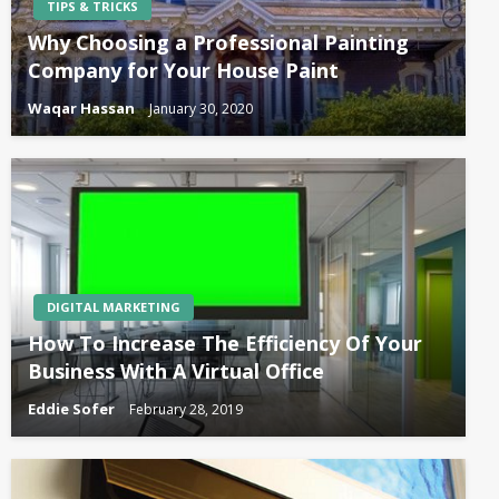
TIPS & TRICKS
Why Choosing a Professional Painting
Company for Your House Paint
Waqar Hassan
January 30, 2020
DIGITAL MARKETING
How To Increase The Efficiency Of Your
Business With A Virtual Office
Eddie Sofer
February 28, 2019