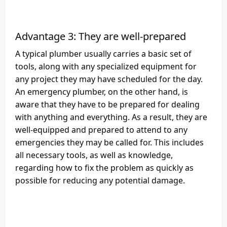
Advantage 3: They are well-prepared
A typical plumber usually carries a basic set of
tools, along with any specialized equipment for
any project they may have scheduled for the day.
An emergency plumber, on the other hand, is
aware that they have to be prepared for dealing
with anything and everything. As a result, they are
well-equipped and prepared to attend to any
emergencies they may be called for. This includes
all necessary tools, as well as knowledge,
regarding how to fix the problem as quickly as
possible for reducing any potential damage.