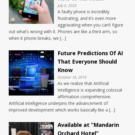
July 6, 2020
A faulty phone is incredibly
frustrating, and it’s even more
aggravating when you can’t figure
out what’s wrong with it. Phones are like a third arm, so
when it phone breaks, we […]
Future Predictions Of AI
That Everyone Should
Know
October 18, 2019
As we realize that Artificial
Intelligence is expanding colossal
affirmation comprehensive.
Artificial intelligence underpins the advancement of
improved development which works basically like a […]
Available at “Mandarin
Orchard Hotel”