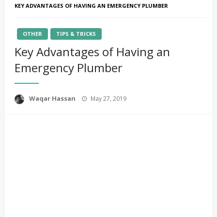
KEY ADVANTAGES OF HAVING AN EMERGENCY PLUMBER
OTHER
TIPS & TRICKS
Key Advantages of Having an
Emergency Plumber
Posted
Waqar Hassan
May 27, 2019
on