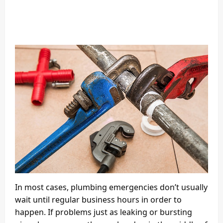
In most cases, plumbing emergencies don’t usually
wait until regular business hours in order to
happen. If problems just as leaking or bursting