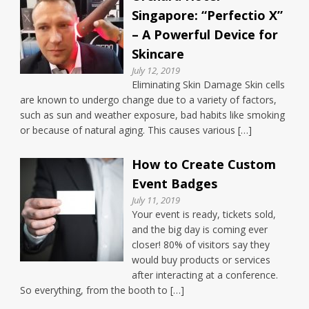
Singapore: “Perfectio X”
– A Powerful Device for
Skincare
July 12, 2019
Eliminating Skin Damage Skin cells
are known to undergo change due to a variety of factors,
such as sun and weather exposure, bad habits like smoking
or because of natural aging. This causes various […]
How to Create Custom
Event Badges
July 11, 2019
Your event is ready, tickets sold,
and the big day is coming ever
closer! 80% of visitors say they
would buy products or services
after interacting at a conference.
So everything, from the booth to […]