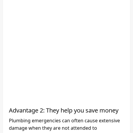
Advantage 2: They help you save money
Plumbing emergencies can often cause extensive
damage when they are not attended to