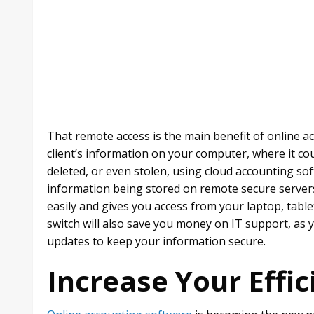
That remote access is the main benefit of online ac
client’s information on your computer, where it cou
deleted, or even stolen, using cloud accounting sof
information being stored on remote secure servers
easily and gives you access from your laptop, tab
switch will also save you money on IT support, as 
updates to keep your information secure.
Increase Your Effic