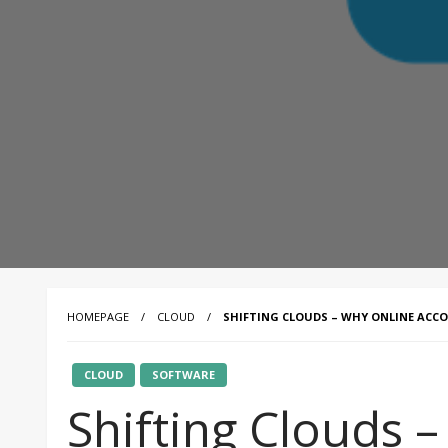
HOMEPAGE
CLOUD
SHIFTING CLOUDS – WHY ONLINE ACC
CLOUD
SOFTWARE
Shifting Clouds 