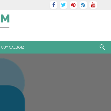
GUY GALBOIZ