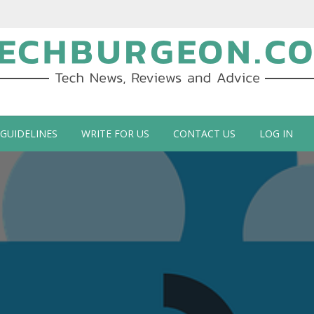
ch Blog by Guy Galboiz
 GUIDELINES
WRITE FOR US
CONTACT US
LOG IN