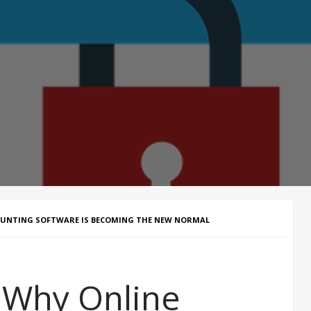
OUNTING SOFTWARE IS BECOMING THE NEW NORMAL
– Why Online