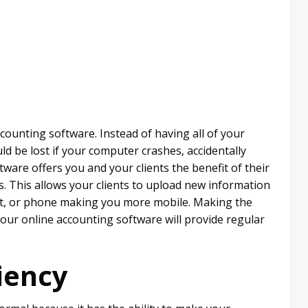
counting software. Instead of having all of your
ld be lost if your computer crashes, accidentally
tware offers you and your clients the benefit of their
. This allows your clients to upload new information
let, or phone making you more mobile. Making the
your online accounting software will provide regular
iency