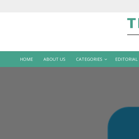
Te
HOME
ABOUT US
CATEGORIES
EDITORIAL