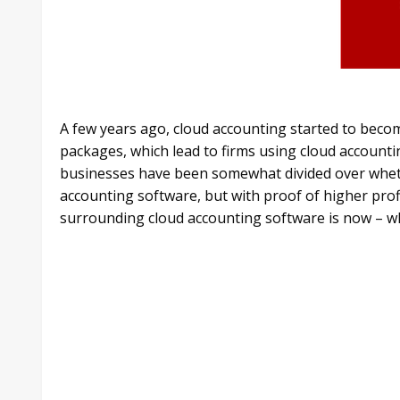
A few years ago, cloud accounting started to become
packages, which lead to firms using cloud account
businesses have been somewhat divided over whether
accounting software, but with proof of higher profi
surrounding cloud accounting software is now – wh