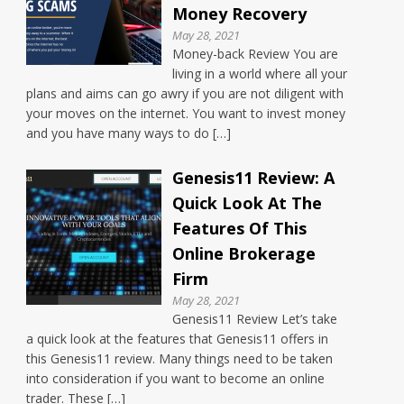
Money Recovery
May 28, 2021
Money-back Review You are
living in a world where all your
plans and aims can go awry if you are not diligent with
your moves on the internet. You want to invest money
and you have many ways to do […]
Genesis11 Review: A
Quick Look At The
Features Of This
Online Brokerage
Firm
May 28, 2021
Genesis11 Review Let’s take
a quick look at the features that Genesis11 offers in
this Genesis11 review. Many things need to be taken
into consideration if you want to become an online
trader. These […]