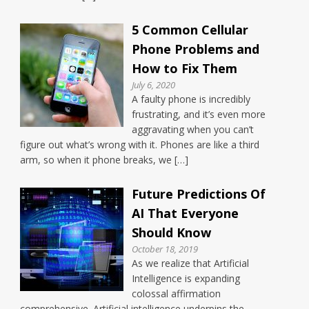
5 Common Cellular
Phone Problems and
How to Fix Them
July 6, 2020
A faulty phone is incredibly
frustrating, and it’s even more
aggravating when you can’t
figure out what’s wrong with it. Phones are like a third
arm, so when it phone breaks, we […]
Future Predictions Of
AI That Everyone
Should Know
October 18, 2019
As we realize that Artificial
Intelligence is expanding
colossal affirmation
comprehensive. Artificial intelligence underpins the