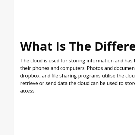
What Is The Differ
The cloud is used for storing information and has 
their phones and computers. Photos and documents 
dropbox, and file sharing programs utilise the clou
retrieve or send data the cloud can be used to sto
access.