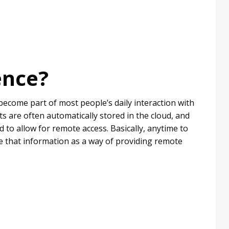
ence?
become part of most people’s daily interaction with
are often automatically stored in the cloud, and
d to allow for remote access. Basically, anytime to
re that information as a way of providing remote