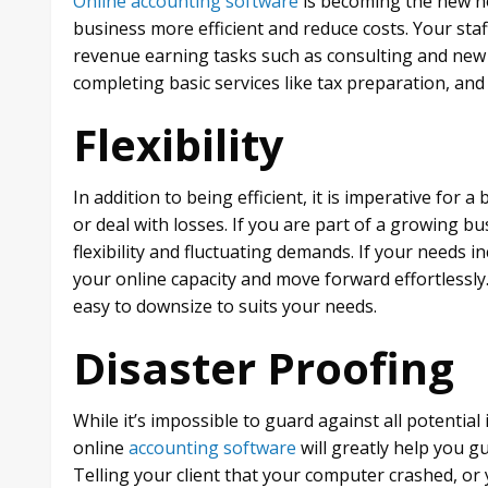
Online accounting software
is becoming the new no
business more efficient and reduce costs. Your staf
revenue earning tasks such as consulting and new 
completing basic services like tax preparation, a
Flexibility
In addition to being efficient, it is imperative for 
or deal with losses. If you are part of a growing b
flexibility and fluctuating demands. If your needs i
your online capacity and move forward effortlessly.
easy to downsize to suits your needs.
Disaster Proofing
While it’s impossible to guard against all potentia
online
accounting software
will greatly help you g
Telling your client that your computer crashed, or yo