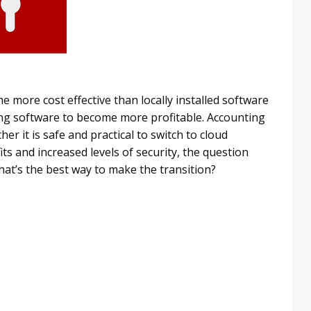
 more cost effective than locally installed software
ing software to become more profitable. Accounting
 it is safe and practical to switch to cloud
ts and increased levels of security, the question
at’s the best way to make the transition?