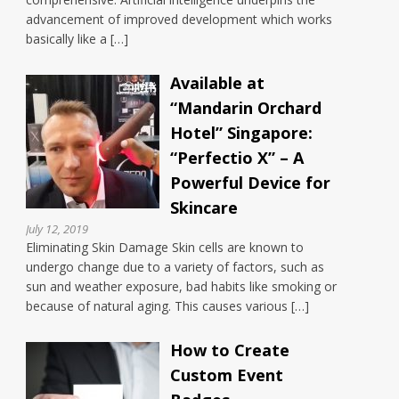
advancement of improved development which works
basically like a […]
Available at
“Mandarin Orchard
Hotel” Singapore:
“Perfectio X” – A
Powerful Device for
Skincare
July 12, 2019
Eliminating Skin Damage Skin cells are known to
undergo change due to a variety of factors, such as
sun and weather exposure, bad habits like smoking or
because of natural aging. This causes various […]
How to Create
Custom Event