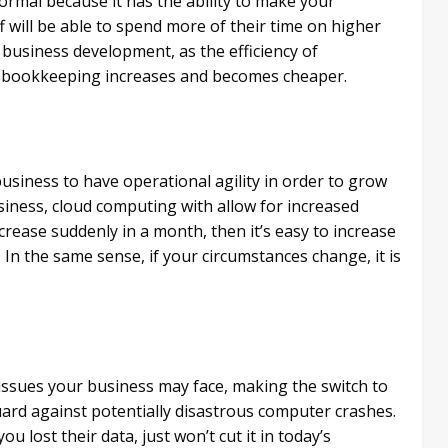
rmal because it has the ability to make your
f will be able to spend more of their time on higher
business development, as the efficiency of
nd bookkeeping increases and becomes cheaper.
a business to have operational agility in order to grow
usiness, cloud computing with allow for increased
ncrease suddenly in a month, then it’s easy to increase
 In the same sense, if your circumstances change, it is
l issues your business may face, making the switch to
uard against potentially disastrous computer crashes.
u lost their data, just won’t cut it in today’s