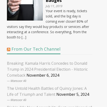
Badges
July 11, 2019
Your event is ready, tickets
sold, and the big day is
coming ever closer! 80% of
visitors say they would buy products or services after
interacting at a conference. So everything, from the
booth to […]
From Our Tech Channel
Breaking: Kamala Harris Concedes to Donald
Trump in 2024 Presidential Election - Historic
Comeback
November 6, 2024
Mansoor Ali
The Untold Health Battles of Quincy Jones: A
Life of Triumph and Talent
November 5, 2024
Mansoor Ali