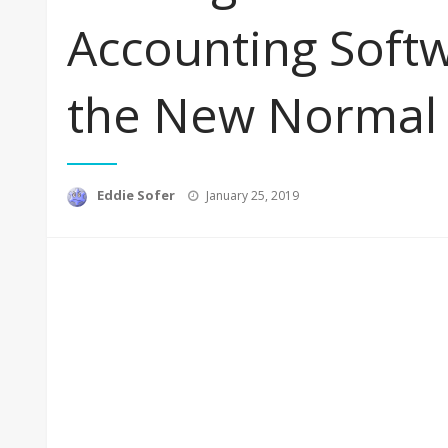
Accounting Soft
the New Normal
Posted
Eddie Sofer
January 25, 2019
on