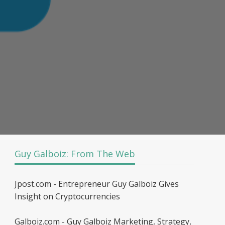
Guy Galboiz: From The Web
Jpost.com - Entrepreneur Guy Galboiz Gives
Insight on Cryptocurrencies
Galboiz.com - Guy Galboiz Marketing, Strategy,