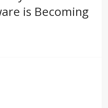
ware is Becoming