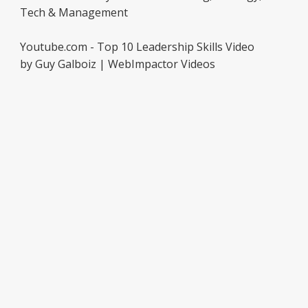
Tech & Management
Youtube.com - Top 10 Leadership Skills Video
by Guy Galboiz | WebImpactor Videos