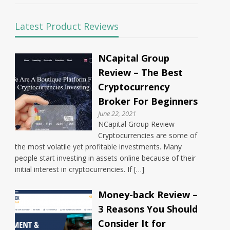
Latest Product Reviews
NCapital Group
Review – The Best
Cryptocurrency
Broker For Beginners
June 22, 2021
NCapital Group Review
Cryptocurrencies are some of
the most volatile yet profitable investments. Many
people start investing in assets online because of their
initial interest in cryptocurrencies. If […]
Money-back Review –
3 Reasons You Should
Consider It for