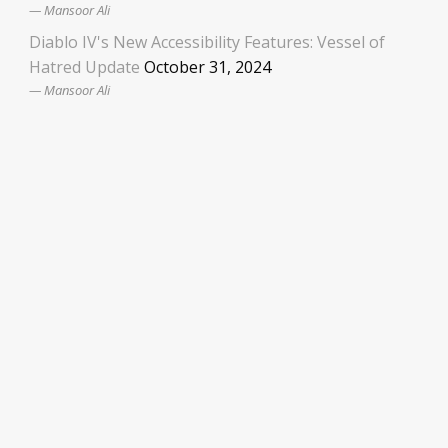
Mansoor Ali
Diablo IV's New Accessibility Features: Vessel of
Hatred Update
October 31, 2024
Mansoor Ali