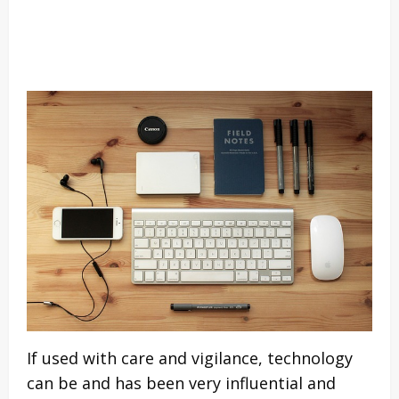
If used with care and vigilance, technology
can be and has been very influential and