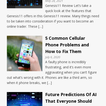
May 28, 2021
Genesis11 Review Let’s take a
quick look at the features that
Genesis11 offers in this Genesis11 review. Many things need
to be taken into consideration if you want to become an
online trader. These […]
5 Common Cellular
Phone Problems and
How to Fix Them
July 6, 2020
A faulty phone is incredibly
frustrating, and it’s even more
aggravating when you can’t figure
out what’s wrong with it. Phones are like a third arm, so
when it phone breaks, we […]
Future Predictions Of AI
That Everyone Should