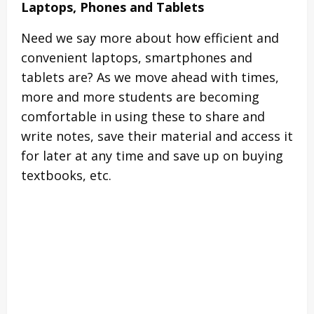
Laptops, Phones and Tablets
Need we say more about how efficient and
convenient laptops, smartphones and
tablets are? As we move ahead with times,
more and more students are becoming
comfortable in using these to share and
write notes, save their material and access it
for later at any time and save up on buying
textbooks, etc.