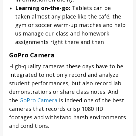
Learning on-the-go:
Tablets can be
taken almost any place like the café, the
gym or soccer warm-up matches and help
us manage our class and homework
assignments right there and then
GoPro Camera
High-quality cameras these days have to be
integrated to not only record and analyze
student performances, but also record lab
demonstrations or share class notes. And
the
GoPro Camera
is indeed one of the best
cameras that records crisp 1080 HD
footages and withstand harsh environments
and conditions.