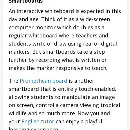
Smartboards
An interactive whiteboard is expected in this
day and age. Think of it as a wide-screen
computer monitor which doubles as a
regular whiteboard where teachers and
students write or draw using real or digital
markers. But smartboards take a step
further by recording what is written or
makes the marker responsive to touch.
The
Promethean board
is another
smartboard that is entirely touch-enabled,
allowing students to manipulate an image
on screen, control a camera viewing tropical
wildlife and so much more. Now you and
your
English tutor
can enjoy a playful
learning experience.