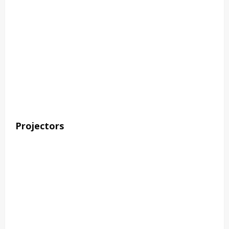
Projectors