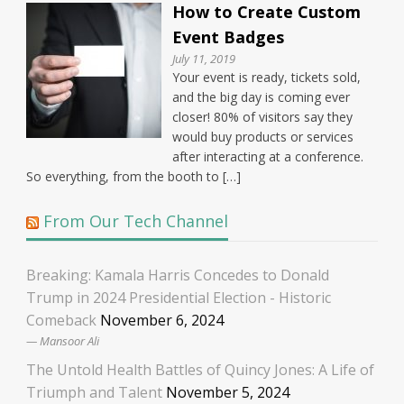
How to Create Custom
Event Badges
July 11, 2019
Your event is ready, tickets sold,
and the big day is coming ever
closer! 80% of visitors say they
would buy products or services
after interacting at a conference.
So everything, from the booth to […]
From Our Tech Channel
Breaking: Kamala Harris Concedes to Donald
Trump in 2024 Presidential Election - Historic
Comeback
November 6, 2024
Mansoor Ali
The Untold Health Battles of Quincy Jones: A Life of
Triumph and Talent
November 5, 2024