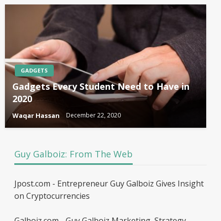
GADGETS
Gadgets Every Student Need to Have in
2020
Waqar Hassan
December 22, 2020
Guy Galboiz: From The Web
Jpost.com - Entrepreneur Guy Galboiz Gives Insight
on Cryptocurrencies
Galboiz.com - Guy Galboiz Marketing, Strategy,