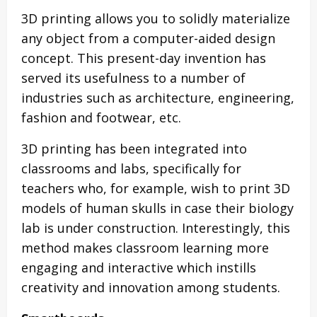
3D printing allows you to solidly materialize
any object from a computer-aided design
concept. This present-day invention has
served its usefulness to a number of
industries such as architecture, engineering,
fashion and footwear, etc.
3D printing has been integrated into
classrooms and labs, specifically for
teachers who, for example, wish to print 3D
models of human skulls in case their biology
lab is under construction. Interestingly, this
method makes classroom learning more
engaging and interactive which instills
creativity and innovation among students.