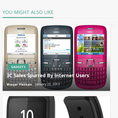
YOU MIGHT ALSO LIKE
GADGETS
3C Sales Spurred By Internet Users
Waqar Hassan
January 22, 2013