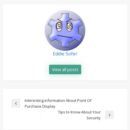
Eddie Sofer
View all posts
Post
Interesting information About Point Of
Previous
Purchase Display
navigation
Post
Tips to Know About Your
Next
Security
Post