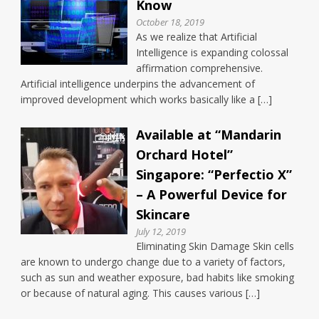
Know
October 18, 2019
As we realize that Artificial
Intelligence is expanding colossal
affirmation comprehensive.
Artificial intelligence underpins the advancement of
improved development which works basically like a […]
Available at “Mandarin
Orchard Hotel”
Singapore: “Perfectio X”
– A Powerful Device for
Skincare
July 12, 2019
Eliminating Skin Damage Skin cells
are known to undergo change due to a variety of factors,
such as sun and weather exposure, bad habits like smoking
or because of natural aging. This causes various […]