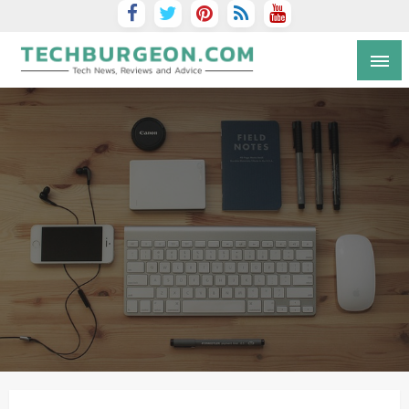
Tech Blog by Guy Galboiz