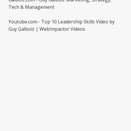
Tech & Management
Youtube.com - Top 10 Leadership Skills Video by
Guy Galboiz | WebImpactor Videos