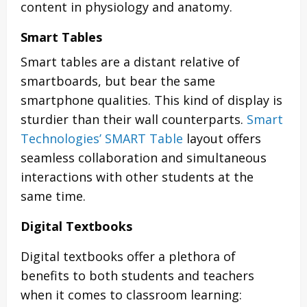
content in physiology and anatomy.
Smart Tables
Smart tables are a distant relative of
smartboards, but bear the same
smartphone qualities. This kind of display is
sturdier than their wall counterparts.
Smart
Technologies’ SMART Table
layout offers
seamless collaboration and simultaneous
interactions with other students at the
same time.
Digital Textbooks
Digital textbooks offer a plethora of
benefits to both students and teachers
when it comes to classroom learning: