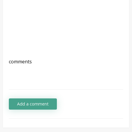
comments
Add a comment