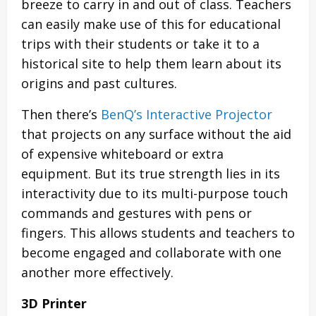
breeze to carry in and out of class. Teachers
can easily make use of this for educational
trips with their students or take it to a
historical site to help them learn about its
origins and past cultures.
Then there’s
BenQ’s Interactive Projector
that projects on any surface without the aid
of expensive whiteboard or extra
equipment. But its true strength lies in its
interactivity due to its multi-purpose touch
commands and gestures with pens or
fingers. This allows students and teachers to
become engaged and collaborate with one
another more effectively.
3D Printer