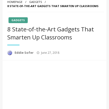
HOMEPAGE
GADGETS
8 STATE-OF-THE-ART GADGETS THAT SMARTEN UP CLASSROOMS
GADGETS
8 State-of-the-Art Gadgets That
Smarten Up Classrooms
Posted
Eddie Sofer
June 27, 2018
on