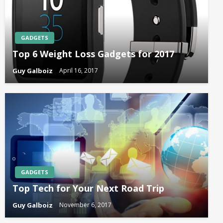
GADGETS
Top 6 Weight Loss Gadgets for 2017
Guy Galboiz
April 16, 2017
GADGETS
Top Tech for Your Next Road Trip
Guy Galboiz
November 6, 2017