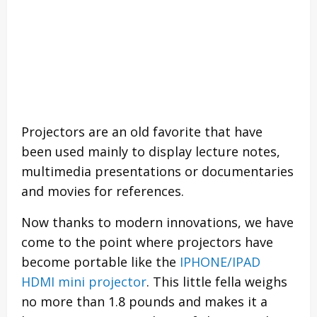
Projectors are an old favorite that have
been used mainly to display lecture notes,
multimedia presentations or documentaries
and movies for references.
Now thanks to modern innovations, we have
come to the point where projectors have
become portable like the
IPHONE/IPAD
HDMI mini projector
. This little fella weighs
no more than 1.8 pounds and makes it a