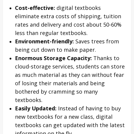
Cost-effective:
digital textbooks
eliminate extra costs of shipping, tuition
rates and delivery and cost about 50-60%
less than regular textbooks.
Environment-friendly:
Saves trees from
being cut down to make paper.
Enormous Storage Capacity:
Thanks to
cloud-storage services, students can store
as much material as they can without fear
of losing their materials and being
bothered by cramming so many
textbooks.
Easily Updated:
Instead of having to buy
new textbooks for a new class, digital
textbooks can get updated with the latest
information on the fly.