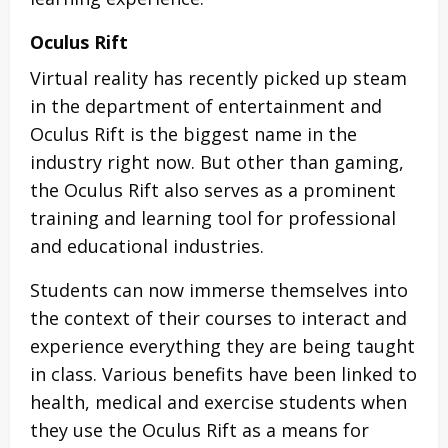
Oculus Rift
Virtual reality has recently picked up steam
in the department of entertainment and
Oculus Rift is the biggest name in the
industry right now. But other than gaming,
the Oculus Rift also serves as a prominent
training and learning tool for professional
and educational industries.
Students can now immerse themselves into
the context of their courses to interact and
experience everything they are being taught
in class. Various benefits have been linked to
health, medical and exercise students when
they use the Oculus Rift as a means for