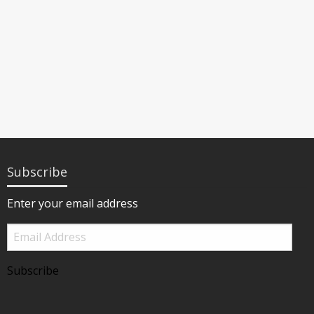
Subscribe
Enter your email address
Email
Address
Subscribe