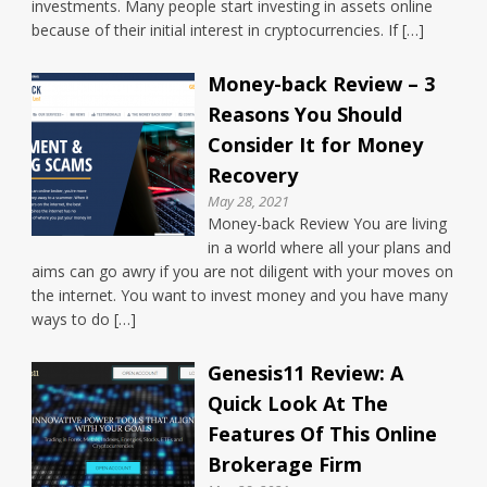
investments. Many people start investing in assets online
because of their initial interest in cryptocurrencies. If […]
Money-back Review – 3
Reasons You Should
Consider It for Money
Recovery
May 28, 2021
Money-back Review You are living
in a world where all your plans and
aims can go awry if you are not diligent with your moves on
the internet. You want to invest money and you have many
ways to do […]
Genesis11 Review: A
Quick Look At The
Features Of This Online
Brokerage Firm