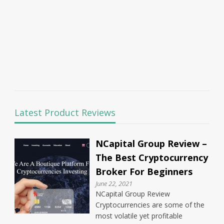
Latest Product Reviews
NCapital Group Review –
The Best Cryptocurrency
Broker For Beginners
June 22, 2021
NCapital Group Review
Cryptocurrencies are some of the
most volatile yet profitable