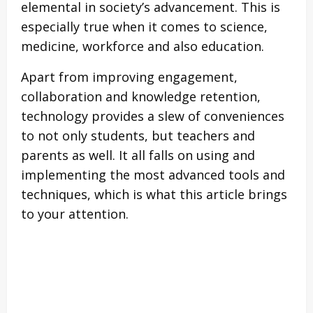
elemental in society’s advancement. This is
especially true when it comes to science,
medicine, workforce and also education.
Apart from improving engagement,
collaboration and knowledge retention,
technology provides a slew of conveniences
to not only students, but teachers and
parents as well. It all falls on using and
implementing the most advanced tools and
techniques, which is what this article brings
to your attention.