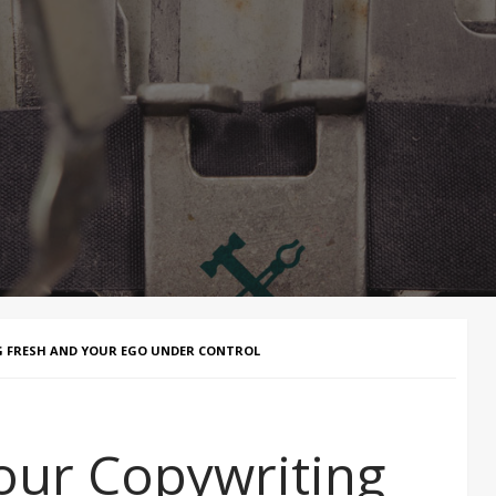
NG FRESH AND YOUR EGO UNDER CONTROL
our Copywriting