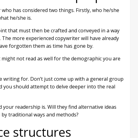
 who has considered two things. Firstly, who he/she
what he/she is.
oint that must then be crafted and conveyed in a way
p. The more experienced copywriter will have already
ave forgotten them as time has gone by.
t might not read as well for the demographic you are
e writing for. Don’t just come up with a general group
ad you should attempt to delve deeper into the real
ur readership is. Will they find alternative ideas
d by traditional ways and methods?
ce structures