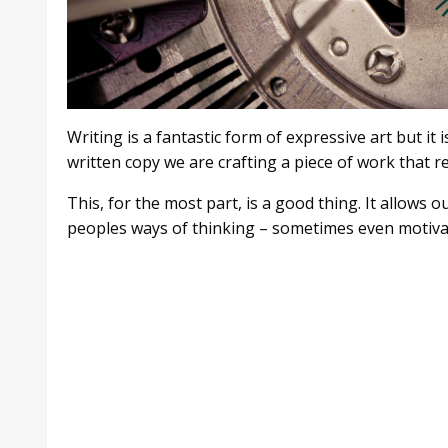
Writing is a fantastic form of expressive art but i
written copy we are crafting a piece of work that r
This, for the most part, is a good thing. It allows 
peoples ways of thinking – sometimes even motivat