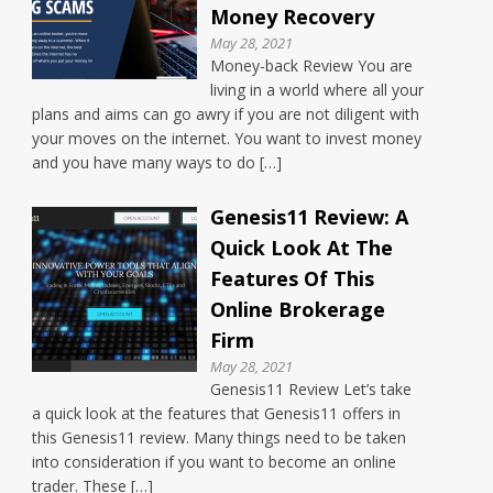
Money Recovery
May 28, 2021
Money-back Review You are
living in a world where all your
plans and aims can go awry if you are not diligent with
your moves on the internet. You want to invest money
and you have many ways to do […]
Genesis11 Review: A
Quick Look At The
Features Of This
Online Brokerage
Firm
May 28, 2021
Genesis11 Review Let’s take
a quick look at the features that Genesis11 offers in
this Genesis11 review. Many things need to be taken
into consideration if you want to become an online
trader. These […]