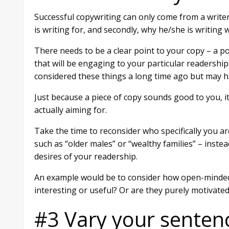
Successful copywriting can only come from a writer
is writing for, and secondly, why he/she is writing 
There needs to be a clear point to your copy – a p
that will be engaging to your particular readershi
considered these things a long time ago but may h
Just because a piece of copy sounds good to you, i
actually aiming for.
Take the time to reconsider who specifically you ar
such as “older males” or “wealthy families” – inste
desires of your readership.
An example would be to consider how open-minded yo
interesting or useful? Or are they purely motivate
#3 Vary your senten