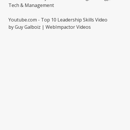
Tech & Management
Youtube.com - Top 10 Leadership Skills Video
by Guy Galboiz | WebImpactor Videos