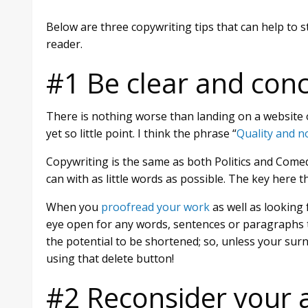
Below are three copywriting tips that can help to s
reader.
#1 Be clear and conc
There is nothing worse than landing on a website 
yet so little point. I think the phrase “
Quality and n
Copywriting is the same as both Politics and Comed
can with as little words as possible. The key here th
When you
proofread your work
as well as looking 
eye open for any words, sentences or paragraphs th
the potential to be shortened; so, unless your su
using that delete button!
#2 Reconsider your 