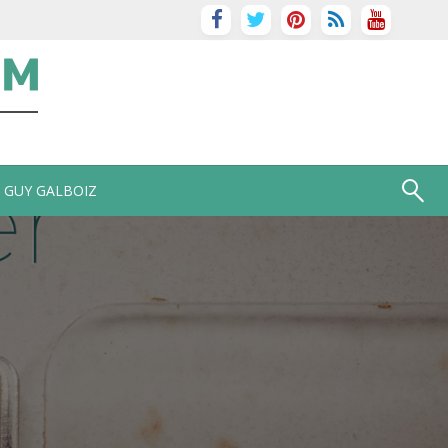
GUY GALBOIZ