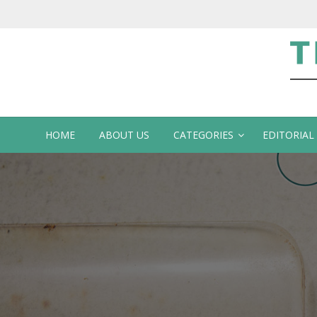
Te
HOME
ABOUT US
CATEGORIES
EDITORIAL