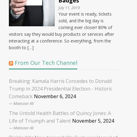
Badges
July 11, 2019
Your event is ready, tickets
sold, and the big day is
coming ever closer! 80% of
visitors say they would buy products or services after
interacting at a conference. So everything, from the
booth to […]
From Our Tech Channel
Breaking: Kamala Harris Concedes to Donald
Trump in 2024 Presidential Election - Historic
Comeback
November 6, 2024
Mansoor Ali
The Untold Health Battles of Quincy Jones: A
Life of Triumph and Talent
November 5, 2024
Mansoor Ali