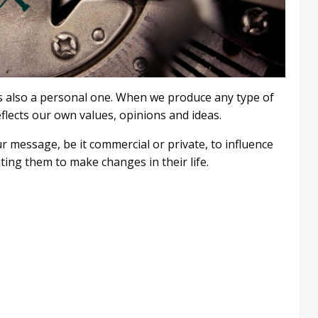
t is also a personal one. When we produce any type of
eflects our own values, opinions and ideas.
our message, be it commercial or private, to influence
ing them to make changes in their life.