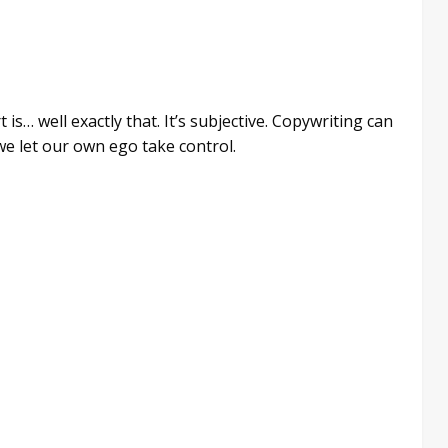
is… well exactly that. It’s subjective. Copywriting can
we let our own ego take control.