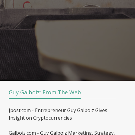
Guy Galboiz: From The Web
Jpost.com - Entrepreneur Guy Galboiz Gives
Insight on Cryptocurrencies
Galboiz.com - Guy Galboiz Marketing, Strategy,