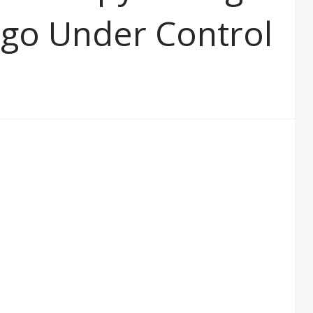
Ego Under Control