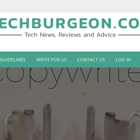
ch Blog by Guy Galboiz
 GUIDELINES
WRITE FOR US
CONTACT US
LOG IN