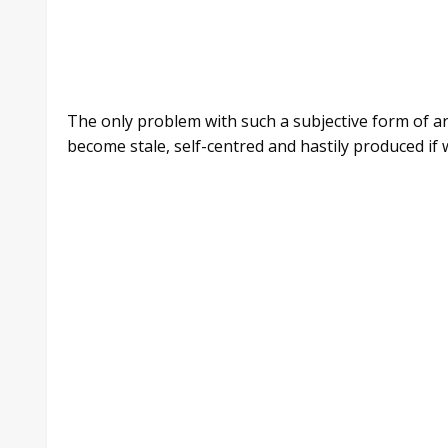
The only problem with such a subjective form of art 
become stale, self-centred and hastily produced if 