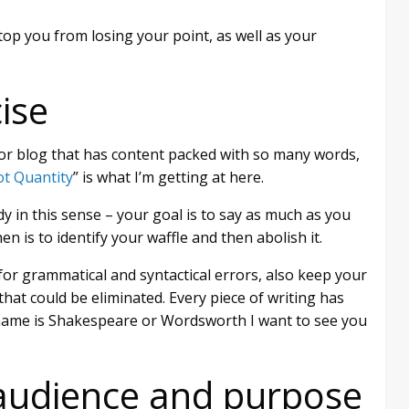
top you from losing your point, as well as your
ise
or blog that has content packed with so many words,
ot Quantity
” is what I’m getting at here.
y in this sense – your goal is to say as much as you
en is to identify your waffle and then abolish it.
for grammatical and syntactical errors, also keep your
at could be eliminated. Every piece of writing has
rname is Shakespeare or Wordsworth I want to see you
audience and purpose