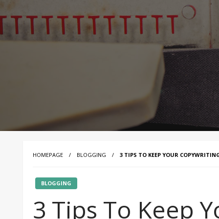
HOMEPAGE
BLOGGING
3 TIPS TO KEEP YOUR COPYWRITI
BLOGGING
3 Tips To Keep Y