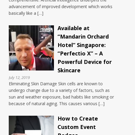
advancement of improved development which works
basically like a […]
Available at
“Mandarin Orchard
Hotel” Singapore:
“Perfectio X” – A
Powerful Device for
Skincare
July 12, 2019
Eliminating Skin Damage Skin cells are known to
undergo change due to a variety of factors, such as
sun and weather exposure, bad habits like smoking or
because of natural aging. This causes various […]
How to Create
Custom Event