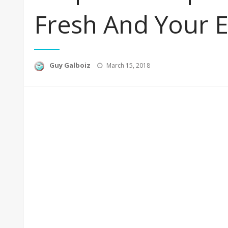
Fresh And Your 
Posted
Guy Galboiz
March 15, 2018
on