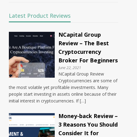
Latest Product Reviews
NCapital Group
Review – The Best
Cryptocurrency
Broker For Beginners
June 22, 2021
NCapital Group Review
Cryptocurrencies are some of
the most volatile yet profitable investments. Many
people start investing in assets online because of their
initial interest in cryptocurrencies. If […]
Money-back Review –
3 Reasons You Should
Consider It for