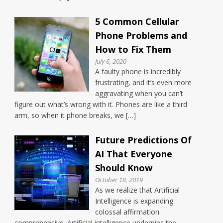
5 Common Cellular
Phone Problems and
How to Fix Them
July 6, 2020
A faulty phone is incredibly
frustrating, and it’s even more
aggravating when you can’t
figure out what’s wrong with it. Phones are like a third
arm, so when it phone breaks, we […]
Future Predictions Of
AI That Everyone
Should Know
October 18, 2019
As we realize that Artificial
Intelligence is expanding
colossal affirmation
comprehensive. Artificial intelligence underpins the