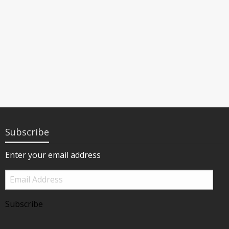
Subscribe
Enter your email address
Email
Address
Subscribe