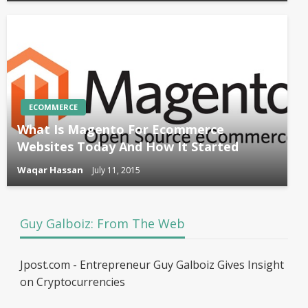
ECOMMERCE
What Is Magento For Ecommerce
Websites Today And How It Started
Waqar Hassan
July 11, 2015
Guy Galboiz: From The Web
Jpost.com - Entrepreneur Guy Galboiz Gives Insight
on Cryptocurrencies