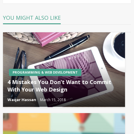
YOU MIGHT ALSO LIKE
PROGRAMMING & WEB DEVELOPMENT
4 Mistakes You Don’t Want to Commit
With Your Web Design
Waqar Hassan
March 15, 2018