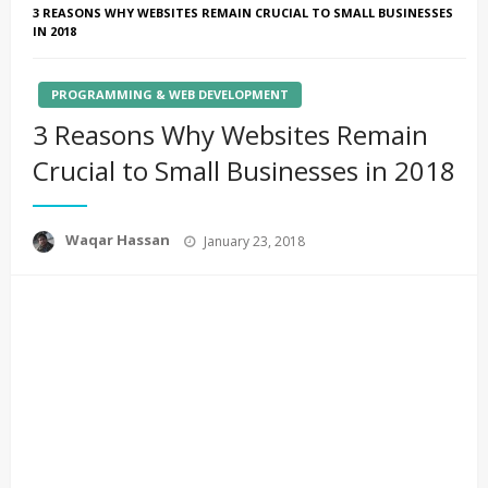
3 REASONS WHY WEBSITES REMAIN CRUCIAL TO SMALL BUSINESSES
IN 2018
PROGRAMMING & WEB DEVELOPMENT
3 Reasons Why Websites Remain
Crucial to Small Businesses in 2018
Posted
Waqar Hassan
January 23, 2018
on