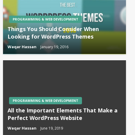
PROGRAMMING & WEB DEVELOPMENT
Things You Should Consider When
Looking for WordPress Themes
Waqar Hassan
January 19, 2016
PROGRAMMING & WEB DEVELOPMENT
All the Important Elements That Make a
Perfect WordPress Website
Waqar Hassan
June 19, 2019