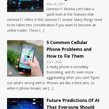
May 28, 2021
Genesis11 Review Let’s take a
quick look at the features that
Genesis11 offers in this Genesis11 review. Many things need
to be taken into consideration if you want to become an
online trader. These […]
5 Common Cellular
Phone Problems and
How to Fix Them
July 6, 2020
A faulty phone is incredibly
frustrating, and it’s even more
aggravating when you can’t figure
out what’s wrong with it. Phones are like a third arm, so
when it phone breaks, we […]
Future Predictions Of AI
That Everyone Should