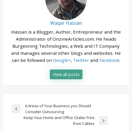
Waqar Hassan
Hassan is a Blogger, Author, Entrepreneur and the
Administrator of OnzineArticles.com. He heads
Burgeoning Technologies, a Web and IT Company
and manages several other blogs and websites. He
can be followed on
Google+
,
Twitter
and
Facebook
.
View all posts
Post
6 Areas of Your Business you Should
Previous
Consider Outsourcing
navigation
Post
Keep Your Home and Office Clutter Free
Next
from Cables
Post