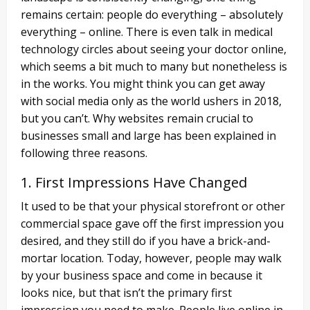
remains certain: people do everything – absolutely
everything – online. There is even talk in medical
technology circles about seeing your doctor online,
which seems a bit much to many but nonetheless is
in the works. You might think you can get away
with social media only as the world ushers in 2018,
but you can’t. Why websites remain crucial to
businesses small and large has been explained in
following three reasons.
1. First Impressions Have Changed
It used to be that your physical storefront or other
commercial space gave off the first impression you
desired, and they still do if you have a brick-and-
mortar location. Today, however, people may walk
by your business space and come in because it
looks nice, but that isn’t the primary first
impression you need to make. People live online in