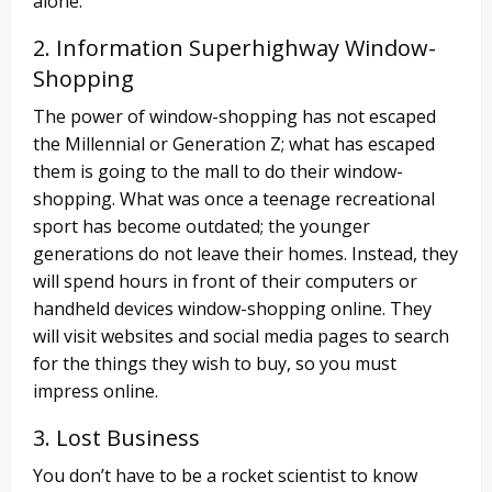
alone.
2. Information Superhighway Window-
Shopping
The power of window-shopping has not escaped
the Millennial or Generation Z; what has escaped
them is going to the mall to do their window-
shopping. What was once a teenage recreational
sport has become outdated; the younger
generations do not leave their homes. Instead, they
will spend hours in front of their computers or
handheld devices window-shopping online. They
will visit websites and social media pages to search
for the things they wish to buy, so you must
impress online.
3. Lost Business
You don’t have to be a rocket scientist to know