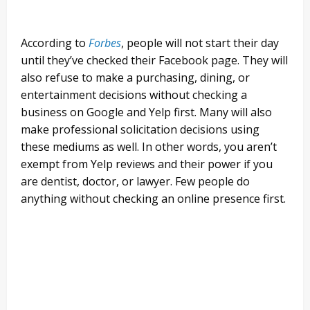
According to
Forbes
, people will not start their day
until they’ve checked their Facebook page. They will
also refuse to make a purchasing, dining, or
entertainment decisions without checking a
business on Google and Yelp first. Many will also
make professional solicitation decisions using
these mediums as well. In other words, you aren’t
exempt from Yelp reviews and their power if you
are dentist, doctor, or lawyer. Few people do
anything without checking an online presence first.