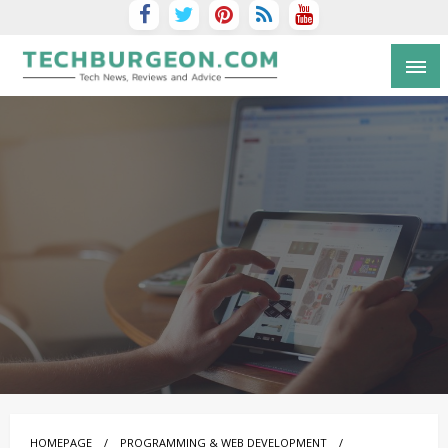
Tech Blog by Guy Galboiz
HOMEPAGE
PROGRAMMING & WEB DEVELOPMENT