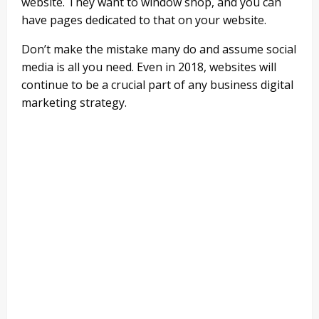
website. They want to window shop, and you can
have pages dedicated to that on your website.
Don’t make the mistake many do and assume social
media is all you need. Even in 2018, websites will
continue to be a crucial part of any business digital
marketing strategy.