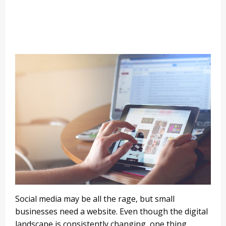
Social media may be all the rage, but small
businesses need a website. Even though the digital
landscape is consistently changing, one thing