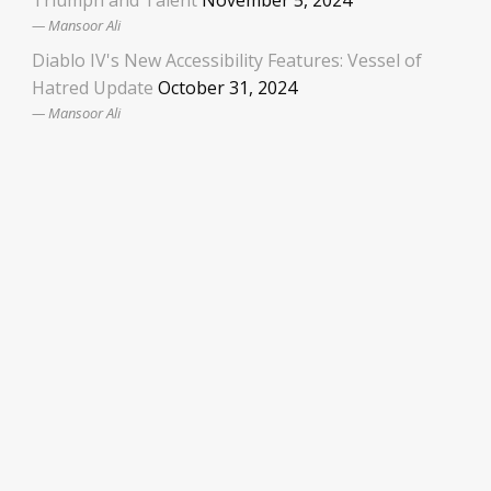
Mansoor Ali
Diablo IV's New Accessibility Features: Vessel of
Hatred Update
October 31, 2024
Mansoor Ali