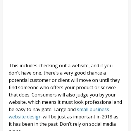
This includes checking out a website, and if you
don’t have one, there’s a very good chance a
potential customer or client will move on until they
find someone who offers your product or service
that does. Consumers will also judge you by your
website, which means it must look professional and
be easy to navigate. Large and
small business
website design
will be just as important in 2018 as
it has been in the past. Don’t rely on social media