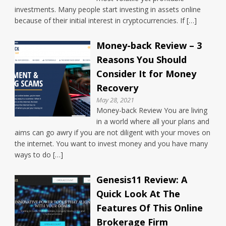
investments. Many people start investing in assets online
because of their initial interest in cryptocurrencies. If […]
Money-back Review – 3
Reasons You Should
Consider It for Money
Recovery
May 28, 2021
Money-back Review You are living
in a world where all your plans and
aims can go awry if you are not diligent with your moves on
the internet. You want to invest money and you have many
ways to do […]
Genesis11 Review: A
Quick Look At The
Features Of This Online
Brokerage Firm