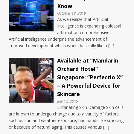
Know
October 18, 2019
As we realize that Artificial
Intelligence is expanding colossal
affirmation comprehensive.
Artificial intelligence underpins the advancement of
improved development which works basically like a […]
Available at “Mandarin
Orchard Hotel”
Singapore: “Perfectio X”
– A Powerful Device for
Skincare
July 12, 2019
Eliminating Skin Damage Skin cells
are known to undergo change due to a variety of factors,
such as sun and weather exposure, bad habits like smoking
or because of natural aging. This causes various […]