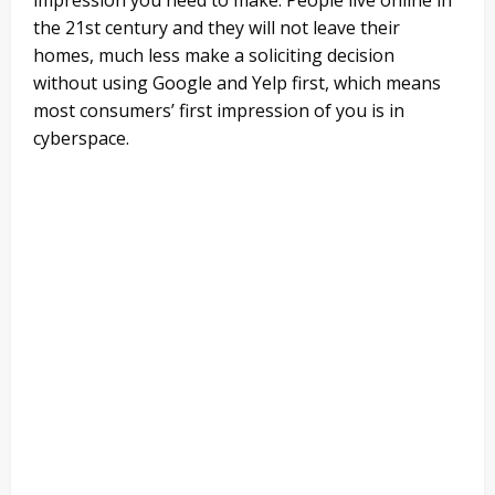
the 21st century and they will not leave their
homes, much less make a soliciting decision
without using Google and Yelp first, which means
most consumers’ first impression of you is in
cyberspace.