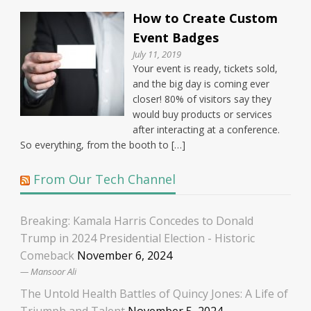
How to Create Custom
Event Badges
July 11, 2019
Your event is ready, tickets sold,
and the big day is coming ever
closer! 80% of visitors say they
would buy products or services
after interacting at a conference.
So everything, from the booth to […]
From Our Tech Channel
Breaking: Kamala Harris Concedes to Donald
Trump in 2024 Presidential Election - Historic
Comeback
November 6, 2024
Mansoor Ali
The Untold Health Battles of Quincy Jones: A Life of
Triumph and Talent
November 5, 2024