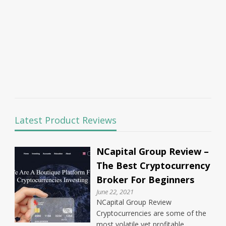
Latest Product Reviews
NCapital Group Review –
The Best Cryptocurrency
Broker For Beginners
June 22, 2021
NCapital Group Review
Cryptocurrencies are some of the
most volatile yet profitable