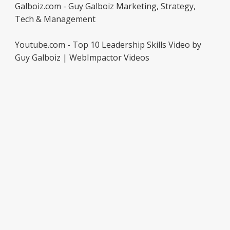
Galboiz.com - Guy Galboiz Marketing, Strategy,
Tech & Management
Youtube.com - Top 10 Leadership Skills Video by
Guy Galboiz | WebImpactor Videos