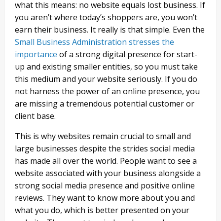
what this means: no website equals lost business. If
you aren’t where today’s shoppers are, you won’t
earn their business. It really is that simple. Even the
Small Business Administration stresses the
importance
of a strong digital presence for start-
up and existing smaller entities, so you must take
this medium and your website seriously. If you do
not harness the power of an online presence, you
are missing a tremendous potential customer or
client base.
This is why websites remain crucial to small and
large businesses despite the strides social media
has made all over the world. People want to see a
website associated with your business alongside a
strong social media presence and positive online
reviews. They want to know more about you and
what you do, which is better presented on your