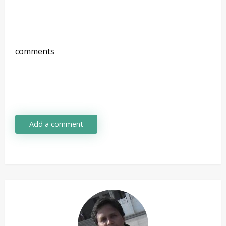
comments
Add a comment