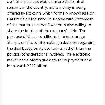
over Sharp as this would ensure the control
remains in the country, more money is being
offered by Foxconn, which formally known as Hon
Hai Precision Industry Co. People with knowledge
of the matter said that Foxconn is also willing to
share the burden of the company’s debt. The
purpose of these conditions is to encourage
Sharp’s creditors into making a decision regarding
the deal based on its economics rather than the
political considerations involved. The electronic
maker has a March due date for repayment of a
loan worth ¥510 billion.