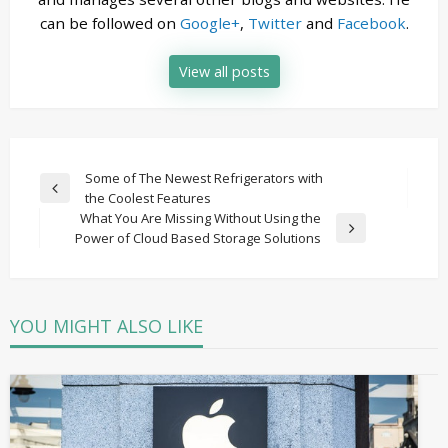
can be followed on
Google+
,
Twitter
and
Facebook
.
View all posts
Post
Some of The Newest Refrigerators with
Previous
the Coolest Features
navigation
Post
What You Are Missing Without Using the
Next
Power of Cloud Based Storage Solutions
Post
YOU MIGHT ALSO LIKE