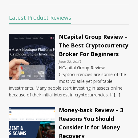
Latest Product Reviews
NCapital Group Review –
The Best Cryptocurrency
Broker For Beginners
June 22, 2021
NCapital Group Review
Cryptocurrencies are some of the
most volatile yet profitable
investments. Many people start investing in assets online
because of their initial interest in cryptocurrencies. If […]
Money-back Review – 3
Reasons You Should
Consider It for Money
Recovery