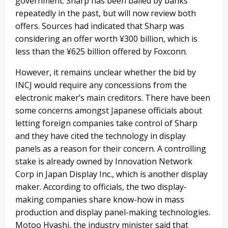
government. Sharp has been bailed by banks
repeatedly in the past, but will now review both
offers. Sources had indicated that Sharp was
considering an offer worth ¥300 billion, which is
less than the ¥625 billion offered by Foxconn.
However, it remains unclear whether the bid by
INCJ would require any concessions from the
electronic maker’s main creditors. There have been
some concerns amongst Japanese officials about
letting foreign companies take control of Sharp
and they have cited the technology in display
panels as a reason for their concern. A controlling
stake is already owned by Innovation Network
Corp in Japan Display Inc., which is another display
maker. According to officials, the two display-
making companies share know-how in mass
production and display panel-making technologies.
Motoo Hyashi, the industry minister said that