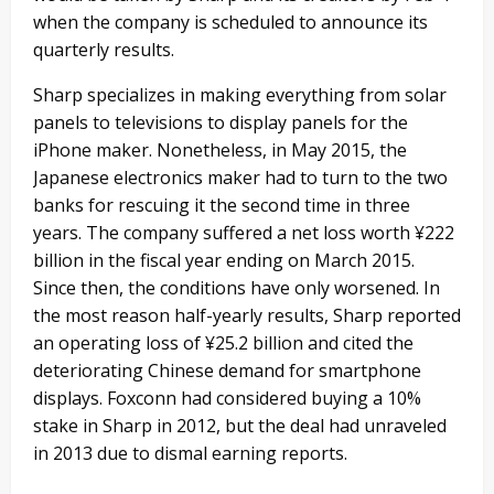
when the company is scheduled to announce its
quarterly results.
Sharp specializes in making everything from solar
panels to televisions to display panels for the
iPhone maker. Nonetheless, in May 2015, the
Japanese electronics maker had to turn to the two
banks for rescuing it the second time in three
years. The company suffered a net loss worth ¥222
billion in the fiscal year ending on March 2015.
Since then, the conditions have only worsened. In
the most reason half-yearly results, Sharp reported
an operating loss of ¥25.2 billion and cited the
deteriorating Chinese demand for smartphone
displays. Foxconn had considered buying a 10%
stake in Sharp in 2012, but the deal had unraveled
in 2013 due to dismal earning reports.