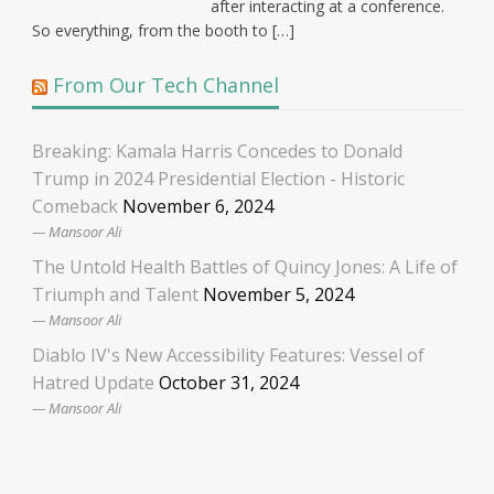
after interacting at a conference.
So everything, from the booth to […]
From Our Tech Channel
Breaking: Kamala Harris Concedes to Donald
Trump in 2024 Presidential Election - Historic
Comeback
November 6, 2024
Mansoor Ali
The Untold Health Battles of Quincy Jones: A Life of
Triumph and Talent
November 5, 2024
Mansoor Ali
Diablo IV's New Accessibility Features: Vessel of
Hatred Update
October 31, 2024
Mansoor Ali