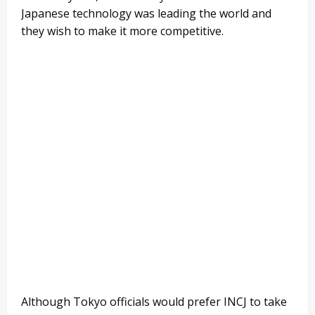
Japanese technology was leading the world and
they wish to make it more competitive.
Although Tokyo officials would prefer INCJ to take