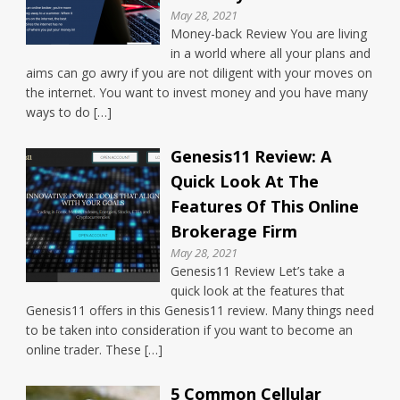
May 28, 2021
Money-back Review You are living
in a world where all your plans and
aims can go awry if you are not diligent with your moves on
the internet. You want to invest money and you have many
ways to do […]
Genesis11 Review: A
Quick Look At The
Features Of This Online
Brokerage Firm
May 28, 2021
Genesis11 Review Let’s take a
quick look at the features that
Genesis11 offers in this Genesis11 review. Many things need
to be taken into consideration if you want to become an
online trader. These […]
5 Common Cellular