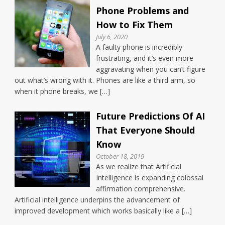
Phone Problems and
How to Fix Them
July 6, 2020
A faulty phone is incredibly
frustrating, and it’s even more
aggravating when you can’t figure
out what’s wrong with it. Phones are like a third arm, so
when it phone breaks, we […]
Future Predictions Of AI
That Everyone Should
Know
October 18, 2019
As we realize that Artificial
Intelligence is expanding colossal
affirmation comprehensive.
Artificial intelligence underpins the advancement of
improved development which works basically like a […]