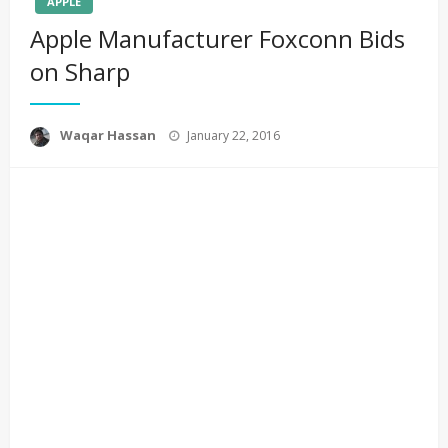
APPLE
Apple Manufacturer Foxconn Bids
on Sharp
Posted
Waqar Hassan
January 22, 2016
on