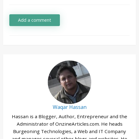
Add a comment
Waqar Hassan
Hassan is a Blogger, Author, Entrepreneur and the
Administrator of OnzineArticles.com. He heads
Burgeoning Technologies, a Web and IT Company
and manages several other blogs and websites. He