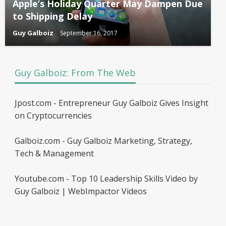
Apple’s Holiday Quarter May Dampen Due
to Shipping Delay
Guy Galboiz
September 16, 2017
Guy Galboiz: From The Web
Jpost.com - Entrepreneur Guy Galboiz Gives Insight
on Cryptocurrencies
Galboiz.com - Guy Galboiz Marketing, Strategy,
Tech & Management
Youtube.com - Top 10 Leadership Skills Video by
Guy Galboiz | WebImpactor Videos