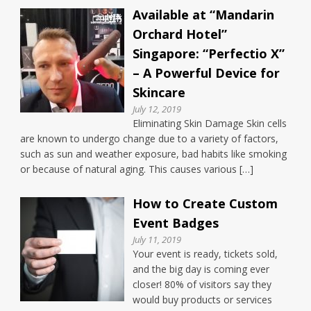
Available at “Mandarin
Orchard Hotel”
Singapore: “Perfectio X”
– A Powerful Device for
Skincare
July 12, 2019
Eliminating Skin Damage Skin cells
are known to undergo change due to a variety of factors,
such as sun and weather exposure, bad habits like smoking
or because of natural aging. This causes various […]
How to Create Custom
Event Badges
July 11, 2019
Your event is ready, tickets sold,
and the big day is coming ever
closer! 80% of visitors say they
would buy products or services