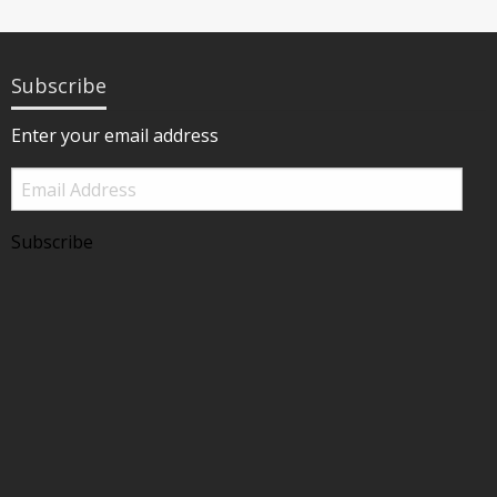
Subscribe
Enter your email address
Email
Address
Subscribe