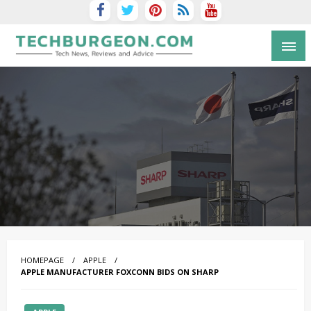
Tech Blog by Guy Galboiz
HOMEPAGE
APPLE
APPLE MANUFACTURER FOXCONN BIDS ON SHARP