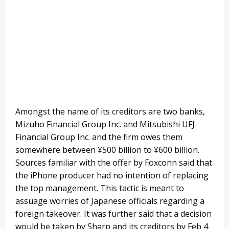
Amongst the name of its creditors are two banks,
Mizuho Financial Group Inc. and Mitsubishi UFJ
Financial Group Inc. and the firm owes them
somewhere between ¥500 billion to ¥600 billion.
Sources familiar with the offer by Foxconn said that
the iPhone producer had no intention of replacing
the top management. This tactic is meant to
assuage worries of Japanese officials regarding a
foreign takeover. It was further said that a decision
would be taken by Sharp and its creditors by Feb 4