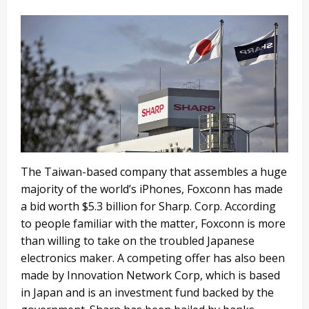
The Taiwan-based company that assembles a huge
majority of the world’s iPhones, Foxconn has made
a bid worth $5.3 billion for Sharp. Corp. According
to people familiar with the matter, Foxconn is more
than willing to take on the troubled Japanese
electronics maker. A competing offer has also been
made by Innovation Network Corp, which is based
in Japan and is an investment fund backed by the