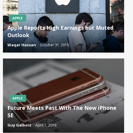
APPLE
Apple Reports High Earnings but Muted
Outlook
Waqar Hassan
October 31, 2015
APPLE
Future Meets Past With The New iPhone
SE
Guy Galboiz
April 1, 2016