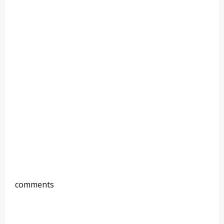
comments