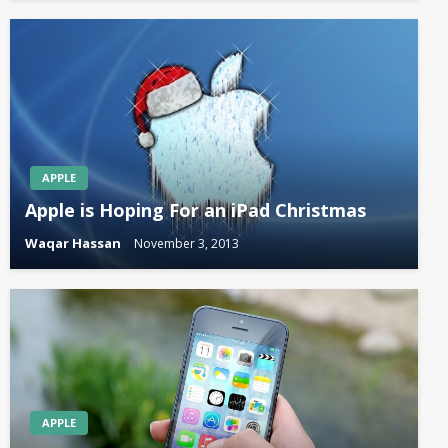
APPLE
Apple is Hoping For an iPad Christmas
Waqar Hassan
November 3, 2013
APPLE