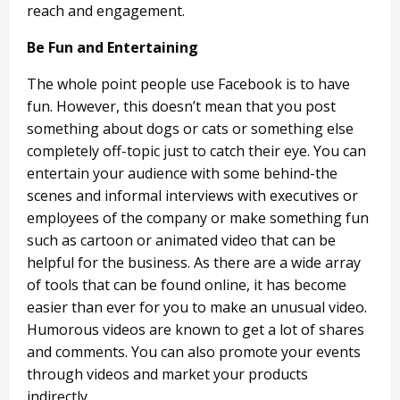
reach and engagement.
Be Fun and Entertaining
The whole point people use Facebook is to have
fun. However, this doesn’t mean that you post
something about dogs or cats or something else
completely off-topic just to catch their eye. You can
entertain your audience with some behind-the
scenes and informal interviews with executives or
employees of the company or make something fun
such as cartoon or animated video that can be
helpful for the business. As there are a wide array
of tools that can be found online, it has become
easier than ever for you to make an unusual video.
Humorous videos are known to get a lot of shares
and comments. You can also promote your events
through videos and market your products
indirectly.