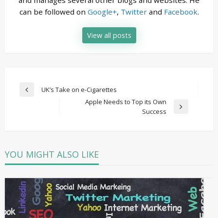
and manages several other blogs and websites. He
can be followed on
Google+
,
Twitter
and
Facebook
.
View all posts
Post
UK’s Take on e-Cigarettes
Previous
navigation
Apple Needs to Top its Own
Post
Next
Success
Post
YOU MIGHT ALSO LIKE