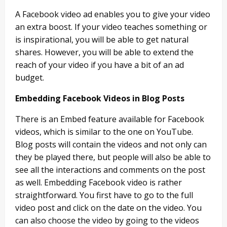
A Facebook video ad enables you to give your video
an extra boost. If your video teaches something or
is inspirational, you will be able to get natural
shares. However, you will be able to extend the
reach of your video if you have a bit of an ad
budget.
Embedding Facebook Videos in Blog Posts
There is an Embed feature available for Facebook
videos, which is similar to the one on YouTube.
Blog posts will contain the videos and not only can
they be played there, but people will also be able to
see all the interactions and comments on the post
as well. Embedding Facebook video is rather
straightforward. You first have to go to the full
video post and click on the date on the video. You
can also choose the video by going to the videos