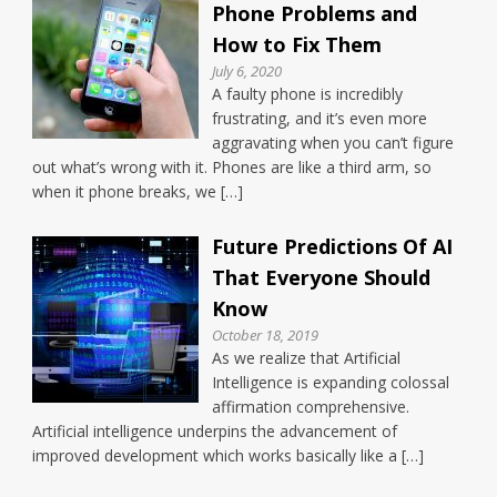
Phone Problems and
How to Fix Them
July 6, 2020
A faulty phone is incredibly
frustrating, and it’s even more
aggravating when you can’t figure
out what’s wrong with it. Phones are like a third arm, so
when it phone breaks, we […]
Future Predictions Of AI
That Everyone Should
Know
October 18, 2019
As we realize that Artificial
Intelligence is expanding colossal
affirmation comprehensive.
Artificial intelligence underpins the advancement of
improved development which works basically like a […]