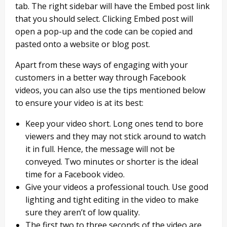
tab. The right sidebar will have the Embed post link
that you should select. Clicking Embed post will
open a pop-up and the code can be copied and
pasted onto a website or blog post.
Apart from these ways of engaging with your
customers in a better way through Facebook
videos, you can also use the tips mentioned below
to ensure your video is at its best:
Keep your video short. Long ones tend to bore
viewers and they may not stick around to watch
it in full. Hence, the message will not be
conveyed. Two minutes or shorter is the ideal
time for a Facebook video.
Give your videos a professional touch. Use good
lighting and tight editing in the video to make
sure they aren’t of low quality.
The first two to three seconds of the video are