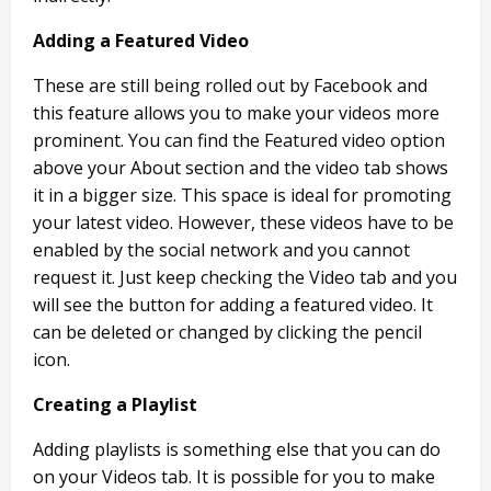
Adding a Featured Video
These are still being rolled out by Facebook and
this feature allows you to make your videos more
prominent. You can find the Featured video option
above your About section and the video tab shows
it in a bigger size. This space is ideal for promoting
your latest video. However, these videos have to be
enabled by the social network and you cannot
request it. Just keep checking the Video tab and you
will see the button for adding a featured video. It
can be deleted or changed by clicking the pencil
icon.
Creating a Playlist
Adding playlists is something else that you can do
on your Videos tab. It is possible for you to make