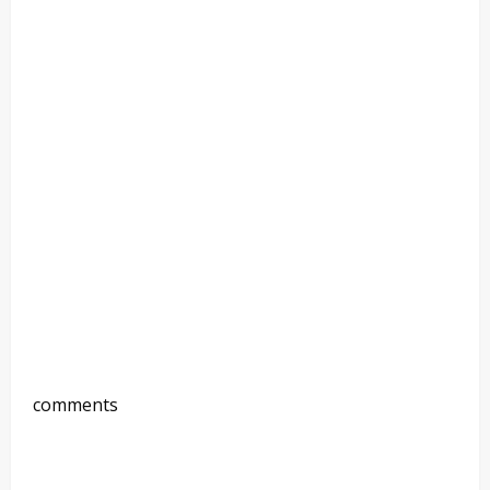
comments