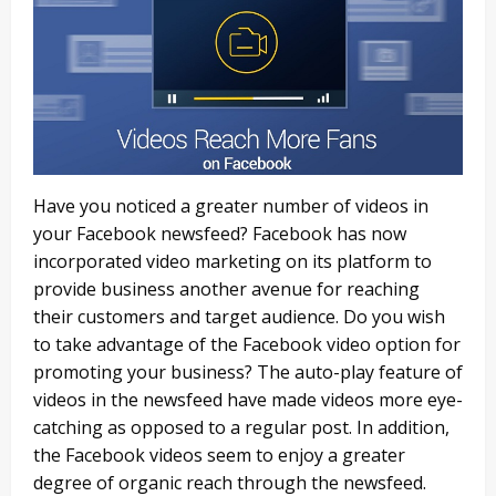
Have you noticed a greater number of videos in
your Facebook newsfeed? Facebook has now
incorporated video marketing on its platform to
provide business another avenue for reaching
their customers and target audience. Do you wish
to take advantage of the Facebook video option for
promoting your business? The auto-play feature of
videos in the newsfeed have made videos more eye-
catching as opposed to a regular post. In addition,
the Facebook videos seem to enjoy a greater
degree of organic reach through the newsfeed.