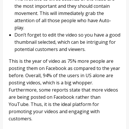
the most important and they should contain
movement. This will immediately grab the
attention of all those people who have Auto-
play.
Don’t forget to edit the video so you have a good
thumbnail selected, which can be intriguing for
potential customers and viewers.
This is the year of video as 75% more people are
posting them on Facebook as compared to the year
before. Overall, 94% of the users in US alone are
posting videos, which is a big whopper.
Furthermore, some reports state that more videos
are being posted on Facebook rather than
YouTube. Thus, it is the ideal platform for
promoting your videos and engaging with
customers.