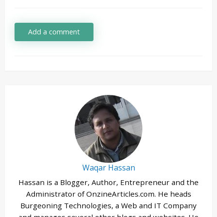
Add a comment
Waqar Hassan
Hassan is a Blogger, Author, Entrepreneur and the
Administrator of OnzineArticles.com. He heads
Burgeoning Technologies, a Web and IT Company