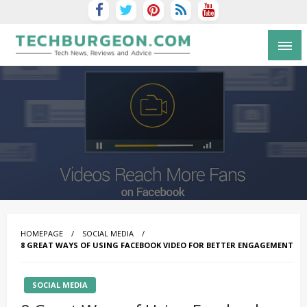
Tech Blog by Guy Galboiz
HOMEPAGE
SOCIAL MEDIA
8 GREAT WAYS OF USING FACEBOOK VIDEO FOR BETTER ENGAGEMENT
SOCIAL MEDIA