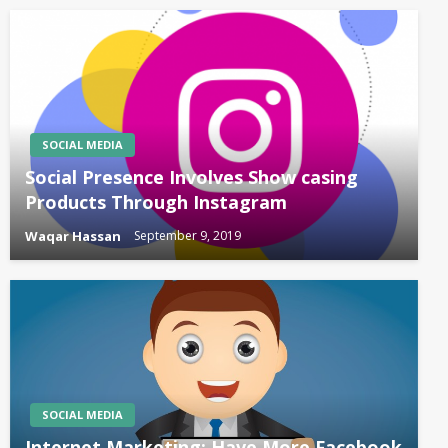
SOCIAL MEDIA
Social Presence Involves Show casing
Products Through Instagram
Waqar Hassan
September 9, 2019
SOCIAL MEDIA
Internet Marketing: Have More Facebook