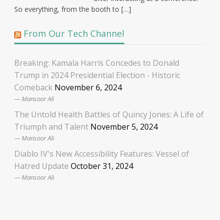
So everything, from the booth to […]
From Our Tech Channel
Breaking: Kamala Harris Concedes to Donald
Trump in 2024 Presidential Election - Historic
Comeback
November 6, 2024
Mansoor Ali
The Untold Health Battles of Quincy Jones: A Life of
Triumph and Talent
November 5, 2024
Mansoor Ali
Diablo IV's New Accessibility Features: Vessel of
Hatred Update
October 31, 2024
Mansoor Ali