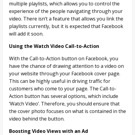
multiple playlists, which allows you to control the
experience of the people navigating through your
video. There isn’t a feature that allows you link the
playlists currently, but it is expected that Facebook
will add it soon.
Using the Watch Video Call-to-Action
With the Call-to-Action button on Facebook, you
have the chance of drawing attention to a video on
your website through your Facebook cover page.
This can be highly useful in driving traffic for
customers who come to your page. The Call-to-
Action button has several options, which include
‘Watch Video’. Therefore, you should ensure that
the cover photo focuses on what is contained in the
video behind the button.
Boosting Video Views with an Ad