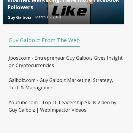
Followers
Guy Galboiz
March 15, 2018
Guy Galboiz: From The Web
Jpost.com - Entrepreneur Guy Galboiz Gives Insight
on Cryptocurrencies
Galboiz.com - Guy Galboiz Marketing, Strategy,
Tech & Management
Youtube.com - Top 10 Leadership Skills Video by
Guy Galboiz | WebImpactor Videos