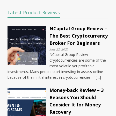
Latest Product Reviews
NCapital Group Review –
The Best Cryptocurrency
Broker For Beginners
June 22, 2021
NCapital Group Review
Cryptocurrencies are some of the
most volatile yet profitable
investments. Many people start investing in assets online
because of their initial interest in cryptocurrencies. If […]
Money-back Review – 3
Reasons You Should
Consider It for Money
Recovery