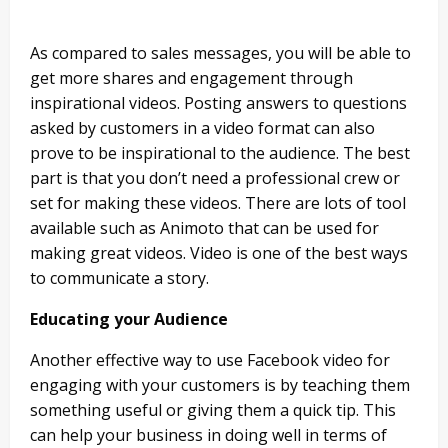
As compared to sales messages, you will be able to
get more shares and engagement through
inspirational videos. Posting answers to questions
asked by customers in a video format can also
prove to be inspirational to the audience. The best
part is that you don’t need a professional crew or
set for making these videos. There are lots of tool
available such as Animoto that can be used for
making great videos. Video is one of the best ways
to communicate a story.
Educating your Audience
Another effective way to use Facebook video for
engaging with your customers is by teaching them
something useful or giving them a quick tip. This
can help your business in doing well in terms of