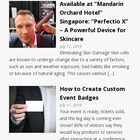
Available at “Mandarin
Orchard Hotel”
Singapore: “Perfectio X”
– A Powerful Device for
Skincare
July 12, 2019
Eliminating Skin Damage Skin cells
are known to undergo change due to a variety of factors,
such as sun and weather exposure, bad habits like smoking
or because of natural aging. This causes various […]
How to Create Custom
Event Badges
July 11, 2019
Your event is ready, tickets sold,
and the big day is coming ever
closer! 80% of visitors say they
would buy products or services
after interacting at a conference.