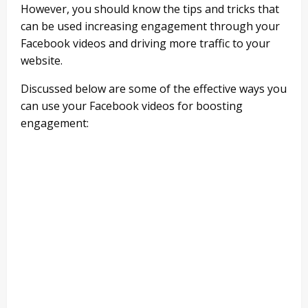
However, you should know the tips and tricks that
can be used increasing engagement through your
Facebook videos and driving more traffic to your
website.
Discussed below are some of the effective ways you
can use your Facebook videos for boosting
engagement: