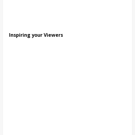
Inspiring your Viewers