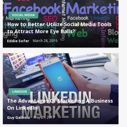
SOCIAL MEDIA
How to Better Utilize Social Media Tools
to Attract More Eye Balls?
Eddie Sofer
March 28, 2019
LINKEDIN
The Advantages Of Marketing A Business
On LinkedIn
Guy Galboiz
May 21, 2017