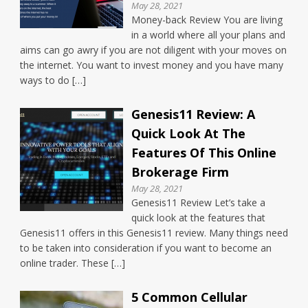
May 28, 2021
Money-back Review You are living
in a world where all your plans and
aims can go awry if you are not diligent with your moves on
the internet. You want to invest money and you have many
ways to do […]
Genesis11 Review: A
Quick Look At The
Features Of This Online
Brokerage Firm
May 28, 2021
Genesis11 Review Let’s take a
quick look at the features that
Genesis11 offers in this Genesis11 review. Many things need
to be taken into consideration if you want to become an
online trader. These […]
5 Common Cellular