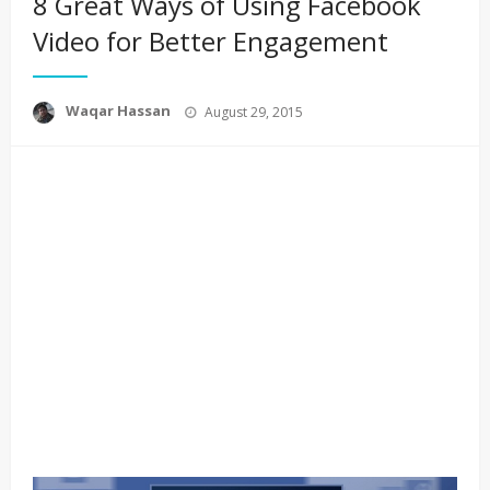
8 Great Ways of Using Facebook
Video for Better Engagement
Posted
Waqar Hassan
August 29, 2015
on