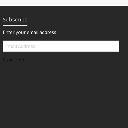
Subscribe
Enter your email address
Email
Address
Subscribe