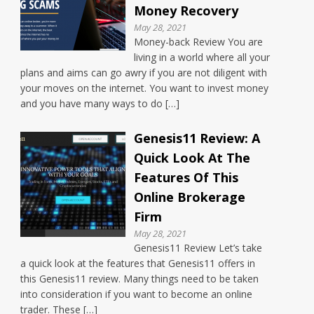
Money Recovery
May 28, 2021
Money-back Review You are
living in a world where all your
plans and aims can go awry if you are not diligent with
your moves on the internet. You want to invest money
and you have many ways to do […]
Genesis11 Review: A
Quick Look At The
Features Of This
Online Brokerage
Firm
May 28, 2021
Genesis11 Review Let’s take
a quick look at the features that Genesis11 offers in
this Genesis11 review. Many things need to be taken
into consideration if you want to become an online
trader. These […]