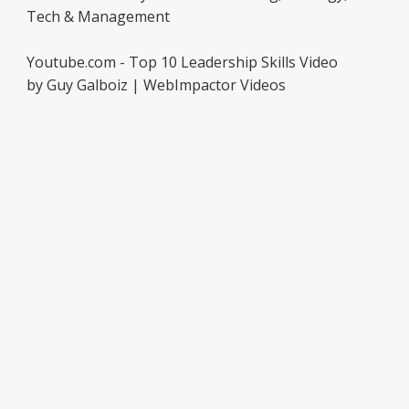
Tech & Management
Youtube.com - Top 10 Leadership Skills Video
by Guy Galboiz | WebImpactor Videos