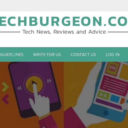
ch Blog by Guy Galboiz
 GUIDELINES
WRITE FOR US
CONTACT US
LOG IN