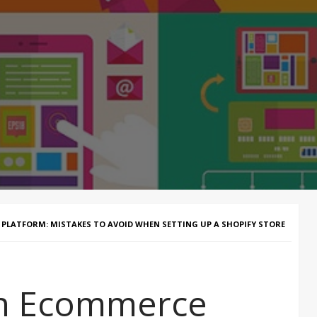
LATFORM: MISTAKES TO AVOID WHEN SETTING UP A SHOPIFY STORE
an Ecommerce