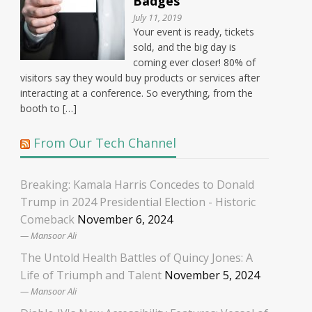
Badges
July 11, 2019
Your event is ready, tickets
sold, and the big day is
coming ever closer! 80% of
visitors say they would buy products or services after
interacting at a conference. So everything, from the
booth to […]
From Our Tech Channel
Breaking: Kamala Harris Concedes to Donald
Trump in 2024 Presidential Election - Historic
Comeback
November 6, 2024
Mansoor Ali
The Untold Health Battles of Quincy Jones: A
Life of Triumph and Talent
November 5, 2024
Mansoor Ali