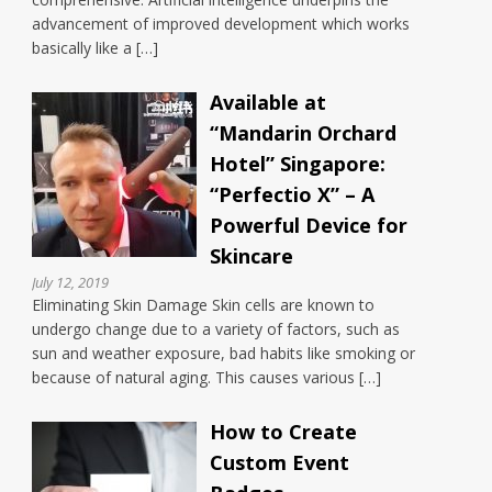
advancement of improved development which works
basically like a […]
Available at
“Mandarin Orchard
Hotel” Singapore:
“Perfectio X” – A
Powerful Device for
Skincare
July 12, 2019
Eliminating Skin Damage Skin cells are known to
undergo change due to a variety of factors, such as
sun and weather exposure, bad habits like smoking or
because of natural aging. This causes various […]
How to Create
Custom Event