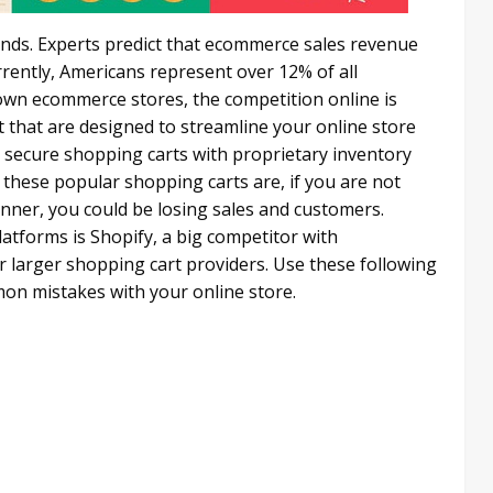
ds. Experts predict that ecommerce sales revenue
urrently, Americans represent over 12% of all
wn ecommerce stores, the competition online is
 that are designed to streamline your online store
secure shopping carts with proprietary inventory
these popular shopping carts are, if you are not
ner, you could be losing sales and customers.
tforms is Shopify, a big competitor with
arger shopping cart providers. Use these following
n mistakes with your online store.