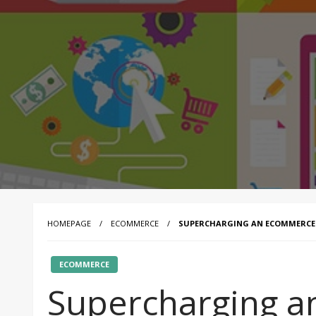
HOMEPAGE
ECOMMERCE
SUPERCHARGING AN ECOMMERCE P
ECOMMERCE
Supercharging 