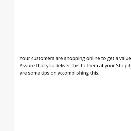
Your customers are shopping online to get a value
Assure that you deliver this to them at your Shopif
are some tips on accomplishing this.