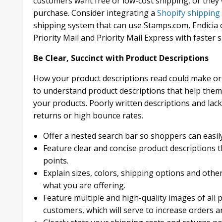
customers want free or low-cost shipping, or they
purchase. Consider integrating a
Shopify shipping
shipping system that can use Stamps.com, Endicia 
Priority Mail and Priority Mail Express with faster
Be Clear, Succinct with Product Descriptions
How your product descriptions read could make or 
to understand product descriptions that help them
your products. Poorly written descriptions and lack o
returns or high bounce rates.
Offer a nested search bar so shoppers can easil
Feature clear and concise product descriptions t
points.
Explain sizes, colors, shipping options and othe
what you are offering.
Feature multiple and high-quality images of all p
customers, which will serve to increase orders a