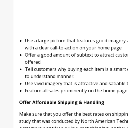
Use a large picture that features good imagery 
with a clear call-to-action on your home page.
Offer a good amount of subtext to attract cust
offered.
Tell customers why buying each item is a smart d
to understand manner.
Use vivid imagery that is attractive and satiable
Feature all sales prominently on the home pag
Offer Affordable Shipping & Handling
Make sure that you offer the best rates on shippin
study that was conducted by North American Techno