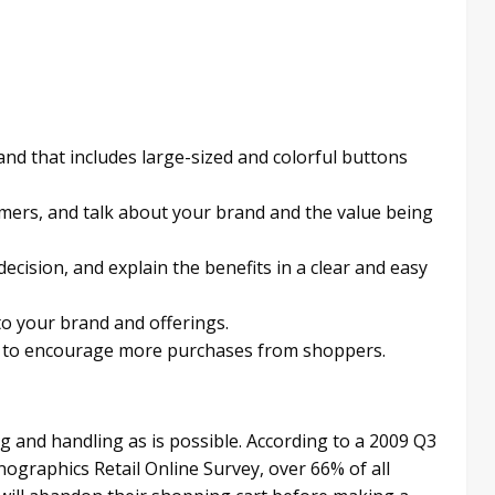
and that includes large-sized and colorful buttons
omers, and talk about your brand and the value being
ecision, and explain the benefits in a clear and easy
 to your brand and offerings.
e to encourage more purchases from shoppers.
g and handling as is possible. According to a 2009 Q3
graphics Retail Online Survey, over 66% of all