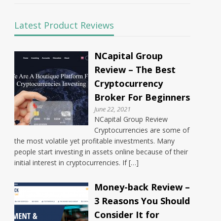
Latest Product Reviews
NCapital Group
Review – The Best
Cryptocurrency
Broker For Beginners
June 22, 2021
NCapital Group Review
Cryptocurrencies are some of
the most volatile yet profitable investments. Many
people start investing in assets online because of their
initial interest in cryptocurrencies. If […]
Money-back Review –
3 Reasons You Should
Consider It for