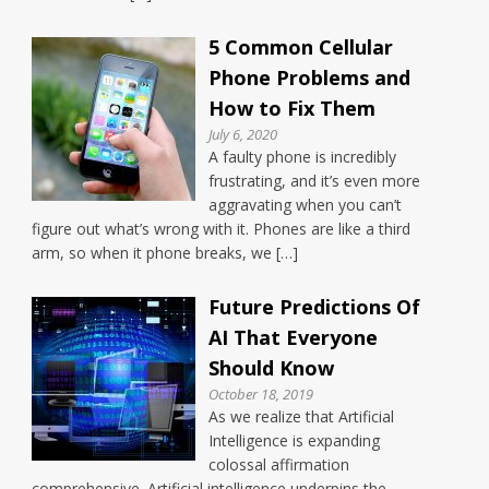
5 Common Cellular
Phone Problems and
How to Fix Them
July 6, 2020
A faulty phone is incredibly
frustrating, and it’s even more
aggravating when you can’t
figure out what’s wrong with it. Phones are like a third
arm, so when it phone breaks, we […]
Future Predictions Of
AI That Everyone
Should Know
October 18, 2019
As we realize that Artificial
Intelligence is expanding
colossal affirmation
comprehensive. Artificial intelligence underpins the