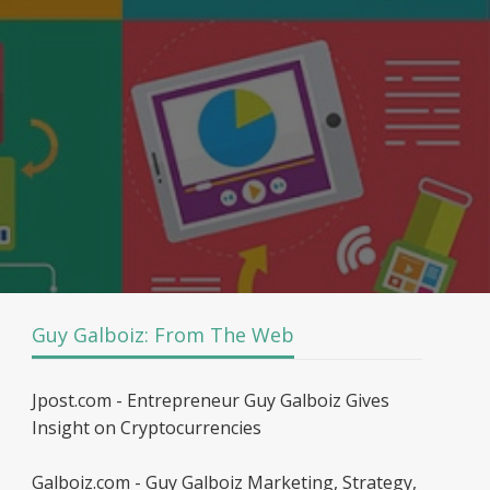
Guy Galboiz: From The Web
Jpost.com - Entrepreneur Guy Galboiz Gives
Insight on Cryptocurrencies
Galboiz.com - Guy Galboiz Marketing, Strategy,