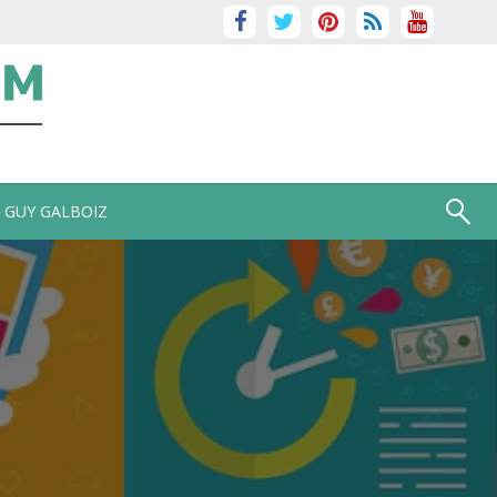
GUY GALBOIZ