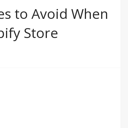
es to Avoid When
pify Store