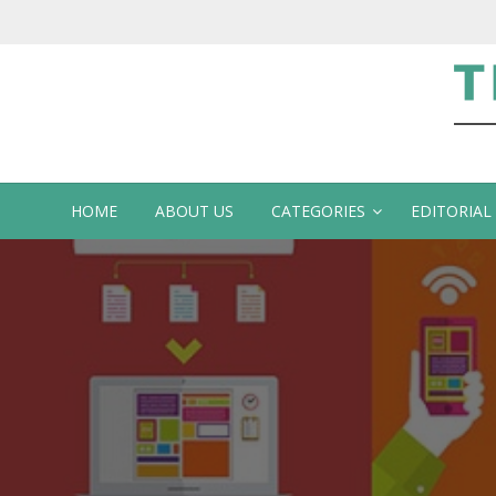
Te
HOME
ABOUT US
CATEGORIES
EDITORIAL