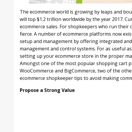
The ecommerce world is growing by leaps and boun
will top $1.2 trillion worldwide by the year 2017. C
ecommerce sales. For shopkeepers who run their o
fierce. A number of ecommerce platforms now exist
setup and management by offering integrated and 
management and control systems. For as useful as 
setting up your ecommerce store in the proper man
Amongst one of the most popular shopping cart pla
WooCommerce and BigCommerce, two of the other l
ecommerce shopkeeper tips to avoid making commo
Propose a Strong Value