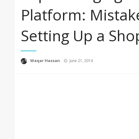
Platform: Mistak
Setting Up a Sho
Posted
Waqar Hassan
June 21, 2014
on