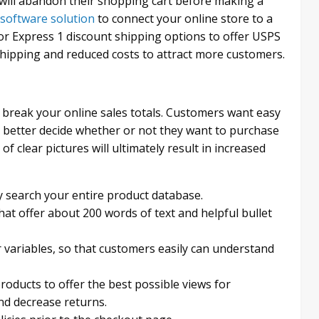
 will abandon their shopping cart before making a
 software solution
to connect your online store to a
or Express 1 discount shipping options to offer USPS
 shipping and reduced costs to attract more customers.
break your online sales totals. Customers want easy
 better decide whether or not they want to purchase
f clear pictures will ultimately result in increased
y search your entire product database.
hat offer about 200 words of text and helpful bullet
r variables, so that customers easily can understand
roducts to offer the best possible views for
nd decrease returns.