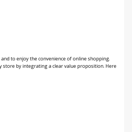
 and to enjoy the convenience of online shopping.
y store by integrating a clear value proposition. Here