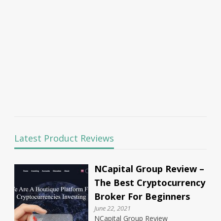
Latest Product Reviews
NCapital Group Review –
The Best Cryptocurrency
Broker For Beginners
June 22, 2021
NCapital Group Review