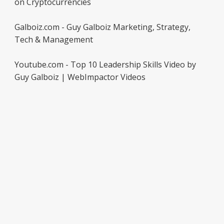
on Cryptocurrencies
Galboiz.com - Guy Galboiz Marketing, Strategy,
Tech & Management
Youtube.com - Top 10 Leadership Skills Video by
Guy Galboiz | WebImpactor Videos