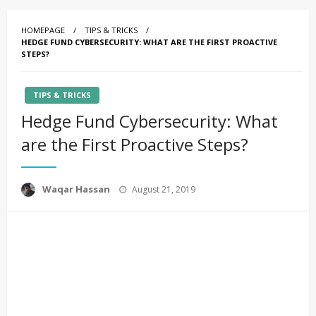
HOMEPAGE
TIPS & TRICKS
HEDGE FUND CYBERSECURITY: WHAT ARE THE FIRST PROACTIVE
STEPS?
TIPS & TRICKS
Hedge Fund Cybersecurity: What
are the First Proactive Steps?
Posted
Waqar Hassan
August 21, 2019
on