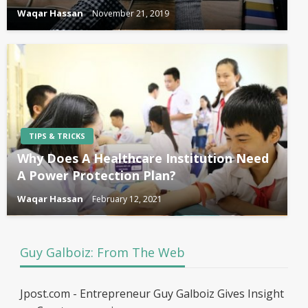
Waqar Hassan
November 21, 2019
TIPS & TRICKS
Why Does A Healthcare Institution Need
A Power Protection Plan?
Waqar Hassan
February 12, 2021
Guy Galboiz: From The Web
Jpost.com - Entrepreneur Guy Galboiz Gives Insight