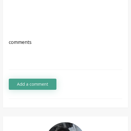
comments
Add a comment