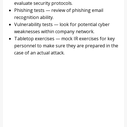
evaluate security protocols.
Phishing tests — review of phishing email
recognition ability.
Vulnerability tests — look for potential cyber
weaknesses within company network.
Tabletop exercises — mock IR exercises for key
personnel to make sure they are prepared in the
case of an actual attack.