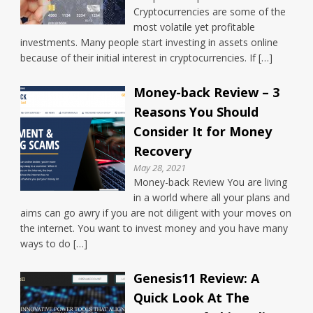
Cryptocurrencies are some of the
most volatile yet profitable
investments. Many people start investing in assets online
because of their initial interest in cryptocurrencies. If […]
Money-back Review – 3
Reasons You Should
Consider It for Money
Recovery
May 28, 2021
Money-back Review You are living
in a world where all your plans and
aims can go awry if you are not diligent with your moves on
the internet. You want to invest money and you have many
ways to do […]
Genesis11 Review: A
Quick Look At The