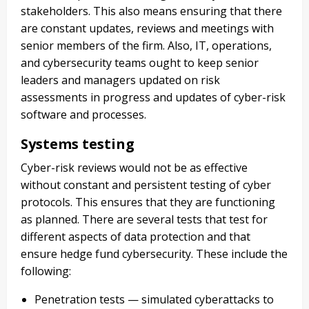
stakeholders. This also means ensuring that there
are constant updates, reviews and meetings with
senior members of the firm. Also, IT, operations,
and cybersecurity teams ought to keep senior
leaders and managers updated on risk
assessments in progress and updates of cyber-risk
software and processes.
Systems testing
Cyber-risk reviews would not be as effective
without constant and persistent testing of cyber
protocols. This ensures that they are functioning
as planned. There are several tests that test for
different aspects of data protection and that
ensure hedge fund cybersecurity. These include the
following:
Penetration tests — simulated cyberattacks to