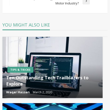
Next
Motor Industry?
Post
YOU MIGHT ALSO LIKE
TIPS & TRICKS
Ten Outstanding Tech Trailblazers to
Explore
Waqar Hassan
March 2, 2020