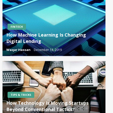
FINTECH
How Machine Learning Is Changing
Digital Lending
Waqar Hassan
December 18, 2019
TIPS & TRICKS
How Technology Is Moving Startups
Beyond Conventional Tactics?