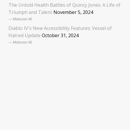
The Untold Health Battles of Quincy Jones: A Life of
Triumph and Talent
November 5, 2024
Mansoor Ali
Diablo IV's New Accessibility Features: Vessel of
Hatred Update
October 31, 2024
Mansoor Ali