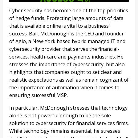
Cyber security has become one of the top priorities
of hedge funds. Protecting large amounts of data
that is available online is vital to a business’
success. Bart McDonough is the CEO and founder
of Agio, a New-York based hybrid managed IT and
cybersecurity provider that serves the financial-
services, health-care and payments industries. He
stresses the importance of cybersecurity, but also
highlights that companies ought to set clear and
realistic expectations as well as remain cognizant of
the importance of automation when it comes to
ensuring successful MSP.
In particular, McDonough stresses that technology
alone is not powerful enough to be the sole
solution to cybersecurity for financial services firms.
While technology remains essential, he stresses