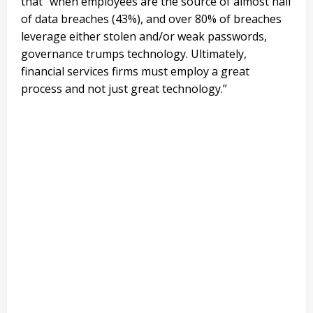
that “
when employees are the source of almost half
of data breaches (43%), and over 80% of breaches
leverage either stolen and/or weak passwords,
governance trumps technology. Ultimately,
financial services firms must employ a great
process and not just great technology.”