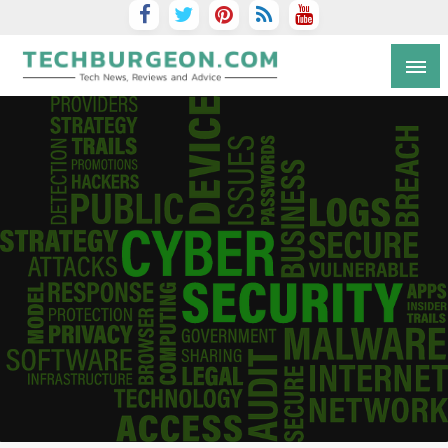
Tech Blog by Guy Galboiz