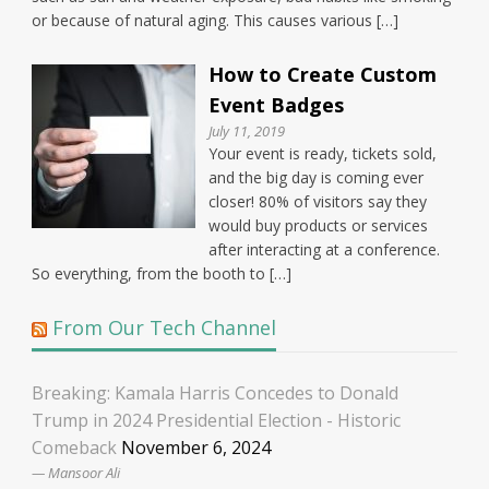
or because of natural aging. This causes various […]
How to Create Custom
Event Badges
July 11, 2019
Your event is ready, tickets sold,
and the big day is coming ever
closer! 80% of visitors say they
would buy products or services
after interacting at a conference.
So everything, from the booth to […]
From Our Tech Channel
Breaking: Kamala Harris Concedes to Donald
Trump in 2024 Presidential Election - Historic
Comeback
November 6, 2024
Mansoor Ali