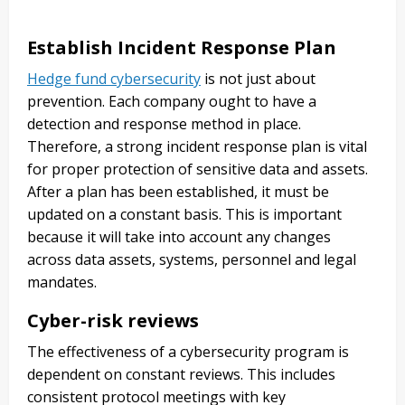
Establish Incident Response Plan
Hedge fund cybersecurity
is not just about
prevention. Each company ought to have a
detection and response method in place.
Therefore, a strong incident response plan is vital
for proper protection of sensitive data and assets.
After a plan has been established, it must be
updated on a constant basis. This is important
because it will take into account any changes
across data assets, systems, personnel and legal
mandates.
Cyber-risk reviews
The effectiveness of a cybersecurity program is
dependent on constant reviews. This includes
consistent protocol meetings with key