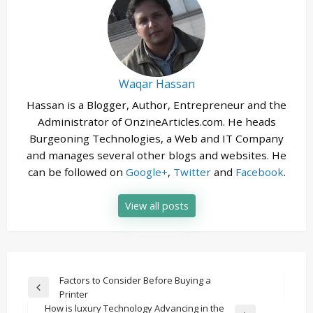
Waqar Hassan
Hassan is a Blogger, Author, Entrepreneur and the
Administrator of OnzineArticles.com. He heads
Burgeoning Technologies, a Web and IT Company
and manages several other blogs and websites. He
can be followed on
Google+
,
Twitter
and
Facebook
.
View all posts
Post
Factors to Consider Before Buying a
Previous
Printer
navigation
Post
How is luxury Technology Advancing in the