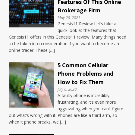
Features Of This Online
Brokerage Firm
May 28, 2021
Genesis11 Review Let’s take a
quick look at the features that
Genesis11 offers in this Genesis11 review. Many things need
to be taken into consideration if you want to become an
online trader. These […]
5 Common Cellular
Phone Problems and
How to Fix Them
July 6, 2020
A faulty phone is incredibly
frustrating, and it’s even more
aggravating when you can’t figure
out what’s wrong with it. Phones are like a third arm, so
when it phone breaks, we […]