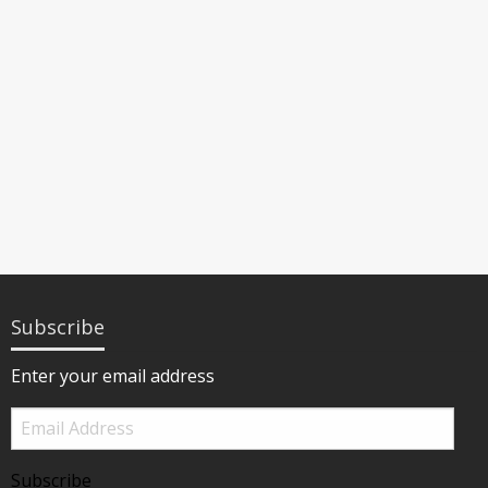
Subscribe
Enter your email address
Email
Address
Subscribe