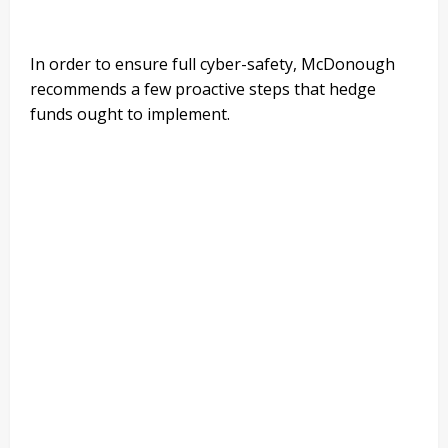
In order to ensure full cyber-safety, McDonough
recommends a few proactive steps that hedge
funds ought to implement.