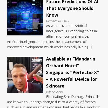
Future Predictions Of AI
That Everyone Should
Know
October 18, 2019
As we realize that Artificial
Intelligence is expanding colossal
affirmation comprehensive.
Artificial intelligence underpins the advancement of
improved development which works basically like a […]
Available at “Mandarin
Orchard Hotel”
Singapore: “Perfectio X”
– A Powerful Device for
Skincare
July 12, 2019
Eliminating Skin Damage Skin cells
are known to undergo change due to a variety of factors,
such as sun and weather exposure, bad habits like smoking