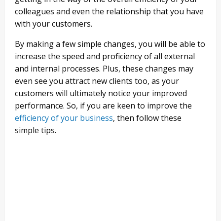
colleagues and even the relationship that you have
with your customers.
By making a few simple changes, you will be able to
increase the speed and proficiency of all external
and internal processes. Plus, these changes may
even see you attract new clients too, as your
customers will ultimately notice your improved
performance. So, if you are keen to improve the
efficiency of your business
, then follow these
simple tips.