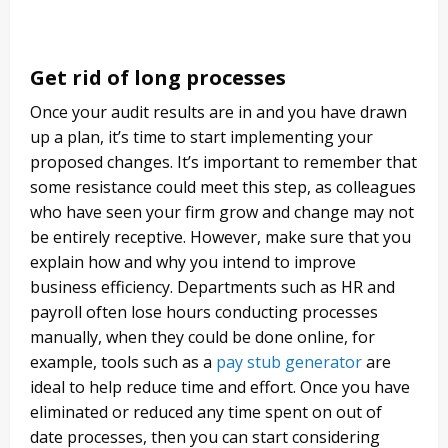
Get rid of long processes
Once your audit results are in and you have drawn
up a plan, it’s time to start implementing your
proposed changes. It’s important to remember that
some resistance could meet this step, as colleagues
who have seen your firm grow and change may not
be entirely receptive. However, make sure that you
explain how and why you intend to improve
business efficiency. Departments such as HR and
payroll often lose hours conducting processes
manually, when they could be done online, for
example, tools such as a
pay stub generator
are
ideal to help reduce time and effort. Once you have
eliminated or reduced any time spent on out of
date processes, then you can start considering