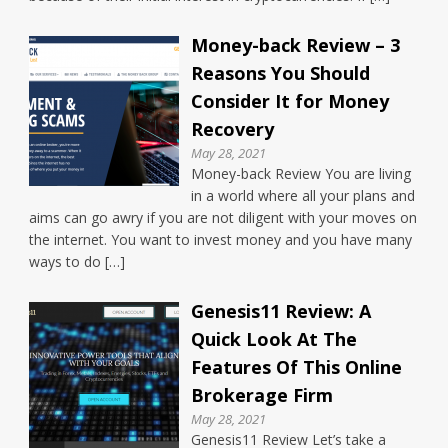
Money-back Review – 3
Reasons You Should
Consider It for Money
Recovery
May 28, 2021
Money-back Review You are living
in a world where all your plans and
aims can go awry if you are not diligent with your moves on
the internet. You want to invest money and you have many
ways to do […]
Genesis11 Review: A
Quick Look At The
Features Of This Online
Brokerage Firm
May 28, 2021
Genesis11 Review Let’s take a