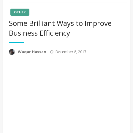
OTHER
Some Brilliant Ways to Improve
Business Efficiency
Posted
Waqar Hassan
December 8, 2017
on