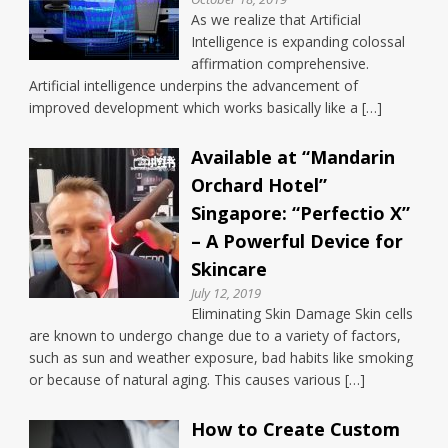
As we realize that Artificial
Intelligence is expanding colossal
affirmation comprehensive.
Artificial intelligence underpins the advancement of
improved development which works basically like a […]
Available at “Mandarin
Orchard Hotel”
Singapore: “Perfectio X”
– A Powerful Device for
Skincare
July 12, 2019
Eliminating Skin Damage Skin cells
are known to undergo change due to a variety of factors,
such as sun and weather exposure, bad habits like smoking
or because of natural aging. This causes various […]
How to Create Custom