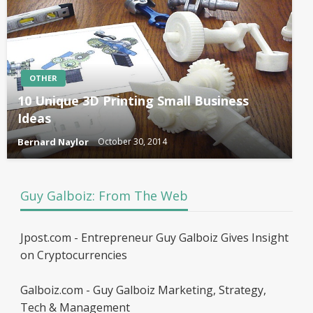
OTHER
10 Unique 3D Printing Small Business
Ideas
Bernard Naylor
October 30, 2014
Guy Galboiz: From The Web
Jpost.com - Entrepreneur Guy Galboiz Gives Insight
on Cryptocurrencies
Galboiz.com - Guy Galboiz Marketing, Strategy,
Tech & Management