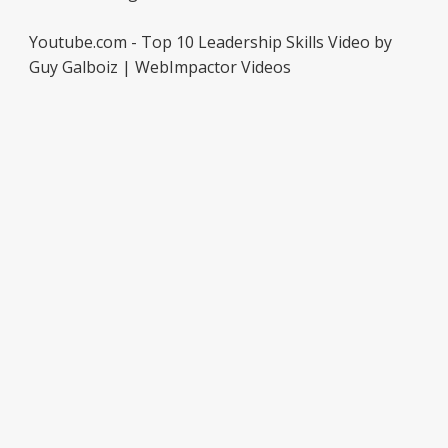
Youtube.com - Top 10 Leadership Skills Video by
Guy Galboiz | WebImpactor Videos