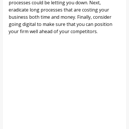
processes could be letting you down. Next,
eradicate long processes that are costing your
business both time and money. Finally, consider
going digital to make sure that you can position
your firm well ahead of your competitors.