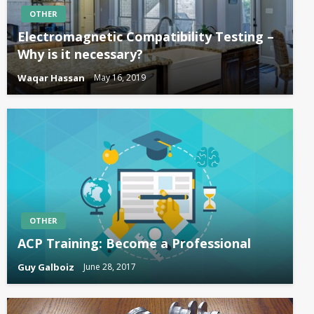
OTHER
Electromagnetic Compatibility Testing –
Why is it necessary?
Waqar Hassan
May 16, 2019
OTHER
ACP Training: Become a Professional
Guy Galboiz
June 28, 2017