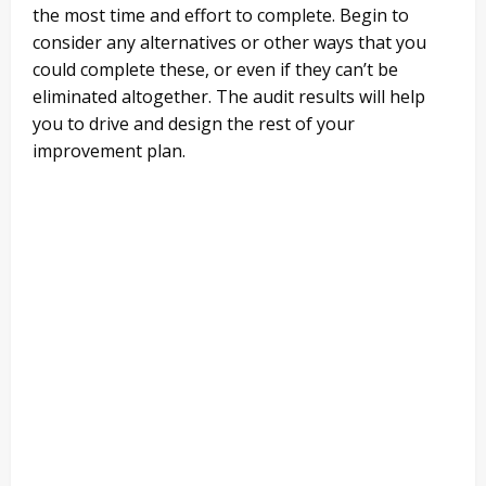
the most time and effort to complete. Begin to
consider any alternatives or other ways that you
could complete these, or even if they can’t be
eliminated altogether. The audit results will help
you to drive and design the rest of your
improvement plan.