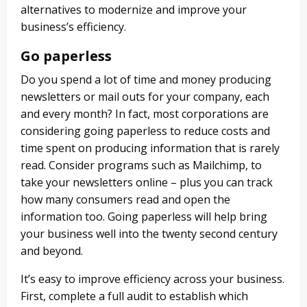
alternatives to modernize and improve your
business’s efficiency.
Go paperless
Do you spend a lot of time and money producing
newsletters or mail outs for your company, each
and every month? In fact, most corporations are
considering going paperless to reduce costs and
time spent on producing information that is rarely
read. Consider programs such as Mailchimp, to
take your newsletters online – plus you can track
how many consumers read and open the
information too. Going paperless will help bring
your business well into the twenty second century
and beyond.
It’s easy to improve efficiency across your business.
First, complete a full audit to establish which