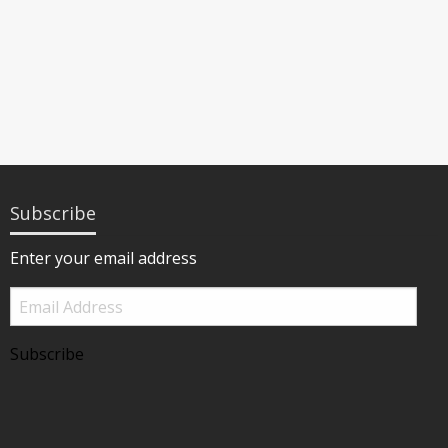
Subscribe
Enter your email address
Email
Address
Subscribe