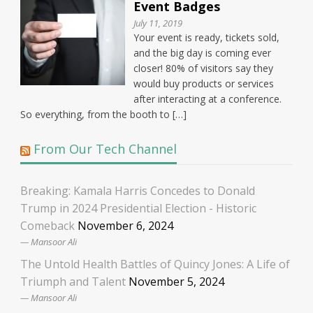
Event Badges
July 11, 2019
Your event is ready, tickets sold,
and the big day is coming ever
closer! 80% of visitors say they
would buy products or services
after interacting at a conference.
So everything, from the booth to […]
From Our Tech Channel
Breaking: Kamala Harris Concedes to Donald
Trump in 2024 Presidential Election - Historic
Comeback
November 6, 2024
Mansoor Ali
The Untold Health Battles of Quincy Jones: A Life of
Triumph and Talent
November 5, 2024
Mansoor Ali