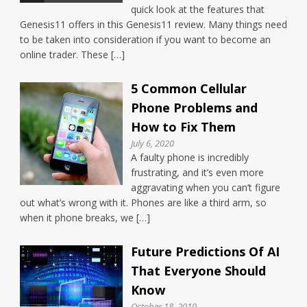
quick look at the features that
Genesis11 offers in this Genesis11 review. Many things need
to be taken into consideration if you want to become an
online trader. These […]
5 Common Cellular
Phone Problems and
How to Fix Them
July 6, 2020
A faulty phone is incredibly
frustrating, and it’s even more
aggravating when you can’t figure
out what’s wrong with it. Phones are like a third arm, so
when it phone breaks, we […]
Future Predictions Of AI
That Everyone Should
Know
October 18, 2019