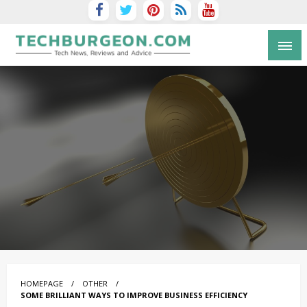
Tech Blog by Guy Galboiz
HOMEPAGE
OTHER
SOME BRILLIANT WAYS TO IMPROVE BUSINESS EFFICIENCY