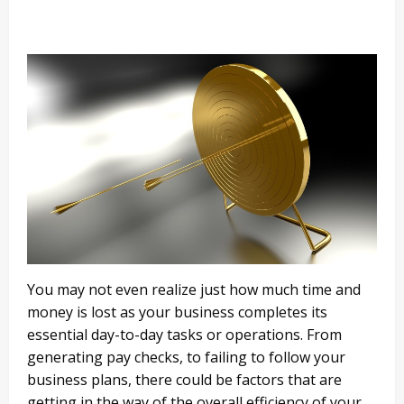
You may not even realize just how much time and
money is lost as your business completes its
essential day-to-day tasks or operations. From
generating pay checks, to failing to follow your
business plans, there could be factors that are
getting in the way of the overall efficiency of your