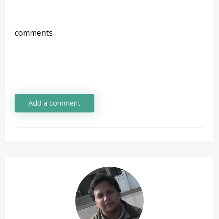
comments
Add a comment