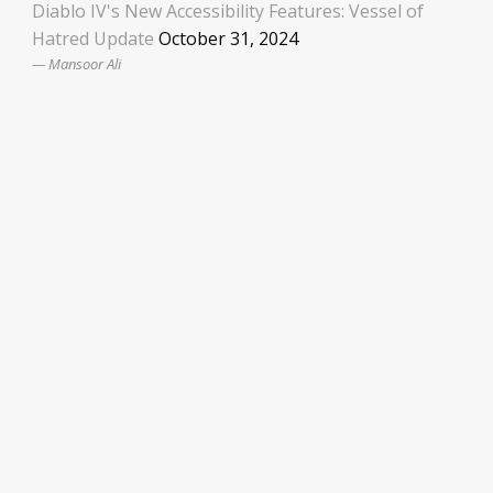
Diablo IV's New Accessibility Features: Vessel of
Hatred Update
October 31, 2024
Mansoor Ali