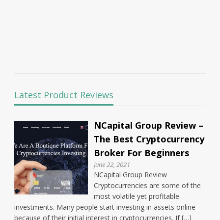
Latest Product Reviews
NCapital Group Review –
The Best Cryptocurrency
Broker For Beginners
June 22, 2021
NCapital Group Review
Cryptocurrencies are some of the
most volatile yet profitable
investments. Many people start investing in assets online
because of their initial interest in cryptocurrencies. If […]