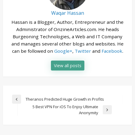
Waqar Hassan
Hassan is a Blogger, Author, Entrepreneur and the
Administrator of OnzineArticles.com. He heads
Burgeoning Technologies, a Web and IT Company
and manages several other blogs and websites. He
can be followed on
Google+
,
Twitter
and
Facebook
.
View all posts
Post
Theranos Predicted Huge Growth in Profits
Previous
navigation
5 Best VPN For iOS To Enjoy Ultimate
Post
Next
Anonymity
Post