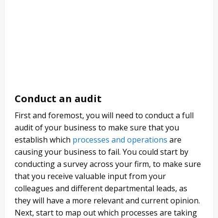
Conduct an audit
First and foremost, you will need to conduct a full
audit of your business to make sure that you
establish which
processes and operations
are
causing your business to fail. You could start by
conducting a survey across your firm, to make sure
that you receive valuable input from your
colleagues and different departmental leads, as
they will have a more relevant and current opinion.
Next, start to map out which processes are taking