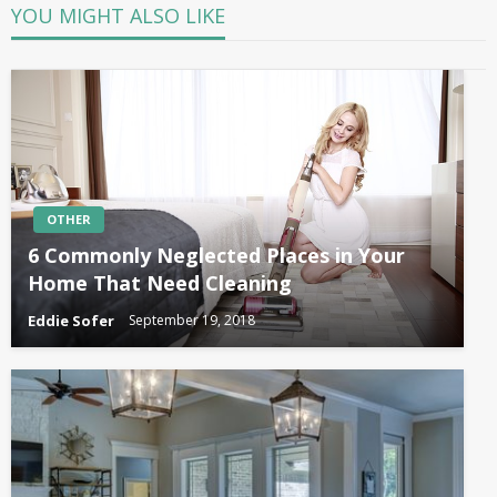
YOU MIGHT ALSO LIKE
OTHER
6 Commonly Neglected Places in Your
Home That Need Cleaning
Eddie Sofer
September 19, 2018