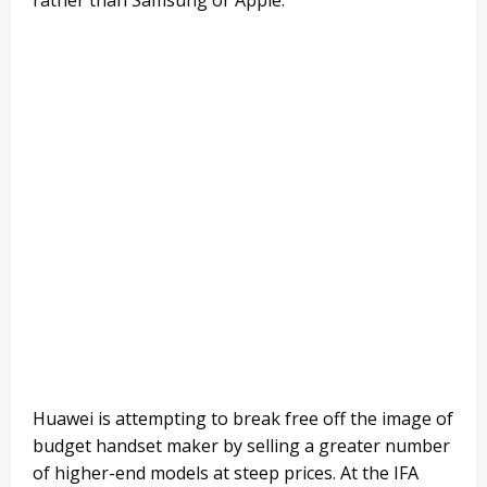
Huawei is attempting to break free off the image of
budget handset maker by selling a greater number
of higher-end models at steep prices. At the IFA