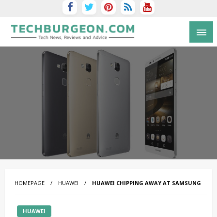
Tech Blog by Guy Galboiz
HOMEPAGE
HUAWEI
HUAWEI CHIPPING AWAY AT SAMSUNG
HUAWEI