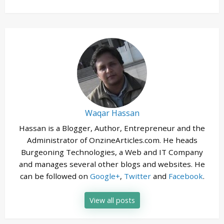
Waqar Hassan
Hassan is a Blogger, Author, Entrepreneur and the
Administrator of OnzineArticles.com. He heads
Burgeoning Technologies, a Web and IT Company
and manages several other blogs and websites. He
can be followed on
Google+
,
Twitter
and
Facebook
.
View all posts