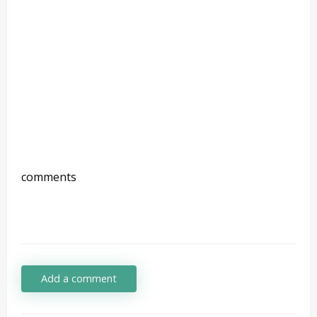
comments
Add a comment