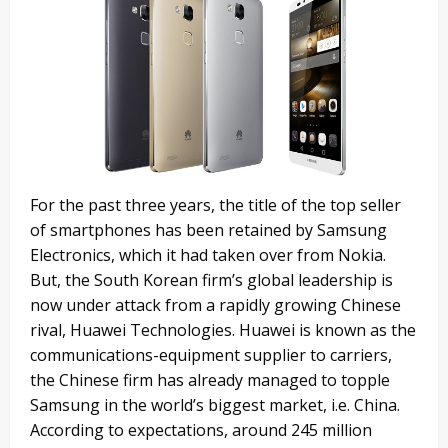
For the past three years, the title of the top seller
of smartphones has been retained by Samsung
Electronics, which it had taken over from Nokia.
But, the South Korean firm’s global leadership is
now under attack from a rapidly growing Chinese
rival, Huawei Technologies. Huawei is known as the
communications-equipment supplier to carriers,
the Chinese firm has already managed to topple
Samsung in the world’s biggest market, i.e. China.
According to expectations, around 245 million