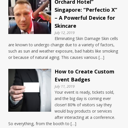
Orchard Hotel”
Singapore: “Perfectio X”
– A Powerful Device for
Skincare
July 12, 2019
Eliminating Skin Damage Skin cells
are known to undergo change due to a variety of factors,
such as sun and weather exposure, bad habits like smoking
or because of natural aging. This causes various […]
How to Create Custom
Event Badges
July 11, 2019
Your event is ready, tickets sold,
and the big day is coming ever
closer! 80% of visitors say they
would buy products or services
after interacting at a conference.
So everything, from the booth to […]