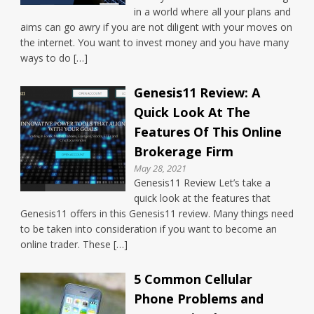
in a world where all your plans and
aims can go awry if you are not diligent with your moves on
the internet. You want to invest money and you have many
ways to do […]
Genesis11 Review: A
Quick Look At The
Features Of This Online
Brokerage Firm
May 28, 2021
Genesis11 Review Let’s take a
quick look at the features that
Genesis11 offers in this Genesis11 review. Many things need
to be taken into consideration if you want to become an
online trader. These […]
5 Common Cellular
Phone Problems and