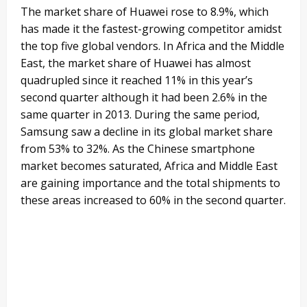
The market share of Huawei rose to 8.9%, which
has made it the fastest-growing competitor amidst
the top five global vendors. In Africa and the Middle
East, the market share of Huawei has almost
quadrupled since it reached 11% in this year’s
second quarter although it had been 2.6% in the
same quarter in 2013. During the same period,
Samsung saw a decline in its global market share
from 53% to 32%. As the Chinese smartphone
market becomes saturated, Africa and Middle East
are gaining importance and the total shipments to
these areas increased to 60% in the second quarter.