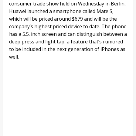
consumer trade show held on Wednesday in Berlin,
Huawei launched a smartphone called Mate S,
which will be priced around $679 and will be the
company’s highest priced device to date. The phone
has a 5.5. inch screen and can distinguish between a
deep press and light tap, a feature that’s rumored
to be included in the next generation of iPhones as
well.