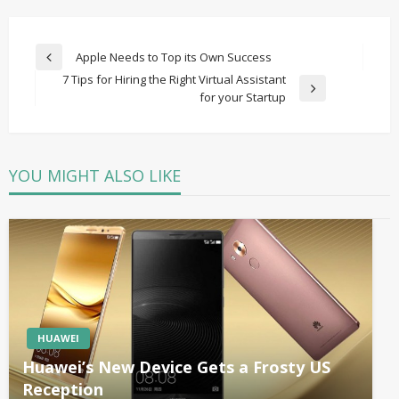
Post
Apple Needs to Top its Own Success
Previous
navigation
7 Tips for Hiring the Right Virtual Assistant
Post
Next
for your Startup
Post
YOU MIGHT ALSO LIKE
HUAWEI
Huawei’s New Device Gets a Frosty US
Reception