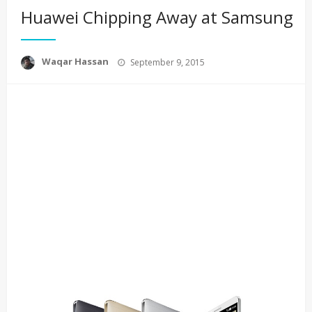
Huawei Chipping Away at Samsung
Posted
Waqar Hassan
September 9, 2015
on