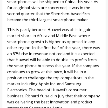
smartphones will be shipped to China this year. As
far as global stats are concerned, it was in the
second quarter that the Shenzhen-based firm
became the third-largest smartphone maker.
This is partly because Huawei was able to gain
market share in Africa and Middle East, where
smartphone growth is higher as opposed to any
other region. In the first half of this year, there was
an 87% rise in revenue noticed and it is expected
that Huawei will be able to double its profits from
the smartphone business this year. If the company
continues to grow at this pace, it will be in a
position to challenge the top competitors in the
market including Apple Inc. and Samsung
Electronics. The head of Huawei’s consumer
business, Richard Yu said in July that their company
was delivering the best innovation and product
rather than Samsung or Apple.