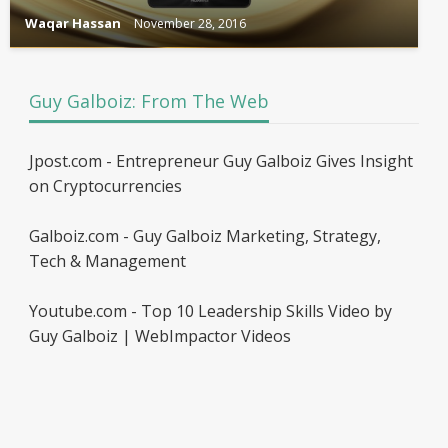
Waqar Hassan
November 28, 2016
Guy Galboiz: From The Web
Jpost.com - Entrepreneur Guy Galboiz Gives Insight
on Cryptocurrencies
Galboiz.com - Guy Galboiz Marketing, Strategy,
Tech & Management
Youtube.com - Top 10 Leadership Skills Video by
Guy Galboiz | WebImpactor Videos