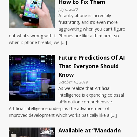
How to Fix Them
July 6, 2020
A faulty phone is incredibly
frustrating, and it’s even more
aggravating when you can’t figure
out what’s wrong with it. Phones are like a third arm, so
when it phone breaks, we […]
Future Predictions Of AI
That Everyone Should
Know
October 18, 2019
As we realize that Artificial
Intelligence is expanding colossal
affirmation comprehensive.
Artificial intelligence underpins the advancement of
improved development which works basically like a […]
Available at “Mandarin