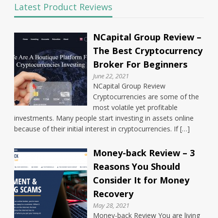
Latest Product Reviews
NCapital Group Review –
The Best Cryptocurrency
Broker For Beginners
June 22, 2021
NCapital Group Review
Cryptocurrencies are some of the
most volatile yet profitable
investments. Many people start investing in assets online
because of their initial interest in cryptocurrencies. If […]
Money-back Review – 3
Reasons You Should
Consider It for Money
Recovery
May 28, 2021
Money-back Review You are living