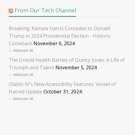
From Our Tech Channel
Breaking: Kamala Harris Concedes to Donald
Trump in 2024 Presidential Election - Historic
Comeback
November 6, 2024
Mansoor Ali
The Untold Health Battles of Quincy Jones: A Life of
Triumph and Talent
November 5, 2024
Mansoor Ali
Diablo IV's New Accessibility Features: Vessel of
Hatred Update
October 31, 2024
Mansoor Ali