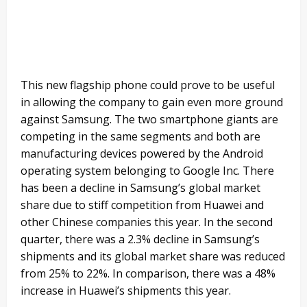
This new flagship phone could prove to be useful
in allowing the company to gain even more ground
against Samsung. The two smartphone giants are
competing in the same segments and both are
manufacturing devices powered by the Android
operating system belonging to Google Inc. There
has been a decline in Samsung’s global market
share due to stiff competition from Huawei and
other Chinese companies this year. In the second
quarter, there was a 2.3% decline in Samsung’s
shipments and its global market share was reduced
from 25% to 22%. In comparison, there was a 48%
increase in Huawei’s shipments this year.