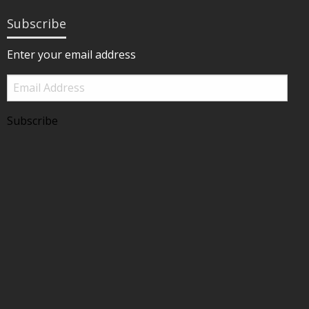
Subscribe
Enter your email address
Email
Address
Subscribe