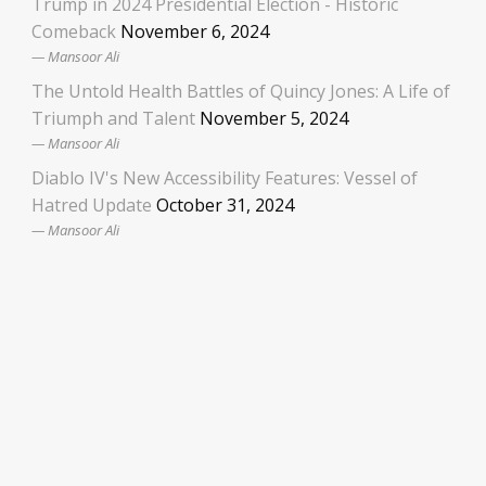
Trump in 2024 Presidential Election - Historic
Comeback
November 6, 2024
Mansoor Ali
The Untold Health Battles of Quincy Jones: A Life of
Triumph and Talent
November 5, 2024
Mansoor Ali
Diablo IV's New Accessibility Features: Vessel of
Hatred Update
October 31, 2024
Mansoor Ali