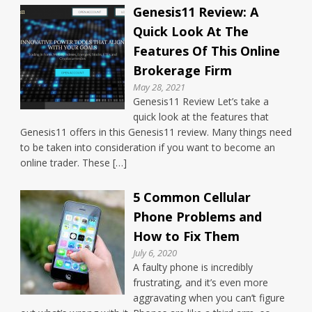
Genesis11 Review: A
Quick Look At The
Features Of This Online
Brokerage Firm
May 28, 2021
Genesis11 Review Let’s take a
quick look at the features that
Genesis11 offers in this Genesis11 review. Many things need
to be taken into consideration if you want to become an
online trader. These […]
5 Common Cellular
Phone Problems and
How to Fix Them
July 6, 2020
A faulty phone is incredibly
frustrating, and it’s even more
aggravating when you can’t figure