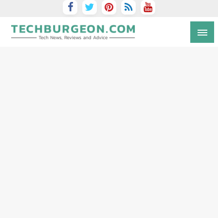
Tech Blog by Guy Galboiz