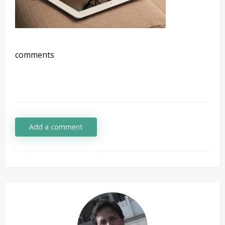
comments
Add a comment