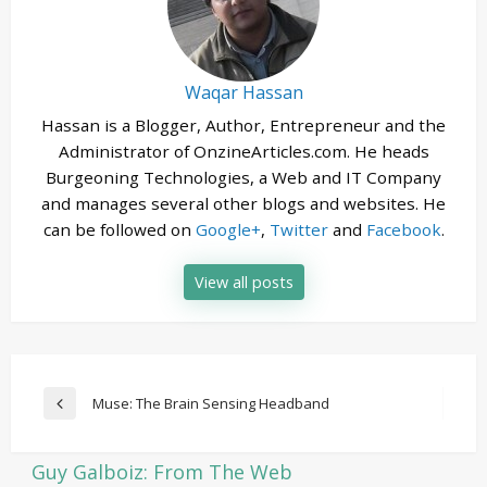
Waqar Hassan
Hassan is a Blogger, Author, Entrepreneur and the
Administrator of OnzineArticles.com. He heads
Burgeoning Technologies, a Web and IT Company
and manages several other blogs and websites. He
can be followed on
Google+
,
Twitter
and
Facebook
.
View all posts
Post
Muse: The Brain Sensing Headband
Previous
navigation
Post
Guy Galboiz: From The Web