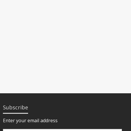
Subscribe
Enter your email address