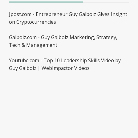
Jpost.com - Entrepreneur Guy Galboiz Gives Insight
on Cryptocurrencies
Galboiz.com - Guy Galboiz Marketing, Strategy,
Tech & Management
Youtube.com - Top 10 Leadership Skills Video by
Guy Galboiz | WebImpactor Videos