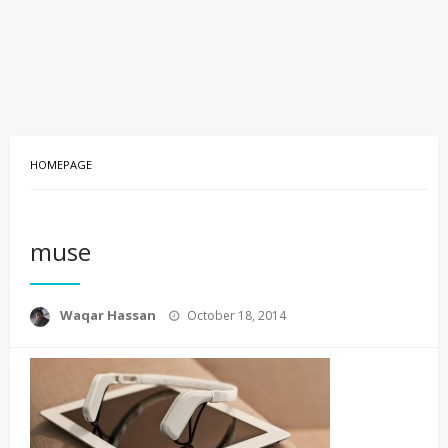
HOMEPAGE
muse
Posted
Waqar Hassan
October 18, 2014
on