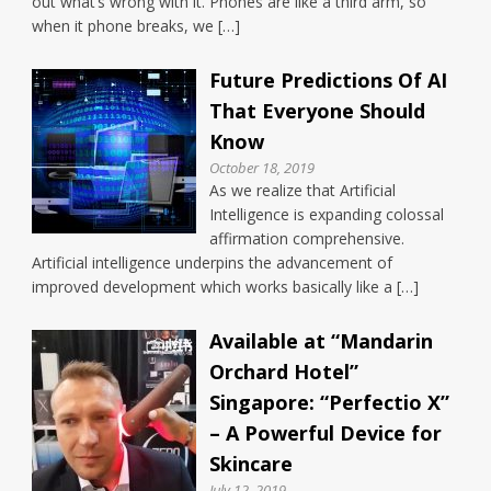
out what’s wrong with it. Phones are like a third arm, so
when it phone breaks, we […]
Future Predictions Of AI
That Everyone Should
Know
October 18, 2019
As we realize that Artificial
Intelligence is expanding colossal
affirmation comprehensive.
Artificial intelligence underpins the advancement of
improved development which works basically like a […]
Available at “Mandarin
Orchard Hotel”
Singapore: “Perfectio X”
– A Powerful Device for
Skincare
July 12, 2019