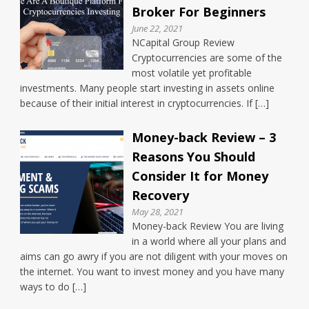
Broker For Beginners
June 22, 2021
NCapital Group Review
Cryptocurrencies are some of the
most volatile yet profitable
investments. Many people start investing in assets online
because of their initial interest in cryptocurrencies. If […]
Money-back Review – 3
Reasons You Should
Consider It for Money
Recovery
May 28, 2021
Money-back Review You are living
in a world where all your plans and
aims can go awry if you are not diligent with your moves on
the internet. You want to invest money and you have many
ways to do […]