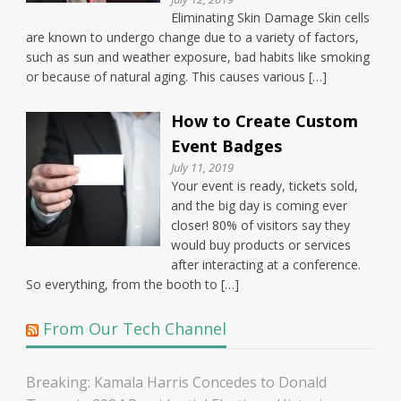
Eliminating Skin Damage Skin cells
are known to undergo change due to a variety of factors,
such as sun and weather exposure, bad habits like smoking
or because of natural aging. This causes various […]
How to Create Custom
Event Badges
July 11, 2019
Your event is ready, tickets sold,
and the big day is coming ever
closer! 80% of visitors say they
would buy products or services
after interacting at a conference.
So everything, from the booth to […]
From Our Tech Channel
Breaking: Kamala Harris Concedes to Donald