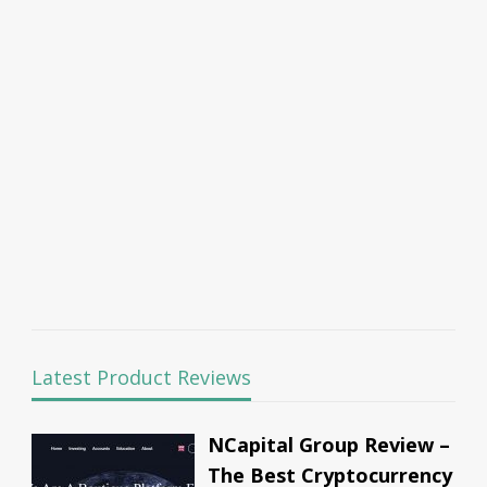
Latest Product Reviews
NCapital Group Review –
The Best Cryptocurrency