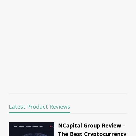
Latest Product Reviews
NCapital Group Review –
The Best Cryptocurrency