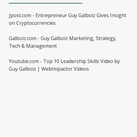
Jpost.com - Entrepreneur Guy Galboiz Gives Insight
on Cryptocurrencies
Galboiz.com - Guy Galboiz Marketing, Strategy,
Tech & Management
Youtube.com - Top 10 Leadership Skills Video by
Guy Galboiz | WebImpactor Videos