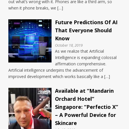
out what’s wrong with it. Phones are like a third arm, so
when it phone breaks, we […]
Future Predictions Of AI
That Everyone Should
Know
October 18, 2019
As we realize that Artificial
Intelligence is expanding colossal
affirmation comprehensive.
Artificial intelligence underpins the advancement of
improved development which works basically like a […]
Available at “Mandarin
Orchard Hotel”
Singapore: “Perfectio X”
– A Powerful Device for
Skincare