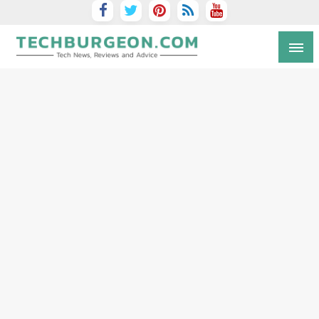
Tech Blog by Guy Galboiz