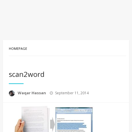
HOMEPAGE
scan2word
Posted
Waqar Hassan
September 11, 2014
on