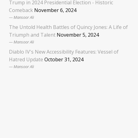
Trump in 2024 Presidential Election - Historic
Comeback
November 6, 2024
Mansoor Ali
The Untold Health Battles of Quincy Jones: A Life of
Triumph and Talent
November 5, 2024
Mansoor Ali
Diablo IV's New Accessibility Features: Vessel of
Hatred Update
October 31, 2024
Mansoor Ali