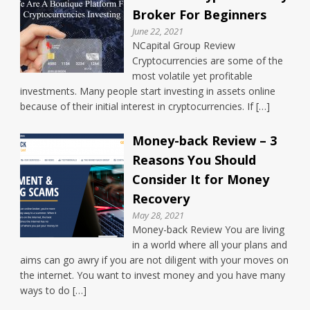
Broker For Beginners
June 22, 2021
NCapital Group Review
Cryptocurrencies are some of the
most volatile yet profitable
investments. Many people start investing in assets online
because of their initial interest in cryptocurrencies. If […]
Money-back Review – 3
Reasons You Should
Consider It for Money
Recovery
May 28, 2021
Money-back Review You are living
in a world where all your plans and
aims can go awry if you are not diligent with your moves on
the internet. You want to invest money and you have many
ways to do […]