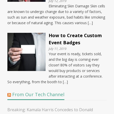
July 12, 2019
Eliminating Skin Damage Skin cells
are known to undergo change due to a variety of factors,
such as sun and weather exposure, bad habits like smoking
or because of natural aging. This causes various […]
How to Create Custom
Event Badges
July 11, 2019
Your event is ready, tickets sold,
and the big day is coming ever
closer! 80% of visitors say they
would buy products or services
after interacting at a conference.
So everything, from the booth to […]
From Our Tech Channel
Breaking: Kamala Harris Concedes to Donald