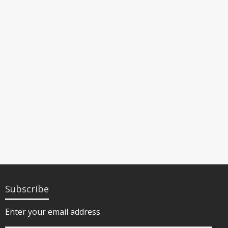
Subscribe
Enter your email address