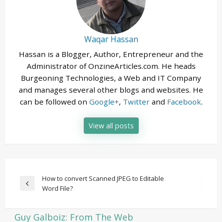
Waqar Hassan
Hassan is a Blogger, Author, Entrepreneur and the
Administrator of OnzineArticles.com. He heads
Burgeoning Technologies, a Web and IT Company
and manages several other blogs and websites. He
can be followed on
Google+
,
Twitter
and
Facebook
.
View all posts
Post
How to convert Scanned JPEG to Editable
Previous
Word File?
navigation
Post
Guy Galboiz: From The Web