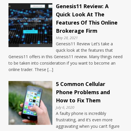
Genesis11 Review: A
Quick Look At The
Features Of This Online
Brokerage Firm
May 28, 2021
Genesis11 Review Let’s take a
quick look at the features that
Genesis11 offers in this Genesis11 review. Many things need
to be taken into consideration if you want to become an
online trader. These […]
5 Common Cellular
Phone Problems and
How to Fix Them
July 6, 2020
A faulty phone is incredibly
frustrating, and it’s even more
aggravating when you can’t figure