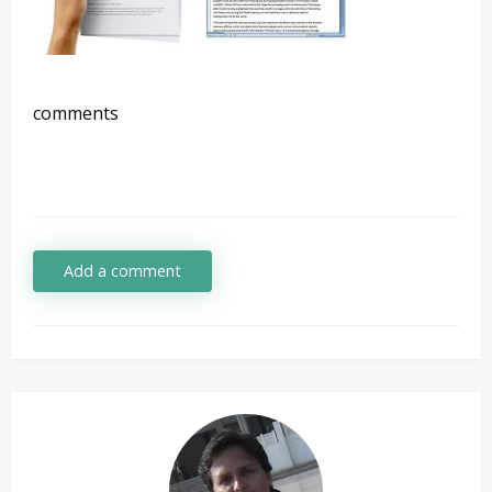
comments
Add a comment