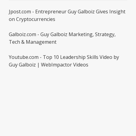
Jpost.com - Entrepreneur Guy Galboiz Gives Insight
on Cryptocurrencies
Galboiz.com - Guy Galboiz Marketing, Strategy,
Tech & Management
Youtube.com - Top 10 Leadership Skills Video by
Guy Galboiz | WebImpactor Videos