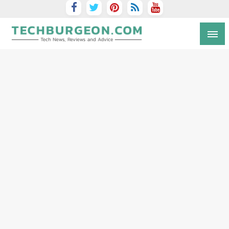
Tech Blog by Guy Galboiz