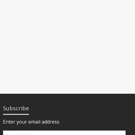
Subscribe
Enter your email address
Email