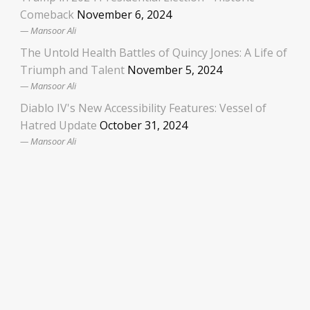
Comeback
November 6, 2024
Mansoor Ali
The Untold Health Battles of Quincy Jones: A Life of
Triumph and Talent
November 5, 2024
Mansoor Ali
Diablo IV's New Accessibility Features: Vessel of
Hatred Update
October 31, 2024
Mansoor Ali