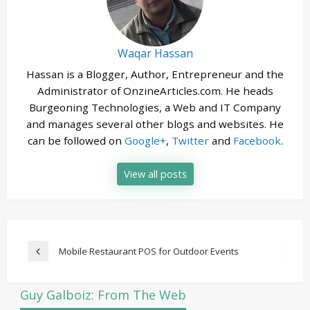
Waqar Hassan
Hassan is a Blogger, Author, Entrepreneur and the
Administrator of OnzineArticles.com. He heads
Burgeoning Technologies, a Web and IT Company
and manages several other blogs and websites. He
can be followed on
Google+
,
Twitter
and
Facebook
.
View all posts
Post
Mobile Restaurant POS for Outdoor Events
Previous
navigation
Post
Guy Galboiz: From The Web