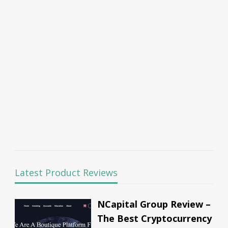
Latest Product Reviews
NCapital Group Review –
The Best Cryptocurrency