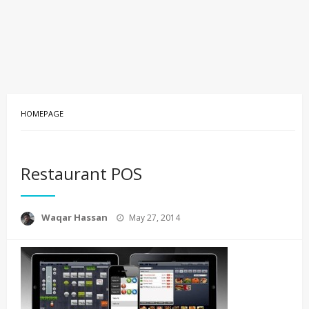
HOMEPAGE
Restaurant POS
Posted
Waqar Hassan
May 27, 2014
on