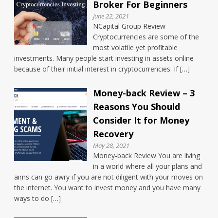
Broker For Beginners
June 22, 2021
NCapital Group Review
Cryptocurrencies are some of the
most volatile yet profitable
investments. Many people start investing in assets online
because of their initial interest in cryptocurrencies. If […]
Money-back Review – 3
Reasons You Should
Consider It for Money
Recovery
May 28, 2021
Money-back Review You are living
in a world where all your plans and
aims can go awry if you are not diligent with your moves on
the internet. You want to invest money and you have many
ways to do […]