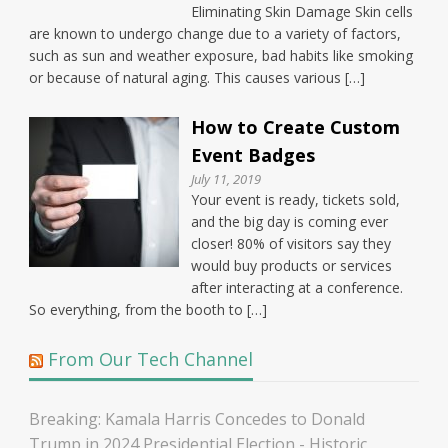
Eliminating Skin Damage Skin cells
are known to undergo change due to a variety of factors,
such as sun and weather exposure, bad habits like smoking
or because of natural aging. This causes various […]
How to Create Custom
Event Badges
July 11, 2019
Your event is ready, tickets sold,
and the big day is coming ever
closer! 80% of visitors say they
would buy products or services
after interacting at a conference.
So everything, from the booth to […]
From Our Tech Channel
Breaking: Kamala Harris Concedes to Donald
Trump in 2024 Presidential Election - Historic