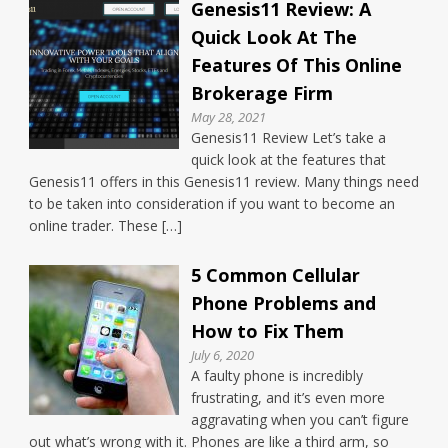
Genesis11 Review: A
Quick Look At The
Features Of This Online
Brokerage Firm
May 28, 2021
Genesis11 Review Let’s take a
quick look at the features that
Genesis11 offers in this Genesis11 review. Many things need
to be taken into consideration if you want to become an
online trader. These […]
5 Common Cellular
Phone Problems and
How to Fix Them
July 6, 2020
A faulty phone is incredibly
frustrating, and it’s even more
aggravating when you can’t figure
out what’s wrong with it. Phones are like a third arm, so