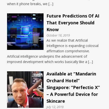
when it phone breaks, we […]
Future Predictions Of AI
That Everyone Should
Know
October 18, 2019
As we realize that Artificial
Intelligence is expanding colossal
affirmation comprehensive.
Artificial intelligence underpins the advancement of
improved development which works basically like a […]
Available at “Mandarin
Orchard Hotel”
Singapore: “Perfectio X”
– A Powerful Device for
Skincare
July 12, 2019