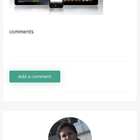
comments
Add a comment