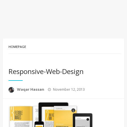
HOMEPAGE
Responsive-Web-Design
Posted
Waqar Hassan
November 12, 2013
on