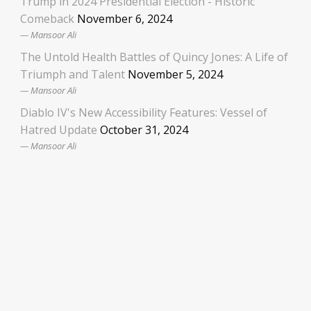
Trump in 2024 Presidential Election - Historic
Comeback
November 6, 2024
Mansoor Ali
The Untold Health Battles of Quincy Jones: A Life of
Triumph and Talent
November 5, 2024
Mansoor Ali
Diablo IV's New Accessibility Features: Vessel of
Hatred Update
October 31, 2024
Mansoor Ali