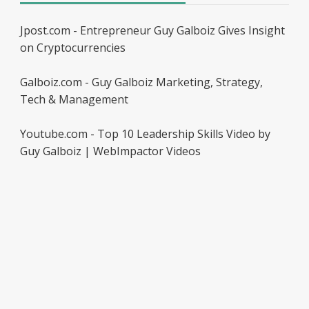
Jpost.com - Entrepreneur Guy Galboiz Gives Insight
on Cryptocurrencies
Galboiz.com - Guy Galboiz Marketing, Strategy,
Tech & Management
Youtube.com - Top 10 Leadership Skills Video by
Guy Galboiz | WebImpactor Videos