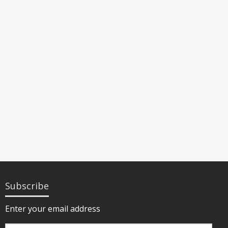
Subscribe
Enter your email address