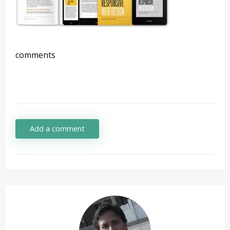
comments
Add a comment