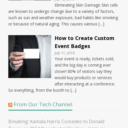
Eliminating Skin Damage Skin cells
are known to undergo change due to a variety of factors,
such as sun and weather exposure, bad habits like smoking
or because of natural aging. This causes various […]
How to Create Custom
Event Badges
July 11, 2019
Your event is ready, tickets sold,
and the big day is coming ever
closer! 80% of visitors say they
would buy products or services
after interacting at a conference.
So everything, from the booth to […]
From Our Tech Channel
Breaking: Kamala Harris Concedes to Donald