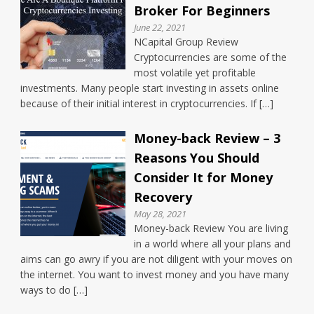
Broker For Beginners
June 22, 2021
NCapital Group Review
Cryptocurrencies are some of the
most volatile yet profitable
investments. Many people start investing in assets online
because of their initial interest in cryptocurrencies. If […]
Money-back Review – 3
Reasons You Should
Consider It for Money
Recovery
May 28, 2021
Money-back Review You are living
in a world where all your plans and
aims can go awry if you are not diligent with your moves on
the internet. You want to invest money and you have many
ways to do […]