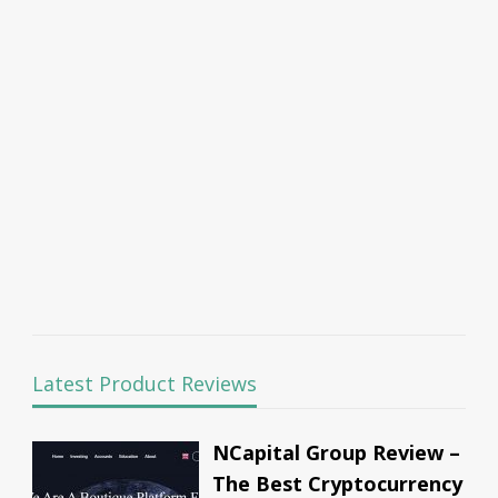
Latest Product Reviews
NCapital Group Review –
The Best Cryptocurrency