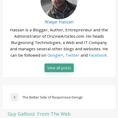
Waqar Hassan
Hassan is a Blogger, Author, Entrepreneur and the
Administrator of OnzineArticles.com. He heads
Burgeoning Technologies, a Web and IT Company
and manages several other blogs and websites. He
can be followed on
Google+
,
Twitter
and
Facebook
.
View all posts
Post
The Better Side of Responsive Design
Previous
navigation
Post
Guy Galboiz: From The Web