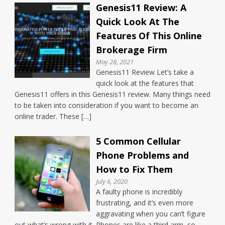
Genesis11 Review: A
Quick Look At The
Features Of This Online
Brokerage Firm
May 28, 2021
Genesis11 Review Let’s take a
quick look at the features that
Genesis11 offers in this Genesis11 review. Many things need
to be taken into consideration if you want to become an
online trader. These […]
5 Common Cellular
Phone Problems and
How to Fix Them
July 6, 2020
A faulty phone is incredibly
frustrating, and it’s even more
aggravating when you can’t figure
out what’s wrong with it. Phones are like a third arm, so