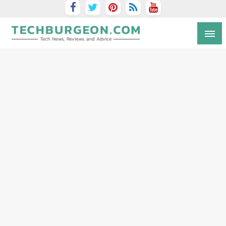
Tech Blog by Guy Galboiz