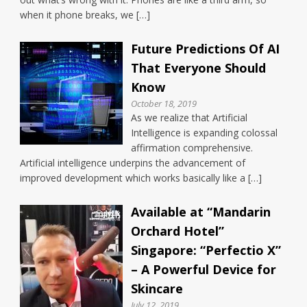
when it phone breaks, we […]
Future Predictions Of AI
That Everyone Should
Know
October 18, 2019
As we realize that Artificial
Intelligence is expanding colossal
affirmation comprehensive.
Artificial intelligence underpins the advancement of
improved development which works basically like a […]
Available at “Mandarin
Orchard Hotel”
Singapore: “Perfectio X”
– A Powerful Device for
Skincare
July 12, 2019