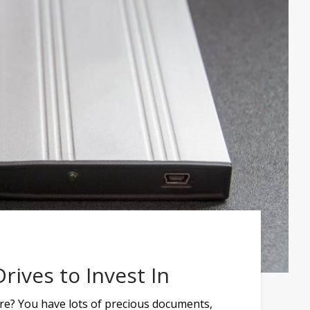
rives to Invest In
re? You have lots of precious documents,