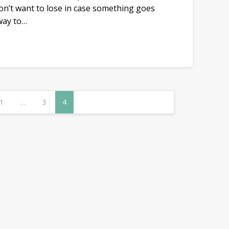
don’t want to lose in case something goes
 way to…
1
…
3
4