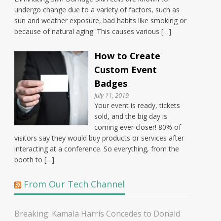
undergo change due to a variety of factors, such as
sun and weather exposure, bad habits like smoking or
because of natural aging. This causes various […]
How to Create
Custom Event
Badges
July 11, 2019
Your event is ready, tickets
sold, and the big day is
coming ever closer! 80% of
visitors say they would buy products or services after
interacting at a conference. So everything, from the
booth to […]
From Our Tech Channel
Breaking: Kamala Harris Concedes to Donald