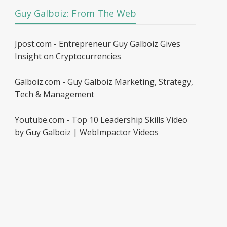
Guy Galboiz: From The Web
Jpost.com - Entrepreneur Guy Galboiz Gives
Insight on Cryptocurrencies
Galboiz.com - Guy Galboiz Marketing, Strategy,
Tech & Management
Youtube.com - Top 10 Leadership Skills Video
by Guy Galboiz | WebImpactor Videos