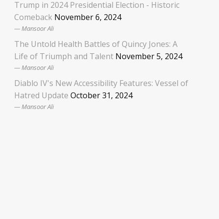
Trump in 2024 Presidential Election - Historic
Comeback
November 6, 2024
Mansoor Ali
The Untold Health Battles of Quincy Jones: A
Life of Triumph and Talent
November 5, 2024
Mansoor Ali
Diablo IV's New Accessibility Features: Vessel of
Hatred Update
October 31, 2024
Mansoor Ali