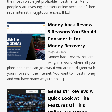
the most volatile yet profitable investments. Many
people start investing in assets online because of their
initial interest in cryptocurrencies. If […]
Money-back Review –
3 Reasons You Should
Consider It for
Money Recovery
May 28, 2021
Money-back Review You are
living in a world where all your
plans and aims can go awry if you are not diligent with
your moves on the internet. You want to invest money
and you have many ways to do […]
Genesis11 Review: A
Quick Look At The
Features Of This