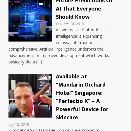
Future Predictions Of
AI That Everyone
Should Know
October 18, 2019
As we realize that Artificial
Intelligence is expanding
colossal affirmation
comprehensive. Artificial intelligence underpins the
advancement of improved development which works
basically like a […]
Available at
“Mandarin Orchard
Hotel” Singapore:
“Perfectio X” – A
Powerful Device for
Skincare
July 12, 2019
Eliminating Skin Damage Skin cells are known to