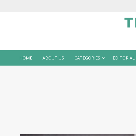
Te
HOME
ABOUT US
CATEGORIES
EDITORIAL