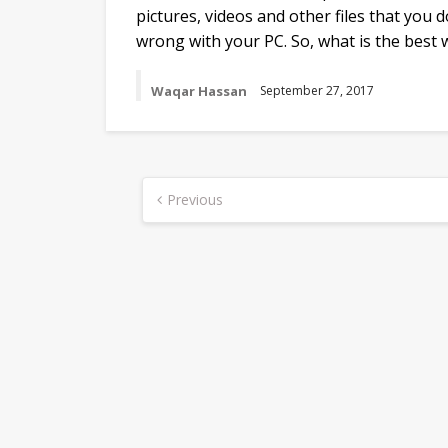
pictures, videos and other files that you 
wrong with your PC. So, what is the best
Waqar Hassan
September 27, 2017
Posts
Previous
navigation