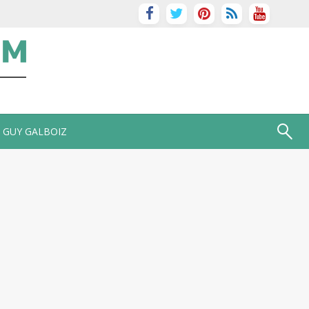
GUY GALBOIZ