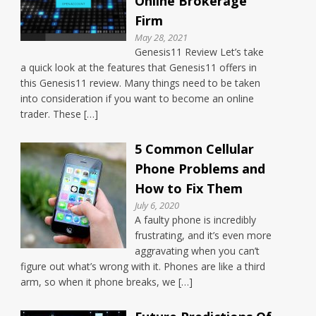
Online Brokerage
Firm
May 28, 2021
Genesis11 Review Let’s take
a quick look at the features that Genesis11 offers in
this Genesis11 review. Many things need to be taken
into consideration if you want to become an online
trader. These […]
5 Common Cellular
Phone Problems and
How to Fix Them
July 6, 2020
A faulty phone is incredibly
frustrating, and it’s even more
aggravating when you can’t
figure out what’s wrong with it. Phones are like a third
arm, so when it phone breaks, we […]