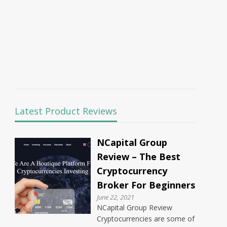
Latest Product Reviews
NCapital Group
Review – The Best
Cryptocurrency
Broker For Beginners
June 22, 2021
NCapital Group Review
Cryptocurrencies are some of