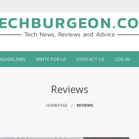
ch Blog by Guy Galboiz
 GUIDELINES
WRITE FOR US
CONTACT US
LOG IN
Reviews
HOMEPAGE
REVIEWS