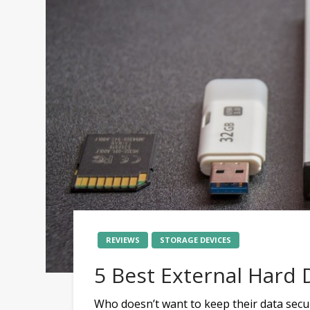
REVIEWS
STORAGE DEVICES
5 Best External Hard D
Who doesn’t want to keep their data secu