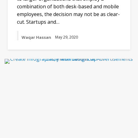
combination of both desk-based and mobile
employees, the decision may not be as clear-
cut. Startups and…
Waqar Hassan
May 29, 2020