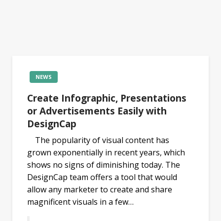
NEWS
Create Infographic, Presentations
or Advertisements Easily with
DesignCap
The popularity of visual content has
grown exponentially in recent years, which
shows no signs of diminishing today. The
DesignCap team offers a tool that would
allow any marketer to create and share
magnificent visuals in a few…