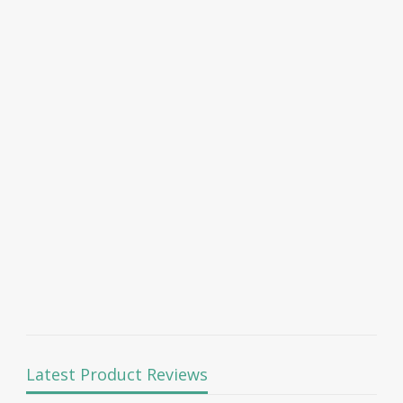
Latest Product Reviews