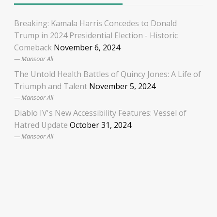
Breaking: Kamala Harris Concedes to Donald
Trump in 2024 Presidential Election - Historic
Comeback
November 6, 2024
Mansoor Ali
The Untold Health Battles of Quincy Jones: A Life of
Triumph and Talent
November 5, 2024
Mansoor Ali
Diablo IV's New Accessibility Features: Vessel of
Hatred Update
October 31, 2024
Mansoor Ali