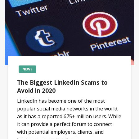
NEWS
The Biggest LinkedIn Scams to
Avoid in 2020
LinkedIn has become one of the most
popular social media networks in the world,
as it has a reported 675+ million users. While
it can provide a perfect forum to connect
with potential employers, clients, and