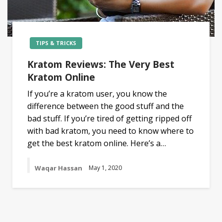
TIPS & TRICKS
Kratom Reviews: The Very Best
Kratom Online
If you’re a kratom user, you know the
difference between the good stuff and the
bad stuff. If you’re tired of getting ripped off
with bad kratom, you need to know where to
get the best kratom online. Here’s a…
Waqar Hassan
May 1, 2020