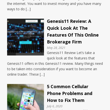
the internet. You want to invest money and you have many
ways to do […]
Genesis11 Review: A
Quick Look At The
Features Of This Online
Brokerage Firm
May 28, 2021
Genesis11 Review Let’s take a
quick look at the features that
Genesis11 offers in this Genesis11 review. Many things need
to be taken into consideration if you want to become an
online trader. These […]
5 Common Cellular
Phone Problems and
How to Fix Them
July 6, 2020