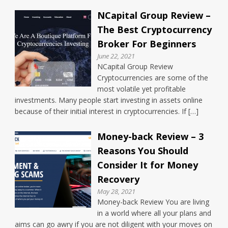
NCapital Group Review –
The Best Cryptocurrency
Broker For Beginners
June 22, 2021
NCapital Group Review
Cryptocurrencies are some of the
most volatile yet profitable
investments. Many people start investing in assets online
because of their initial interest in cryptocurrencies. If […]
Money-back Review – 3
Reasons You Should
Consider It for Money
Recovery
May 28, 2021
Money-back Review You are living
in a world where all your plans and
aims can go awry if you are not diligent with your moves on