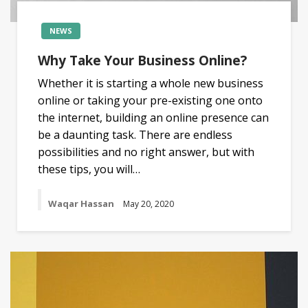
NEWS
Why Take Your Business Online?
Whether it is starting a whole new business
online or taking your pre-existing one onto
the internet, building an online presence can
be a daunting task. There are endless
possibilities and no right answer, but with
these tips, you will…
Waqar Hassan
May 20, 2020