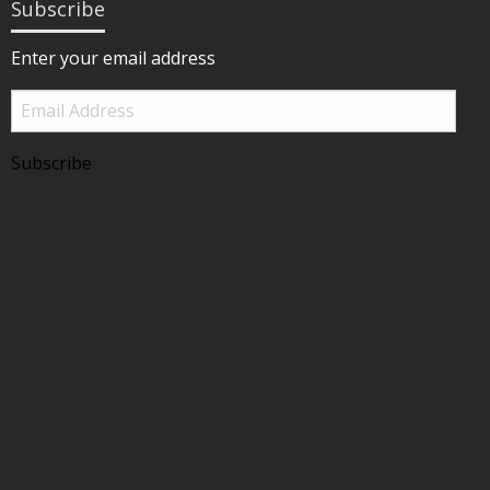
Subscribe
Enter your email address
Email
Address
Subscribe