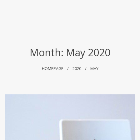
Month:
May 2020
HOMEPAGE
2020
MAY