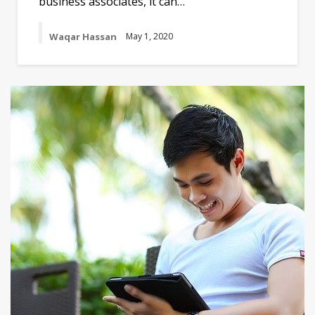
business associates, it can…
Waqar Hassan
May 1, 2020