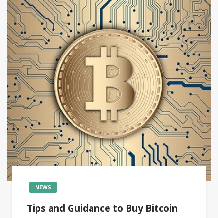
NEWS
Tips and Guidance to Buy Bitcoin