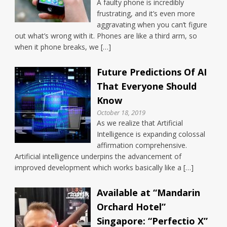
A faulty phone is incredibly
frustrating, and it’s even more
aggravating when you can’t figure
out what’s wrong with it. Phones are like a third arm, so
when it phone breaks, we […]
Future Predictions Of AI
That Everyone Should
Know
October 18, 2019
As we realize that Artificial
Intelligence is expanding colossal
affirmation comprehensive.
Artificial intelligence underpins the advancement of
improved development which works basically like a […]
Available at “Mandarin
Orchard Hotel”
Singapore: “Perfectio X”