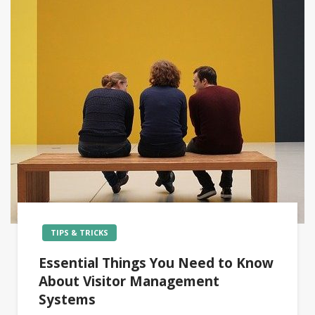
TIPS & TRICKS
Essential Things You Need to Know
About Visitor Management
Systems