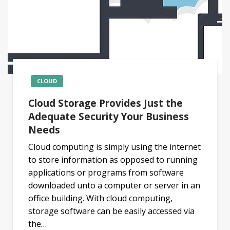
CLOUD
Cloud Storage Provides Just the
Adequate Security Your Business
Needs
Cloud computing is simply using the internet
to store information as opposed to running
applications or programs from software
downloaded unto a computer or server in an
office building. With cloud computing,
storage software can be easily accessed via
the…