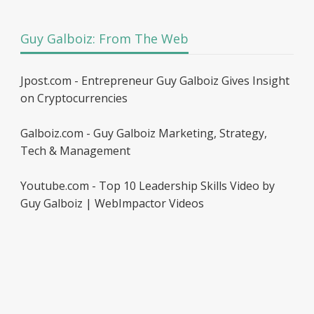
Guy Galboiz: From The Web
Jpost.com - Entrepreneur Guy Galboiz Gives Insight
on Cryptocurrencies
Galboiz.com - Guy Galboiz Marketing, Strategy,
Tech & Management
Youtube.com - Top 10 Leadership Skills Video by
Guy Galboiz | WebImpactor Videos