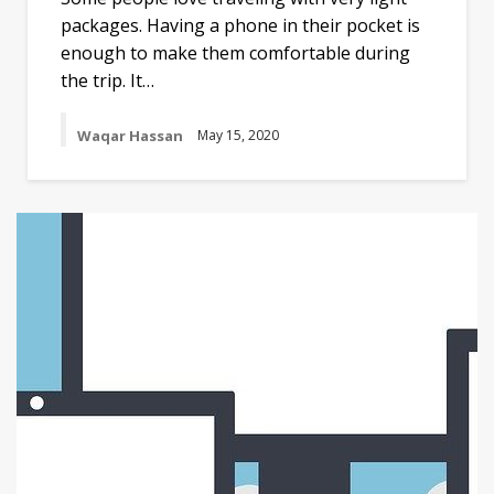
packages. Having a phone in their pocket is
enough to make them comfortable during
the trip. It…
Waqar Hassan
May 15, 2020