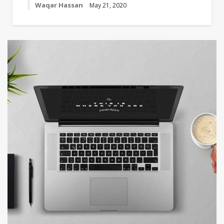
Waqar Hassan
May 21, 2020