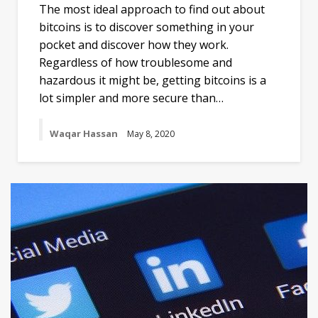
The most ideal approach to find out about
bitcoins is to discover something in your
pocket and discover how they work.
Regardless of how troublesome and
hazardous it might be, getting bitcoins is a
lot simpler and more secure than…
Waqar Hassan
May 8, 2020