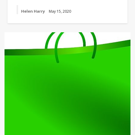
Helen Harry
May 15, 2020