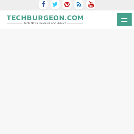
Tech Blog by Guy Galboiz