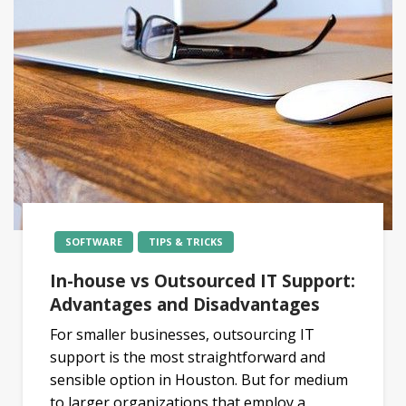
SOFTWARE
TIPS & TRICKS
In-house vs Outsourced IT Support:
Advantages and Disadvantages
For smaller businesses, outsourcing IT
support is the most straightforward and
sensible option in Houston. But for medium
to larger organizations that employ a