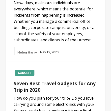
Nowadays, malicious individuals are
everywhere, which means the potential for
incidents from happening is increased.
Whether you manage a commercial office
building, corporate campus, university, or a
school, the safety of your employees,
subordinates, and clients is of the utmost…
Helen Harry
May 19, 2020
GADGETS
Seven Best Travel Gadgets for Any
Trip in 2020
How do you plan for your trip? Do you love
carrying around some electronics with you?
Some people love traveling with very light