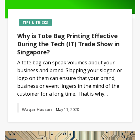
TIPS & TRICKS
Why is Tote Bag Printing Effective
During the Tech (IT) Trade Show in
Singapore?
A tote bag can speak volumes about your
business and brand. Slapping your slogan or
logo on them can ensure that your brand,
business or event lingers in the mind of the
customer for a long time. That is why…
Waqar Hassan
May 11, 2020