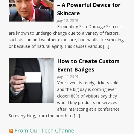
– A Powerful Device for
Skincare
July 12, 2019
Eliminating Skin Damage Skin cells
are known to undergo change due to a variety of factors,
such as sun and weather exposure, bad habits like smoking
or because of natural aging. This causes various […]
How to Create Custom
Event Badges
July 11, 2019
Your event is ready, tickets sold,
and the big day is coming ever
closer! 80% of visitors say they
would buy products or services
after interacting at a conference.
So everything, from the booth to […]
From Our Tech Channel