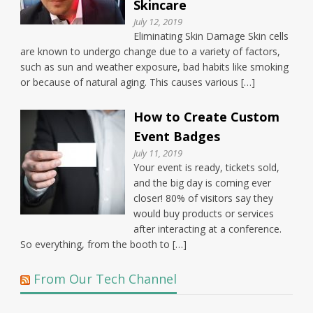
Skincare
July 12, 2019
Eliminating Skin Damage Skin cells
are known to undergo change due to a variety of factors,
such as sun and weather exposure, bad habits like smoking
or because of natural aging. This causes various […]
How to Create Custom
Event Badges
July 11, 2019
Your event is ready, tickets sold,
and the big day is coming ever
closer! 80% of visitors say they
would buy products or services
after interacting at a conference.
So everything, from the booth to […]
From Our Tech Channel