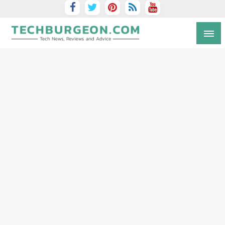
Tech Blog by Guy Galboiz