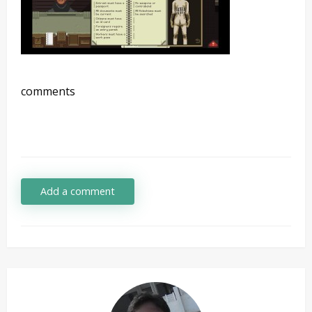
comments
Add a comment