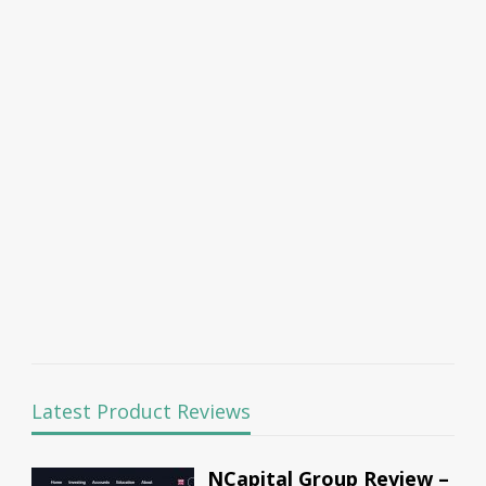
Latest Product Reviews
NCapital Group Review –