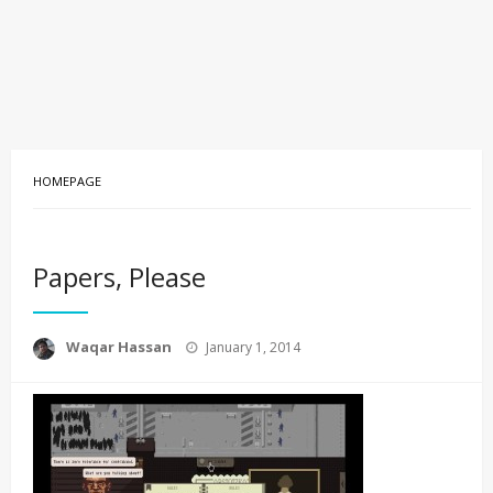
HOMEPAGE
Papers, Please
Posted
Waqar Hassan
January 1, 2014
on