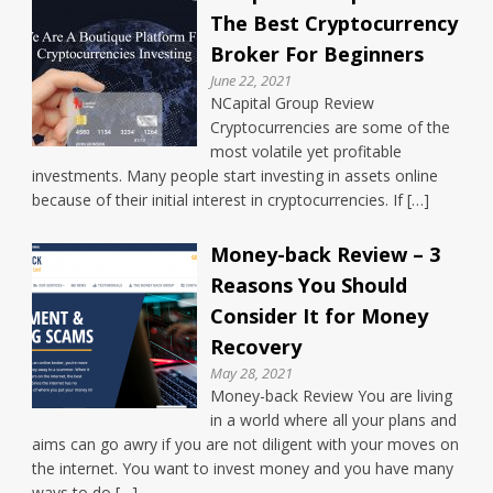
The Best Cryptocurrency
Broker For Beginners
June 22, 2021
NCapital Group Review
Cryptocurrencies are some of the
most volatile yet profitable
investments. Many people start investing in assets online
because of their initial interest in cryptocurrencies. If […]
Money-back Review – 3
Reasons You Should
Consider It for Money
Recovery
May 28, 2021
Money-back Review You are living
in a world where all your plans and
aims can go awry if you are not diligent with your moves on
the internet. You want to invest money and you have many
ways to do […]