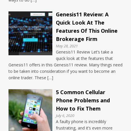
Genesis11 Review: A
Quick Look At The
Features Of This Online
Brokerage Firm
May 28, 2021
Genesis11 Review Let’s take a
quick look at the features that
Genesis11 offers in this Genesis11 review. Many things need
to be taken into consideration if you want to become an
online trader. These […]
5 Common Cellular
Phone Problems and
How to Fix Them
July 6, 2020
A faulty phone is incredibly
frustrating, and it’s even more