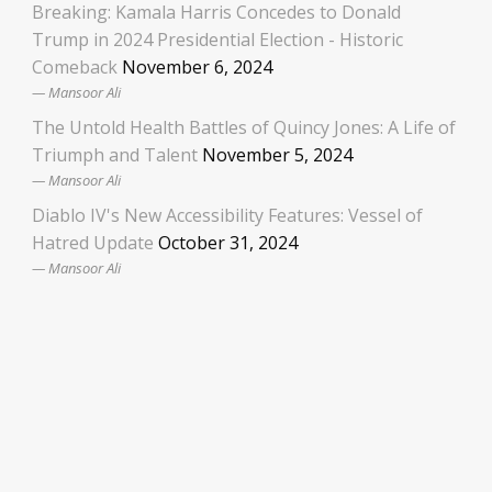
Breaking: Kamala Harris Concedes to Donald
Trump in 2024 Presidential Election - Historic
Comeback
November 6, 2024
Mansoor Ali
The Untold Health Battles of Quincy Jones: A Life of
Triumph and Talent
November 5, 2024
Mansoor Ali
Diablo IV's New Accessibility Features: Vessel of
Hatred Update
October 31, 2024
Mansoor Ali