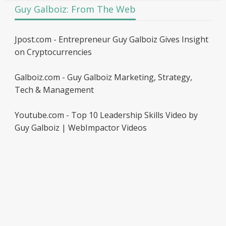
Guy Galboiz: From The Web
Jpost.com - Entrepreneur Guy Galboiz Gives Insight
on Cryptocurrencies
Galboiz.com - Guy Galboiz Marketing, Strategy,
Tech & Management
Youtube.com - Top 10 Leadership Skills Video by
Guy Galboiz | WebImpactor Videos