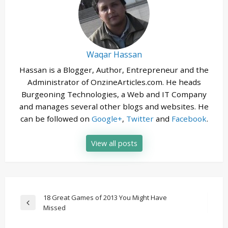
Waqar Hassan
Hassan is a Blogger, Author, Entrepreneur and the
Administrator of OnzineArticles.com. He heads
Burgeoning Technologies, a Web and IT Company
and manages several other blogs and websites. He
can be followed on
Google+
,
Twitter
and
Facebook
.
View all posts
Post
18 Great Games of 2013 You Might Have
Previous
Missed
navigation
Post