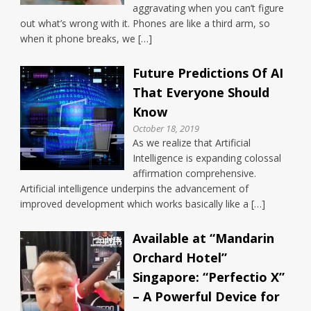
aggravating when you can’t figure
out what’s wrong with it. Phones are like a third arm, so
when it phone breaks, we […]
Future Predictions Of AI
That Everyone Should
Know
October 18, 2019
As we realize that Artificial
Intelligence is expanding colossal
affirmation comprehensive.
Artificial intelligence underpins the advancement of
improved development which works basically like a […]
Available at “Mandarin
Orchard Hotel”
Singapore: “Perfectio X”
– A Powerful Device for