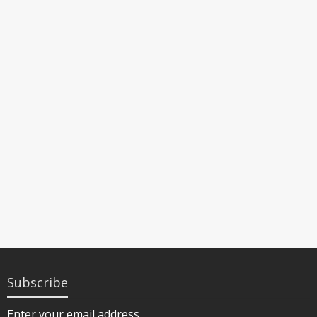
Subscribe
Enter your email address