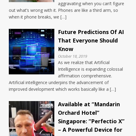
aggravating when you can’t figure
out what’s wrong with it. Phones are like a third arm, so
when it phone breaks, we […]
Future Predictions Of AI
That Everyone Should
Know
October 18, 2019
As we realize that Artificial
Intelligence is expanding colossal
affirmation comprehensive.
Artificial intelligence underpins the advancement of
improved development which works basically like a […]
Available at “Mandarin
Orchard Hotel”
Singapore: “Perfectio X”
– A Powerful Device for