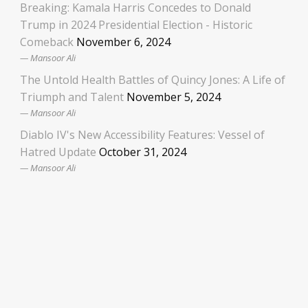
Breaking: Kamala Harris Concedes to Donald
Trump in 2024 Presidential Election - Historic
Comeback
November 6, 2024
Mansoor Ali
The Untold Health Battles of Quincy Jones: A Life of
Triumph and Talent
November 5, 2024
Mansoor Ali
Diablo IV's New Accessibility Features: Vessel of
Hatred Update
October 31, 2024
Mansoor Ali