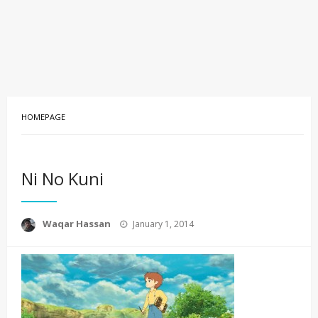
HOMEPAGE
Ni No Kuni
Posted
Waqar Hassan
January 1, 2014
on