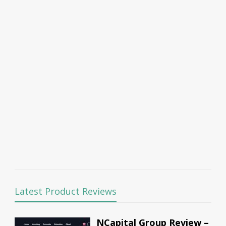
Latest Product Reviews
NCapital Group Review –