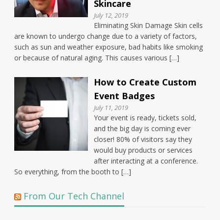
Skincare
July 12, 2019
Eliminating Skin Damage Skin cells
are known to undergo change due to a variety of factors,
such as sun and weather exposure, bad habits like smoking
or because of natural aging. This causes various […]
How to Create Custom
Event Badges
July 11, 2019
Your event is ready, tickets sold,
and the big day is coming ever
closer! 80% of visitors say they
would buy products or services
after interacting at a conference.
So everything, from the booth to […]
From Our Tech Channel