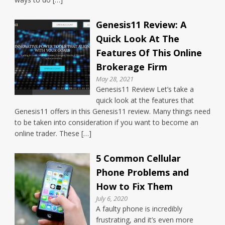
Genesis11 Review: A
Quick Look At The
Features Of This Online
Brokerage Firm
May 28, 2021
Genesis11 Review Let’s take a
quick look at the features that
Genesis11 offers in this Genesis11 review. Many things need
to be taken into consideration if you want to become an
online trader. These […]
5 Common Cellular
Phone Problems and
How to Fix Them
July 6, 2020
A faulty phone is incredibly
frustrating, and it’s even more