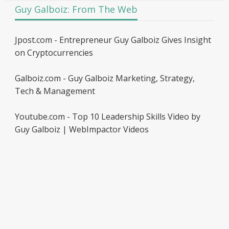
Guy Galboiz: From The Web
Jpost.com - Entrepreneur Guy Galboiz Gives Insight
on Cryptocurrencies
Galboiz.com - Guy Galboiz Marketing, Strategy,
Tech & Management
Youtube.com - Top 10 Leadership Skills Video by
Guy Galboiz | WebImpactor Videos