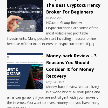
The Best Cryptocurrency
Broker For Beginners
June 22, 2021
NCapital Group Review
Cryptocurrencies are some of the
most volatile yet profitable
investments. Many people start investing in assets online
because of their initial interest in cryptocurrencies. If […]
Money-back Review – 3
Reasons You Should
Consider It for Money
Recovery
May 28, 2021
Money-back Review You are living
in a world where all your plans and
aims can go awry if you are not diligent with your moves on
the internet. You want to invest money and you have many
ways to do […]