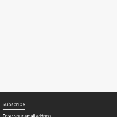
Subscribe
Enter your email address