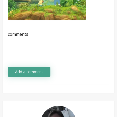
comments
Add a comment