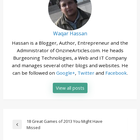
Waqar Hassan
Hassan is a Blogger, Author, Entrepreneur and the
Administrator of OnzineArticles.com. He heads
Burgeoning Technologies, a Web and IT Company
and manages several other blogs and websites. He
can be followed on
Google+
,
Twitter
and
Facebook
.
View all posts
Post
18 Great Games of 2013 You Might Have
Previous
Missed
navigation
Post