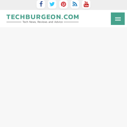
Tech Blog by Guy Galboiz