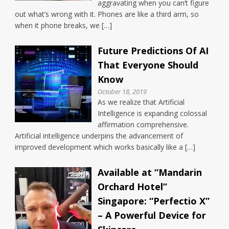
aggravating when you can’t figure
out what’s wrong with it. Phones are like a third arm, so
when it phone breaks, we […]
Future Predictions Of AI
That Everyone Should
Know
October 18, 2019
As we realize that Artificial
Intelligence is expanding colossal
affirmation comprehensive.
Artificial intelligence underpins the advancement of
improved development which works basically like a […]
Available at “Mandarin
Orchard Hotel”
Singapore: “Perfectio X”
– A Powerful Device for