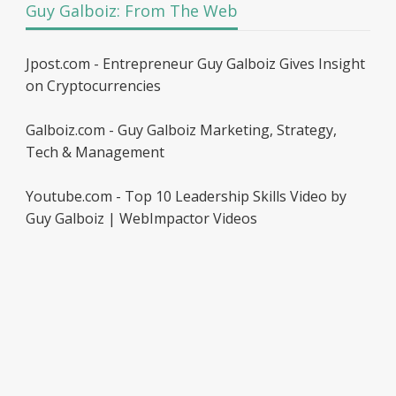
Guy Galboiz: From The Web
Jpost.com - Entrepreneur Guy Galboiz Gives Insight
on Cryptocurrencies
Galboiz.com - Guy Galboiz Marketing, Strategy,
Tech & Management
Youtube.com - Top 10 Leadership Skills Video by
Guy Galboiz | WebImpactor Videos