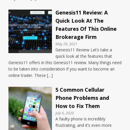
Genesis11 Review: A
Quick Look At The
Features Of This Online
Brokerage Firm
May 28, 2021
Genesis11 Review Let’s take a
quick look at the features that
Genesis11 offers in this Genesis11 review. Many things need
to be taken into consideration if you want to become an
online trader. These […]
5 Common Cellular
Phone Problems and
How to Fix Them
July 6, 2020
A faulty phone is incredibly
frustrating, and it’s even more