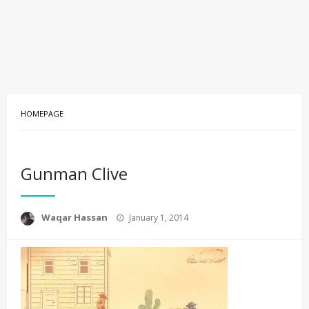
HOMEPAGE
Gunman Clive
Posted
Waqar Hassan
January 1, 2014
on