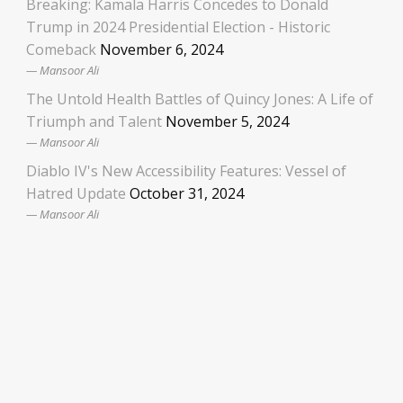
Breaking: Kamala Harris Concedes to Donald
Trump in 2024 Presidential Election - Historic
Comeback
November 6, 2024
Mansoor Ali
The Untold Health Battles of Quincy Jones: A Life of
Triumph and Talent
November 5, 2024
Mansoor Ali
Diablo IV's New Accessibility Features: Vessel of
Hatred Update
October 31, 2024
Mansoor Ali