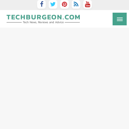
Tech Blog by Guy Galboiz