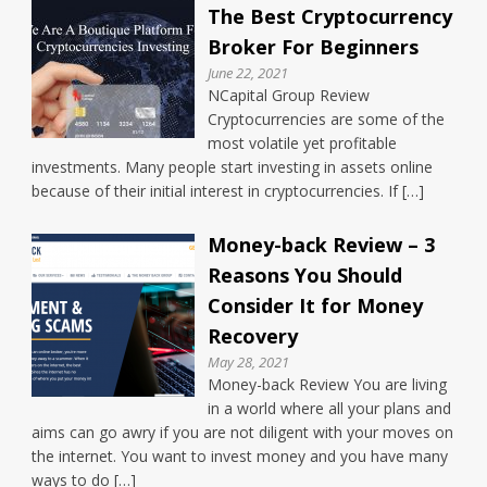
The Best Cryptocurrency
Broker For Beginners
June 22, 2021
NCapital Group Review
Cryptocurrencies are some of the
most volatile yet profitable
investments. Many people start investing in assets online
because of their initial interest in cryptocurrencies. If […]
Money-back Review – 3
Reasons You Should
Consider It for Money
Recovery
May 28, 2021
Money-back Review You are living
in a world where all your plans and
aims can go awry if you are not diligent with your moves on
the internet. You want to invest money and you have many
ways to do […]