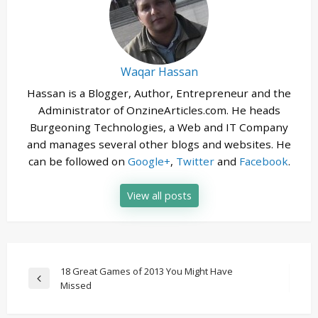
Waqar Hassan
Hassan is a Blogger, Author, Entrepreneur and the
Administrator of OnzineArticles.com. He heads
Burgeoning Technologies, a Web and IT Company
and manages several other blogs and websites. He
can be followed on
Google+
,
Twitter
and
Facebook
.
View all posts
Post
18 Great Games of 2013 You Might Have
Previous
Missed
navigation
Post