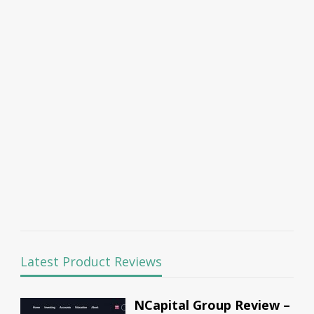
Latest Product Reviews
NCapital Group Review –