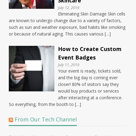
Skincare
July 12, 2019
Eliminating Skin Damage Skin cells
are known to undergo change due to a variety of factors,
such as sun and weather exposure, bad habits like smoking
or because of natural aging. This causes various […]
How to Create Custom
Event Badges
July 11, 2019
Your event is ready, tickets sold,
and the big day is coming ever
closer! 80% of visitors say they
would buy products or services
after interacting at a conference.
So everything, from the booth to […]
From Our Tech Channel