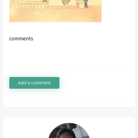
comments
Add a comment