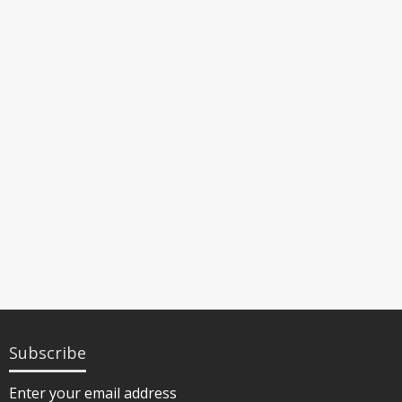
Subscribe
Enter your email address