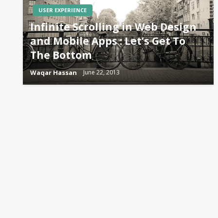
USER EXPERIENCE
Infinite Scrolling in Web Design
and Mobile Apps : Let’s Get To
The Bottom
Waqar Hassan
June 22, 2013