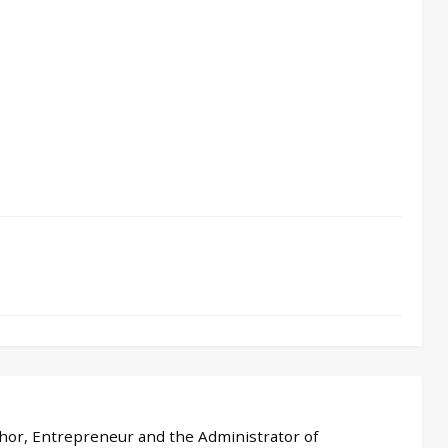
thor, Entrepreneur and the Administrator of