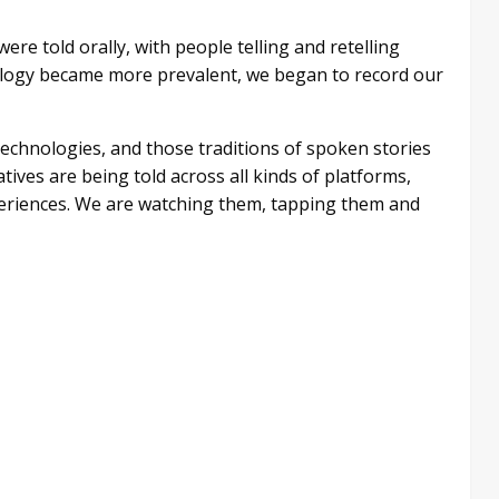
ere told orally, with people telling and retelling
nology became more prevalent, we began to record our
technologies, and those traditions of spoken stories
tives are being told across all kinds of platforms,
periences. We are watching them, tapping them and