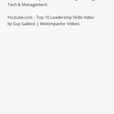
Tech & Management
Youtube.com - Top 10 Leadership Skills Video
by Guy Galboiz | WebImpactor Videos