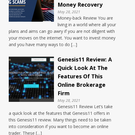
Money Recovery
May 28, 2021
Money-back Review You are
living in a world where all your
plans and aims can go awry if you are not diligent with
your moves on the internet. You want to invest money
and you have many ways to do […]
Genesis11 Review: A
Quick Look At The
Features Of This
Online Brokerage
Firm
May 28, 2021
Genesis11 Review Let’s take
a quick look at the features that Genesis11 offers in
this Genesis11 review. Many things need to be taken
into consideration if you want to become an online
trader. These […]