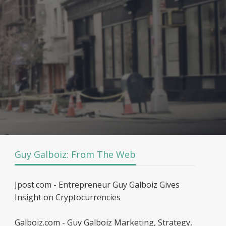
Guy Galboiz: From The Web
Jpost.com - Entrepreneur Guy Galboiz Gives
Insight on Cryptocurrencies
Galboiz.com - Guy Galboiz Marketing, Strategy,