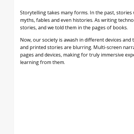
Storytelling takes many forms. In the past, stories w
myths, fables and even histories. As writing tech
stories, and we told them in the pages of books.
Now, our society is awash in different devices and 
and printed stories are blurring. Multi-screen narra
pages and devices, making for truly immersive ex
learning from them.