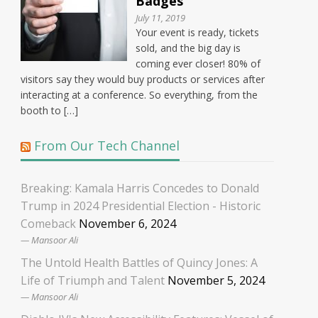
Badges
July 11, 2019
Your event is ready, tickets
sold, and the big day is
coming ever closer! 80% of
visitors say they would buy products or services after
interacting at a conference. So everything, from the
booth to […]
From Our Tech Channel
Breaking: Kamala Harris Concedes to Donald
Trump in 2024 Presidential Election - Historic
Comeback
November 6, 2024
Mansoor Ali
The Untold Health Battles of Quincy Jones: A
Life of Triumph and Talent
November 5, 2024
Mansoor Ali