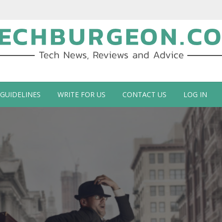
ch Blog by Guy Galboiz
 GUIDELINES
WRITE FOR US
CONTACT US
LOG IN