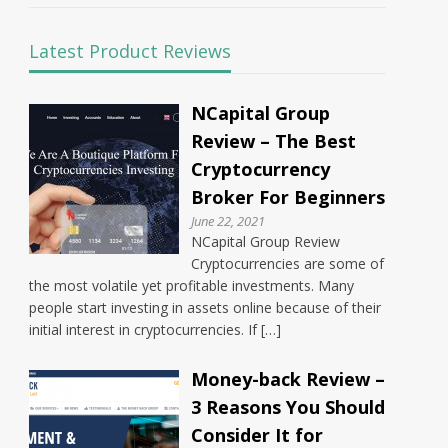
Latest Product Reviews
NCapital Group
Review – The Best
Cryptocurrency
Broker For Beginners
June 22, 2021
NCapital Group Review
Cryptocurrencies are some of
the most volatile yet profitable investments. Many
people start investing in assets online because of their
initial interest in cryptocurrencies. If […]
Money-back Review –
3 Reasons You Should
Consider It for