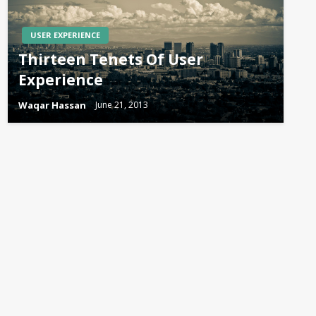
USER EXPERIENCE
Thirteen Tenets Of User
Experience
Waqar Hassan
June 21, 2013