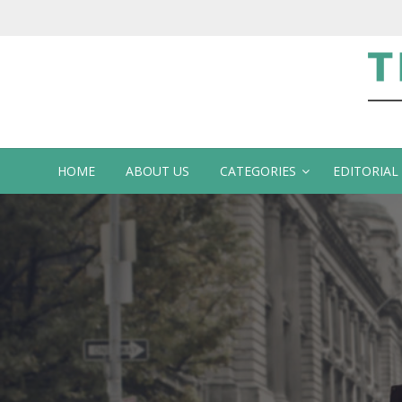
Te
HOME
ABOUT US
CATEGORIES
EDITORIAL