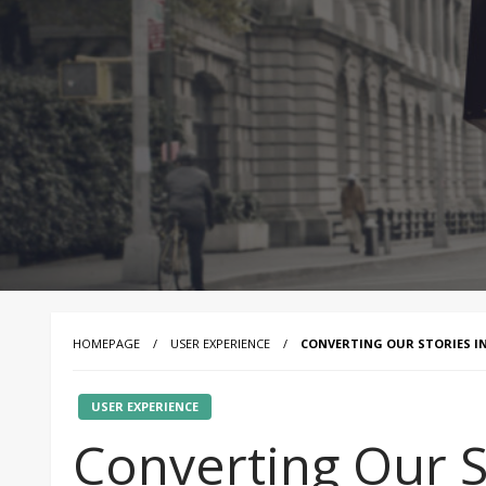
HOMEPAGE
USER EXPERIENCE
CONVERTING OUR STORIES IN
USER EXPERIENCE
Converting Our St