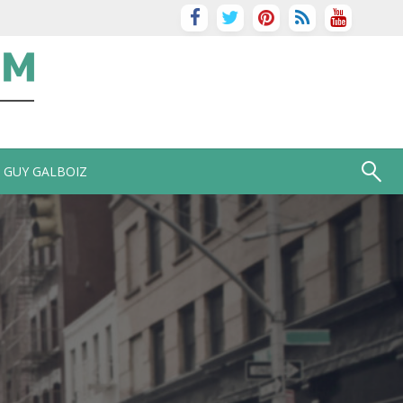
GUY GALBOIZ