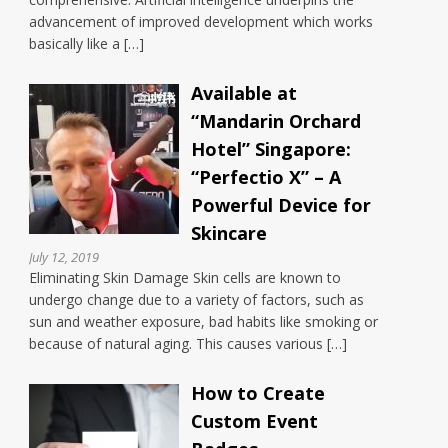
advancement of improved development which works
basically like a […]
Available at
“Mandarin Orchard
Hotel” Singapore:
“Perfectio X” – A
Powerful Device for
Skincare
July 12, 2019
Eliminating Skin Damage Skin cells are known to
undergo change due to a variety of factors, such as
sun and weather exposure, bad habits like smoking or
because of natural aging. This causes various […]
How to Create
Custom Event