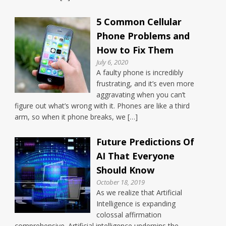
5 Common Cellular
Phone Problems and
How to Fix Them
July 6, 2020
A faulty phone is incredibly
frustrating, and it’s even more
aggravating when you can’t
figure out what’s wrong with it. Phones are like a third
arm, so when it phone breaks, we […]
Future Predictions Of
AI That Everyone
Should Know
October 18, 2019
As we realize that Artificial
Intelligence is expanding
colossal affirmation
comprehensive. Artificial intelligence underpins the