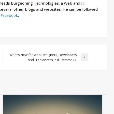
 heads Burgeoning Technologies, a Web and IT
veral other blogs and websites. He can be followed
d
Facebook
.
What’s New for Web Designers, Developers
Next
and Freelancers in Illustrator CC
Post