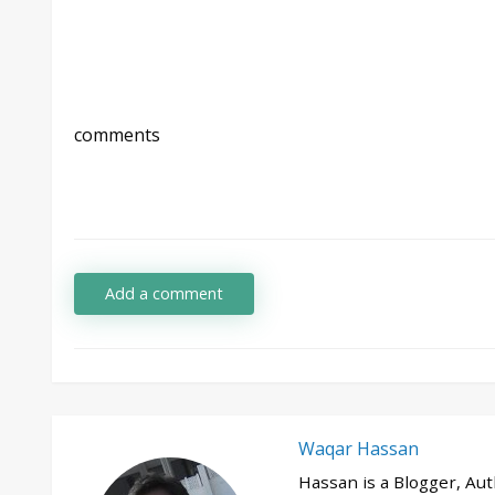
comments
Add a comment
Waqar Hassan
Hassan is a Blogger, Au