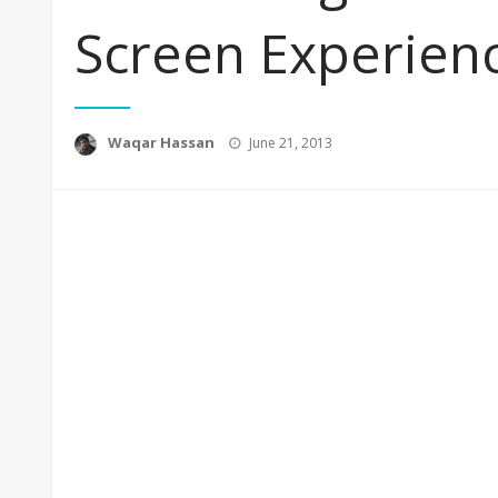
Screen Experien
Posted
Waqar Hassan
June 21, 2013
on