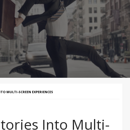
TO MULTI-SCREEN EXPERIENCES
ories Into Multi-