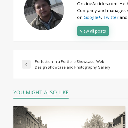
OnzineArticles.com. He
Company and manages se
on
Google+
,
Twitter
an
View all posts
Post
Perfection in a Portfolio Showcase, Web
Previous
Design Showcase and Photography Gallery
Post
navigation
YOU MIGHT ALSO LIKE