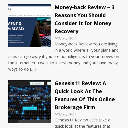
Money-back Review – 3
Reasons You Should
Consider It for Money
Recovery
May 28, 2021
Money-back Review You are living
in a world where all your plans and
aims can go awry if you are not diligent with your moves on
the internet. You want to invest money and you have many
ways to do […]
Genesis11 Review: A
Quick Look At The
Features Of This Online
Brokerage Firm
May 28, 2021
Genesis11 Review Let’s take a
quick look at the features that