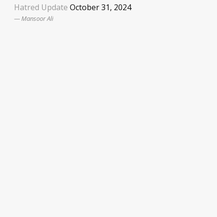
Hatred Update
October 31, 2024
Mansoor Ali