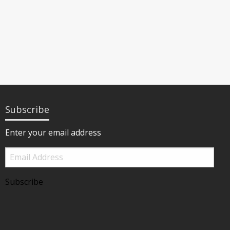
Subscribe
Enter your email address
Email
Address
Subscribe