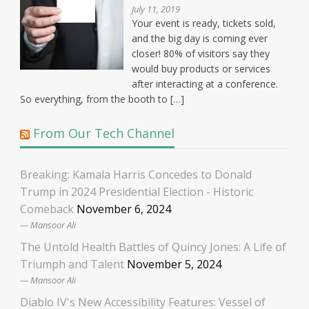
July 11, 2019
Your event is ready, tickets sold,
and the big day is coming ever
closer! 80% of visitors say they
would buy products or services
after interacting at a conference.
So everything, from the booth to […]
From Our Tech Channel
Breaking: Kamala Harris Concedes to Donald
Trump in 2024 Presidential Election - Historic
Comeback
November 6, 2024
Mansoor Ali
The Untold Health Battles of Quincy Jones: A Life of
Triumph and Talent
November 5, 2024
Mansoor Ali
Diablo IV's New Accessibility Features: Vessel of