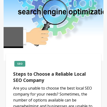
SEO
Steps to Choose a Reliable Local
SEO Company
Are you unable to choose the best local SEO
company for your needs? Sometimes, the
number of options available can be
overwhelming and businesses are unable to