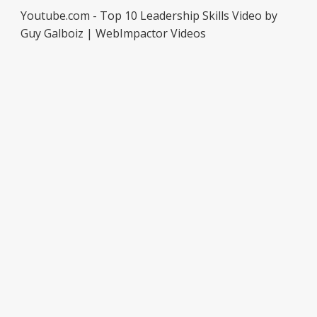
Youtube.com - Top 10 Leadership Skills Video by
Guy Galboiz | WebImpactor Videos