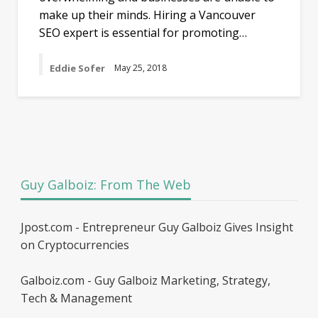
make up their minds. Hiring a Vancouver
SEO expert is essential for promoting…
Eddie Sofer
May 25, 2018
Guy Galboiz: From The Web
Jpost.com - Entrepreneur Guy Galboiz Gives Insight
on Cryptocurrencies
Galboiz.com - Guy Galboiz Marketing, Strategy,
Tech & Management