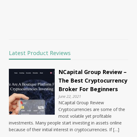
Latest Product Reviews
NCapital Group Review –
The Best Cryptocurrency
Broker For Beginners
June 22, 2021
NCapital Group Review
Cryptocurrencies are some of the
most volatile yet profitable
investments. Many people start investing in assets online
because of their initial interest in cryptocurrencies. If […]