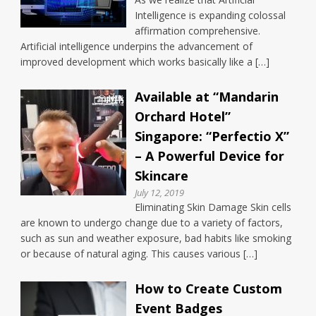
Intelligence is expanding colossal
affirmation comprehensive.
Artificial intelligence underpins the advancement of
improved development which works basically like a […]
Available at “Mandarin
Orchard Hotel”
Singapore: “Perfectio X”
– A Powerful Device for
Skincare
July 12, 2019
Eliminating Skin Damage Skin cells
are known to undergo change due to a variety of factors,
such as sun and weather exposure, bad habits like smoking
or because of natural aging. This causes various […]
How to Create Custom
Event Badges