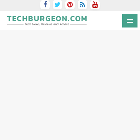
Tech Blog by Guy Galboiz