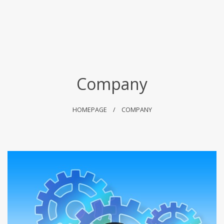
Company
HOMEPAGE
COMPANY