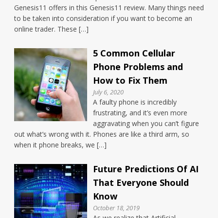
Genesis11 offers in this Genesis11 review. Many things need
to be taken into consideration if you want to become an
online trader. These […]
5 Common Cellular
Phone Problems and
How to Fix Them
July 6, 2020
A faulty phone is incredibly
frustrating, and it’s even more
aggravating when you can’t figure
out what’s wrong with it. Phones are like a third arm, so
when it phone breaks, we […]
Future Predictions Of AI
That Everyone Should
Know
October 18, 2019
As we realize that Artificial